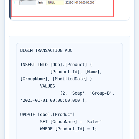
BEGIN TRANSACTION ABC

INSERT INTO [dbo].[Product] (

	    [Product_Id], [Name], 
[GroupName], [ModifiedDate] )

        VALUES 

		(2, 'Soap', 'Group-B', 
'2023-01-01 00:00:00.000');

UPDATE [dbo].[Product]

	SET [GroupName] = 'Sales'

	WHERE [Product_Id] = 1;
