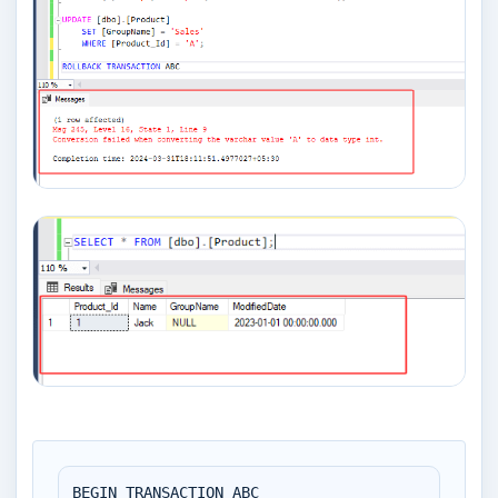
BEGIN TRANSACTION ABC
