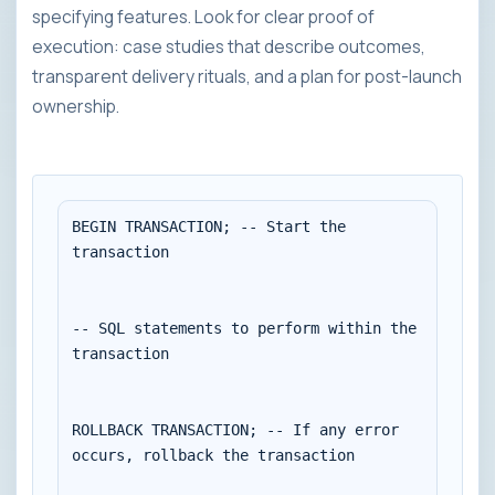
specifying features. Look for clear proof of
execution: case studies that describe outcomes,
transparent delivery rituals, and a plan for post-launch
ownership.
BEGIN TRANSACTION; -- Start the 
transaction

-- SQL statements to perform within the 
transaction

ROLLBACK TRANSACTION; -- If any error 
occurs, rollback the transaction
