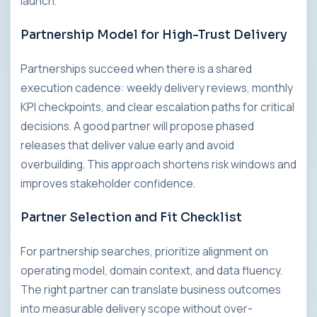
launch.
Partnership Model for High-Trust Delivery
Partnerships succeed when there is a shared
execution cadence: weekly delivery reviews, monthly
KPI checkpoints, and clear escalation paths for critical
decisions. A good partner will propose phased
releases that deliver value early and avoid
overbuilding. This approach shortens risk windows and
improves stakeholder confidence.
Partner Selection and Fit Checklist
For partnership searches, prioritize alignment on
operating model, domain context, and data fluency.
The right partner can translate business outcomes
into measurable delivery scope without over-