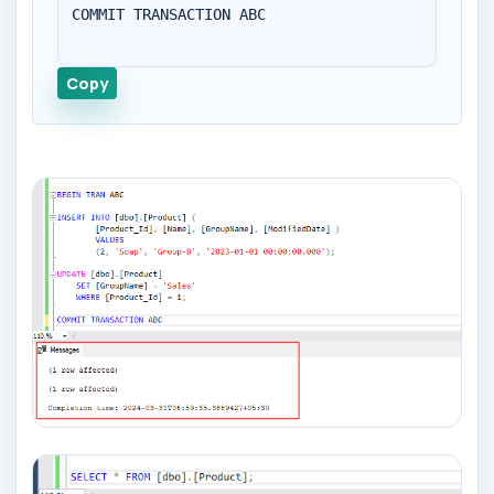
COMMIT TRANSACTION ABC

Copy