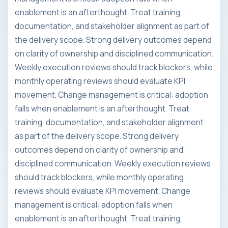
enablement is an afterthought. Treat training,
documentation, and stakeholder alignment as part of
the delivery scope. Strong delivery outcomes depend
on clarity of ownership and disciplined communication.
Weekly execution reviews should track blockers, while
monthly operating reviews should evaluate KPI
movement. Change management is critical: adoption
falls when enablement is an afterthought. Treat
training, documentation, and stakeholder alignment
as part of the delivery scope. Strong delivery
outcomes depend on clarity of ownership and
disciplined communication. Weekly execution reviews
should track blockers, while monthly operating
reviews should evaluate KPI movement. Change
management is critical: adoption falls when
enablement is an afterthought. Treat training,