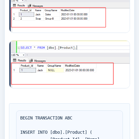
BEGIN TRANSACTION ABC

INSERT INTO [dbo].[Product] (
