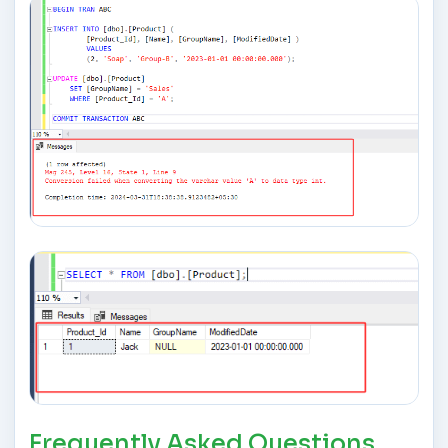
Frequently Asked Questions