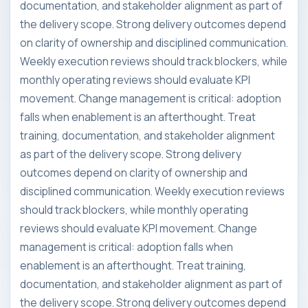
documentation, and stakeholder alignment as part of
the delivery scope. Strong delivery outcomes depend
on clarity of ownership and disciplined communication.
Weekly execution reviews should track blockers, while
monthly operating reviews should evaluate KPI
movement. Change management is critical: adoption
falls when enablement is an afterthought. Treat
training, documentation, and stakeholder alignment
as part of the delivery scope. Strong delivery
outcomes depend on clarity of ownership and
disciplined communication. Weekly execution reviews
should track blockers, while monthly operating
reviews should evaluate KPI movement. Change
management is critical: adoption falls when
enablement is an afterthought. Treat training,
documentation, and stakeholder alignment as part of
the delivery scope. Strong delivery outcomes depend