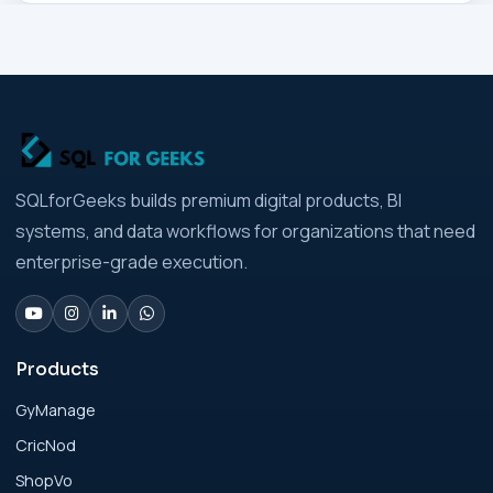
Businesses
Analytics Engineering Services For
Businesses Architecture Due Diligence:
Strategic Playbook for Modern Businesses
Analytics Engineering Services For
SQLforGeeks builds premium digital products, BI
Businesses: Build vs Buy Analysis for Modern
systems, and data workflows for organizations that need
Businesses
enterprise-grade execution.
Analytics Engineering Services For
Businesses: Change Management Strategy
for Modern Businesses
Products
GyManage
Analytics Engineering Services For
CricNod
Businesses: Cost, Timeline, and ROI Playbook
for Modern Businesses
ShopVo