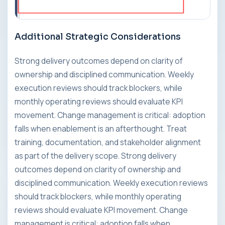
Additional Strategic Considerations
Strong delivery outcomes depend on clarity of
ownership and disciplined communication. Weekly
execution reviews should track blockers, while
monthly operating reviews should evaluate KPI
movement. Change management is critical: adoption
falls when enablement is an afterthought. Treat
training, documentation, and stakeholder alignment
as part of the delivery scope. Strong delivery
outcomes depend on clarity of ownership and
disciplined communication. Weekly execution reviews
should track blockers, while monthly operating
reviews should evaluate KPI movement. Change
management is critical: adoption falls when