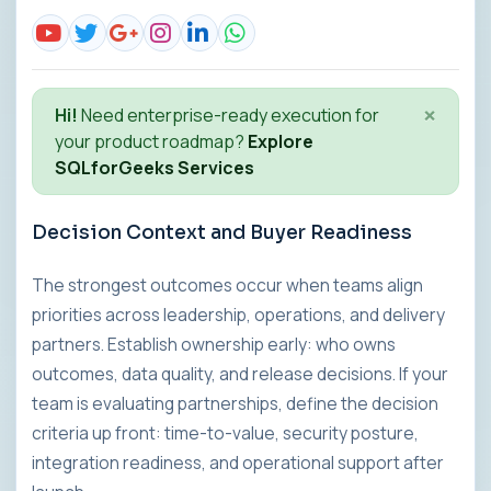
×
Hi!
Need enterprise-ready execution for
your product roadmap?
Explore
SQLforGeeks Services
Decision Context and Buyer Readiness
The strongest outcomes occur when teams align
priorities across leadership, operations, and delivery
partners. Establish ownership early: who owns
outcomes, data quality, and release decisions. If your
team is evaluating partnerships, define the decision
criteria up front: time-to-value, security posture,
integration readiness, and operational support after