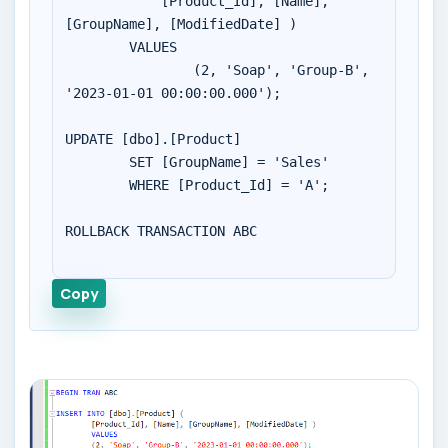
	    [Product_Id], [Name], 
[GroupName], [ModifiedDate] )

        VALUES 

		(2, 'Soap', 'Group-B', 
'2023-01-01 00:00:00.000');

UPDATE [dbo].[Product]

	SET [GroupName] = 'Sales'

	WHERE [Product_Id] = 'A';

ROLLBACK TRANSACTION ABC

Copy