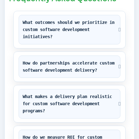
What outcomes should we prioritize in 
custom software development 
initiatives?
How do partnerships accelerate custom 
software development delivery?
What makes a delivery plan realistic 
for custom software development 
programs?
How do we measure ROI for custom 