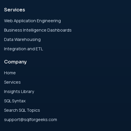
Services
Analytics Engineering Services For
Businesses: Enterprise Rollout Framework
Web Application Engineering
for Modern Businesses
Business Intelligence Dashboards
Data Warehousing
Analytics Engineering Services For
Integration and ETL
Businesses: Executive Decision Framework
for Modern Businesses
Company
Analytics Engineering Services For
Home
Businesses: Failure Patterns and Recovery
Services
for Modern Businesses
Insights Library
SQL Syntax
Analytics Engineering Services For
Search SQL Topics
Businesses: Implementation Blueprint for
Modern Businesses
support@sqlforgeeks.com