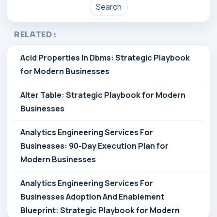
Search
RELATED :
Acid Properties In Dbms: Strategic Playbook
for Modern Businesses
Alter Table: Strategic Playbook for Modern
Businesses
Analytics Engineering Services For
Businesses: 90-Day Execution Plan for
Modern Businesses
Analytics Engineering Services For
Businesses Adoption And Enablement
Blueprint: Strategic Playbook for Modern