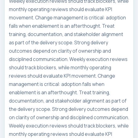
Weekly execution reviews should track blockers, while
monthly operating reviews should evaluate KPI
movement. Change management is critical: adoption
falls when enablement is an afterthought. Treat
training, documentation, and stakeholder alignment
as part of the delivery scope. Strong delivery
outcomes depend on clarity of ownership and
disciplined communication. Weekly execution reviews
should track blockers, while monthly operating
reviews should evaluate KPI movement. Change
management is critical: adoption falls when
enablement is an afterthought. Treat training,
documentation, and stakeholder alignment as part of
the delivery scope. Strong delivery outcomes depend
on clarity of ownership and disciplined communication.
Weekly execution reviews should track blockers, while
monthly operating reviews should evaluate KPI