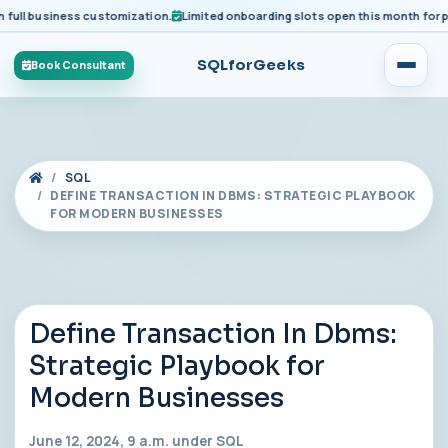
business customization.
Limited onboarding slots open this month for premium
SQLforGeeks
Book Consultant
SQL
DEFINE TRANSACTION IN DBMS: STRATEGIC PLAYBOOK
FOR MODERN BUSINESSES
Define Transaction In Dbms:
Strategic Playbook for
Modern Businesses
June 12, 2024, 9 a.m. under
SQL