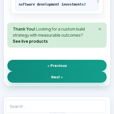
software development investments?
×
Thank You!
Looking for a custom build
strategy with measurable outcomes?
See live products
« Previous
Next »