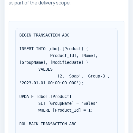
as part of the delivery scope.
BEGIN TRANSACTION ABC

INSERT INTO [dbo].[Product] (

	    [Product_Id], [Name], 
[GroupName], [ModifiedDate] )

        VALUES 

		(2, 'Soap', 'Group-B', 
'2023-01-01 00:00:00.000');

UPDATE [dbo].[Product]

	SET [GroupName] = 'Sales'

	WHERE [Product_Id] = 1;

ROLLBACK TRANSACTION ABC
