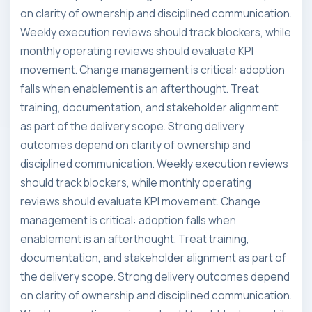
on clarity of ownership and disciplined communication.
Weekly execution reviews should track blockers, while
monthly operating reviews should evaluate KPI
movement. Change management is critical: adoption
falls when enablement is an afterthought. Treat
training, documentation, and stakeholder alignment
as part of the delivery scope. Strong delivery
outcomes depend on clarity of ownership and
disciplined communication. Weekly execution reviews
should track blockers, while monthly operating
reviews should evaluate KPI movement. Change
management is critical: adoption falls when
enablement is an afterthought. Treat training,
documentation, and stakeholder alignment as part of
the delivery scope. Strong delivery outcomes depend
on clarity of ownership and disciplined communication.