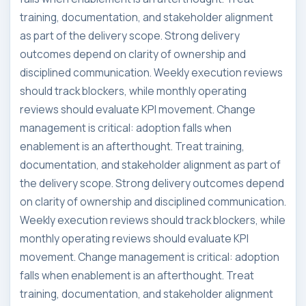
training, documentation, and stakeholder alignment
as part of the delivery scope. Strong delivery
outcomes depend on clarity of ownership and
disciplined communication. Weekly execution reviews
should track blockers, while monthly operating
reviews should evaluate KPI movement. Change
management is critical: adoption falls when
enablement is an afterthought. Treat training,
documentation, and stakeholder alignment as part of
the delivery scope. Strong delivery outcomes depend
on clarity of ownership and disciplined communication.
Weekly execution reviews should track blockers, while
monthly operating reviews should evaluate KPI
movement. Change management is critical: adoption
falls when enablement is an afterthought. Treat
training, documentation, and stakeholder alignment