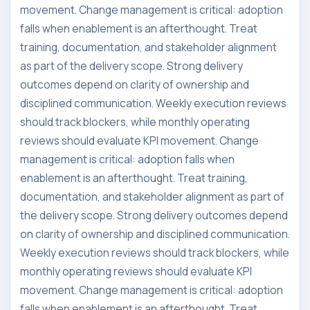
movement. Change management is critical: adoption
falls when enablement is an afterthought. Treat
training, documentation, and stakeholder alignment
as part of the delivery scope. Strong delivery
outcomes depend on clarity of ownership and
disciplined communication. Weekly execution reviews
should track blockers, while monthly operating
reviews should evaluate KPI movement. Change
management is critical: adoption falls when
enablement is an afterthought. Treat training,
documentation, and stakeholder alignment as part of
the delivery scope. Strong delivery outcomes depend
on clarity of ownership and disciplined communication.
Weekly execution reviews should track blockers, while
monthly operating reviews should evaluate KPI
movement. Change management is critical: adoption
falls when enablement is an afterthought. Treat