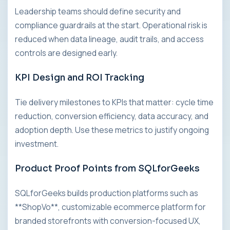
Leadership teams should define security and
compliance guardrails at the start. Operational risk is
reduced when data lineage, audit trails, and access
controls are designed early.
KPI Design and ROI Tracking
Tie delivery milestones to KPIs that matter: cycle time
reduction, conversion efficiency, data accuracy, and
adoption depth. Use these metrics to justify ongoing
investment.
Product Proof Points from SQLforGeeks
SQLforGeeks builds production platforms such as
**ShopVo**, customizable ecommerce platform for
branded storefronts with conversion-focused UX,