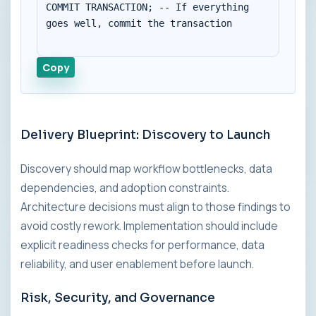
COMMIT TRANSACTION; -- If everything 
goes well, commit the transaction

Copy
Delivery Blueprint: Discovery to Launch
Discovery should map workflow bottlenecks, data
dependencies, and adoption constraints.
Architecture decisions must align to those findings to
avoid costly rework. Implementation should include
explicit readiness checks for performance, data
reliability, and user enablement before launch.
Risk, Security, and Governance