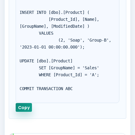
INSERT INTO [dbo].[Product] (

	    [Product_Id], [Name], 
[GroupName], [ModifiedDate] )

        VALUES 

		(2, 'Soap', 'Group-B', 
'2023-01-01 00:00:00.000');

UPDATE [dbo].[Product]

	SET [GroupName] = 'Sales'

	WHERE [Product_Id] = 'A';

COMMIT TRANSACTION ABC

Copy