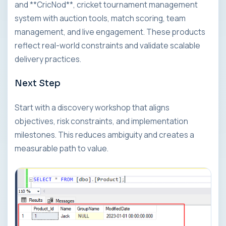
and **CricNod**, cricket tournament management
system with auction tools, match scoring, team
management, and live engagement. These products
reflect real-world constraints and validate scalable
delivery practices.
Next Step
Start with a discovery workshop that aligns
objectives, risk constraints, and implementation
milestones. This reduces ambiguity and creates a
measurable path to value.