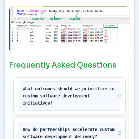
Frequently Asked Questions
What outcomes should we prioritize in 
custom software development 
initiatives?
How do partnerships accelerate custom 
software development delivery?