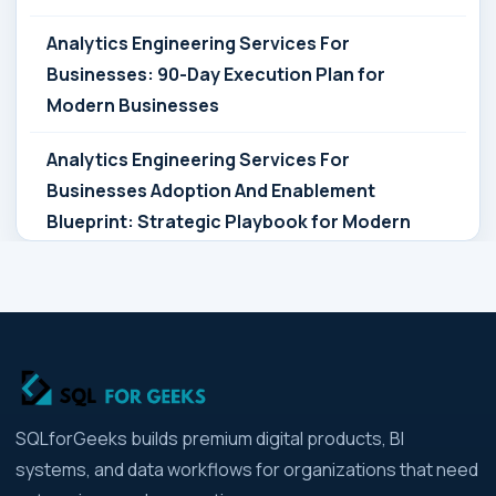
Analytics Engineering Services For
Businesses: 90-Day Execution Plan for
Modern Businesses
Analytics Engineering Services For
Businesses Adoption And Enablement
Blueprint: Strategic Playbook for Modern
Businesses
Analytics Engineering Services For
Businesses Architecture Due Diligence:
Strategic Playbook for Modern Businesses
Analytics Engineering Services For
SQLforGeeks builds premium digital products, BI
Businesses: Build vs Buy Analysis for Modern
systems, and data workflows for organizations that need
Businesses