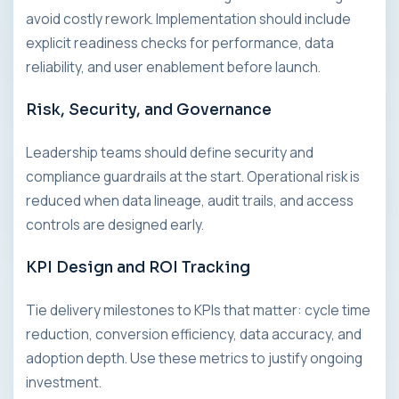
avoid costly rework. Implementation should include
explicit readiness checks for performance, data
reliability, and user enablement before launch.
Risk, Security, and Governance
Leadership teams should define security and
compliance guardrails at the start. Operational risk is
reduced when data lineage, audit trails, and access
controls are designed early.
KPI Design and ROI Tracking
Tie delivery milestones to KPIs that matter: cycle time
reduction, conversion efficiency, data accuracy, and
adoption depth. Use these metrics to justify ongoing
investment.