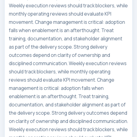
Weekly execution reviews should track blockers, while
monthly operating reviews should evaluate KPI
movement. Change management is critical: adoption
falls when enablement is an afterthought. Treat
training, documentation, and stakeholder alignment
as part of the delivery scope. Strong delivery
outcomes depend on clarity of ownership and
disciplined communication. Weekly execution reviews
should track blockers, while monthly operating
reviews should evaluate KPI movement. Change
management is critical: adoption falls when
enablement is an afterthought. Treat training,
documentation, and stakeholder alignment as part of
the delivery scope. Strong delivery outcomes depend
on clarity of ownership and disciplined communication.
Weekly execution reviews should track blockers, while