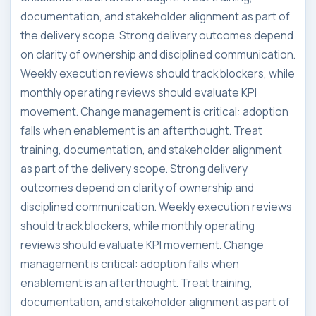
documentation, and stakeholder alignment as part of
the delivery scope. Strong delivery outcomes depend
on clarity of ownership and disciplined communication.
Weekly execution reviews should track blockers, while
monthly operating reviews should evaluate KPI
movement. Change management is critical: adoption
falls when enablement is an afterthought. Treat
training, documentation, and stakeholder alignment
as part of the delivery scope. Strong delivery
outcomes depend on clarity of ownership and
disciplined communication. Weekly execution reviews
should track blockers, while monthly operating
reviews should evaluate KPI movement. Change
management is critical: adoption falls when
enablement is an afterthought. Treat training,
documentation, and stakeholder alignment as part of