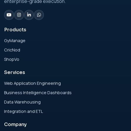
enterprise-grade execution.
Analytics Engineering Services For
Businesses: Change Management Strategy
for Modern Businesses
Products
GyManage
Analytics Engineering Services For
CricNod
Businesses: Cost, Timeline, and ROI Playbook
for Modern Businesses
ShopVo
Services
Analytics Engineering Services For
Businesses: Enterprise Rollout Framework
Web Application Engineering
for Modern Businesses
Business Intelligence Dashboards
Data Warehousing
Analytics Engineering Services For
Integration and ETL
Businesses: Executive Decision Framework
for Modern Businesses
Company