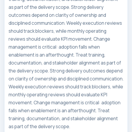
as part of the delivery scope. Strong delivery
outcomes depend on clarity of ownership and
disciplined communication. Weekly execution reviews
should track blockers, while monthly operating
reviews should evaluate KPI movement. Change
management is critical: adoption falls when
enablement is an afterthought. Treat training,
documentation, and stakeholder alignment as part of
the delivery scope. Strong delivery outcomes depend
on clarity of ownership and disciplined communication.
Weekly execution reviews should track blockers, while
monthly operating reviews should evaluate KPI
movement. Change management is critical: adoption
falls when enablement is an afterthought. Treat
training, documentation, and stakeholder alignment
as part of the delivery scope.