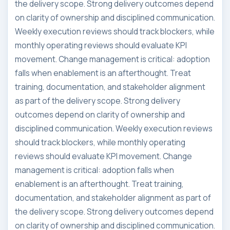
the delivery scope. Strong delivery outcomes depend
on clarity of ownership and disciplined communication.
Weekly execution reviews should track blockers, while
monthly operating reviews should evaluate KPI
movement. Change management is critical: adoption
falls when enablement is an afterthought. Treat
training, documentation, and stakeholder alignment
as part of the delivery scope. Strong delivery
outcomes depend on clarity of ownership and
disciplined communication. Weekly execution reviews
should track blockers, while monthly operating
reviews should evaluate KPI movement. Change
management is critical: adoption falls when
enablement is an afterthought. Treat training,
documentation, and stakeholder alignment as part of
the delivery scope. Strong delivery outcomes depend
on clarity of ownership and disciplined communication.