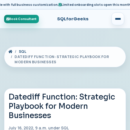
h full business customization.
Limited onboarding slots open this month for 
SQLforGeeks
Book Consultant
SQL
DATEDIFF FUNCTION: STRATEGIC PLAYBOOK FOR
MODERN BUSINESSES
Datediff Function: Strategic
Playbook for Modern
Businesses
July 16, 2022, 9 a.m. under
SQL