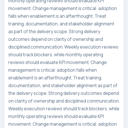
monthly operating reviews should evaluate KPI
movement. Change management is critical: adoption
falls when enablement is an afterthought. Treat
training, documentation, and stakeholder alignment
as part of the delivery scope. Strong delivery
outcomes depend on clarity of ownership and
disciplined communication. Weekly execution reviews
should track blockers, while monthly operating
reviews should evaluate KPI movement. Change
management is critical: adoption falls when
enablement is an afterthought. Treat training,
documentation, and stakeholder alignment as part of
the delivery scope. Strong delivery outcomes depend
on clarity of ownership and disciplined communication.
Weekly execution reviews should track blockers, while
monthly operating reviews should evaluate KPI
movement. Change management is critical: adoption