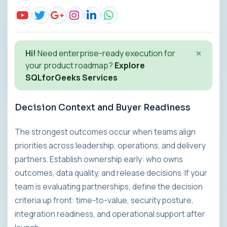
×
Hi!
Need enterprise-ready execution for
your product roadmap?
Explore
SQLforGeeks Services
Decision Context and Buyer Readiness
The strongest outcomes occur when teams align
priorities across leadership, operations, and delivery
partners. Establish ownership early: who owns
outcomes, data quality, and release decisions. If your
team is evaluating partnerships, define the decision
criteria up front: time-to-value, security posture,
integration readiness, and operational support after