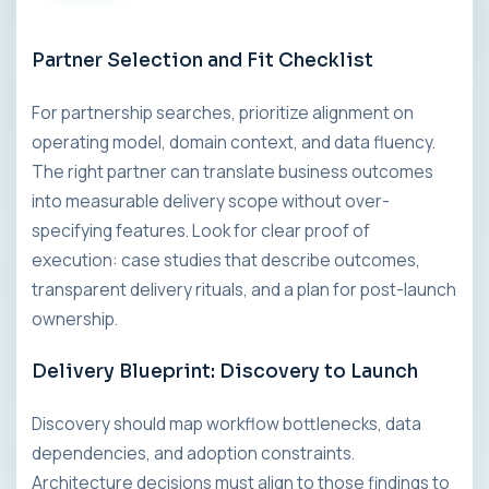
Partner Selection and Fit Checklist
For partnership searches, prioritize alignment on
operating model, domain context, and data fluency.
The right partner can translate business outcomes
into measurable delivery scope without over-
specifying features. Look for clear proof of
execution: case studies that describe outcomes,
transparent delivery rituals, and a plan for post-launch
ownership.
Delivery Blueprint: Discovery to Launch
Discovery should map workflow bottlenecks, data
dependencies, and adoption constraints.
Architecture decisions must align to those findings to