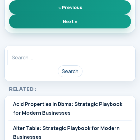
« Previous
Next »
Search
RELATED :
Acid Properties In Dbms: Strategic Playbook
for Modern Businesses
Alter Table: Strategic Playbook for Modern
Businesses