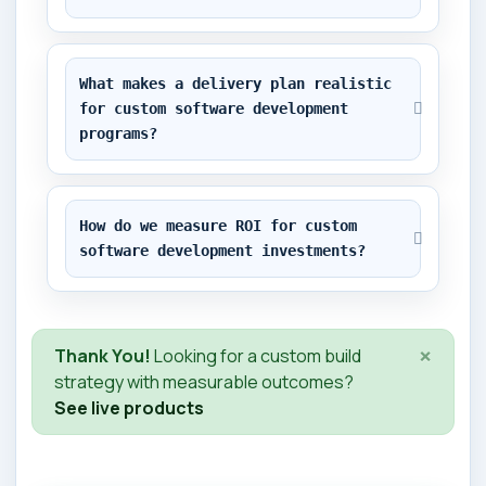
What makes a delivery plan realistic 
for custom software development 
programs?
How do we measure ROI for custom 
software development investments?
×
Thank You!
Looking for a custom build
strategy with measurable outcomes?
See live products