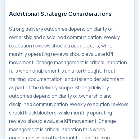
Additional Strategic Considerations
Strong delivery outcomes depend on clarity of
ownership and disciplined communication. Weekly
execution reviews should track blockers, while
monthly operating reviews should evaluate KPI
movement. Change management is critical: adoption
falls when enablement is an afterthought. Treat
training, documentation, and stakeholder alignment
as part of the delivery scope. Strong delivery
outcomes depend on clarity of ownership and
disciplined communication. Weekly execution reviews
should track blockers, while monthly operating
reviews should evaluate KPI movement. Change
management is critical: adoption falls when
enablement is an afterthought. Treat training,