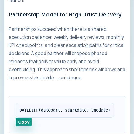
launch.
Partnership Model for High-Trust Delivery
Partnerships succeed when there is a shared
execution cadence: weekly delivery reviews, monthly
KPI checkpoints, and clear escalation paths for critical
decisions. A good partner will propose phased
releases that deliver value early and avoid
overbuilding. This approach shortens risk windows and
improves stakeholder confidence.
DATEDIFF(datepart, startdate, enddate)
Copy