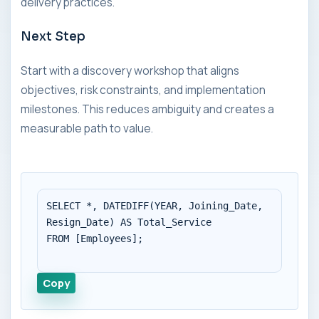
delivery practices.
Next Step
Start with a discovery workshop that aligns
objectives, risk constraints, and implementation
milestones. This reduces ambiguity and creates a
measurable path to value.
SELECT *, DATEDIFF(YEAR, Joining_Date, 
Resign_Date) AS Total_Service

FROM [Employees];

Copy