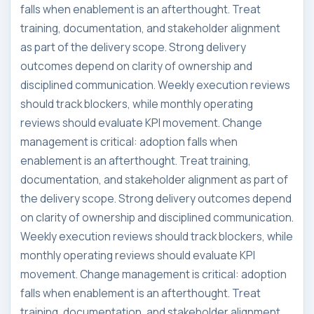
falls when enablement is an afterthought. Treat
training, documentation, and stakeholder alignment
as part of the delivery scope. Strong delivery
outcomes depend on clarity of ownership and
disciplined communication. Weekly execution reviews
should track blockers, while monthly operating
reviews should evaluate KPI movement. Change
management is critical: adoption falls when
enablement is an afterthought. Treat training,
documentation, and stakeholder alignment as part of
the delivery scope. Strong delivery outcomes depend
on clarity of ownership and disciplined communication.
Weekly execution reviews should track blockers, while
monthly operating reviews should evaluate KPI
movement. Change management is critical: adoption
falls when enablement is an afterthought. Treat
training, documentation, and stakeholder alignment