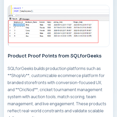
Product Proof Points from SQLforGeeks
SQLforGeeks builds production platforms such as
**ShopVo**, customizable ecommerce platform for
branded storefronts with conversion-focused UX,
and **CricNod**, cricket tournament management
system with auction tools, match scoring, team
management, and live engagement. These products
reflect real-world constraints and validate scalable