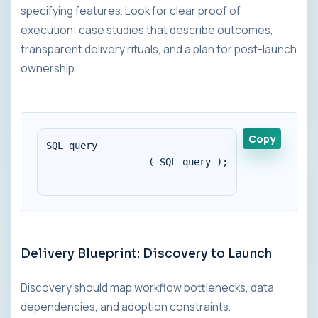
specifying features. Look for clear proof of
execution: case studies that describe outcomes,
transparent delivery rituals, and a plan for post-launch
ownership.
Copy
SQL query 

                  ( SQL query );

Delivery Blueprint: Discovery to Launch
Discovery should map workflow bottlenecks, data
dependencies, and adoption constraints.