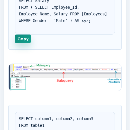
SELECT Salary

FROM ( SELECT Employee_Id, 
Employee_Name, Salary FROM [Employees] 
WHERE Gender = 'Male' ) AS xyz;

Copy
SELECT column1, column2, column3

FROM table1
