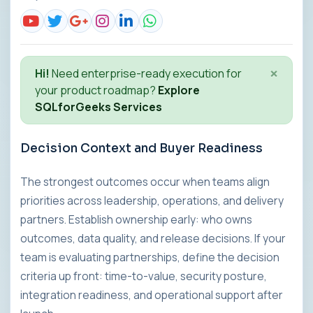
×
Hi!
Need enterprise-ready execution for
your product roadmap?
Explore
SQLforGeeks Services
Decision Context and Buyer Readiness
The strongest outcomes occur when teams align
priorities across leadership, operations, and delivery
partners. Establish ownership early: who owns
outcomes, data quality, and release decisions. If your
team is evaluating partnerships, define the decision
criteria up front: time-to-value, security posture,
integration readiness, and operational support after