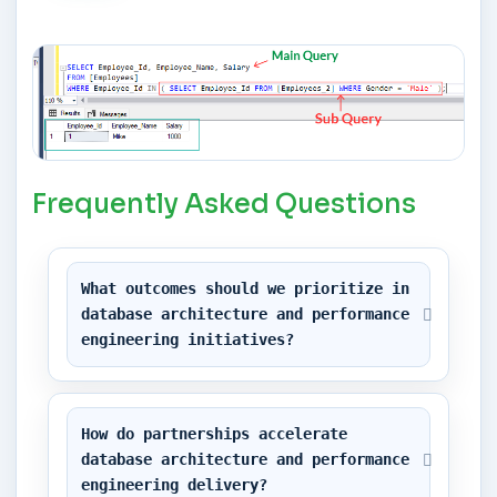
Frequently Asked Questions
What outcomes should we prioritize in 
database architecture and performance 
engineering initiatives?
How do partnerships accelerate 
database architecture and performance 
engineering delivery?