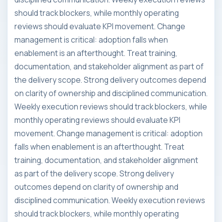
should track blockers, while monthly operating
reviews should evaluate KPI movement. Change
management is critical: adoption falls when
enablement is an afterthought. Treat training,
documentation, and stakeholder alignment as part of
the delivery scope. Strong delivery outcomes depend
on clarity of ownership and disciplined communication.
Weekly execution reviews should track blockers, while
monthly operating reviews should evaluate KPI
movement. Change management is critical: adoption
falls when enablement is an afterthought. Treat
training, documentation, and stakeholder alignment
as part of the delivery scope. Strong delivery
outcomes depend on clarity of ownership and
disciplined communication. Weekly execution reviews
should track blockers, while monthly operating