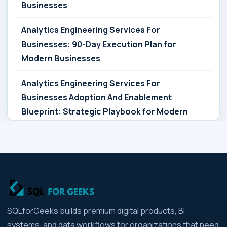
Businesses
Analytics Engineering Services For
Businesses: 90-Day Execution Plan for
Modern Businesses
Analytics Engineering Services For
Businesses Adoption And Enablement
Blueprint: Strategic Playbook for Modern
Businesses
Analytics Engineering Services For
Businesses Architecture Due Diligence:
Strategic Playbook for Modern Businesses
Analytics Engineering Services For
SQLforGeeks builds premium digital products, BI
Businesses: Build vs Buy Analysis for Modern
systems, and data workflows for organizations that need