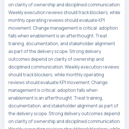
on clarity of ownership and disciplined communication.
Weekly execution reviews should track blockers, while
monthly operating reviews should evaluate KPI
movement. Change management is critical: adoption
falls when enablement is an afterthought. Treat
training, documentation, and stakeholder alignment
as part of the delivery scope. Strong delivery
outcomes depend on clarity of ownership and
disciplined communication. Weekly execution reviews
should track blockers, while monthly operating
reviews should evaluate KPI movement. Change
management is critical: adoption falls when
enablement is an afterthought. Treat training,
documentation, and stakeholder alignment as part of
the delivery scope. Strong delivery outcomes depend
on clarity of ownership and disciplined communication.