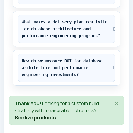
What makes a delivery plan realistic 
for database architecture and 
performance engineering programs?
How do we measure ROI for database 
architecture and performance 
engineering investments?
×
Thank You!
Looking for a custom build
strategy with measurable outcomes?
See live products