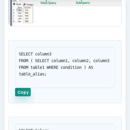
SELECT column3

FROM ( SELECT column1, column2, column3 
FROM table1 WHERE condition ) AS 
table_alias;

Copy