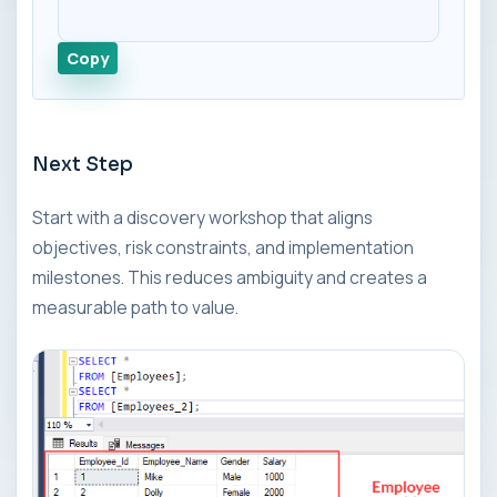
Copy
Next Step
Start with a discovery workshop that aligns
objectives, risk constraints, and implementation
milestones. This reduces ambiguity and creates a
measurable path to value.