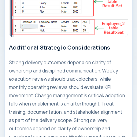
Additional Strategic Considerations
Strong delivery outcomes depend on clarity of
ownership and disciplined communication. Weekly
execution reviews should track blockers, while
monthly operating reviews should evaluate KPI
movement. Change management is critical: adoption
falls when enablement is an afterthought. Treat
training, documentation, and stakeholder alignment
as part of the delivery scope. Strong delivery
outcomes depend on clarity of ownership and
disciplined communication. Weekly execution reviews