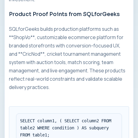
Product Proof Points from SQLforGeeks
SQLforGeeks builds production platforms such as
**ShopVo**, customizable ecommerce platform for
branded storefronts with conversion-focused UX,
and **CricNod**, cricket tournament management
system with auction tools, match scoring, team
management, and live engagement. These products
reflect real-world constraints and validate scalable
delivery practices.
SELECT column1, ( SELECT column2 FROM 
table2 WHERE condition ) AS subquery

FROM table1;
