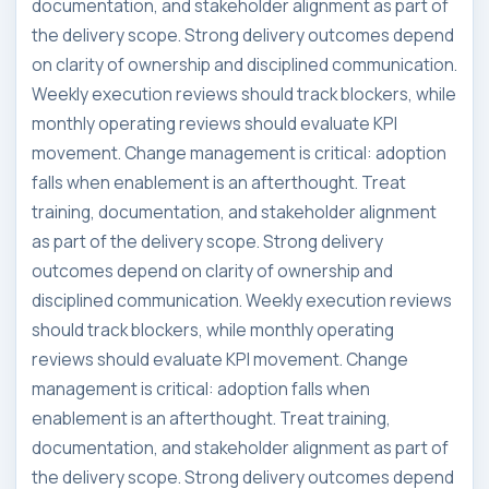
documentation, and stakeholder alignment as part of
the delivery scope. Strong delivery outcomes depend
on clarity of ownership and disciplined communication.
Weekly execution reviews should track blockers, while
monthly operating reviews should evaluate KPI
movement. Change management is critical: adoption
falls when enablement is an afterthought. Treat
training, documentation, and stakeholder alignment
as part of the delivery scope. Strong delivery
outcomes depend on clarity of ownership and
disciplined communication. Weekly execution reviews
should track blockers, while monthly operating
reviews should evaluate KPI movement. Change
management is critical: adoption falls when
enablement is an afterthought. Treat training,
documentation, and stakeholder alignment as part of
the delivery scope. Strong delivery outcomes depend