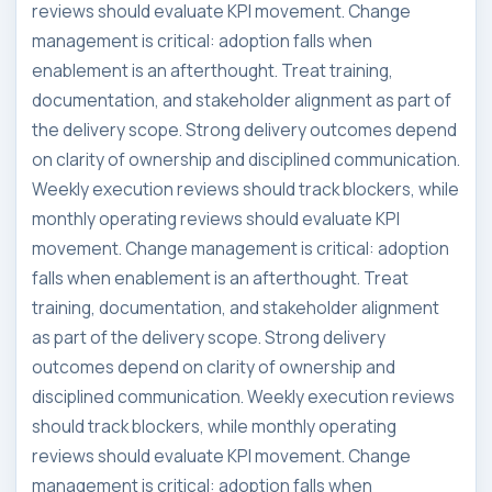
reviews should evaluate KPI movement. Change
management is critical: adoption falls when
enablement is an afterthought. Treat training,
documentation, and stakeholder alignment as part of
the delivery scope. Strong delivery outcomes depend
on clarity of ownership and disciplined communication.
Weekly execution reviews should track blockers, while
monthly operating reviews should evaluate KPI
movement. Change management is critical: adoption
falls when enablement is an afterthought. Treat
training, documentation, and stakeholder alignment
as part of the delivery scope. Strong delivery
outcomes depend on clarity of ownership and
disciplined communication. Weekly execution reviews
should track blockers, while monthly operating
reviews should evaluate KPI movement. Change
management is critical: adoption falls when