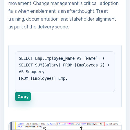
movement. Change management is critical: adoption
falls when enablement is an afterthought. Treat
training, documentation, and stakeholder alignment
as part of the delivery scope.
SELECT Emp.Employee_Name AS [Name], ( 
SELECT SUM(Salary) FROM [Employees_2] ) 
AS Subquery

FROM [Employees] Emp;

Copy