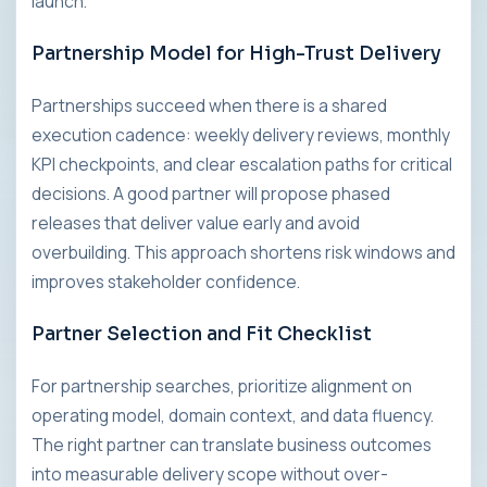
launch.
Partnership Model for High-Trust Delivery
Partnerships succeed when there is a shared
execution cadence: weekly delivery reviews, monthly
KPI checkpoints, and clear escalation paths for critical
decisions. A good partner will propose phased
releases that deliver value early and avoid
overbuilding. This approach shortens risk windows and
improves stakeholder confidence.
Partner Selection and Fit Checklist
For partnership searches, prioritize alignment on
operating model, domain context, and data fluency.
The right partner can translate business outcomes
into measurable delivery scope without over-