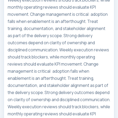
Weekly execution reviews should track blockers, while
monthly operating reviews should evaluate KPI
movement. Change management is critical: adoption
falls when enablement is an afterthought. Treat
training, documentation, and stakeholder alignment
as part of the delivery scope. Strong delivery
outcomes depend on clarity of ownership and
disciplined communication. Weekly execution reviews
should track blockers, while monthly operating
reviews should evaluate KPI movement. Change
management is critical: adoption falls when
enablement is an afterthought. Treat training,
documentation, and stakeholder alignment as part of
the delivery scope. Strong delivery outcomes depend
on clarity of ownership and disciplined communication.
Weekly execution reviews should track blockers, while
monthly operating reviews should evaluate KPI