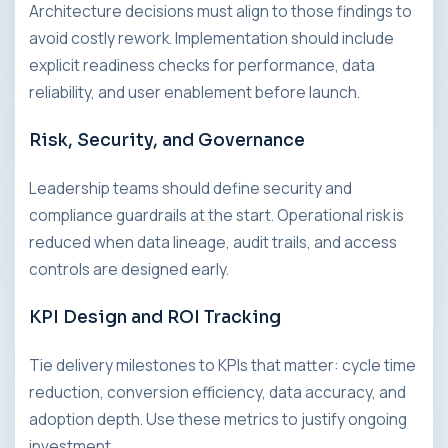
Architecture decisions must align to those findings to
avoid costly rework. Implementation should include
explicit readiness checks for performance, data
reliability, and user enablement before launch.
Risk, Security, and Governance
Leadership teams should define security and
compliance guardrails at the start. Operational risk is
reduced when data lineage, audit trails, and access
controls are designed early.
KPI Design and ROI Tracking
Tie delivery milestones to KPIs that matter: cycle time
reduction, conversion efficiency, data accuracy, and
adoption depth. Use these metrics to justify ongoing
investment.