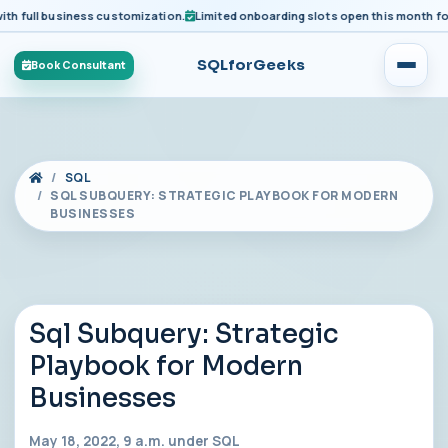
ull business customization.
Limited onboarding slots open this month for pre
SQLforGeeks
Book Consultant
SQL
SQL SUBQUERY: STRATEGIC PLAYBOOK FOR MODERN
BUSINESSES
Sql Subquery: Strategic
Playbook for Modern
Businesses
May 18, 2022, 9 a.m. under
SQL