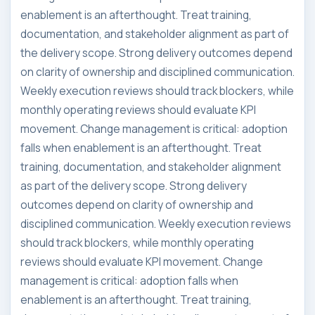
enablement is an afterthought. Treat training,
documentation, and stakeholder alignment as part of
the delivery scope. Strong delivery outcomes depend
on clarity of ownership and disciplined communication.
Weekly execution reviews should track blockers, while
monthly operating reviews should evaluate KPI
movement. Change management is critical: adoption
falls when enablement is an afterthought. Treat
training, documentation, and stakeholder alignment
as part of the delivery scope. Strong delivery
outcomes depend on clarity of ownership and
disciplined communication. Weekly execution reviews
should track blockers, while monthly operating
reviews should evaluate KPI movement. Change
management is critical: adoption falls when
enablement is an afterthought. Treat training,