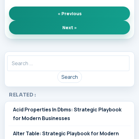
« Previous
Next »
Search
RELATED :
Acid Properties In Dbms: Strategic Playbook
for Modern Businesses
Alter Table: Strategic Playbook for Modern