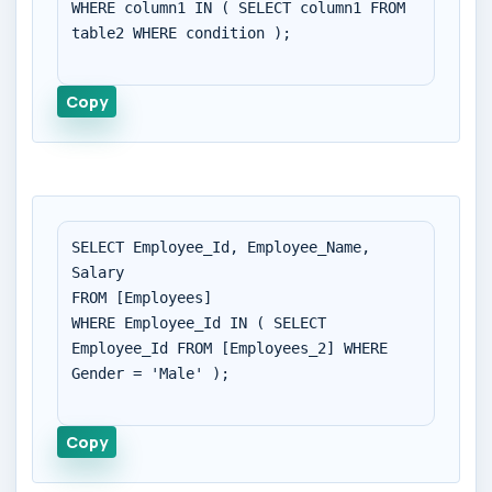
WHERE column1 IN ( SELECT column1 FROM 
table2 WHERE condition );

Copy
SELECT Employee_Id, Employee_Name, 
Salary

FROM [Employees]

WHERE Employee_Id IN ( SELECT 
Employee_Id FROM [Employees_2] WHERE 
Gender = 'Male' );

Copy