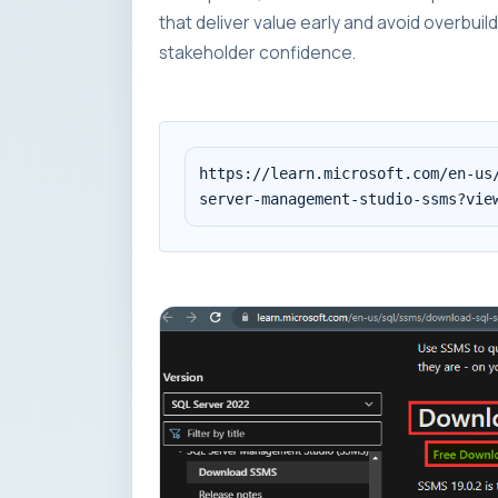
that deliver value early and avoid overbui
stakeholder confidence.
https://learn.microsoft.com/en-us/
server-management-studio-ssms?vie