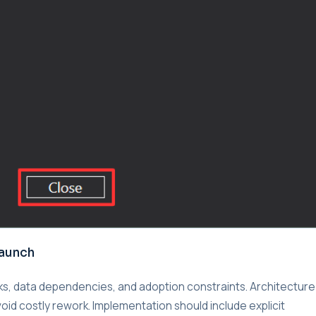
Launch
s, data dependencies, and adoption constraints. Architecture
void costly rework. Implementation should include explicit