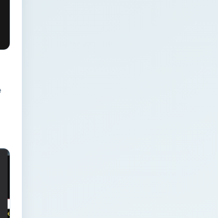
Businesses: Change
Management Strategy
for Modern Businesses
Analytics Engineering
Services For
e
Businesses: Cost,
Timeline, and ROI
Playbook for Modern
Businesses
Analytics Engineering
Services For
Businesses: Enterprise
Rollout Framework for
Modern Businesses