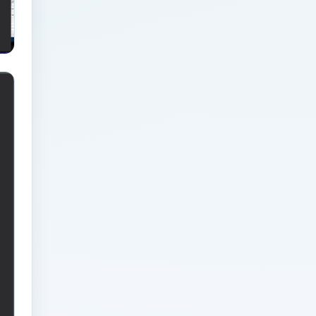
Blueprint for Modern
Businesses
Analytics Engineering
Services For
Businesses: Integration
Readiness Guide for
Modern Businesses
Analytics Engineering
Services For
Businesses: KPI and
Reporting Architecture
for Modern Businesses
Analytics Engineering
Services For