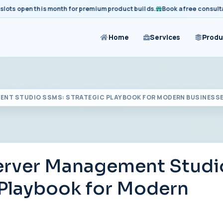
open this month for premium product builds.
Book a free consultation 
Home
Services
Produ
NT STUDIO SSMS: STRATEGIC PLAYBOOK FOR MODERN BUSINESS
erver Management Studi
 Playbook for Modern