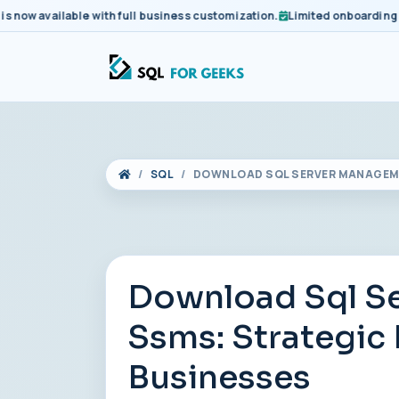
available with full business customization.
Limited onboarding slots 
SQL
DOWNLOAD SQL SERVER MANAGEME
Download Sql S
Ssms: Strategic
Businesses