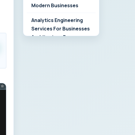
Modern Businesses
Analytics Engineering
Services For Businesses
Architecture Due
Diligence: Strategic
Playbook for Modern
Businesses
Analytics Engineering
Services For
Businesses: Build vs Buy
Analysis for Modern
Businesses
Analytics Engineering
Services For