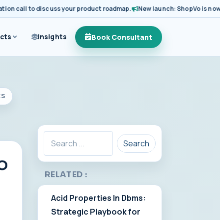
call to discuss your product roadmap.
New launch: ShopVo is now availa
Book Consultant
cts
Insights
ES
Search
o
RELATED :
Acid Properties In Dbms:
Strategic Playbook for