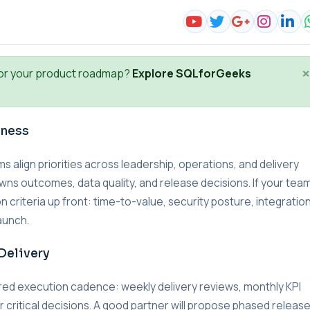
×
or your product roadmap?
Explore SQLforGeeks
iness
lign priorities across leadership, operations, and delivery
wns outcomes, data quality, and release decisions. If your team
n criteria up front: time-to-value, security posture, integratio
aunch.
Delivery
red execution cadence: weekly delivery reviews, monthly KPI
r critical decisions. A good partner will propose phased releas