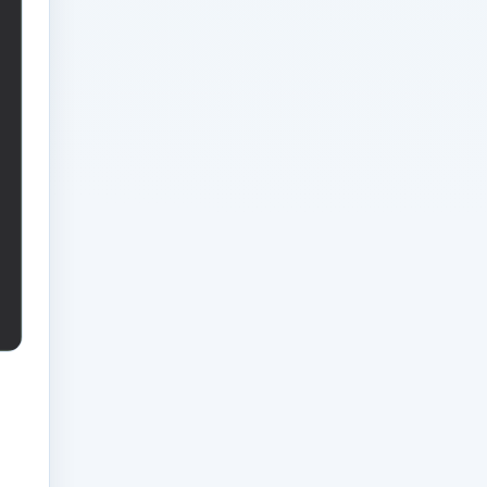
Businesses: Leadership
FAQ Guide for Modern
Businesses
Analytics Engineering
Services For Businesses
Operational Excellence
Model: Strategic
Playbook for Modern
Businesses
Analytics Engineering
Services For Businesses
Procurement Strategy
Brief: Strategic
Playbook for Modern