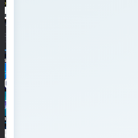
Analytics Engineering
Services For
Businesses: Executive
Decision Framework for
Modern Businesses
Analytics Engineering
Services For
Businesses: Failure
Patterns and Recovery
for Modern Businesses
Analytics Engineering
Services For
Businesses:
Implementation