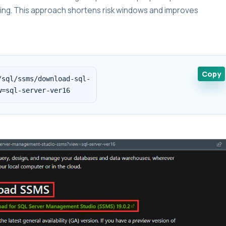
lding. This approach shortens risk windows and improves
Copy
sql/ssms/download-sql-

w=sql-server-ver16