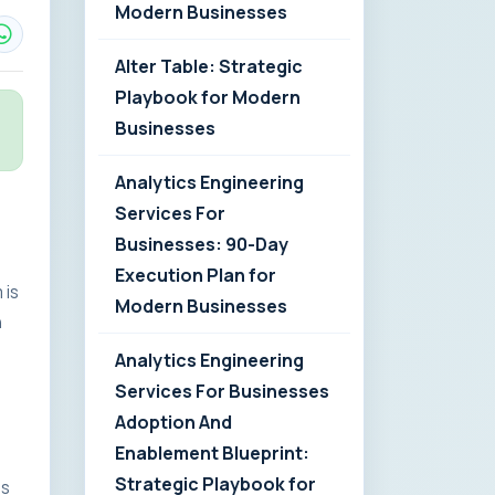
Modern Businesses
Alter Table: Strategic
Playbook for Modern
Businesses
Analytics Engineering
Services For
Businesses: 90-Day
Execution Plan for
 is
Modern Businesses
n
Analytics Engineering
Services For Businesses
Adoption And
Enablement Blueprint:
Strategic Playbook for
es