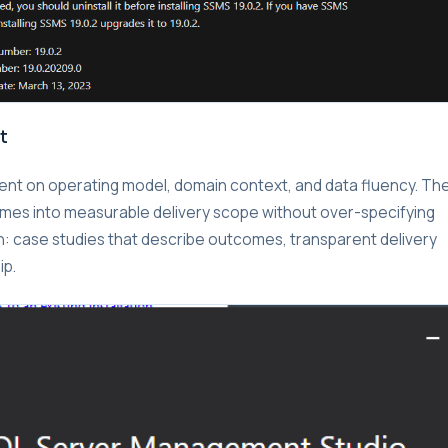
t
nment on operating model, domain context, and data fluency. Th
omes into measurable delivery scope without over-specifying
on: case studies that describe outcomes, transparent delivery
ip.