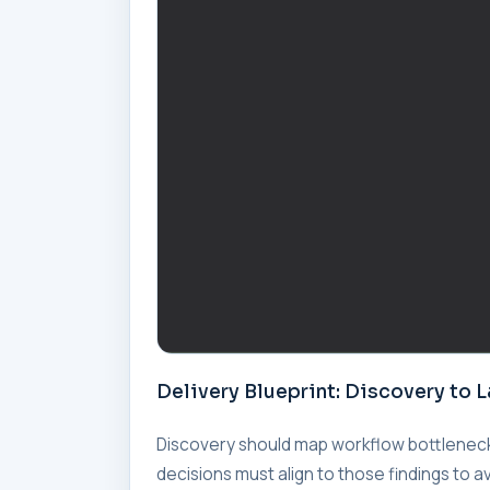
Delivery Blueprint: Discovery to 
Discovery should map workflow bottleneck
decisions must align to those findings to a