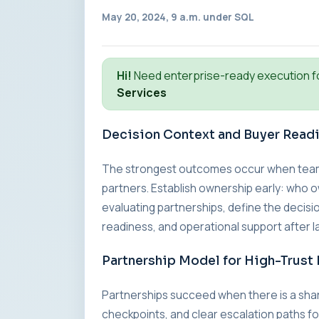
May 20, 2024, 9 a.m. under
SQL
Hi!
Need enterprise-ready execution f
Services
Decision Context and Buyer Read
The strongest outcomes occur when teams a
partners. Establish ownership early: who o
evaluating partnerships, define the decisio
readiness, and operational support after l
Partnership Model for High-Trust 
Partnerships succeed when there is a sha
checkpoints, and clear escalation paths fo