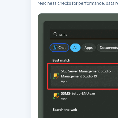
readiness checks for performance, data re