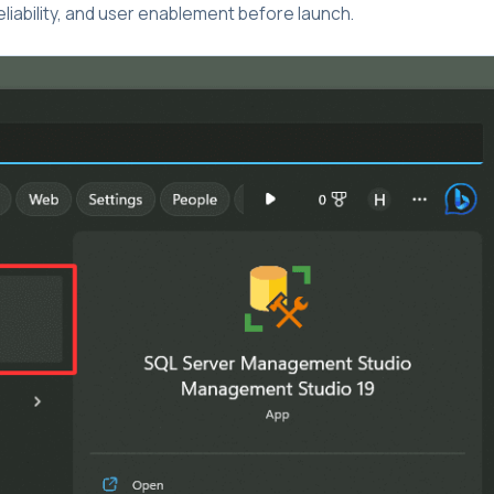
liability, and user enablement before launch.