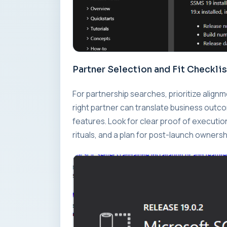
Partner Selection and Fit Checklis
For partnership searches, prioritize alig
right partner can translate business outc
features. Look for clear proof of executi
rituals, and a plan for post-launch ownersh