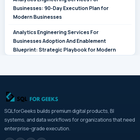
Businesses: 90-Day Execution Plan for
Modern Businesses
Analytics Engineering Services For
Businesses Adoption And Enablement
Blueprint: Strategic Playbook for Modern
Businesses
Analytics Engineering Services For
Businesses Architecture Due Diligence:
Strategic Playbook for Modern Businesses
Analytics Engineering Services For
SQLforGeeks builds premium digital products, BI
Businesses: Build vs Buy Analysis for Modern
systems, and data workflows for organizations that need
Businesses
enterprise-grade execution.
Analytics Engineering Services For