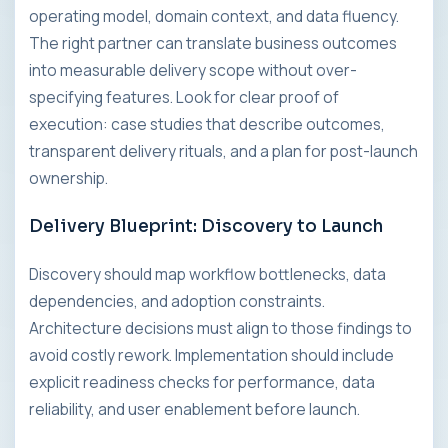
operating model, domain context, and data fluency.
The right partner can translate business outcomes
into measurable delivery scope without over-
specifying features. Look for clear proof of
execution: case studies that describe outcomes,
transparent delivery rituals, and a plan for post-launch
ownership.
Delivery Blueprint: Discovery to Launch
Discovery should map workflow bottlenecks, data
dependencies, and adoption constraints.
Architecture decisions must align to those findings to
avoid costly rework. Implementation should include
explicit readiness checks for performance, data
reliability, and user enablement before launch.