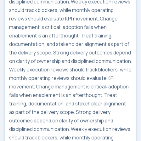
disciplined communication. Weekly execution reviews
should track blockers, while monthly operating
reviews should evaluate KPI movement. Change
management is critical: adoption falls when
enablement is an afterthought. Treat training,
documentation, and stakeholder alignment as part of
the delivery scope. Strong delivery outcomes depend
on clarity of ownership and disciplined communication.
Weekly execution reviews should track blockers, while
monthly operating reviews should evaluate KPI
movement. Change management is critical: adoption
falls when enablement is an afterthought. Treat
training, documentation, and stakeholder alignment
as part of the delivery scope. Strong delivery
outcomes depend on clarity of ownership and
disciplined communication. Weekly execution reviews
should track blockers, while monthly operating