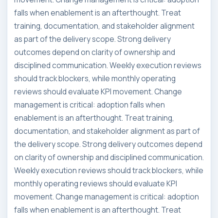
falls when enablement is an afterthought. Treat
training, documentation, and stakeholder alignment
as part of the delivery scope. Strong delivery
outcomes depend on clarity of ownership and
disciplined communication. Weekly execution reviews
should track blockers, while monthly operating
reviews should evaluate KPI movement. Change
management is critical: adoption falls when
enablement is an afterthought. Treat training,
documentation, and stakeholder alignment as part of
the delivery scope. Strong delivery outcomes depend
on clarity of ownership and disciplined communication.
Weekly execution reviews should track blockers, while
monthly operating reviews should evaluate KPI
movement. Change management is critical: adoption
falls when enablement is an afterthought. Treat