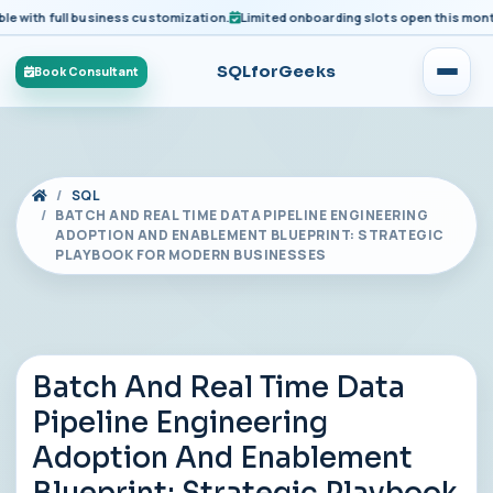
ith full business customization.
Limited onboarding slots open this month fo
SQLforGeeks
Book Consultant
SQL
BATCH AND REAL TIME DATA PIPELINE ENGINEERING
ADOPTION AND ENABLEMENT BLUEPRINT: STRATEGIC
PLAYBOOK FOR MODERN BUSINESSES
Batch And Real Time Data
Pipeline Engineering
Adoption And Enablement