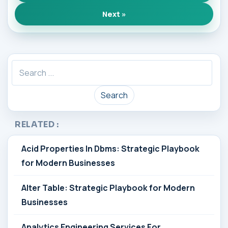
Next »
Search
RELATED :
Acid Properties In Dbms: Strategic Playbook
for Modern Businesses
Alter Table: Strategic Playbook for Modern
Businesses
Analytics Engineering Services For