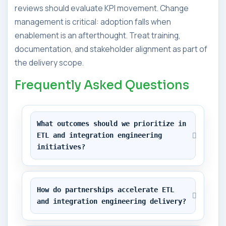
reviews should evaluate KPI movement. Change
management is critical: adoption falls when
enablement is an afterthought. Treat training,
documentation, and stakeholder alignment as part of
the delivery scope.
Frequently Asked Questions
What outcomes should we prioritize in 
ETL and integration engineering 
initiatives?
How do partnerships accelerate ETL 
and integration engineering delivery?