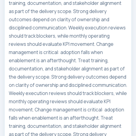
training, documentation, and stakeholder alignment
as part of the delivery scope. Strong delivery
outcomes depend on clarity of ownership and
disciplined communication. Weekly execution reviews
should track blockers, while monthly operating
reviews should evaluate KPI movement. Change
management is critical: adoption falls when
enablement is an afterthought. Treat training,
documentation, and stakeholder alignment as part of
the delivery scope. Strong delivery outcomes depend
on clarity of ownership and disciplined communication.
Weekly execution reviews should track blockers, while
monthly operating reviews should evaluate KPI
movement. Change management is critical: adoption
falls when enablement is an afterthought. Treat
training, documentation, and stakeholder alignment
as part of the delivery scope. Strong delivery