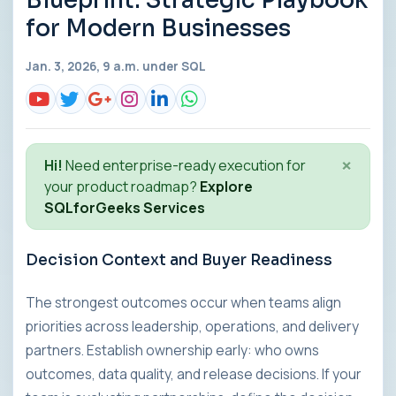
Blueprint: Strategic Playbook
for Modern Businesses
Jan. 3, 2026, 9 a.m. under
SQL
×
Hi!
Need enterprise-ready execution for
your product roadmap?
Explore
SQLforGeeks Services
Decision Context and Buyer Readiness
The strongest outcomes occur when teams align
priorities across leadership, operations, and delivery
partners. Establish ownership early: who owns
outcomes, data quality, and release decisions. If your