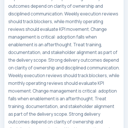
outcomes depend on clarity of ownership and
disciplined communication. Weekly execution reviews
should track blockers, while monthly operating
reviews should evaluate KPI movement. Change
management is critical: adoption falls when
enablement is an afterthought. Treat training,
documentation, and stakeholder alignment as part of
the delivery scope. Strong delivery outcomes depend
on clarity of ownership and disciplined communication.
Weekly execution reviews should track blockers, while
monthly operating reviews should evaluate KPI
movement. Change management is critical: adoption
falls when enablement is an afterthought. Treat
training, documentation, and stakeholder alignment
as part of the delivery scope. Strong delivery
outcomes depend on clarity of ownership and