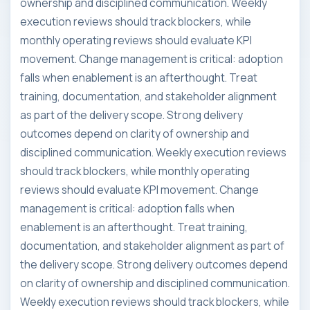
ownership and disciplined communication. Weekly
execution reviews should track blockers, while
monthly operating reviews should evaluate KPI
movement. Change management is critical: adoption
falls when enablement is an afterthought. Treat
training, documentation, and stakeholder alignment
as part of the delivery scope. Strong delivery
outcomes depend on clarity of ownership and
disciplined communication. Weekly execution reviews
should track blockers, while monthly operating
reviews should evaluate KPI movement. Change
management is critical: adoption falls when
enablement is an afterthought. Treat training,
documentation, and stakeholder alignment as part of
the delivery scope. Strong delivery outcomes depend
on clarity of ownership and disciplined communication.
Weekly execution reviews should track blockers, while