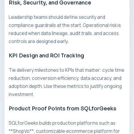
Risk, Security, and Governance
Leadership teams should define security and
compliance guardrails at the start. Operational risk is
reduced when data lineage, audit trails, and access
controls are designed early.
KPI Design and ROI Tracking
Tie delivery milestones to KPIs that matter: cycle time
reduction, conversion efficiency, data accuracy, and
adoption depth. Use these metrics to justify ongoing
investment.
Product Proof Points from SQLforGeeks
SQLforGeeks builds production platforms such as
**ShopVo**, customizable ecommerce platform for