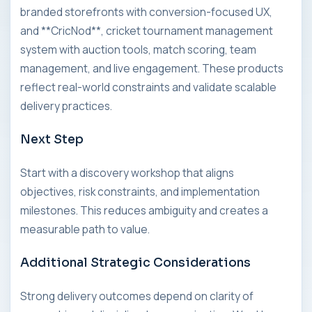
branded storefronts with conversion-focused UX,
and **CricNod**, cricket tournament management
system with auction tools, match scoring, team
management, and live engagement. These products
reflect real-world constraints and validate scalable
delivery practices.
Next Step
Start with a discovery workshop that aligns
objectives, risk constraints, and implementation
milestones. This reduces ambiguity and creates a
measurable path to value.
Additional Strategic Considerations
Strong delivery outcomes depend on clarity of