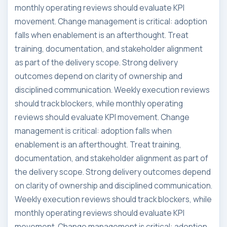
monthly operating reviews should evaluate KPI
movement. Change management is critical: adoption
falls when enablement is an afterthought. Treat
training, documentation, and stakeholder alignment
as part of the delivery scope. Strong delivery
outcomes depend on clarity of ownership and
disciplined communication. Weekly execution reviews
should track blockers, while monthly operating
reviews should evaluate KPI movement. Change
management is critical: adoption falls when
enablement is an afterthought. Treat training,
documentation, and stakeholder alignment as part of
the delivery scope. Strong delivery outcomes depend
on clarity of ownership and disciplined communication.
Weekly execution reviews should track blockers, while
monthly operating reviews should evaluate KPI
movement. Change management is critical: adoption