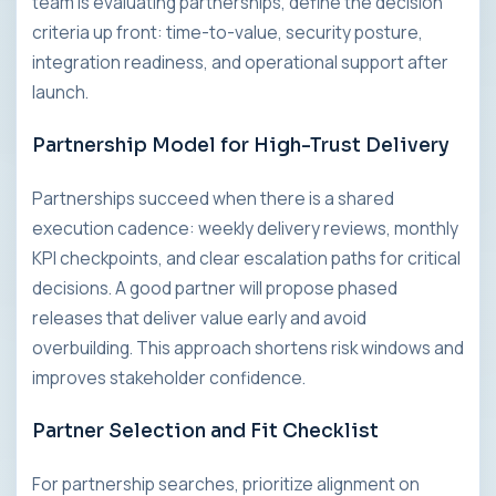
team is evaluating partnerships, define the decision
criteria up front: time-to-value, security posture,
integration readiness, and operational support after
launch.
Partnership Model for High-Trust Delivery
Partnerships succeed when there is a shared
execution cadence: weekly delivery reviews, monthly
KPI checkpoints, and clear escalation paths for critical
decisions. A good partner will propose phased
releases that deliver value early and avoid
overbuilding. This approach shortens risk windows and
improves stakeholder confidence.
Partner Selection and Fit Checklist
For partnership searches, prioritize alignment on