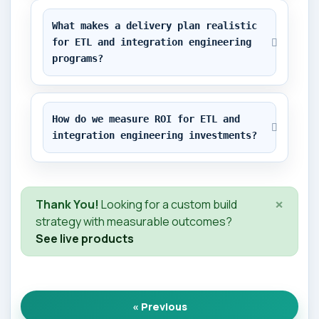
What makes a delivery plan realistic 
for ETL and integration engineering 
programs?
How do we measure ROI for ETL and 
integration engineering investments?
×
Thank You!
Looking for a custom build
strategy with measurable outcomes?
See live products
« Previous