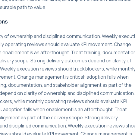
urable path to value.
ons
ty of ownership and disciplined communication. Weekly execut
thly operating reviews should evaluate KPI movement. Change
n enablement is an afterthought. Treat training, documentatio
delivery scope. Strong delivery outcomes depend on clarity of
Weekly execution reviews should track blockers, while monthl
vement. Change management is critical: adoption falls when
ning, documentation, and stakeholder alignment as part of the
depend on clarity of ownership and disciplined communication.
ckers, while monthly operating reviews should evaluate KPI
 adoption falls when enablement is an afterthought. Treat
lignment as part of the delivery scope. Strong delivery
and disciplined communication. Weekly execution reviews sho
reviews should evaluate KPI movement. Change management is