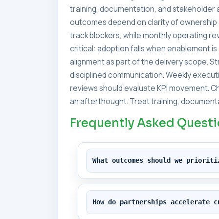
training, documentation, and stakeholder a
outcomes depend on clarity of ownership 
track blockers, while monthly operating 
critical: adoption falls when enablement i
alignment as part of the delivery scope. 
disciplined communication. Weekly executi
reviews should evaluate KPI movement. Ch
an afterthought. Treat training, documenta
Frequently Asked Quest
What outcomes should we prioriti
How do partnerships accelerate c