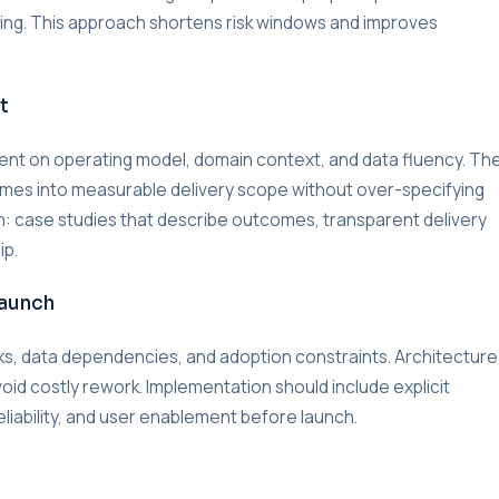
lding. This approach shortens risk windows and improves
t
nment on operating model, domain context, and data fluency. Th
omes into measurable delivery scope without over-specifying
on: case studies that describe outcomes, transparent delivery
ip.
Launch
s, data dependencies, and adoption constraints. Architecture
void costly rework. Implementation should include explicit
liability, and user enablement before launch.