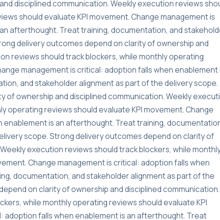
and disciplined communication. Weekly execution reviews sho
reviews should evaluate KPI movement. Change management is
s an afterthought. Treat training, documentation, and stakehold
Strong delivery outcomes depend on clarity of ownership and
on reviews should track blockers, while monthly operating
ange management is critical: adoption falls when enablement 
tion, and stakeholder alignment as part of the delivery scope.
ty of ownership and disciplined communication. Weekly execut
thly operating reviews should evaluate KPI movement. Change
n enablement is an afterthought. Treat training, documentatio
delivery scope. Strong delivery outcomes depend on clarity of
Weekly execution reviews should track blockers, while monthl
vement. Change management is critical: adoption falls when
ning, documentation, and stakeholder alignment as part of the
depend on clarity of ownership and disciplined communication.
ckers, while monthly operating reviews should evaluate KPI
 adoption falls when enablement is an afterthought. Treat