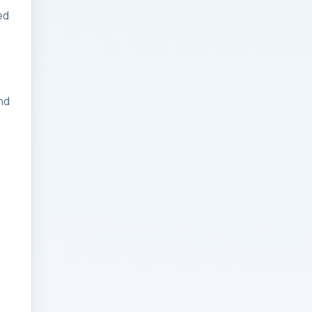
ed
Businesses: Change
Management Strategy
for Modern Businesses
Analytics Engineering
nd
Services For
Businesses: Cost,
Timeline, and ROI
Playbook for Modern
Businesses
Analytics Engineering
Services For
Businesses: Enterprise
Rollout Framework for
Modern Businesses