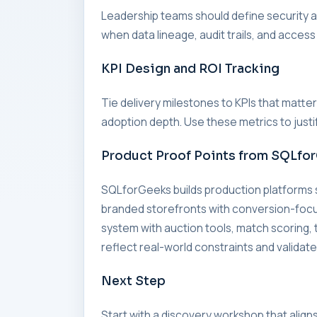
Leadership teams should define security an
when data lineage, audit trails, and access
KPI Design and ROI Tracking
Tie delivery milestones to KPIs that matte
adoption depth. Use these metrics to just
Product Proof Points from SQLfo
SQLforGeeks builds production platforms
branded storefronts with conversion-foc
system with auction tools, match scorin
reflect real-world constraints and validate
Next Step
Start with a discovery workshop that align