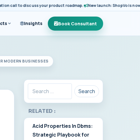
 call to discuss your product roadmap.
New launch: ShopVo is now avail
Book Consultant
cts
Insights
OR MODERN BUSINESSES
Search
RELATED :
Acid Properties In Dbms:
Strategic Playbook for