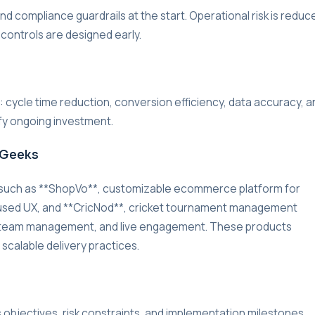
d compliance guardrails at the start. Operational risk is reduc
 controls are designed early.
r: cycle time reduction, conversion efficiency, data accuracy, a
ify ongoing investment.
rGeeks
 such as **ShopVo**, customizable ecommerce platform for
used UX, and **CricNod**, cricket tournament management
g, team management, and live engagement. These products
 scalable delivery practices.
s objectives, risk constraints, and implementation milestones.