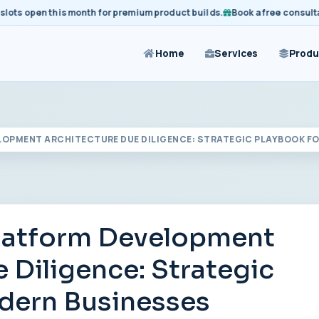
 open this month for premium product builds.
Book a free consultation
Home
Services
Produ
LOPMENT ARCHITECTURE DUE DILIGENCE: STRATEGIC PLAYBOOK F
Platform Development
 Diligence: Strategic
dern Businesses