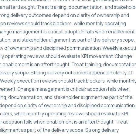
s an afterthought. Treat training, documentation, and stakehold
Strong delivery outcomes depend on clarity of ownership and
on reviews should track blockers, while monthly operating
ange management is critical: adoption falls when enablement 
tion, and stakeholder alignment as part of the delivery scope.
ty of ownership and disciplined communication. Weekly execut
thly operating reviews should evaluate KPI movement. Change
n enablement is an afterthought. Treat training, documentatio
delivery scope. Strong delivery outcomes depend on clarity of
Weekly execution reviews should track blockers, while monthl
vement. Change management is critical: adoption falls when
ning, documentation, and stakeholder alignment as part of the
depend on clarity of ownership and disciplined communication.
ckers, while monthly operating reviews should evaluate KPI
 adoption falls when enablement is an afterthought. Treat
lignment as part of the delivery scope. Strong delivery