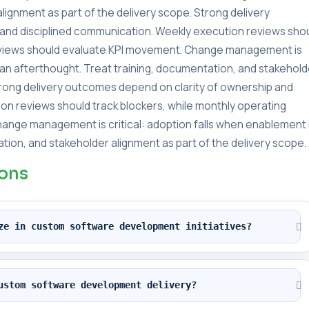
lignment as part of the delivery scope. Strong delivery
and disciplined communication. Weekly execution reviews sho
reviews should evaluate KPI movement. Change management is
s an afterthought. Treat training, documentation, and stakehold
Strong delivery outcomes depend on clarity of ownership and
on reviews should track blockers, while monthly operating
ange management is critical: adoption falls when enablement 
tion, and stakeholder alignment as part of the delivery scope.
ions
ze in custom software development initiatives?
ustom software development delivery?