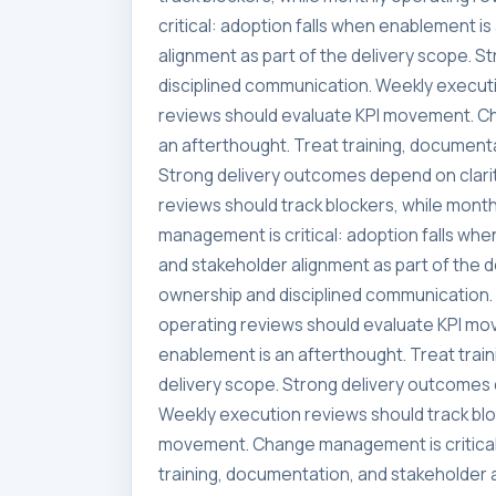
critical: adoption falls when enablement i
alignment as part of the delivery scope. 
disciplined communication. Weekly executi
reviews should evaluate KPI movement. Ch
an afterthought. Treat training, documenta
Strong delivery outcomes depend on clari
reviews should track blockers, while mon
management is critical: adoption falls whe
and stakeholder alignment as part of the 
ownership and disciplined communication. 
operating reviews should evaluate KPI mo
enablement is an afterthought. Treat trai
delivery scope. Strong delivery outcomes 
Weekly execution reviews should track blo
movement. Change management is critical:
training, documentation, and stakeholder a