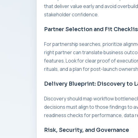
that deliver value early and avoid overbui
stakeholder confidence.
Partner Selection and Fit Checklis
For partnership searches, prioritize alig
right partner can translate business outc
features. Look for clear proof of executi
rituals, and a plan for post-launch ownersh
Delivery Blueprint: Discovery to 
Discovery should map workflow bottleneck
decisions must align to those findings to a
readiness checks for performance, data re
Risk, Security, and Governance