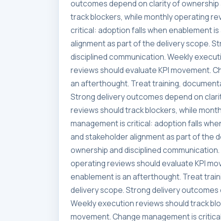
outcomes depend on clarity of ownership 
track blockers, while monthly operating 
critical: adoption falls when enablement i
alignment as part of the delivery scope. 
disciplined communication. Weekly executi
reviews should evaluate KPI movement. Ch
an afterthought. Treat training, documenta
Strong delivery outcomes depend on clari
reviews should track blockers, while mon
management is critical: adoption falls whe
and stakeholder alignment as part of the 
ownership and disciplined communication. 
operating reviews should evaluate KPI mo
enablement is an afterthought. Treat trai
delivery scope. Strong delivery outcomes 
Weekly execution reviews should track blo
movement. Change management is critical: