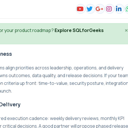
×
or your product roadmap?
Explore SQLforGeeks
iness
lign priorities across leadership, operations, and delivery
wns outcomes, data quality, and release decisions. If your team
n criteria up front: time-to-value, security posture, integratio
aunch.
Delivery
red execution cadence: weekly delivery reviews, monthly KPI
r critical decisions. A good partner will propose phased releas