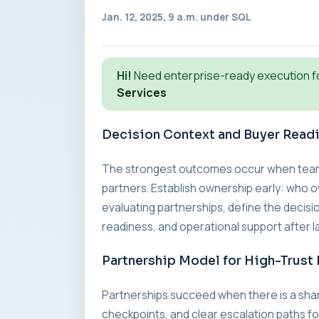
Jan. 12, 2025, 9 a.m. under
SQL
Hi!
Need enterprise-ready execution f
Services
Decision Context and Buyer Read
The strongest outcomes occur when teams a
partners. Establish ownership early: who o
evaluating partnerships, define the decisio
readiness, and operational support after l
Partnership Model for High-Trust 
Partnerships succeed when there is a sha
checkpoints, and clear escalation paths fo