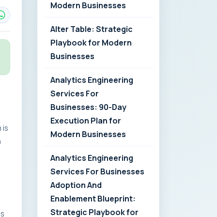
Modern Businesses
Alter Table: Strategic
Playbook for Modern
Businesses
Analytics Engineering
Services For
Businesses: 90-Day
Execution Plan for
 is
Modern Businesses
n
Analytics Engineering
Services For Businesses
Adoption And
Enablement Blueprint:
Strategic Playbook for
es