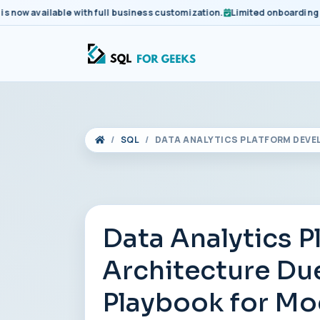
 available with full business customization.
Limited onboarding slots
SQL
DATA ANALYTICS PLATFORM DEVE
Data Analytics 
Architecture Due
Playbook for Mo