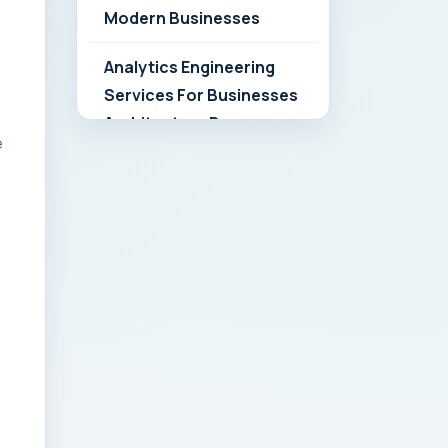
Modern Businesses
Analytics Engineering
Services For Businesses
Architecture Due
e
Diligence: Strategic
Playbook for Modern
Businesses
Analytics Engineering
Services For
Businesses: Build vs Buy
Analysis for Modern
Businesses
Analytics Engineering
Services For