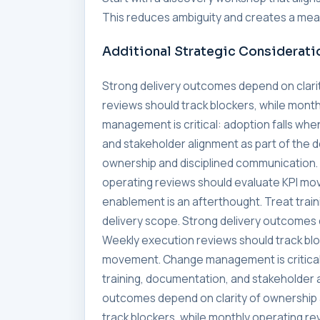
This reduces ambiguity and creates a meas
Additional Strategic Considerati
Strong delivery outcomes depend on clari
reviews should track blockers, while mon
management is critical: adoption falls whe
and stakeholder alignment as part of the 
ownership and disciplined communication. 
operating reviews should evaluate KPI mo
enablement is an afterthought. Treat trai
delivery scope. Strong delivery outcomes 
Weekly execution reviews should track blo
movement. Change management is critical:
training, documentation, and stakeholder a
outcomes depend on clarity of ownership 
track blockers, while monthly operating 