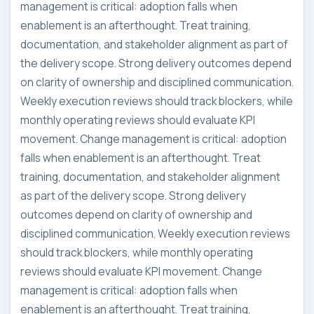
management is critical: adoption falls when
enablement is an afterthought. Treat training,
documentation, and stakeholder alignment as part of
the delivery scope. Strong delivery outcomes depend
on clarity of ownership and disciplined communication.
Weekly execution reviews should track blockers, while
monthly operating reviews should evaluate KPI
movement. Change management is critical: adoption
falls when enablement is an afterthought. Treat
training, documentation, and stakeholder alignment
as part of the delivery scope. Strong delivery
outcomes depend on clarity of ownership and
disciplined communication. Weekly execution reviews
should track blockers, while monthly operating
reviews should evaluate KPI movement. Change
management is critical: adoption falls when
enablement is an afterthought. Treat training,