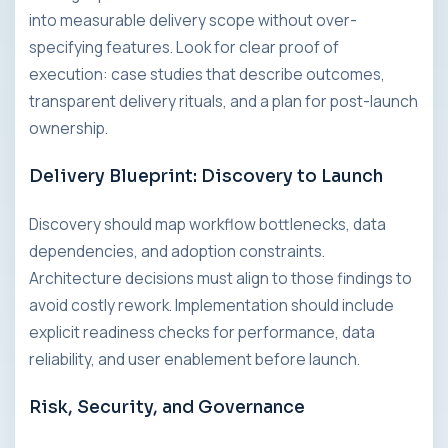
into measurable delivery scope without over-
specifying features. Look for clear proof of
execution: case studies that describe outcomes,
transparent delivery rituals, and a plan for post-launch
ownership.
Delivery Blueprint: Discovery to Launch
Discovery should map workflow bottlenecks, data
dependencies, and adoption constraints.
Architecture decisions must align to those findings to
avoid costly rework. Implementation should include
explicit readiness checks for performance, data
reliability, and user enablement before launch.
Risk, Security, and Governance