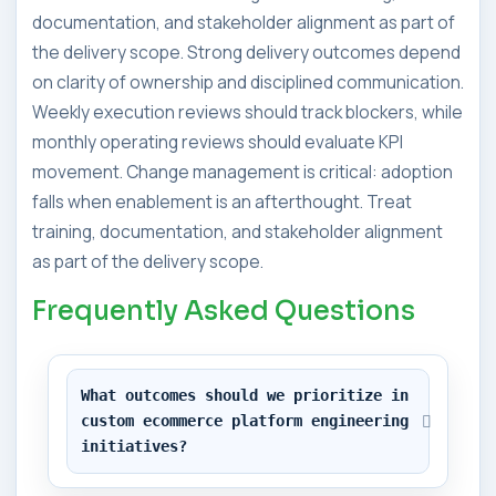
documentation, and stakeholder alignment as part of
the delivery scope. Strong delivery outcomes depend
on clarity of ownership and disciplined communication.
Weekly execution reviews should track blockers, while
monthly operating reviews should evaluate KPI
movement. Change management is critical: adoption
falls when enablement is an afterthought. Treat
training, documentation, and stakeholder alignment
as part of the delivery scope.
Frequently Asked Questions
What outcomes should we prioritize in 
custom ecommerce platform engineering 
initiatives?