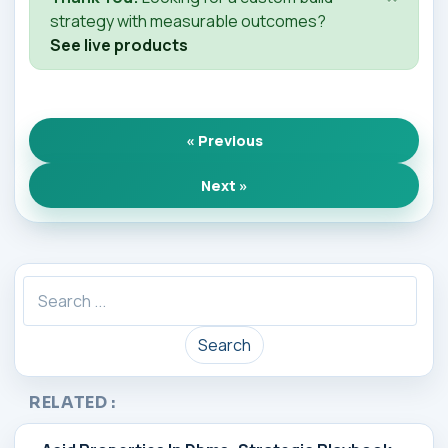
strategy with measurable outcomes?
See live products
« Previous
Next »
Search
RELATED :