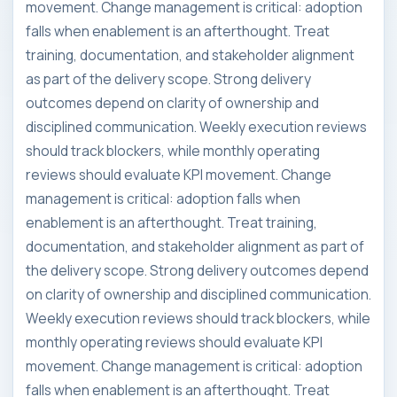
movement. Change management is critical: adoption
falls when enablement is an afterthought. Treat
training, documentation, and stakeholder alignment
as part of the delivery scope. Strong delivery
outcomes depend on clarity of ownership and
disciplined communication. Weekly execution reviews
should track blockers, while monthly operating
reviews should evaluate KPI movement. Change
management is critical: adoption falls when
enablement is an afterthought. Treat training,
documentation, and stakeholder alignment as part of
the delivery scope. Strong delivery outcomes depend
on clarity of ownership and disciplined communication.
Weekly execution reviews should track blockers, while
monthly operating reviews should evaluate KPI
movement. Change management is critical: adoption
falls when enablement is an afterthought. Treat