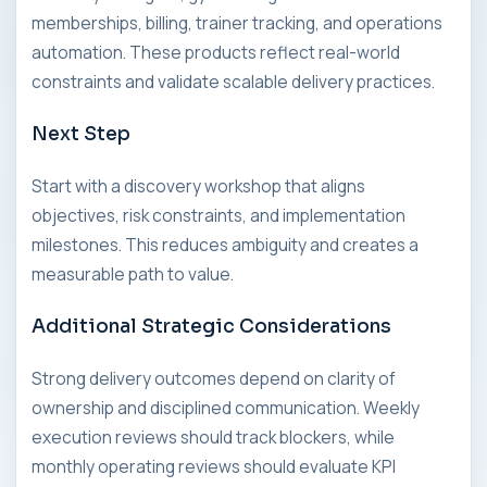
memberships, billing, trainer tracking, and operations
automation. These products reflect real-world
constraints and validate scalable delivery practices.
Next Step
Start with a discovery workshop that aligns
objectives, risk constraints, and implementation
milestones. This reduces ambiguity and creates a
measurable path to value.
Additional Strategic Considerations
Strong delivery outcomes depend on clarity of
ownership and disciplined communication. Weekly
execution reviews should track blockers, while
monthly operating reviews should evaluate KPI