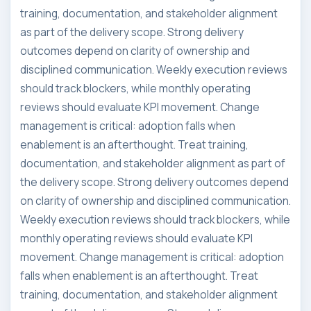
training, documentation, and stakeholder alignment
as part of the delivery scope. Strong delivery
outcomes depend on clarity of ownership and
disciplined communication. Weekly execution reviews
should track blockers, while monthly operating
reviews should evaluate KPI movement. Change
management is critical: adoption falls when
enablement is an afterthought. Treat training,
documentation, and stakeholder alignment as part of
the delivery scope. Strong delivery outcomes depend
on clarity of ownership and disciplined communication.
Weekly execution reviews should track blockers, while
monthly operating reviews should evaluate KPI
movement. Change management is critical: adoption
falls when enablement is an afterthought. Treat
training, documentation, and stakeholder alignment