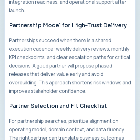
integration readiness, and operational support after
launch.
Partnership Model for High-Trust Delivery
Partnerships succeed when there is a shared
execution cadence: weekly delivery reviews, monthly
KPI checkpoints, and clear escalation paths for critical
decisions. A good partner will propose phased
releases that deliver value early and avoid
overbuilding. This approach shortens risk windows and
improves stakeholder confidence.
Partner Selection and Fit Checklist
For partnership searches, prioritize alignment on
operating model, domain context, and data fluency.
The right partner can translate business outcomes