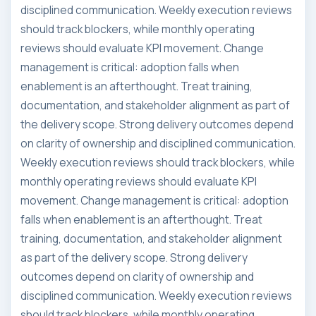
disciplined communication. Weekly execution reviews
should track blockers, while monthly operating
reviews should evaluate KPI movement. Change
management is critical: adoption falls when
enablement is an afterthought. Treat training,
documentation, and stakeholder alignment as part of
the delivery scope. Strong delivery outcomes depend
on clarity of ownership and disciplined communication.
Weekly execution reviews should track blockers, while
monthly operating reviews should evaluate KPI
movement. Change management is critical: adoption
falls when enablement is an afterthought. Treat
training, documentation, and stakeholder alignment
as part of the delivery scope. Strong delivery
outcomes depend on clarity of ownership and
disciplined communication. Weekly execution reviews
should track blockers, while monthly operating