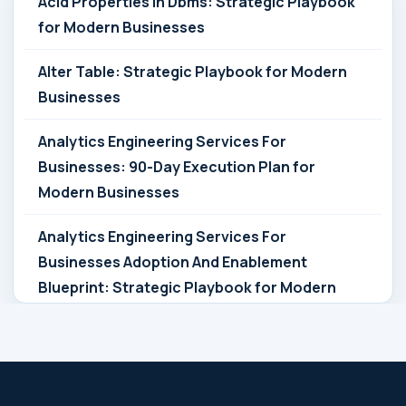
Acid Properties In Dbms: Strategic Playbook
for Modern Businesses
Alter Table: Strategic Playbook for Modern
Businesses
Analytics Engineering Services For
Businesses: 90-Day Execution Plan for
Modern Businesses
Analytics Engineering Services For
Businesses Adoption And Enablement
Blueprint: Strategic Playbook for Modern
Businesses
Analytics Engineering Services For
Businesses Architecture Due Diligence: