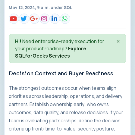
May 12, 2024, 9 a.m. under
SQL
×
Hi!
Need enterprise-ready execution for
your product roadmap?
Explore
SQLforGeeks Services
Decision Context and Buyer Readiness
The strongest outcomes occur when teams align
priorities across leadership, operations, and delivery
partners. Establish ownership early: who owns
outcomes, data quality, and release decisions. If your
team is evaluating partnerships, define the decision
criteria up front: time-to-value, security posture,