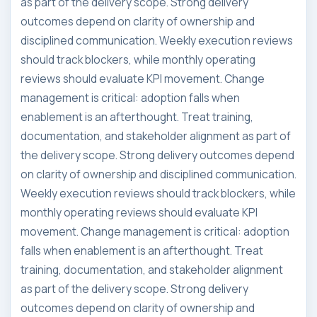
as part of the delivery scope. Strong delivery
outcomes depend on clarity of ownership and
disciplined communication. Weekly execution reviews
should track blockers, while monthly operating
reviews should evaluate KPI movement. Change
management is critical: adoption falls when
enablement is an afterthought. Treat training,
documentation, and stakeholder alignment as part of
the delivery scope. Strong delivery outcomes depend
on clarity of ownership and disciplined communication.
Weekly execution reviews should track blockers, while
monthly operating reviews should evaluate KPI
movement. Change management is critical: adoption
falls when enablement is an afterthought. Treat
training, documentation, and stakeholder alignment
as part of the delivery scope. Strong delivery
outcomes depend on clarity of ownership and