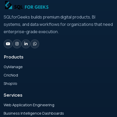
Strategic Playbook for Modern Businesses
Analytics Engineering Services For
SQLforGeeks builds premium digital products, BI
Businesses: Build vs Buy Analysis for Modern
systems, and data workflows for organizations that need
Businesses
enterprise-grade execution.
Analytics Engineering Services For
Businesses: Change Management Strategy
for Modern Businesses
Products
GyManage
Analytics Engineering Services For
CricNod
Businesses: Cost, Timeline, and ROI Playbook
for Modern Businesses
ShopVo
Services
Analytics Engineering Services For
Businesses: Enterprise Rollout Framework
Web Application Engineering
for Modern Businesses
Business Intelligence Dashboards