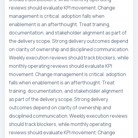
reviews should evaluate KPI movement. Change
management is critical: adoption falls when
enablement is an afterthought. Treat training,
documentation, and stakeholder alignment as part of
the delivery scope. Strong delivery outcomes depend
on clarity of ownership and disciplined communication.
Weekly execution reviews should track blockers, while
monthly operating reviews should evaluate KPI
movement. Change management is critical: adoption
falls when enablement is an afterthought. Treat
training, documentation, and stakeholder alignment
as part of the delivery scope. Strong delivery
outcomes depend on clarity of ownership and
disciplined communication. Weekly execution reviews
should track blockers, while monthly operating
reviews should evaluate KPI movement. Change