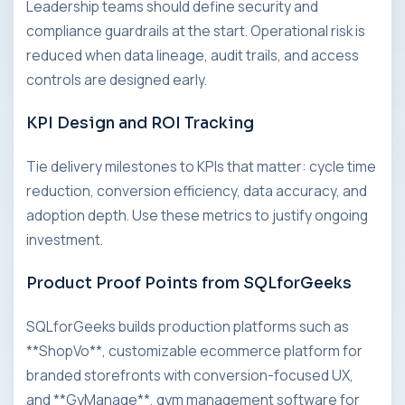
Leadership teams should define security and
compliance guardrails at the start. Operational risk is
reduced when data lineage, audit trails, and access
controls are designed early.
KPI Design and ROI Tracking
Tie delivery milestones to KPIs that matter: cycle time
reduction, conversion efficiency, data accuracy, and
adoption depth. Use these metrics to justify ongoing
investment.
Product Proof Points from SQLforGeeks
SQLforGeeks builds production platforms such as
**ShopVo**, customizable ecommerce platform for
branded storefronts with conversion-focused UX,
and **GyManage**, gym management software for