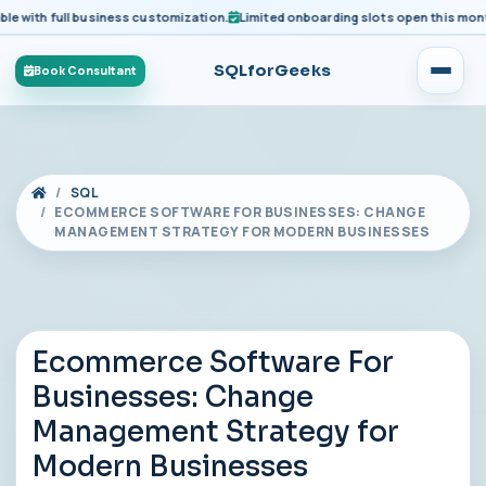
ith full business customization.
Limited onboarding slots open this month fo
SQLforGeeks
Book Consultant
SQL
ECOMMERCE SOFTWARE FOR BUSINESSES: CHANGE
MANAGEMENT STRATEGY FOR MODERN BUSINESSES
Ecommerce Software For
Businesses: Change
Management Strategy for
Modern Businesses