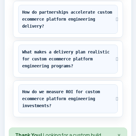
How do partnerships accelerate custom 
ecommerce platform engineering 
delivery?
What makes a delivery plan realistic 
for custom ecommerce platform 
engineering programs?
How do we measure ROI for custom 
ecommerce platform engineering 
investments?
×
Thank You!
Looking for a custom build