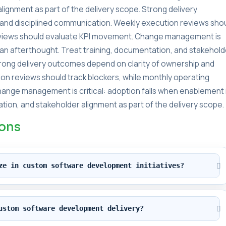
lignment as part of the delivery scope. Strong delivery
and disciplined communication. Weekly execution reviews sho
reviews should evaluate KPI movement. Change management is
s an afterthought. Treat training, documentation, and stakehold
Strong delivery outcomes depend on clarity of ownership and
on reviews should track blockers, while monthly operating
ange management is critical: adoption falls when enablement 
tion, and stakeholder alignment as part of the delivery scope.
ions
ze in custom software development initiatives?
ustom software development delivery?