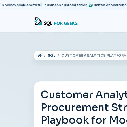
 available with full business customization.
Limited onboarding slots
SQL
CUSTOMER ANALYTICS PLATFORM 
Customer Analyt
Procurement Stra
Playbook for Mo