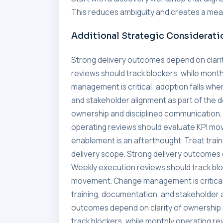
This reduces ambiguity and creates a meas
Additional Strategic Considerati
Strong delivery outcomes depend on clari
reviews should track blockers, while mon
management is critical: adoption falls whe
and stakeholder alignment as part of the 
ownership and disciplined communication. 
operating reviews should evaluate KPI mo
enablement is an afterthought. Treat trai
delivery scope. Strong delivery outcomes 
Weekly execution reviews should track blo
movement. Change management is critical:
training, documentation, and stakeholder a
outcomes depend on clarity of ownership 
track blockers, while monthly operating 