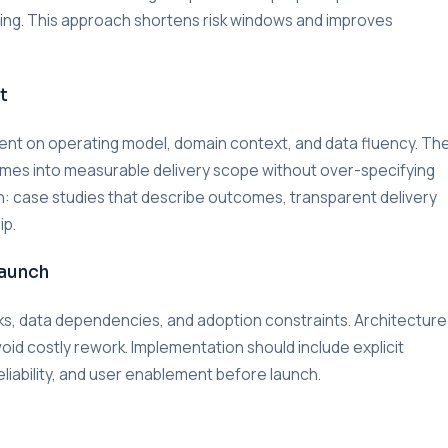
lding. This approach shortens risk windows and improves
t
nment on operating model, domain context, and data fluency. Th
omes into measurable delivery scope without over-specifying
on: case studies that describe outcomes, transparent delivery
ip.
Launch
s, data dependencies, and adoption constraints. Architecture
void costly rework. Implementation should include explicit
liability, and user enablement before launch.