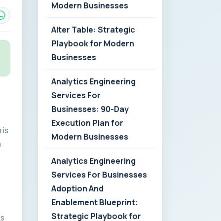
Modern Businesses
Alter Table: Strategic
Playbook for Modern
Businesses
Analytics Engineering
Services For
Businesses: 90-Day
Execution Plan for
 is
Modern Businesses
n
Analytics Engineering
Services For Businesses
Adoption And
Enablement Blueprint:
Strategic Playbook for
es