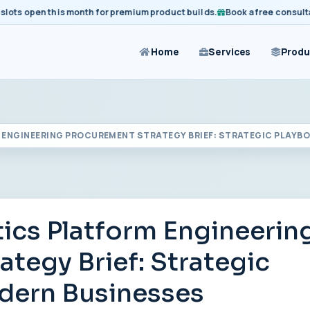
 open this month for premium product builds.
Book a free consultation
Home
Services
Produ
ENGINEERING PROCUREMENT STRATEGY BRIEF: STRATEGIC PLAYB
ics Platform Engineerin
tegy Brief: Strategic
dern Businesses