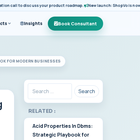
 call to discuss your product roadmap.
New launch: ShopVo is now avail
Book Consultant
cts
Insights
OOK FOR MODERN BUSINESSES
Search
g
RELATED :
Acid Properties In Dbms:
Strategic Playbook for