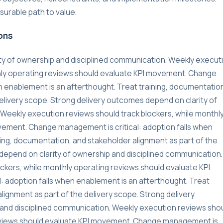
urable path to value.
ons
ty of ownership and disciplined communication. Weekly execut
thly operating reviews should evaluate KPI movement. Change
n enablement is an afterthought. Treat training, documentatio
delivery scope. Strong delivery outcomes depend on clarity of
Weekly execution reviews should track blockers, while monthl
vement. Change management is critical: adoption falls when
ning, documentation, and stakeholder alignment as part of the
depend on clarity of ownership and disciplined communication.
ckers, while monthly operating reviews should evaluate KPI
 adoption falls when enablement is an afterthought. Treat
lignment as part of the delivery scope. Strong delivery
and disciplined communication. Weekly execution reviews sho
reviews should evaluate KPI movement. Change management is