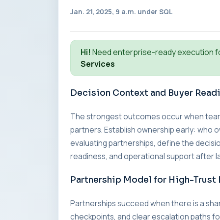
Jan. 21, 2025, 9 a.m. under
SQL
Hi!
Need enterprise-ready execution f
Services
Decision Context and Buyer Read
The strongest outcomes occur when teams a
partners. Establish ownership early: who o
evaluating partnerships, define the decisio
readiness, and operational support after l
Partnership Model for High-Trust 
Partnerships succeed when there is a sha
checkpoints, and clear escalation paths fo