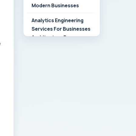
Modern Businesses
Analytics Engineering
Services For Businesses
Architecture Due
e
Diligence: Strategic
Playbook for Modern
Businesses
Analytics Engineering
Services For
Businesses: Build vs Buy
Analysis for Modern
Businesses
Analytics Engineering
Services For