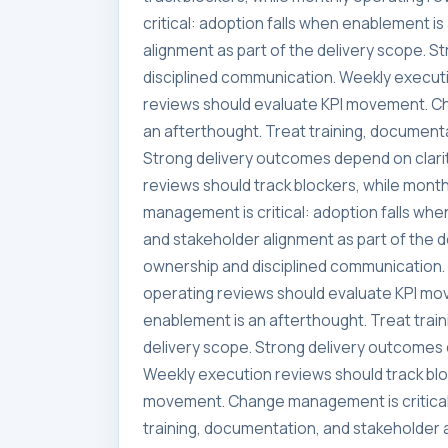
critical: adoption falls when enablement i
alignment as part of the delivery scope. 
disciplined communication. Weekly executi
reviews should evaluate KPI movement. Ch
an afterthought. Treat training, documenta
Strong delivery outcomes depend on clari
reviews should track blockers, while mon
management is critical: adoption falls whe
and stakeholder alignment as part of the 
ownership and disciplined communication. 
operating reviews should evaluate KPI mo
enablement is an afterthought. Treat trai
delivery scope. Strong delivery outcomes 
Weekly execution reviews should track blo
movement. Change management is critical:
training, documentation, and stakeholder a