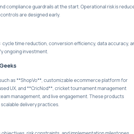
d compliance guardrails at the start. Operational risk is reduc
 controls are designed early.
r: cycle time reduction, conversion efficiency, data accuracy, a
ify ongoing investment.
rGeeks
 such as **ShopVo**, customizable ecommerce platform for
used UX, and **CricNod**, cricket tournament management
g, team management, and live engagement. These products
 scalable delivery practices.
s objectives, risk constraints, and implementation milestones.