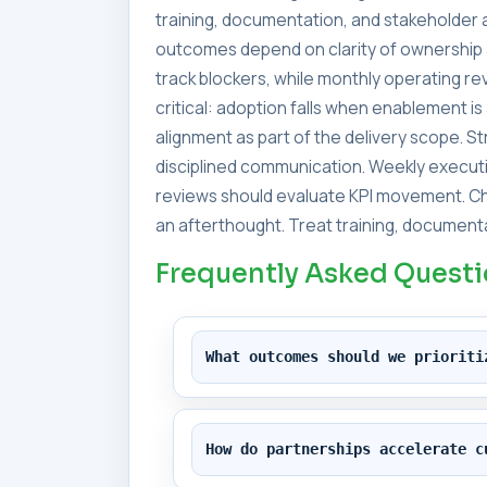
training, documentation, and stakeholder a
outcomes depend on clarity of ownership 
track blockers, while monthly operating 
critical: adoption falls when enablement i
alignment as part of the delivery scope. 
disciplined communication. Weekly executi
reviews should evaluate KPI movement. Ch
an afterthought. Treat training, documenta
Frequently Asked Quest
What outcomes should we prioriti
How do partnerships accelerate c