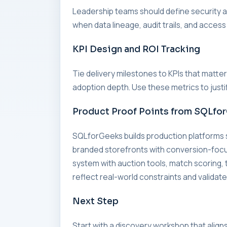
Leadership teams should define security an
when data lineage, audit trails, and access
KPI Design and ROI Tracking
Tie delivery milestones to KPIs that matte
adoption depth. Use these metrics to just
Product Proof Points from SQLfo
SQLforGeeks builds production platforms
branded storefronts with conversion-foc
system with auction tools, match scorin
reflect real-world constraints and validate
Next Step
Start with a discovery workshop that align