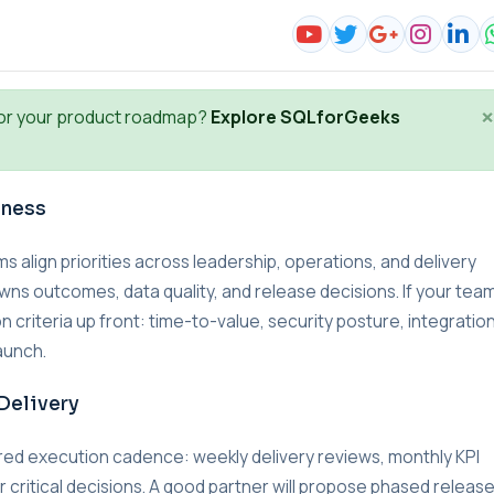
×
or your product roadmap?
Explore SQLforGeeks
iness
lign priorities across leadership, operations, and delivery
wns outcomes, data quality, and release decisions. If your team
n criteria up front: time-to-value, security posture, integratio
aunch.
Delivery
red execution cadence: weekly delivery reviews, monthly KPI
r critical decisions. A good partner will propose phased releas