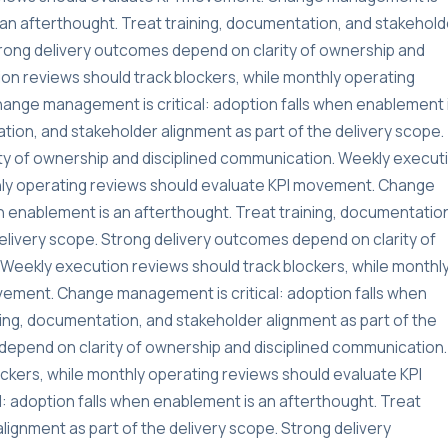
s an afterthought. Treat training, documentation, and stakehold
Strong delivery outcomes depend on clarity of ownership and
on reviews should track blockers, while monthly operating
ange management is critical: adoption falls when enablement 
tion, and stakeholder alignment as part of the delivery scope.
ty of ownership and disciplined communication. Weekly execut
thly operating reviews should evaluate KPI movement. Change
n enablement is an afterthought. Treat training, documentatio
delivery scope. Strong delivery outcomes depend on clarity of
Weekly execution reviews should track blockers, while monthl
vement. Change management is critical: adoption falls when
ning, documentation, and stakeholder alignment as part of the
depend on clarity of ownership and disciplined communication.
ckers, while monthly operating reviews should evaluate KPI
 adoption falls when enablement is an afterthought. Treat
lignment as part of the delivery scope. Strong delivery