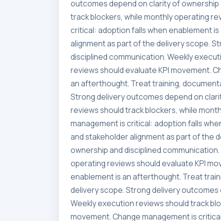
outcomes depend on clarity of ownership 
track blockers, while monthly operating 
critical: adoption falls when enablement i
alignment as part of the delivery scope. 
disciplined communication. Weekly executi
reviews should evaluate KPI movement. Ch
an afterthought. Treat training, documenta
Strong delivery outcomes depend on clari
reviews should track blockers, while mon
management is critical: adoption falls whe
and stakeholder alignment as part of the 
ownership and disciplined communication. 
operating reviews should evaluate KPI mo
enablement is an afterthought. Treat trai
delivery scope. Strong delivery outcomes 
Weekly execution reviews should track blo
movement. Change management is critical: