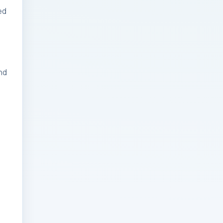
ed
Businesses: Change
Management Strategy
for Modern Businesses
Analytics Engineering
nd
Services For
Businesses: Cost,
Timeline, and ROI
Playbook for Modern
Businesses
Analytics Engineering
Services For
Businesses: Enterprise
Rollout Framework for
Modern Businesses