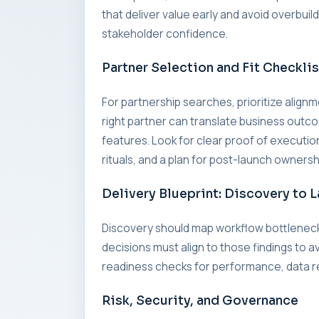
that deliver value early and avoid overbui
stakeholder confidence.
Partner Selection and Fit Checklis
For partnership searches, prioritize alig
right partner can translate business outc
features. Look for clear proof of executi
rituals, and a plan for post-launch ownersh
Delivery Blueprint: Discovery to 
Discovery should map workflow bottleneck
decisions must align to those findings to a
readiness checks for performance, data re
Risk, Security, and Governance