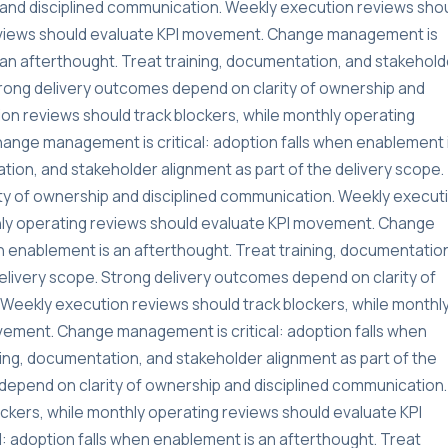
and disciplined communication. Weekly execution reviews sho
reviews should evaluate KPI movement. Change management is
s an afterthought. Treat training, documentation, and stakehold
Strong delivery outcomes depend on clarity of ownership and
on reviews should track blockers, while monthly operating
ange management is critical: adoption falls when enablement 
tion, and stakeholder alignment as part of the delivery scope.
ty of ownership and disciplined communication. Weekly execut
thly operating reviews should evaluate KPI movement. Change
n enablement is an afterthought. Treat training, documentatio
delivery scope. Strong delivery outcomes depend on clarity of
Weekly execution reviews should track blockers, while monthl
vement. Change management is critical: adoption falls when
ning, documentation, and stakeholder alignment as part of the
depend on clarity of ownership and disciplined communication.
ckers, while monthly operating reviews should evaluate KPI
 adoption falls when enablement is an afterthought. Treat