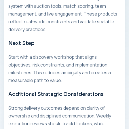
system with auction tools, match scoring, team
management, and live engagement. These products
reflect real-world constraints and validate scalable
delivery practices.
Next Step
Start with a discovery workshop that aligns
objectives, risk constraints, and implementation
milestones. This reduces ambiguity and creates a
measurable path to value.
Additional Strategic Considerations
Strong delivery outcomes depend on clarity of
ownership and disciplined communication. Weekly
execution reviews should track blockers, while