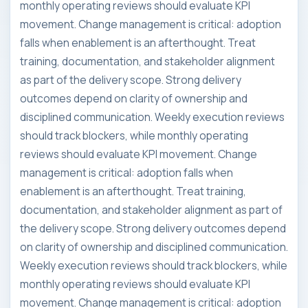
monthly operating reviews should evaluate KPI
movement. Change management is critical: adoption
falls when enablement is an afterthought. Treat
training, documentation, and stakeholder alignment
as part of the delivery scope. Strong delivery
outcomes depend on clarity of ownership and
disciplined communication. Weekly execution reviews
should track blockers, while monthly operating
reviews should evaluate KPI movement. Change
management is critical: adoption falls when
enablement is an afterthought. Treat training,
documentation, and stakeholder alignment as part of
the delivery scope. Strong delivery outcomes depend
on clarity of ownership and disciplined communication.
Weekly execution reviews should track blockers, while
monthly operating reviews should evaluate KPI
movement. Change management is critical: adoption