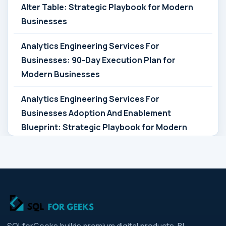
Alter Table: Strategic Playbook for Modern
Businesses
Analytics Engineering Services For
Businesses: 90-Day Execution Plan for
Modern Businesses
Analytics Engineering Services For
Businesses Adoption And Enablement
Blueprint: Strategic Playbook for Modern
Businesses
Analytics Engineering Services For
Businesses Architecture Due Diligence:
Strategic Playbook for Modern Businesses
Analytics Engineering Services For