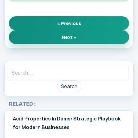
« Previous
Next »
Search
RELATED :
Acid Properties In Dbms: Strategic Playbook
for Modern Businesses