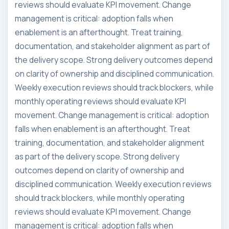
reviews should evaluate KPI movement. Change
management is critical: adoption falls when
enablement is an afterthought. Treat training,
documentation, and stakeholder alignment as part of
the delivery scope. Strong delivery outcomes depend
on clarity of ownership and disciplined communication.
Weekly execution reviews should track blockers, while
monthly operating reviews should evaluate KPI
movement. Change management is critical: adoption
falls when enablement is an afterthought. Treat
training, documentation, and stakeholder alignment
as part of the delivery scope. Strong delivery
outcomes depend on clarity of ownership and
disciplined communication. Weekly execution reviews
should track blockers, while monthly operating
reviews should evaluate KPI movement. Change
management is critical: adoption falls when