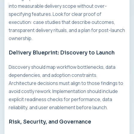
into measurable delivery scope without over-
specifying features. Look for clear proof of
execution: case studies that describe outcomes,
transparent delivery rituals, and a plan for post-launch
ownership.
Delivery Blueprint: Discovery to Launch
Discovery should map workflow bottlenecks, data
dependencies, and adoption constraints.
Architecture decisions must align to those findings to
avoid costly rework. Implementation should include
explicit readiness checks for performance, data
reliability, and user enablement before launch.
Risk, Security, and Governance