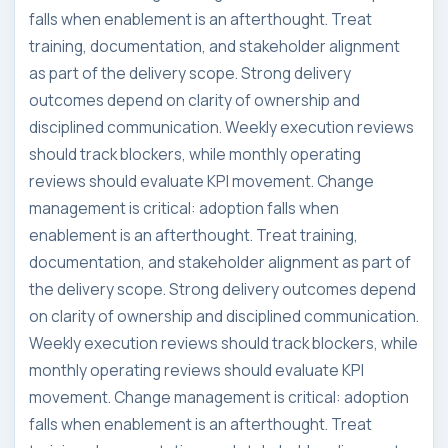
falls when enablement is an afterthought. Treat
training, documentation, and stakeholder alignment
as part of the delivery scope. Strong delivery
outcomes depend on clarity of ownership and
disciplined communication. Weekly execution reviews
should track blockers, while monthly operating
reviews should evaluate KPI movement. Change
management is critical: adoption falls when
enablement is an afterthought. Treat training,
documentation, and stakeholder alignment as part of
the delivery scope. Strong delivery outcomes depend
on clarity of ownership and disciplined communication.
Weekly execution reviews should track blockers, while
monthly operating reviews should evaluate KPI
movement. Change management is critical: adoption
falls when enablement is an afterthought. Treat