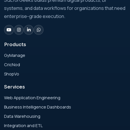
SQLforGeeks builds premium digital products, BI
Businesses: Build vs Buy Analysis for Modern
systems, and data workflows for organizations that need
Businesses
enterprise-grade execution.
Analytics Engineering Services For
Businesses: Change Management Strategy
for Modern Businesses
Products
GyManage
Analytics Engineering Services For
CricNod
Businesses: Cost, Timeline, and ROI Playbook
for Modern Businesses
ShopVo
Services
Analytics Engineering Services For
Businesses: Enterprise Rollout Framework
Web Application Engineering
for Modern Businesses
Business Intelligence Dashboards
Data Warehousing
Analytics Engineering Services For
Integration and ETL
Businesses: Executive Decision Framework