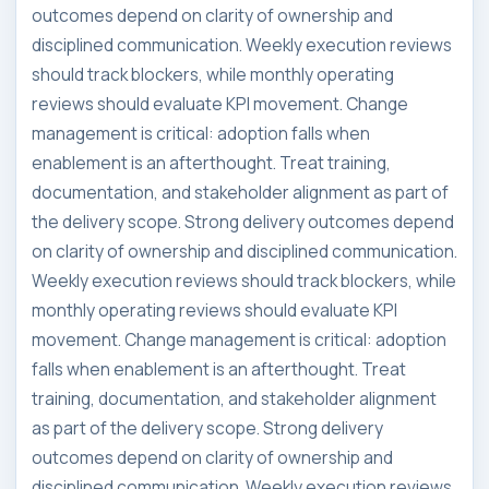
outcomes depend on clarity of ownership and
disciplined communication. Weekly execution reviews
should track blockers, while monthly operating
reviews should evaluate KPI movement. Change
management is critical: adoption falls when
enablement is an afterthought. Treat training,
documentation, and stakeholder alignment as part of
the delivery scope. Strong delivery outcomes depend
on clarity of ownership and disciplined communication.
Weekly execution reviews should track blockers, while
monthly operating reviews should evaluate KPI
movement. Change management is critical: adoption
falls when enablement is an afterthought. Treat
training, documentation, and stakeholder alignment
as part of the delivery scope. Strong delivery
outcomes depend on clarity of ownership and
disciplined communication. Weekly execution reviews