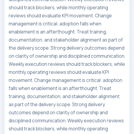
should track blockers, while monthly operating
reviews should evaluate KPI movement. Change
management is critical: adoption falls when
enablement is an afterthought. Treat training,
documentation, and stakeholder alignment as part of
the delivery scope. Strong delivery outcomes depend
on clarity of ownership and disciplined communication.
Weekly execution reviews should track blockers, while
monthly operating reviews should evaluate KPI
movement. Change management is critical: adoption
falls when enablement is an afterthought. Treat
training, documentation, and stakeholder alignment
as part of the delivery scope. Strong delivery
outcomes depend on clarity of ownership and
disciplined communication. Weekly execution reviews
should track blockers, while monthly operating