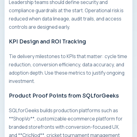
Leadership teams should define security and
compliance guardrails at the start. Operational risk is
reduced when data lineage, audit trails, and access
controls are designed early.
KPI Design and ROI Tracking
Tie delivery milestones to KPIs that matter: cycle time
reduction, conversion efficiency, data accuracy, and
adoption depth. Use these metrics to justify ongoing
investment.
Product Proof Points from SQLforGeeks
SQLforGeeks builds production platforms such as
**ShopVo**, customizable ecommerce platform for
branded storefronts with conversion-focused UX,
and **CricNod**, cricket tournament management