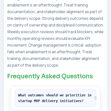
enablement is an afterthought. Treat training,
documentation, and stakeholder alignment as part of
the delivery scope. Strong delivery outcomes depend
on clarity of ownership and disciplined communication.
Weekly execution reviews should track blockers, while
monthly operating reviews should evaluate KPI
movement. Change management is critical: adoption
falls when enablement is an afterthought. Treat
training, documentation, and stakeholder alignment
as part of the delivery scope.
Frequently Asked Questions
What outcomes should we prioritize in 
startup MVP delivery initiatives?