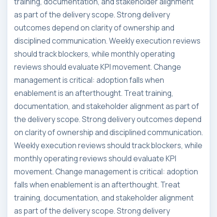
training, documentation, and stakeholder alignment
as part of the delivery scope. Strong delivery
outcomes depend on clarity of ownership and
disciplined communication. Weekly execution reviews
should track blockers, while monthly operating
reviews should evaluate KPI movement. Change
management is critical: adoption falls when
enablement is an afterthought. Treat training,
documentation, and stakeholder alignment as part of
the delivery scope. Strong delivery outcomes depend
on clarity of ownership and disciplined communication.
Weekly execution reviews should track blockers, while
monthly operating reviews should evaluate KPI
movement. Change management is critical: adoption
falls when enablement is an afterthought. Treat
training, documentation, and stakeholder alignment
as part of the delivery scope. Strong delivery