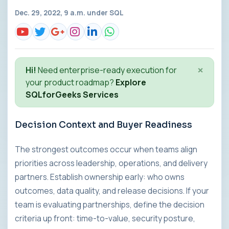
Dec. 29, 2022, 9 a.m. under
SQL
×
Hi!
Need enterprise-ready execution for
your product roadmap?
Explore
SQLforGeeks Services
Decision Context and Buyer Readiness
The strongest outcomes occur when teams align
priorities across leadership, operations, and delivery
partners. Establish ownership early: who owns
outcomes, data quality, and release decisions. If your
team is evaluating partnerships, define the decision
criteria up front: time-to-value, security posture,