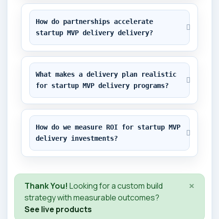
How do partnerships accelerate 
startup MVP delivery delivery?
What makes a delivery plan realistic 
for startup MVP delivery programs?
How do we measure ROI for startup MVP 
delivery investments?
×
Thank You!
Looking for a custom build
strategy with measurable outcomes?
See live products