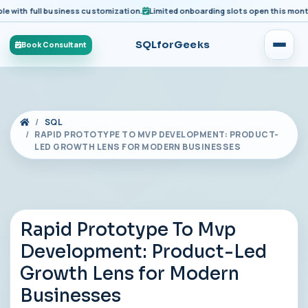
with full business customization.
Limited onboarding slots open this month fo
SQLforGeeks
Book Consultant
SQL
RAPID PROTOTYPE TO MVP DEVELOPMENT: PRODUCT-
LED GROWTH LENS FOR MODERN BUSINESSES
Rapid Prototype To Mvp
Development: Product-Led
Growth Lens for Modern
Businesses