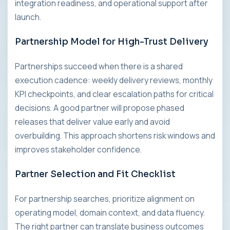
integration readiness, and operational support after
launch.
Partnership Model for High-Trust Delivery
Partnerships succeed when there is a shared
execution cadence: weekly delivery reviews, monthly
KPI checkpoints, and clear escalation paths for critical
decisions. A good partner will propose phased
releases that deliver value early and avoid
overbuilding. This approach shortens risk windows and
improves stakeholder confidence.
Partner Selection and Fit Checklist
For partnership searches, prioritize alignment on
operating model, domain context, and data fluency.
The right partner can translate business outcomes