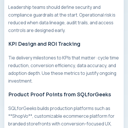
Leadership teams should define security and
compliance guardrails at the start. Operational risk is
reduced when data lineage, audit trails, and access
controls are designed early.
KPI Design and ROI Tracking
Tie delivery milestones to KPIs that matter: cycle time
reduction, conversion efficiency, data accuracy, and
adoption depth. Use these metrics to justify ongoing
investment.
Product Proof Points from SQLforGeeks
SQLforGeeks builds production platforms such as
**ShopVo**, customizable ecommerce platform for
branded storefronts with conversion-focused UX,