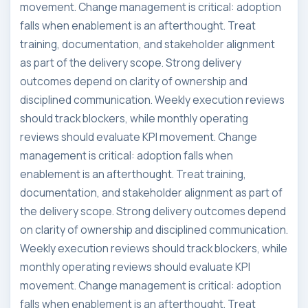
movement. Change management is critical: adoption
falls when enablement is an afterthought. Treat
training, documentation, and stakeholder alignment
as part of the delivery scope. Strong delivery
outcomes depend on clarity of ownership and
disciplined communication. Weekly execution reviews
should track blockers, while monthly operating
reviews should evaluate KPI movement. Change
management is critical: adoption falls when
enablement is an afterthought. Treat training,
documentation, and stakeholder alignment as part of
the delivery scope. Strong delivery outcomes depend
on clarity of ownership and disciplined communication.
Weekly execution reviews should track blockers, while
monthly operating reviews should evaluate KPI
movement. Change management is critical: adoption
falls when enablement is an afterthought. Treat