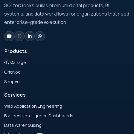
Analytics Engineering Services For
SQLforGeeks builds premium digital products, BI
Businesses: Build vs Buy Analysis for Modern
systems, and data workflows for organizations that need
Businesses
enterprise-grade execution.
Analytics Engineering Services For
Businesses: Change Management Strategy
for Modern Businesses
Products
GyManage
Analytics Engineering Services For
CricNod
Businesses: Cost, Timeline, and ROI Playbook
for Modern Businesses
ShopVo
Services
Analytics Engineering Services For
Businesses: Enterprise Rollout Framework
Web Application Engineering
for Modern Businesses
Business Intelligence Dashboards
Data Warehousing
Analytics Engineering Services For