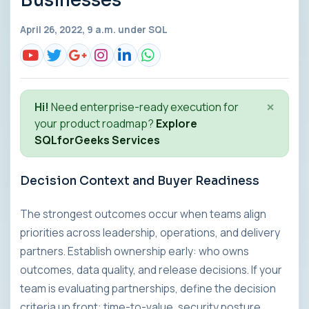
Businesses
April 26, 2022, 9 a.m. under
SQL
×
Hi!
Need enterprise-ready execution for
your product roadmap?
Explore
SQLforGeeks Services
Decision Context and Buyer Readiness
The strongest outcomes occur when teams align
priorities across leadership, operations, and delivery
partners. Establish ownership early: who owns
outcomes, data quality, and release decisions. If your
team is evaluating partnerships, define the decision
criteria up front: time-to-value, security posture,