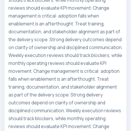
should track blockers, while monthly operating
reviews should evaluate KPI movement. Change
management is critical: adoption falls when
enablement is an afterthought. Treat training,
documentation, and stakeholder alignment as part of
the delivery scope. Strong delivery outcomes depend
on clarity of ownership and disciplined communication.
Weekly execution reviews should track blockers, while
monthly operating reviews should evaluate KPI
movement. Change management is critical: adoption
falls when enablement is an afterthought. Treat
training, documentation, and stakeholder alignment
as part of the delivery scope. Strong delivery
outcomes depend on clarity of ownership and
disciplined communication. Weekly execution reviews
should track blockers, while monthly operating
reviews should evaluate KPI movement. Change