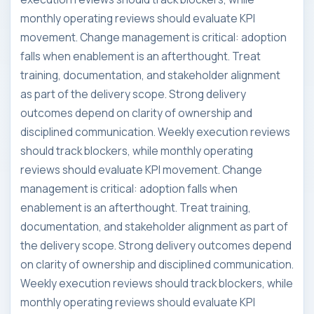
monthly operating reviews should evaluate KPI
movement. Change management is critical: adoption
falls when enablement is an afterthought. Treat
training, documentation, and stakeholder alignment
as part of the delivery scope. Strong delivery
outcomes depend on clarity of ownership and
disciplined communication. Weekly execution reviews
should track blockers, while monthly operating
reviews should evaluate KPI movement. Change
management is critical: adoption falls when
enablement is an afterthought. Treat training,
documentation, and stakeholder alignment as part of
the delivery scope. Strong delivery outcomes depend
on clarity of ownership and disciplined communication.
Weekly execution reviews should track blockers, while
monthly operating reviews should evaluate KPI