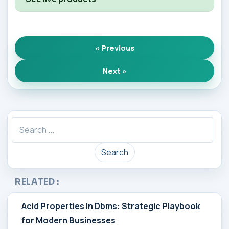
« Previous
Next »
Search
RELATED :
Acid Properties In Dbms: Strategic Playbook
for Modern Businesses