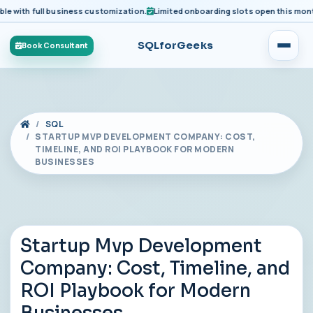
ith full business customization.
Limited onboarding slots open this month fo
SQLforGeeks
Book Consultant
SQL
STARTUP MVP DEVELOPMENT COMPANY: COST,
TIMELINE, AND ROI PLAYBOOK FOR MODERN
BUSINESSES
Startup Mvp Development
Company: Cost, Timeline, and
ROI Playbook for Modern