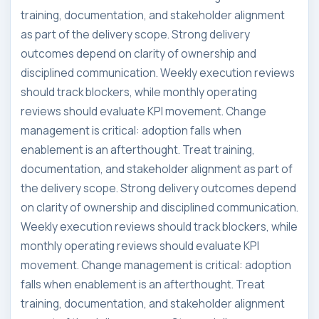
training, documentation, and stakeholder alignment
as part of the delivery scope. Strong delivery
outcomes depend on clarity of ownership and
disciplined communication. Weekly execution reviews
should track blockers, while monthly operating
reviews should evaluate KPI movement. Change
management is critical: adoption falls when
enablement is an afterthought. Treat training,
documentation, and stakeholder alignment as part of
the delivery scope. Strong delivery outcomes depend
on clarity of ownership and disciplined communication.
Weekly execution reviews should track blockers, while
monthly operating reviews should evaluate KPI
movement. Change management is critical: adoption
falls when enablement is an afterthought. Treat
training, documentation, and stakeholder alignment