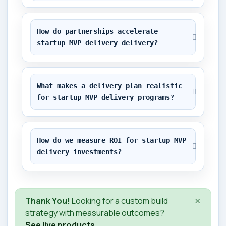
How do partnerships accelerate 
startup MVP delivery delivery?
What makes a delivery plan realistic 
for startup MVP delivery programs?
How do we measure ROI for startup MVP 
delivery investments?
×
Thank You!
Looking for a custom build
strategy with measurable outcomes?
See live products