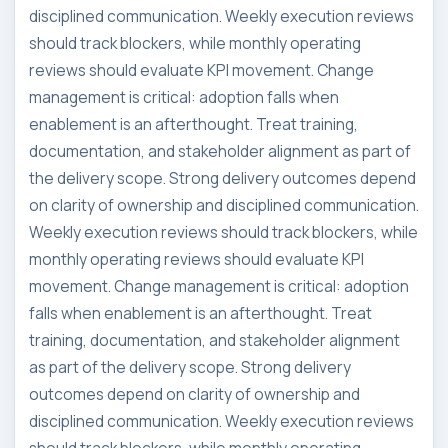
disciplined communication. Weekly execution reviews
should track blockers, while monthly operating
reviews should evaluate KPI movement. Change
management is critical: adoption falls when
enablement is an afterthought. Treat training,
documentation, and stakeholder alignment as part of
the delivery scope. Strong delivery outcomes depend
on clarity of ownership and disciplined communication.
Weekly execution reviews should track blockers, while
monthly operating reviews should evaluate KPI
movement. Change management is critical: adoption
falls when enablement is an afterthought. Treat
training, documentation, and stakeholder alignment
as part of the delivery scope. Strong delivery
outcomes depend on clarity of ownership and
disciplined communication. Weekly execution reviews