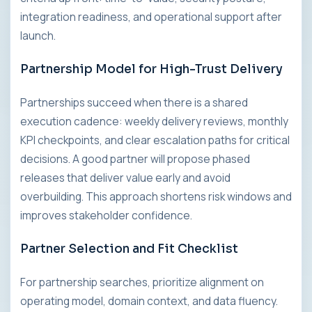
integration readiness, and operational support after
launch.
Partnership Model for High-Trust Delivery
Partnerships succeed when there is a shared
execution cadence: weekly delivery reviews, monthly
KPI checkpoints, and clear escalation paths for critical
decisions. A good partner will propose phased
releases that deliver value early and avoid
overbuilding. This approach shortens risk windows and
improves stakeholder confidence.
Partner Selection and Fit Checklist
For partnership searches, prioritize alignment on
operating model, domain context, and data fluency.