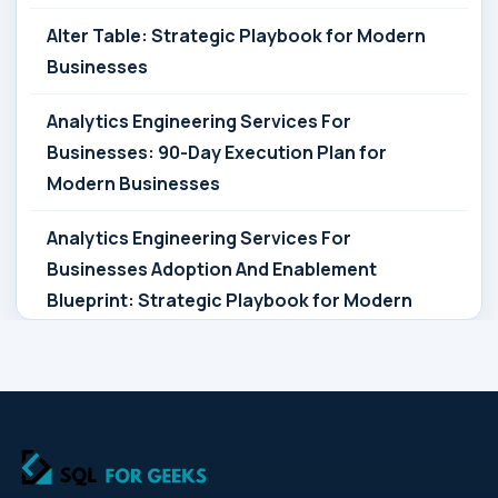
Alter Table: Strategic Playbook for Modern
Businesses
Analytics Engineering Services For
Businesses: 90-Day Execution Plan for
Modern Businesses
Analytics Engineering Services For
Businesses Adoption And Enablement
Blueprint: Strategic Playbook for Modern
Businesses
Analytics Engineering Services For
Businesses Architecture Due Diligence:
Strategic Playbook for Modern Businesses