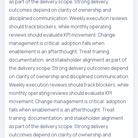
as part of the delivery scope. Strong delivery
outcomes depend on clarity of ownership and
disciplined communication. Weekly execution reviews
should track blockers, while monthly operating
reviews should evaluate KPI movement. Change
management is critical: adoption falls when
enablement is an afterthought. Treat training,
documentation, and stakeholder alignment as part of
the delivery scope. Strong delivery outcomes depend
on clarity of ownership and disciplined communication.
Weekly execution reviews should track blockers, while
monthly operating reviews should evaluate KPI
movement. Change management is critical: adoption
falls when enablement is an afterthought. Treat
training, documentation, and stakeholder alignment
as part of the delivery scope. Strong delivery
outcomes depend on clarity of ownership and