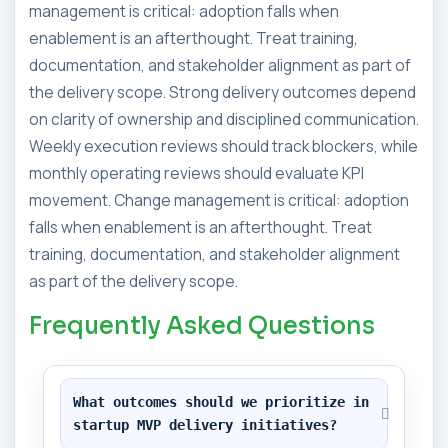
management is critical: adoption falls when
enablement is an afterthought. Treat training,
documentation, and stakeholder alignment as part of
the delivery scope. Strong delivery outcomes depend
on clarity of ownership and disciplined communication.
Weekly execution reviews should track blockers, while
monthly operating reviews should evaluate KPI
movement. Change management is critical: adoption
falls when enablement is an afterthought. Treat
training, documentation, and stakeholder alignment
as part of the delivery scope.
Frequently Asked Questions
What outcomes should we prioritize in 
startup MVP delivery initiatives?