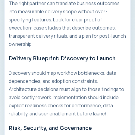
The right partner can translate business outcomes
into measurable delivery scope without over-
specifying features. Look for clear proof of
execution: case studies that describe outcomes,
transparent delivery rituals, and a plan for post-launch
ownership.
Delivery Blueprint: Discovery to Launch
Discovery should map workflow bottlenecks, data
dependencies, and adoption constraints.
Architecture decisions must align to those findings to
avoid costly rework. Implementation should include
explicit readiness checks for performance, data
reliability, and user enablement before launch.
Risk, Security, and Governance