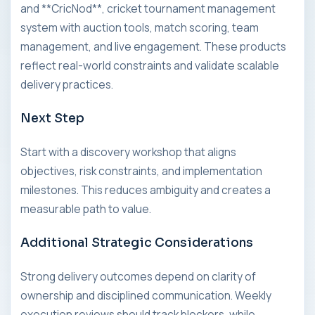
and **CricNod**, cricket tournament management
system with auction tools, match scoring, team
management, and live engagement. These products
reflect real-world constraints and validate scalable
delivery practices.
Next Step
Start with a discovery workshop that aligns
objectives, risk constraints, and implementation
milestones. This reduces ambiguity and creates a
measurable path to value.
Additional Strategic Considerations
Strong delivery outcomes depend on clarity of
ownership and disciplined communication. Weekly
execution reviews should track blockers, while