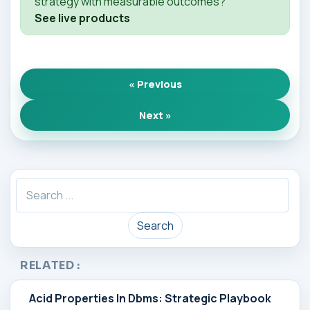
strategy with measurable outcomes?
See live products
« Previous
Next »
Search
RELATED :
Acid Properties In Dbms: Strategic Playbook