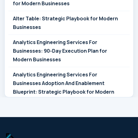
for Modern Businesses
Alter Table: Strategic Playbook for Modern
Businesses
Analytics Engineering Services For
Businesses: 90-Day Execution Plan for
Modern Businesses
Analytics Engineering Services For
Businesses Adoption And Enablement
Blueprint: Strategic Playbook for Modern
Businesses
Analytics Engineering Services For
Businesses Architecture Due Diligence:
Strategic Playbook for Modern Businesses