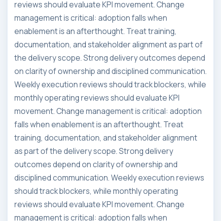
reviews should evaluate KPI movement. Change
management is critical: adoption falls when
enablement is an afterthought. Treat training,
documentation, and stakeholder alignment as part of
the delivery scope. Strong delivery outcomes depend
on clarity of ownership and disciplined communication.
Weekly execution reviews should track blockers, while
monthly operating reviews should evaluate KPI
movement. Change management is critical: adoption
falls when enablement is an afterthought. Treat
training, documentation, and stakeholder alignment
as part of the delivery scope. Strong delivery
outcomes depend on clarity of ownership and
disciplined communication. Weekly execution reviews
should track blockers, while monthly operating
reviews should evaluate KPI movement. Change
management is critical: adoption falls when