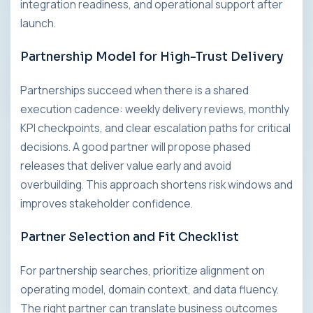
integration readiness, and operational support after
launch.
Partnership Model for High-Trust Delivery
Partnerships succeed when there is a shared
execution cadence: weekly delivery reviews, monthly
KPI checkpoints, and clear escalation paths for critical
decisions. A good partner will propose phased
releases that deliver value early and avoid
overbuilding. This approach shortens risk windows and
improves stakeholder confidence.
Partner Selection and Fit Checklist
For partnership searches, prioritize alignment on
operating model, domain context, and data fluency.
The right partner can translate business outcomes