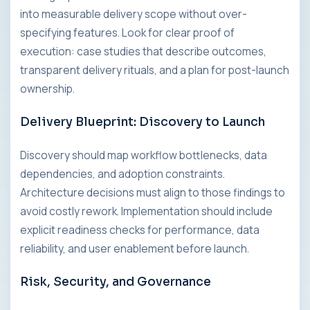
into measurable delivery scope without over-
specifying features. Look for clear proof of
execution: case studies that describe outcomes,
transparent delivery rituals, and a plan for post-launch
ownership.
Delivery Blueprint: Discovery to Launch
Discovery should map workflow bottlenecks, data
dependencies, and adoption constraints.
Architecture decisions must align to those findings to
avoid costly rework. Implementation should include
explicit readiness checks for performance, data
reliability, and user enablement before launch.
Risk, Security, and Governance