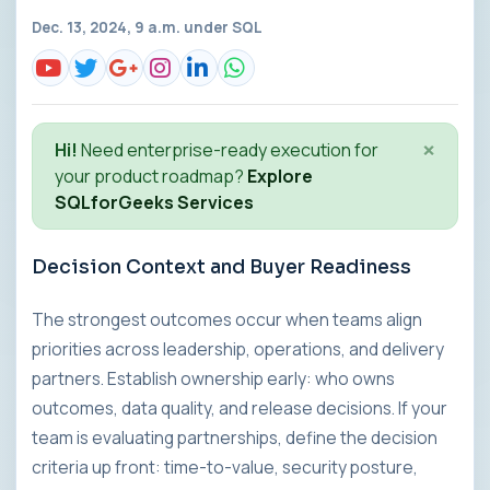
Dec. 13, 2024, 9 a.m. under
SQL
×
Hi!
Need enterprise-ready execution for
your product roadmap?
Explore
SQLforGeeks Services
Decision Context and Buyer Readiness
The strongest outcomes occur when teams align
priorities across leadership, operations, and delivery
partners. Establish ownership early: who owns
outcomes, data quality, and release decisions. If your
team is evaluating partnerships, define the decision
criteria up front: time-to-value, security posture,