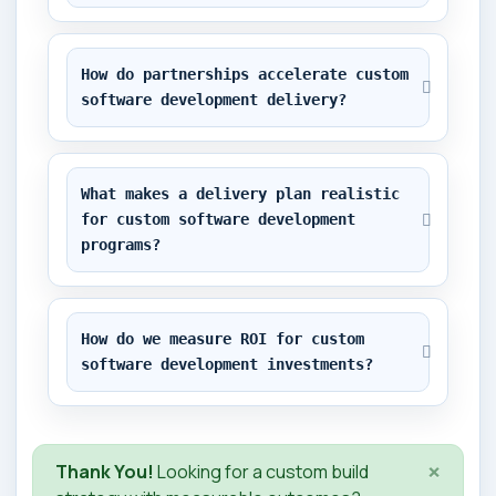
How do partnerships accelerate custom 
software development delivery?
What makes a delivery plan realistic 
for custom software development 
programs?
How do we measure ROI for custom 
software development investments?
×
Thank You!
Looking for a custom build