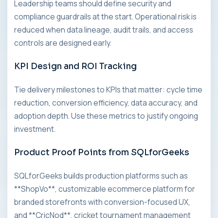
Leadership teams should define security and
compliance guardrails at the start. Operational risk is
reduced when data lineage, audit trails, and access
controls are designed early.
KPI Design and ROI Tracking
Tie delivery milestones to KPIs that matter: cycle time
reduction, conversion efficiency, data accuracy, and
adoption depth. Use these metrics to justify ongoing
investment.
Product Proof Points from SQLforGeeks
SQLforGeeks builds production platforms such as
**ShopVo**, customizable ecommerce platform for
branded storefronts with conversion-focused UX,
and **CricNod**, cricket tournament management