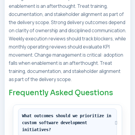
enablement is an afterthought. Treat training,
documentation, and stakeholder alignment as part of
the delivery scope. Strong delivery outcomes depend
on clarity of ownership and disciplined communication.
Weekly execution reviews should track blockers, while
monthly operating reviews should evaluate KPI
movement. Change management is critical: adoption
falls when enablement is an afterthought. Treat
training, documentation, and stakeholder alignment
as part of the delivery scope.
Frequently Asked Questions
What outcomes should we prioritize in 
custom software development 
initiatives?