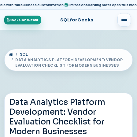
ith full business customization.
Limited onboarding slots open this month fo
SQLforGeeks
Book Consultant
SQL
DATA ANALYTICS PLATFORM DEVELOPMENT: VENDOR
EVALUATION CHECKLIST FOR MODERN BUSINESSES
Data Analytics Platform
Development: Vendor
Evaluation Checklist for
Modern Businesses