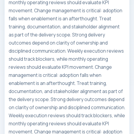
monthly operating reviews should evaluate KPI
movement. Change management is critical: adoption
falls when enablement is an afterthought. Treat
training, documentation, and stakeholder alignment
as part of the delivery scope. Strong delivery
outcomes depend on clarity of ownership and
disciplined communication. Weekly execution reviews
should track blockers, while monthly operating
reviews should evaluate KPI movement. Change
management is critical: adoption falls when
enablement is an afterthought. Treat training,
documentation, and stakeholder alignment as part of
the delivery scope. Strong delivery outcomes depend
on clarity of ownership and disciplined communication.
Weekly execution reviews should track blockers, while
monthly operating reviews should evaluate KPI
movement. Change management is critical: adoption