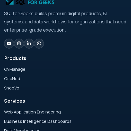
Analytics Engineering Services For
SQLforGeeks builds premium digital products, BI
Businesses: Build vs Buy Analysis for Modern
systems, and data workflows for organizations that need
Businesses
enterprise-grade execution.
Analytics Engineering Services For
Businesses: Change Management Strategy
for Modern Businesses
Products
GyManage
Analytics Engineering Services For
CricNod
Businesses: Cost, Timeline, and ROI Playbook
for Modern Businesses
ShopVo
Services
Analytics Engineering Services For
Businesses: Enterprise Rollout Framework
Web Application Engineering
for Modern Businesses
Business Intelligence Dashboards
Data Warehousing