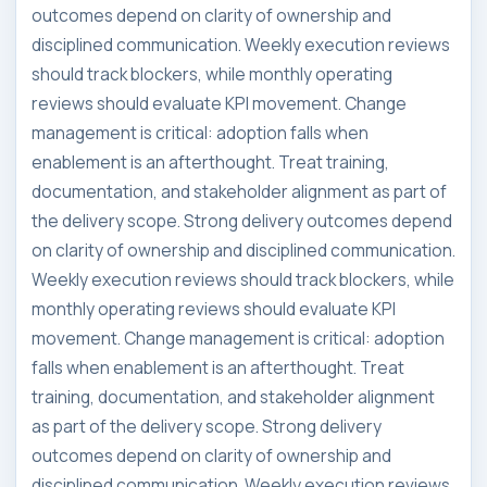
outcomes depend on clarity of ownership and
disciplined communication. Weekly execution reviews
should track blockers, while monthly operating
reviews should evaluate KPI movement. Change
management is critical: adoption falls when
enablement is an afterthought. Treat training,
documentation, and stakeholder alignment as part of
the delivery scope. Strong delivery outcomes depend
on clarity of ownership and disciplined communication.
Weekly execution reviews should track blockers, while
monthly operating reviews should evaluate KPI
movement. Change management is critical: adoption
falls when enablement is an afterthought. Treat
training, documentation, and stakeholder alignment
as part of the delivery scope. Strong delivery
outcomes depend on clarity of ownership and
disciplined communication. Weekly execution reviews