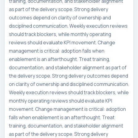
training, documentation, and stakeholder alignment
as part of the delivery scope. Strong delivery
outcomes depend on clarity of ownership and
disciplined communication. Weekly execution reviews
should track blockers, while monthly operating
reviews should evaluate KPI movement. Change
management is critical: adoption falls when
enablement is an afterthought. Treat training,
documentation, and stakeholder alignment as part of
the delivery scope. Strong delivery outcomes depend
on clarity of ownership and disciplined communication.
Weekly execution reviews should track blockers, while
monthly operating reviews should evaluate KPI
movement. Change management is critical: adoption
falls when enablement is an afterthought. Treat
training, documentation, and stakeholder alignment
as part of the delivery scope. Strong delivery