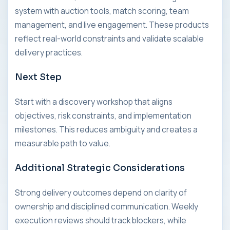
system with auction tools, match scoring, team
management, and live engagement. These products
reflect real-world constraints and validate scalable
delivery practices.
Next Step
Start with a discovery workshop that aligns
objectives, risk constraints, and implementation
milestones. This reduces ambiguity and creates a
measurable path to value.
Additional Strategic Considerations
Strong delivery outcomes depend on clarity of
ownership and disciplined communication. Weekly
execution reviews should track blockers, while