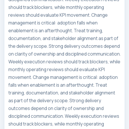
should track blockers, while monthly operating
reviews should evaluate KPI movement. Change
management is critical: adoption falls when
enablement is an afterthought. Treat training,
documentation, and stakeholder alignment as part of
the delivery scope. Strong delivery outcomes depend
on clarity of ownership and disciplined communication.
Weekly execution reviews should track blockers, while
monthly operating reviews should evaluate KPI
movement. Change management is critical: adoption
falls when enablement is an afterthought. Treat
training, documentation, and stakeholder alignment
as part of the delivery scope. Strong delivery
outcomes depend on clarity of ownership and
disciplined communication. Weekly execution reviews
should track blockers, while monthly operating