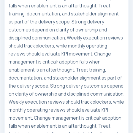
falls when enablement is an afterthought. Treat
training, documentation, and stakeholder alignment
as part of the delivery scope. Strong delivery
outcomes depend on clarity of ownership and
disciplined communication. Weekly execution reviews
should track blockers, while monthly operating
reviews should evaluate KPI movement. Change
management is critical: adoption falls when
enablement is an afterthought. Treat training,
documentation, and stakeholder alignment as part of
the delivery scope. Strong delivery outcomes depend
on clarity of ownership and disciplined communication.
Weekly execution reviews should track blockers, while
monthly operating reviews should evaluate KPI
movement. Change management is critical: adoption
falls when enablement is an afterthought. Treat