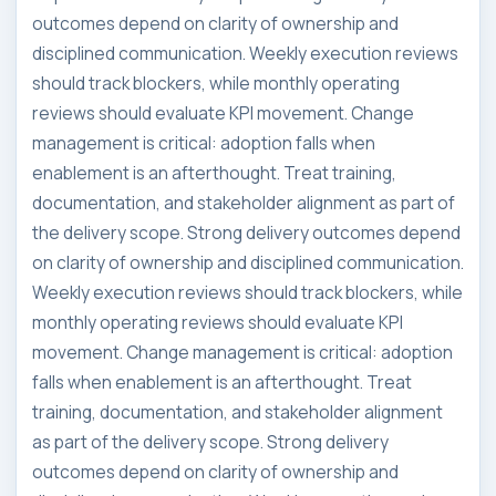
outcomes depend on clarity of ownership and
disciplined communication. Weekly execution reviews
should track blockers, while monthly operating
reviews should evaluate KPI movement. Change
management is critical: adoption falls when
enablement is an afterthought. Treat training,
documentation, and stakeholder alignment as part of
the delivery scope. Strong delivery outcomes depend
on clarity of ownership and disciplined communication.
Weekly execution reviews should track blockers, while
monthly operating reviews should evaluate KPI
movement. Change management is critical: adoption
falls when enablement is an afterthought. Treat
training, documentation, and stakeholder alignment
as part of the delivery scope. Strong delivery
outcomes depend on clarity of ownership and