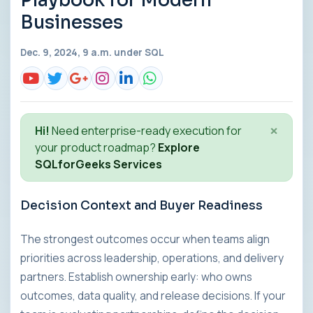
Playbook for Modern
Businesses
Dec. 9, 2024, 9 a.m. under
SQL
×
Hi!
Need enterprise-ready execution for
your product roadmap?
Explore
SQLforGeeks Services
Decision Context and Buyer Readiness
The strongest outcomes occur when teams align
priorities across leadership, operations, and delivery
partners. Establish ownership early: who owns
outcomes, data quality, and release decisions. If your