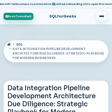
ith full business customization.
Limited onboarding slots open this month fo
SQLforGeeks
Book Consultant
SQL
DATA INTEGRATION PIPELINE DEVELOPMENT
ARCHITECTURE DUE DILIGENCE: STRATEGIC PLAYBOOK
FOR MODERN BUSINESSES
Data Integration Pipeline
Development Architecture
Due Diligence: Strategic