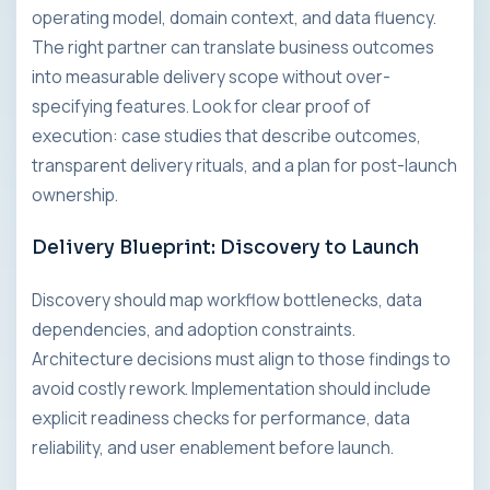
operating model, domain context, and data fluency.
The right partner can translate business outcomes
into measurable delivery scope without over-
specifying features. Look for clear proof of
execution: case studies that describe outcomes,
transparent delivery rituals, and a plan for post-launch
ownership.
Delivery Blueprint: Discovery to Launch
Discovery should map workflow bottlenecks, data
dependencies, and adoption constraints.
Architecture decisions must align to those findings to
avoid costly rework. Implementation should include
explicit readiness checks for performance, data
reliability, and user enablement before launch.