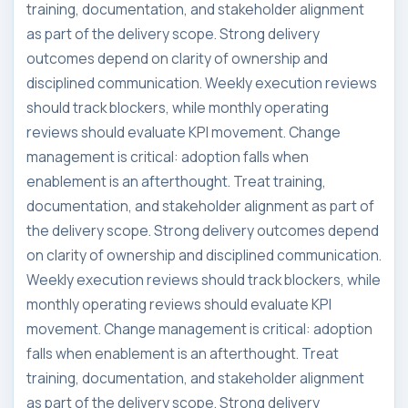
training, documentation, and stakeholder alignment
as part of the delivery scope. Strong delivery
outcomes depend on clarity of ownership and
disciplined communication. Weekly execution reviews
should track blockers, while monthly operating
reviews should evaluate KPI movement. Change
management is critical: adoption falls when
enablement is an afterthought. Treat training,
documentation, and stakeholder alignment as part of
the delivery scope. Strong delivery outcomes depend
on clarity of ownership and disciplined communication.
Weekly execution reviews should track blockers, while
monthly operating reviews should evaluate KPI
movement. Change management is critical: adoption
falls when enablement is an afterthought. Treat
training, documentation, and stakeholder alignment
as part of the delivery scope. Strong delivery