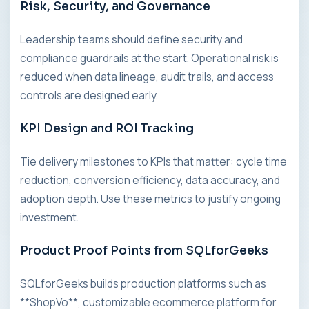
Risk, Security, and Governance
Leadership teams should define security and
compliance guardrails at the start. Operational risk is
reduced when data lineage, audit trails, and access
controls are designed early.
KPI Design and ROI Tracking
Tie delivery milestones to KPIs that matter: cycle time
reduction, conversion efficiency, data accuracy, and
adoption depth. Use these metrics to justify ongoing
investment.
Product Proof Points from SQLforGeeks
SQLforGeeks builds production platforms such as
**ShopVo**, customizable ecommerce platform for