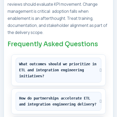
reviews should evaluate KPI movement. Change
management is critical: adoption falls when
enablement is an afterthought. Treat training,
documentation, and stakeholder alignment as part of
the delivery scope.
Frequently Asked Questions
What outcomes should we prioritize in 
ETL and integration engineering 
initiatives?
How do partnerships accelerate ETL 
and integration engineering delivery?