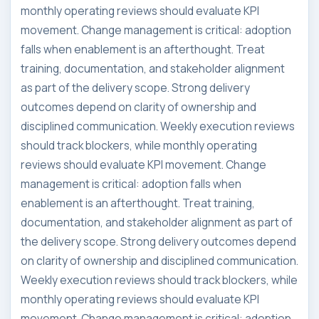
monthly operating reviews should evaluate KPI
movement. Change management is critical: adoption
falls when enablement is an afterthought. Treat
training, documentation, and stakeholder alignment
as part of the delivery scope. Strong delivery
outcomes depend on clarity of ownership and
disciplined communication. Weekly execution reviews
should track blockers, while monthly operating
reviews should evaluate KPI movement. Change
management is critical: adoption falls when
enablement is an afterthought. Treat training,
documentation, and stakeholder alignment as part of
the delivery scope. Strong delivery outcomes depend
on clarity of ownership and disciplined communication.
Weekly execution reviews should track blockers, while
monthly operating reviews should evaluate KPI
movement. Change management is critical: adoption