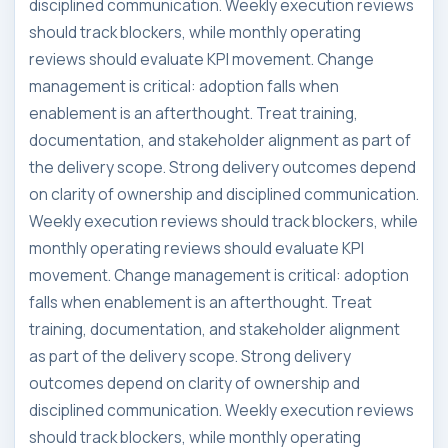
disciplined communication. Weekly execution reviews
should track blockers, while monthly operating
reviews should evaluate KPI movement. Change
management is critical: adoption falls when
enablement is an afterthought. Treat training,
documentation, and stakeholder alignment as part of
the delivery scope. Strong delivery outcomes depend
on clarity of ownership and disciplined communication.
Weekly execution reviews should track blockers, while
monthly operating reviews should evaluate KPI
movement. Change management is critical: adoption
falls when enablement is an afterthought. Treat
training, documentation, and stakeholder alignment
as part of the delivery scope. Strong delivery
outcomes depend on clarity of ownership and
disciplined communication. Weekly execution reviews
should track blockers, while monthly operating