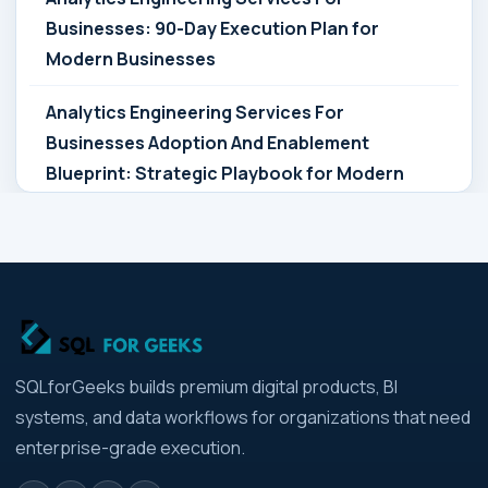
Businesses: 90-Day Execution Plan for
Modern Businesses
Analytics Engineering Services For
Businesses Adoption And Enablement
Blueprint: Strategic Playbook for Modern
Businesses
Analytics Engineering Services For
Businesses Architecture Due Diligence:
Strategic Playbook for Modern Businesses
Analytics Engineering Services For
SQLforGeeks builds premium digital products, BI
Businesses: Build vs Buy Analysis for Modern
systems, and data workflows for organizations that need
Businesses
enterprise-grade execution.
Analytics Engineering Services For