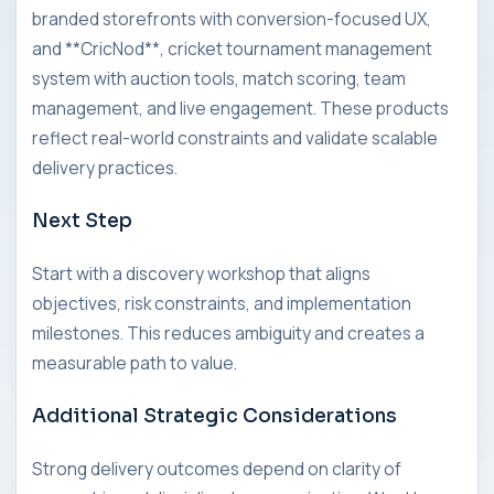
branded storefronts with conversion-focused UX,
and **CricNod**, cricket tournament management
system with auction tools, match scoring, team
management, and live engagement. These products
reflect real-world constraints and validate scalable
delivery practices.
Next Step
Start with a discovery workshop that aligns
objectives, risk constraints, and implementation
milestones. This reduces ambiguity and creates a
measurable path to value.
Additional Strategic Considerations
Strong delivery outcomes depend on clarity of