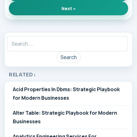
Next »
Search
RELATED :
Acid Properties In Dbms: Strategic Playbook
for Modern Businesses
Alter Table: Strategic Playbook for Modern
Businesses
Analytics Engineering Services For