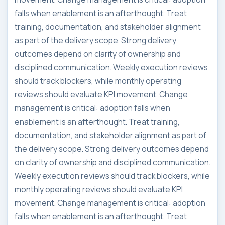
falls when enablement is an afterthought. Treat
training, documentation, and stakeholder alignment
as part of the delivery scope. Strong delivery
outcomes depend on clarity of ownership and
disciplined communication. Weekly execution reviews
should track blockers, while monthly operating
reviews should evaluate KPI movement. Change
management is critical: adoption falls when
enablement is an afterthought. Treat training,
documentation, and stakeholder alignment as part of
the delivery scope. Strong delivery outcomes depend
on clarity of ownership and disciplined communication.
Weekly execution reviews should track blockers, while
monthly operating reviews should evaluate KPI
movement. Change management is critical: adoption
falls when enablement is an afterthought. Treat