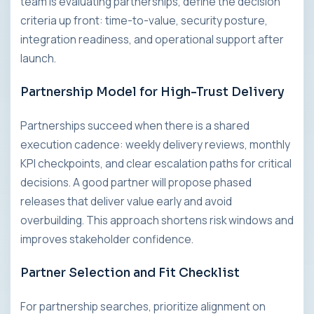
team is evaluating partnerships, define the decision
criteria up front: time-to-value, security posture,
integration readiness, and operational support after
launch.
Partnership Model for High-Trust Delivery
Partnerships succeed when there is a shared
execution cadence: weekly delivery reviews, monthly
KPI checkpoints, and clear escalation paths for critical
decisions. A good partner will propose phased
releases that deliver value early and avoid
overbuilding. This approach shortens risk windows and
improves stakeholder confidence.
Partner Selection and Fit Checklist
For partnership searches, prioritize alignment on