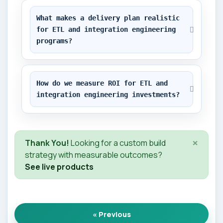
What makes a delivery plan realistic 
for ETL and integration engineering 
programs?
How do we measure ROI for ETL and 
integration engineering investments?
×
Thank You!
Looking for a custom build
strategy with measurable outcomes?
See live products
« Previous