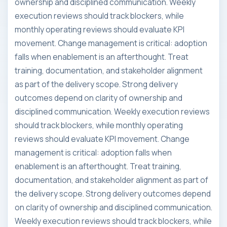
ownership and disciplined communication. Weekly
execution reviews should track blockers, while
monthly operating reviews should evaluate KPI
movement. Change management is critical: adoption
falls when enablement is an afterthought. Treat
training, documentation, and stakeholder alignment
as part of the delivery scope. Strong delivery
outcomes depend on clarity of ownership and
disciplined communication. Weekly execution reviews
should track blockers, while monthly operating
reviews should evaluate KPI movement. Change
management is critical: adoption falls when
enablement is an afterthought. Treat training,
documentation, and stakeholder alignment as part of
the delivery scope. Strong delivery outcomes depend
on clarity of ownership and disciplined communication.
Weekly execution reviews should track blockers, while