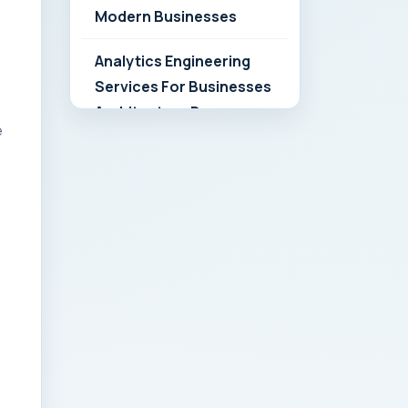
Modern Businesses
Analytics Engineering
Services For Businesses
Architecture Due
e
Diligence: Strategic
Playbook for Modern
Businesses
Analytics Engineering
Services For
Businesses: Build vs Buy
Analysis for Modern
Businesses
Analytics Engineering
Services For