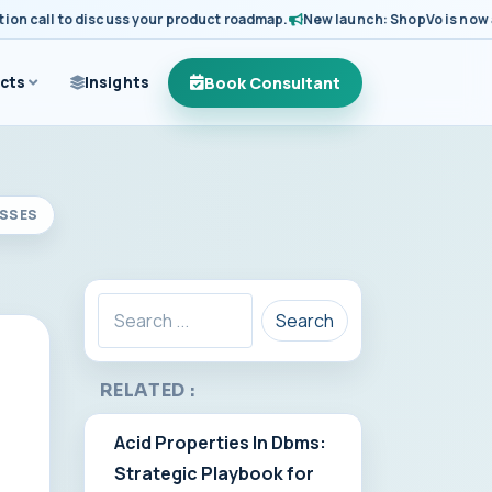
call to discuss your product roadmap.
New launch: ShopVo is now availa
Book Consultant
cts
Insights
ESSES
Search
RELATED :
Acid Properties In Dbms:
Strategic Playbook for