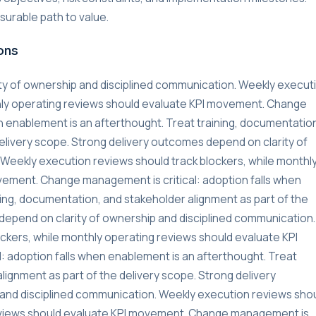
urable path to value.
ons
ty of ownership and disciplined communication. Weekly execut
thly operating reviews should evaluate KPI movement. Change
n enablement is an afterthought. Treat training, documentatio
delivery scope. Strong delivery outcomes depend on clarity of
Weekly execution reviews should track blockers, while monthl
vement. Change management is critical: adoption falls when
ning, documentation, and stakeholder alignment as part of the
depend on clarity of ownership and disciplined communication.
ckers, while monthly operating reviews should evaluate KPI
 adoption falls when enablement is an afterthought. Treat
lignment as part of the delivery scope. Strong delivery
and disciplined communication. Weekly execution reviews sho
reviews should evaluate KPI movement. Change management is