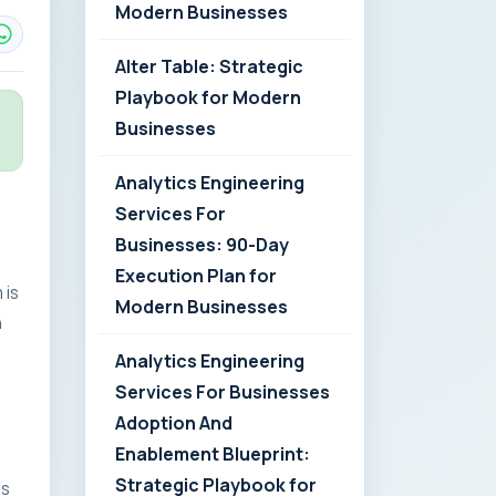
Modern Businesses
Alter Table: Strategic
Playbook for Modern
Businesses
Analytics Engineering
Services For
Businesses: 90-Day
Execution Plan for
 is
Modern Businesses
n
Analytics Engineering
Services For Businesses
Adoption And
Enablement Blueprint:
Strategic Playbook for
es