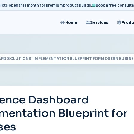
open this month for premium product builds.
Book a free consultation 
Home
Services
Produ
ARD SOLUTIONS: IMPLEMENTATION BLUEPRINT FOR MODERN BUSIN
igence Dashboard
mentation Blueprint for
ses