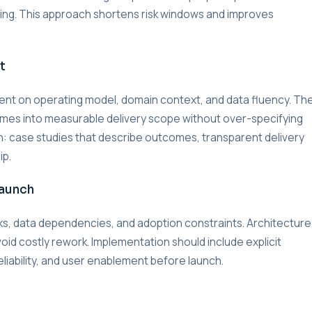
lding. This approach shortens risk windows and improves
t
nment on operating model, domain context, and data fluency. Th
omes into measurable delivery scope without over-specifying
on: case studies that describe outcomes, transparent delivery
ip.
Launch
s, data dependencies, and adoption constraints. Architecture
void costly rework. Implementation should include explicit
liability, and user enablement before launch.