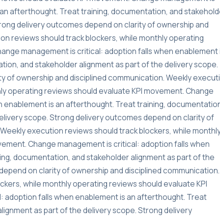
s an afterthought. Treat training, documentation, and stakehold
Strong delivery outcomes depend on clarity of ownership and
on reviews should track blockers, while monthly operating
ange management is critical: adoption falls when enablement 
tion, and stakeholder alignment as part of the delivery scope.
ty of ownership and disciplined communication. Weekly execut
thly operating reviews should evaluate KPI movement. Change
n enablement is an afterthought. Treat training, documentatio
delivery scope. Strong delivery outcomes depend on clarity of
Weekly execution reviews should track blockers, while monthl
vement. Change management is critical: adoption falls when
ning, documentation, and stakeholder alignment as part of the
depend on clarity of ownership and disciplined communication.
ckers, while monthly operating reviews should evaluate KPI
 adoption falls when enablement is an afterthought. Treat
lignment as part of the delivery scope. Strong delivery