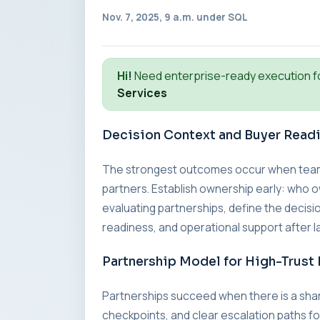
Nov. 7, 2025, 9 a.m. under
SQL
Hi!
Need enterprise-ready execution f
Services
Decision Context and Buyer Read
The strongest outcomes occur when teams a
partners. Establish ownership early: who o
evaluating partnerships, define the decisio
readiness, and operational support after l
Partnership Model for High-Trust 
Partnerships succeed when there is a sha
checkpoints, and clear escalation paths fo