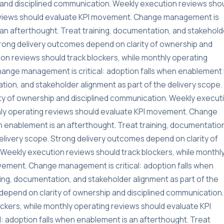
and disciplined communication. Weekly execution reviews sho
reviews should evaluate KPI movement. Change management is
s an afterthought. Treat training, documentation, and stakehold
Strong delivery outcomes depend on clarity of ownership and
on reviews should track blockers, while monthly operating
ange management is critical: adoption falls when enablement 
tion, and stakeholder alignment as part of the delivery scope.
ty of ownership and disciplined communication. Weekly execut
thly operating reviews should evaluate KPI movement. Change
n enablement is an afterthought. Treat training, documentatio
delivery scope. Strong delivery outcomes depend on clarity of
Weekly execution reviews should track blockers, while monthl
vement. Change management is critical: adoption falls when
ning, documentation, and stakeholder alignment as part of the
depend on clarity of ownership and disciplined communication.
ckers, while monthly operating reviews should evaluate KPI
 adoption falls when enablement is an afterthought. Treat