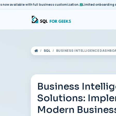
available with full business customization.
Limited onboarding slots 
SQL
BUSINESS INTELLIGENCE DASHBO
Business Intell
Solutions: Imple
Modern Busines