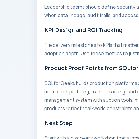
Leadership teams should define security an
when data lineage, audit trails, and access
KPI Design and ROI Tracking
Tie delivery milestones to KPIs that matte
adoption depth. Use these metrics to just
Product Proof Points from SQLfo
SQLforGeeks builds production platform
memberships, billing, trainer tracking, an
management system with auction tools, 
products reflect real-world constraints and
Next Step
Start with a discovery workshop that align