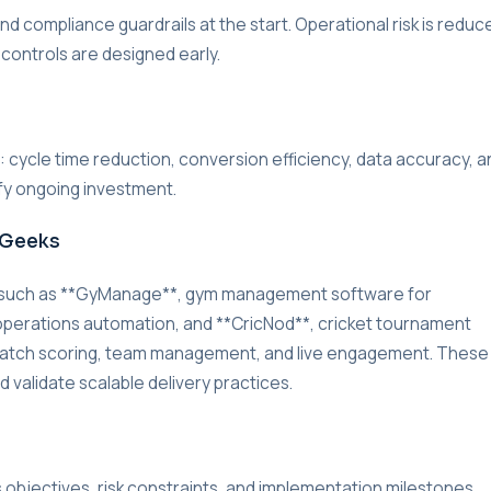
d compliance guardrails at the start. Operational risk is reduc
 controls are designed early.
r: cycle time reduction, conversion efficiency, data accuracy, a
ify ongoing investment.
rGeeks
s such as **GyManage**, gym management software for
d operations automation, and **CricNod**, cricket tournament
match scoring, team management, and live engagement. These
 validate scalable delivery practices.
s objectives, risk constraints, and implementation milestones.