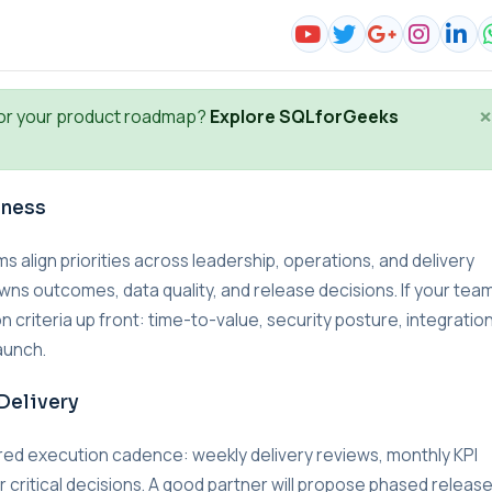
×
or your product roadmap?
Explore SQLforGeeks
iness
lign priorities across leadership, operations, and delivery
wns outcomes, data quality, and release decisions. If your team
n criteria up front: time-to-value, security posture, integratio
aunch.
Delivery
red execution cadence: weekly delivery reviews, monthly KPI
r critical decisions. A good partner will propose phased releas