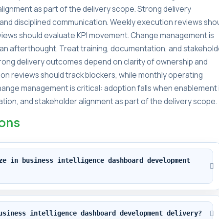
lignment as part of the delivery scope. Strong delivery
and disciplined communication. Weekly execution reviews sho
reviews should evaluate KPI movement. Change management is
s an afterthought. Treat training, documentation, and stakehold
Strong delivery outcomes depend on clarity of ownership and
on reviews should track blockers, while monthly operating
ange management is critical: adoption falls when enablement 
tion, and stakeholder alignment as part of the delivery scope.
ions
ze in business intelligence dashboard development 
usiness intelligence dashboard development delivery?