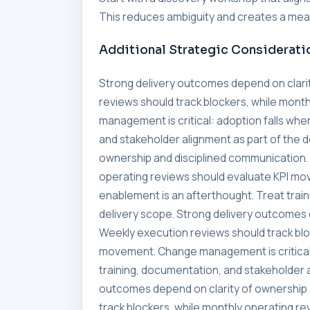
This reduces ambiguity and creates a meas
Additional Strategic Considerati
Strong delivery outcomes depend on clari
reviews should track blockers, while mon
management is critical: adoption falls whe
and stakeholder alignment as part of the 
ownership and disciplined communication. 
operating reviews should evaluate KPI mo
enablement is an afterthought. Treat trai
delivery scope. Strong delivery outcomes 
Weekly execution reviews should track blo
movement. Change management is critical:
training, documentation, and stakeholder a
outcomes depend on clarity of ownership 
track blockers, while monthly operating 