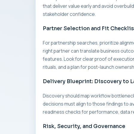
that deliver value early and avoid overbui
stakeholder confidence.
Partner Selection and Fit Checklis
For partnership searches, prioritize alig
right partner can translate business outc
features. Look for clear proof of executi
rituals, and a plan for post-launch ownersh
Delivery Blueprint: Discovery to 
Discovery should map workflow bottleneck
decisions must align to those findings to a
readiness checks for performance, data re
Risk, Security, and Governance