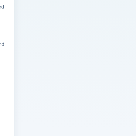
ed
Businesses: Change
Management Strategy
for Modern Businesses
Analytics Engineering
nd
Services For
Businesses: Cost,
Timeline, and ROI
Playbook for Modern
Businesses
Analytics Engineering
Services For
Businesses: Enterprise
Rollout Framework for
Modern Businesses