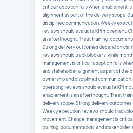
critical: adoption falls when enablement i
alignment as part of the delivery scope. 
disciplined communication. Weekly executi
reviews should evaluate KPI movement. Ch
an afterthought. Treat training, documenta
Strong delivery outcomes depend on clari
reviews should track blockers, while mon
management is critical: adoption falls whe
and stakeholder alignment as part of the 
ownership and disciplined communication. 
operating reviews should evaluate KPI mo
enablement is an afterthought. Treat trai
delivery scope. Strong delivery outcomes 
Weekly execution reviews should track blo
movement. Change management is critical:
training, documentation, and stakeholder a