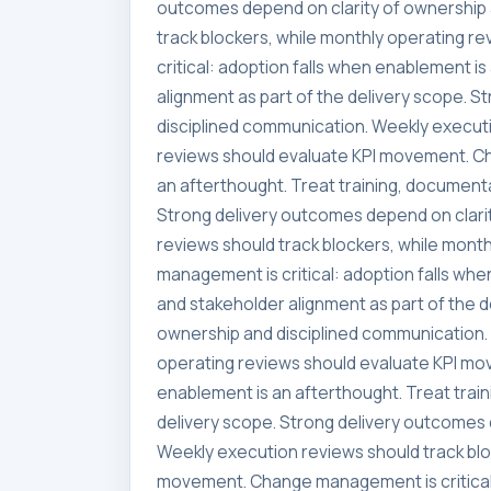
outcomes depend on clarity of ownership 
track blockers, while monthly operating 
critical: adoption falls when enablement i
alignment as part of the delivery scope. 
disciplined communication. Weekly executi
reviews should evaluate KPI movement. Ch
an afterthought. Treat training, documenta
Strong delivery outcomes depend on clari
reviews should track blockers, while mon
management is critical: adoption falls whe
and stakeholder alignment as part of the 
ownership and disciplined communication. 
operating reviews should evaluate KPI mo
enablement is an afterthought. Treat trai
delivery scope. Strong delivery outcomes 
Weekly execution reviews should track blo
movement. Change management is critical: