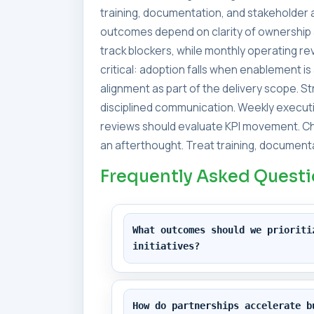
training, documentation, and stakeholder a
outcomes depend on clarity of ownership 
track blockers, while monthly operating 
critical: adoption falls when enablement i
alignment as part of the delivery scope. 
disciplined communication. Weekly executi
reviews should evaluate KPI movement. Ch
an afterthought. Treat training, documenta
Frequently Asked Quest
What outcomes should we prioriti
initiatives?
How do partnerships accelerate b