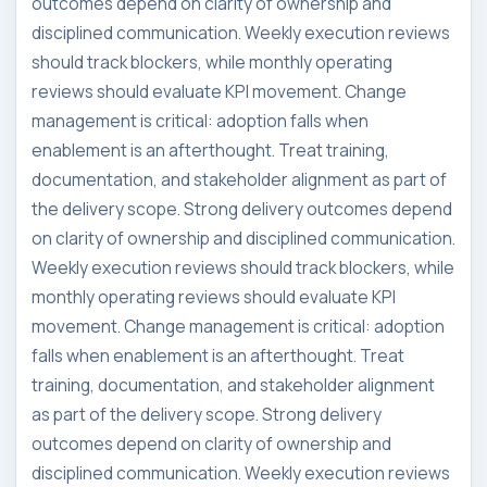
outcomes depend on clarity of ownership and
disciplined communication. Weekly execution reviews
should track blockers, while monthly operating
reviews should evaluate KPI movement. Change
management is critical: adoption falls when
enablement is an afterthought. Treat training,
documentation, and stakeholder alignment as part of
the delivery scope. Strong delivery outcomes depend
on clarity of ownership and disciplined communication.
Weekly execution reviews should track blockers, while
monthly operating reviews should evaluate KPI
movement. Change management is critical: adoption
falls when enablement is an afterthought. Treat
training, documentation, and stakeholder alignment
as part of the delivery scope. Strong delivery
outcomes depend on clarity of ownership and
disciplined communication. Weekly execution reviews