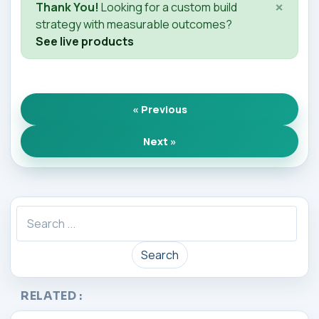
×
Thank You!
Looking for a custom build
strategy with measurable outcomes?
See live products
« Previous
Next »
Search
RELATED :