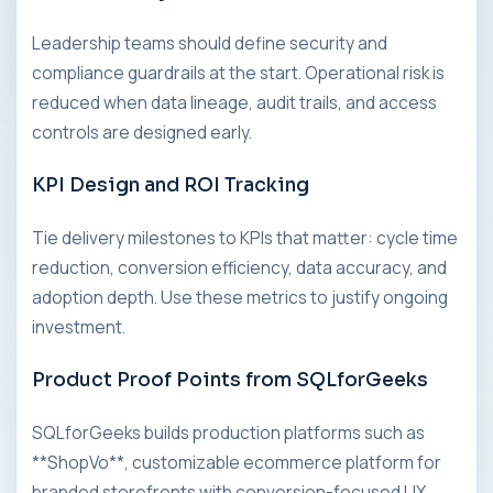
Leadership teams should define security and
compliance guardrails at the start. Operational risk is
reduced when data lineage, audit trails, and access
controls are designed early.
KPI Design and ROI Tracking
Tie delivery milestones to KPIs that matter: cycle time
reduction, conversion efficiency, data accuracy, and
adoption depth. Use these metrics to justify ongoing
investment.
Product Proof Points from SQLforGeeks
SQLforGeeks builds production platforms such as
**ShopVo**, customizable ecommerce platform for
branded storefronts with conversion-focused UX,