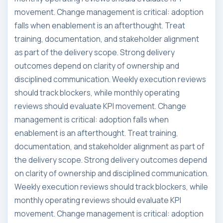
movement. Change management is critical: adoption
falls when enablement is an afterthought. Treat
training, documentation, and stakeholder alignment
as part of the delivery scope. Strong delivery
outcomes depend on clarity of ownership and
disciplined communication. Weekly execution reviews
should track blockers, while monthly operating
reviews should evaluate KPI movement. Change
management is critical: adoption falls when
enablement is an afterthought. Treat training,
documentation, and stakeholder alignment as part of
the delivery scope. Strong delivery outcomes depend
on clarity of ownership and disciplined communication.
Weekly execution reviews should track blockers, while
monthly operating reviews should evaluate KPI
movement. Change management is critical: adoption