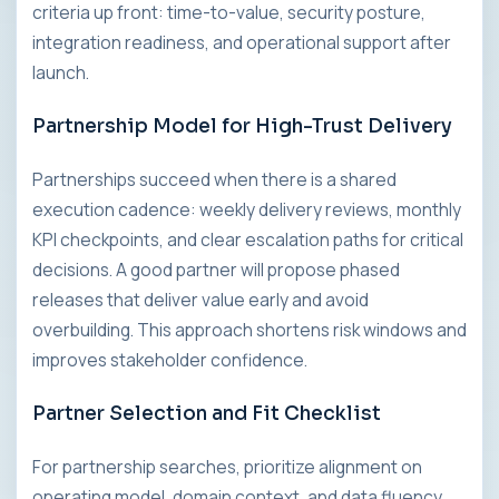
criteria up front: time-to-value, security posture,
integration readiness, and operational support after
launch.
Partnership Model for High-Trust Delivery
Partnerships succeed when there is a shared
execution cadence: weekly delivery reviews, monthly
KPI checkpoints, and clear escalation paths for critical
decisions. A good partner will propose phased
releases that deliver value early and avoid
overbuilding. This approach shortens risk windows and
improves stakeholder confidence.
Partner Selection and Fit Checklist
For partnership searches, prioritize alignment on
operating model, domain context, and data fluency.