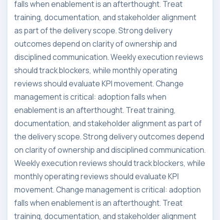
falls when enablement is an afterthought. Treat
training, documentation, and stakeholder alignment
as part of the delivery scope. Strong delivery
outcomes depend on clarity of ownership and
disciplined communication. Weekly execution reviews
should track blockers, while monthly operating
reviews should evaluate KPI movement. Change
management is critical: adoption falls when
enablement is an afterthought. Treat training,
documentation, and stakeholder alignment as part of
the delivery scope. Strong delivery outcomes depend
on clarity of ownership and disciplined communication.
Weekly execution reviews should track blockers, while
monthly operating reviews should evaluate KPI
movement. Change management is critical: adoption
falls when enablement is an afterthought. Treat
training, documentation, and stakeholder alignment