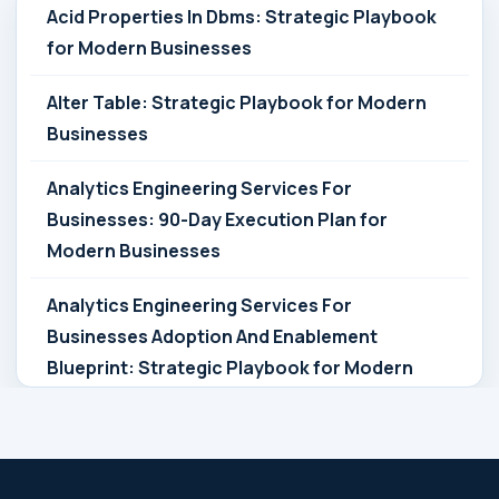
Acid Properties In Dbms: Strategic Playbook
for Modern Businesses
Alter Table: Strategic Playbook for Modern
Businesses
Analytics Engineering Services For
Businesses: 90-Day Execution Plan for
Modern Businesses
Analytics Engineering Services For
Businesses Adoption And Enablement
Blueprint: Strategic Playbook for Modern
Businesses
Analytics Engineering Services For
Businesses Architecture Due Diligence: