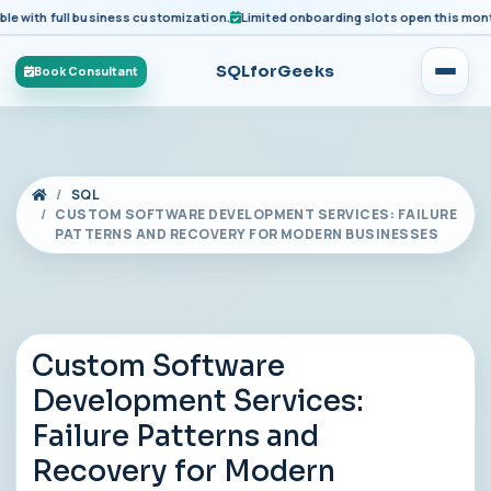
ith full business customization.
Limited onboarding slots open this month fo
SQLforGeeks
Book Consultant
SQL
CUSTOM SOFTWARE DEVELOPMENT SERVICES: FAILURE
PATTERNS AND RECOVERY FOR MODERN BUSINESSES
Custom Software
Development Services:
Failure Patterns and
Recovery for Modern