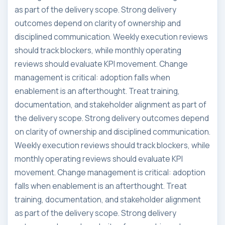
as part of the delivery scope. Strong delivery
outcomes depend on clarity of ownership and
disciplined communication. Weekly execution reviews
should track blockers, while monthly operating
reviews should evaluate KPI movement. Change
management is critical: adoption falls when
enablement is an afterthought. Treat training,
documentation, and stakeholder alignment as part of
the delivery scope. Strong delivery outcomes depend
on clarity of ownership and disciplined communication.
Weekly execution reviews should track blockers, while
monthly operating reviews should evaluate KPI
movement. Change management is critical: adoption
falls when enablement is an afterthought. Treat
training, documentation, and stakeholder alignment
as part of the delivery scope. Strong delivery