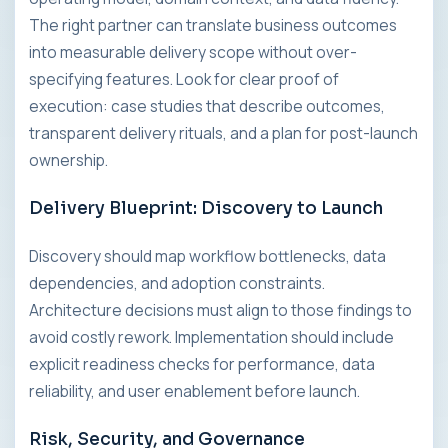
The right partner can translate business outcomes
into measurable delivery scope without over-
specifying features. Look for clear proof of
execution: case studies that describe outcomes,
transparent delivery rituals, and a plan for post-launch
ownership.
Delivery Blueprint: Discovery to Launch
Discovery should map workflow bottlenecks, data
dependencies, and adoption constraints.
Architecture decisions must align to those findings to
avoid costly rework. Implementation should include
explicit readiness checks for performance, data
reliability, and user enablement before launch.
Risk, Security, and Governance