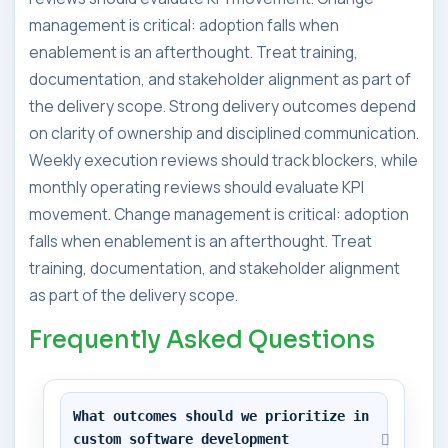
management is critical: adoption falls when
enablement is an afterthought. Treat training,
documentation, and stakeholder alignment as part of
the delivery scope. Strong delivery outcomes depend
on clarity of ownership and disciplined communication.
Weekly execution reviews should track blockers, while
monthly operating reviews should evaluate KPI
movement. Change management is critical: adoption
falls when enablement is an afterthought. Treat
training, documentation, and stakeholder alignment
as part of the delivery scope.
Frequently Asked Questions
What outcomes should we prioritize in 
custom software development 