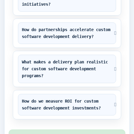
initiatives?
How do partnerships accelerate custom 
software development delivery?
What makes a delivery plan realistic 
for custom software development 
programs?
How do we measure ROI for custom 
software development investments?