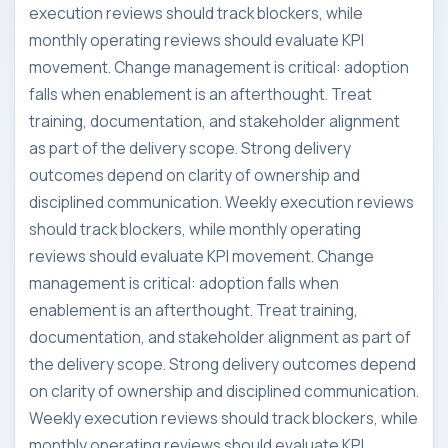
execution reviews should track blockers, while
monthly operating reviews should evaluate KPI
movement. Change management is critical: adoption
falls when enablement is an afterthought. Treat
training, documentation, and stakeholder alignment
as part of the delivery scope. Strong delivery
outcomes depend on clarity of ownership and
disciplined communication. Weekly execution reviews
should track blockers, while monthly operating
reviews should evaluate KPI movement. Change
management is critical: adoption falls when
enablement is an afterthought. Treat training,
documentation, and stakeholder alignment as part of
the delivery scope. Strong delivery outcomes depend
on clarity of ownership and disciplined communication.
Weekly execution reviews should track blockers, while
monthly operating reviews should evaluate KPI