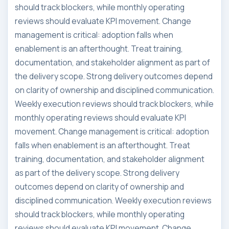
should track blockers, while monthly operating
reviews should evaluate KPI movement. Change
management is critical: adoption falls when
enablement is an afterthought. Treat training,
documentation, and stakeholder alignment as part of
the delivery scope. Strong delivery outcomes depend
on clarity of ownership and disciplined communication.
Weekly execution reviews should track blockers, while
monthly operating reviews should evaluate KPI
movement. Change management is critical: adoption
falls when enablement is an afterthought. Treat
training, documentation, and stakeholder alignment
as part of the delivery scope. Strong delivery
outcomes depend on clarity of ownership and
disciplined communication. Weekly execution reviews
should track blockers, while monthly operating
reviews should evaluate KPI movement. Change