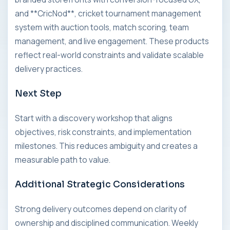
and **CricNod**, cricket tournament management
system with auction tools, match scoring, team
management, and live engagement. These products
reflect real-world constraints and validate scalable
delivery practices.
Next Step
Start with a discovery workshop that aligns
objectives, risk constraints, and implementation
milestones. This reduces ambiguity and creates a
measurable path to value.
Additional Strategic Considerations
Strong delivery outcomes depend on clarity of
ownership and disciplined communication. Weekly