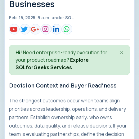
Businesses
Feb. 16, 2025, 9 a.m. under
SQL
×
Hi!
Need enterprise-ready execution for
your product roadmap?
Explore
SQLforGeeks Services
Decision Context and Buyer Readiness
The strongest outcomes occur when teams align
priorities across leadership, operations, and delivery
partners. Establish ownership early: who owns
outcomes, data quality, and release decisions. If your
team is evaluating partnerships, define the decision