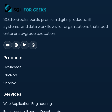
Strategic Playbook for Modern Businesses
Analytics Engineering Services For
SQLforGeeks builds premium digital products, BI
Businesses: Build vs Buy Analysis for Modern
systems, and data workflows for organizations that need
Businesses
enterprise-grade execution.
Analytics Engineering Services For
Businesses: Change Management Strategy
for Modern Businesses
Products
GyManage
Analytics Engineering Services For
CricNod
Businesses: Cost, Timeline, and ROI Playbook
for Modern Businesses
ShopVo
Services
Analytics Engineering Services For
Businesses: Enterprise Rollout Framework
Web Application Engineering
for Modern Businesses
Business Intelligence Dashboards