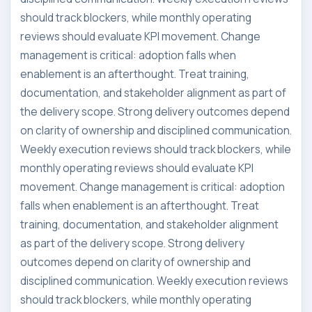
should track blockers, while monthly operating
reviews should evaluate KPI movement. Change
management is critical: adoption falls when
enablement is an afterthought. Treat training,
documentation, and stakeholder alignment as part of
the delivery scope. Strong delivery outcomes depend
on clarity of ownership and disciplined communication.
Weekly execution reviews should track blockers, while
monthly operating reviews should evaluate KPI
movement. Change management is critical: adoption
falls when enablement is an afterthought. Treat
training, documentation, and stakeholder alignment
as part of the delivery scope. Strong delivery
outcomes depend on clarity of ownership and
disciplined communication. Weekly execution reviews
should track blockers, while monthly operating