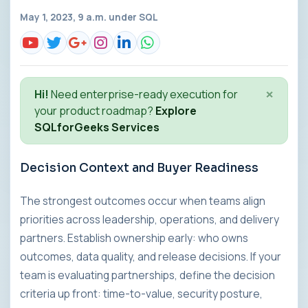
May 1, 2023, 9 a.m. under
SQL
×
Hi!
Need enterprise-ready execution for
your product roadmap?
Explore
SQLforGeeks Services
Decision Context and Buyer Readiness
The strongest outcomes occur when teams align
priorities across leadership, operations, and delivery
partners. Establish ownership early: who owns
outcomes, data quality, and release decisions. If your
team is evaluating partnerships, define the decision
criteria up front: time-to-value, security posture,