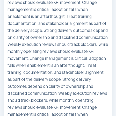
reviews should evaluate KPI movement. Change
management is critical: adoption falls when
enablement is an afterthought. Treat training,
documentation, and stakeholder alignment as part of
the delivery scope. Strong delivery outcomes depend
on clarity of ownership and disciplined communication.
Weekly execution reviews should track blockers, while
monthly operating reviews should evaluate KPI
movement. Change management is critical: adoption
falls when enablement is an afterthought. Treat
training, documentation, and stakeholder alignment
as part of the delivery scope. Strong delivery
outcomes depend on clarity of ownership and
disciplined communication. Weekly execution reviews
should track blockers, while monthly operating
reviews should evaluate KPI movement. Change
management is critical: adoption falls when