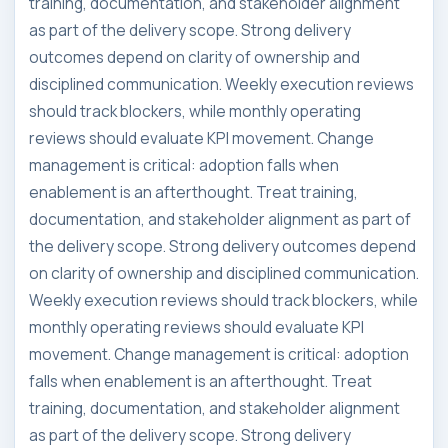
training, documentation, and stakeholder alignment
as part of the delivery scope. Strong delivery
outcomes depend on clarity of ownership and
disciplined communication. Weekly execution reviews
should track blockers, while monthly operating
reviews should evaluate KPI movement. Change
management is critical: adoption falls when
enablement is an afterthought. Treat training,
documentation, and stakeholder alignment as part of
the delivery scope. Strong delivery outcomes depend
on clarity of ownership and disciplined communication.
Weekly execution reviews should track blockers, while
monthly operating reviews should evaluate KPI
movement. Change management is critical: adoption
falls when enablement is an afterthought. Treat
training, documentation, and stakeholder alignment
as part of the delivery scope. Strong delivery