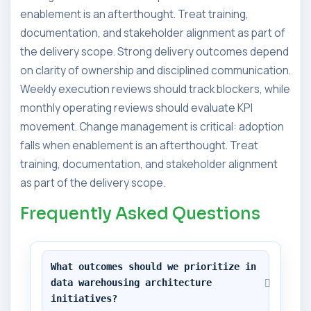
enablement is an afterthought. Treat training,
documentation, and stakeholder alignment as part of
the delivery scope. Strong delivery outcomes depend
on clarity of ownership and disciplined communication.
Weekly execution reviews should track blockers, while
monthly operating reviews should evaluate KPI
movement. Change management is critical: adoption
falls when enablement is an afterthought. Treat
training, documentation, and stakeholder alignment
as part of the delivery scope.
Frequently Asked Questions
What outcomes should we prioritize in 
data warehousing architecture 
initiatives?