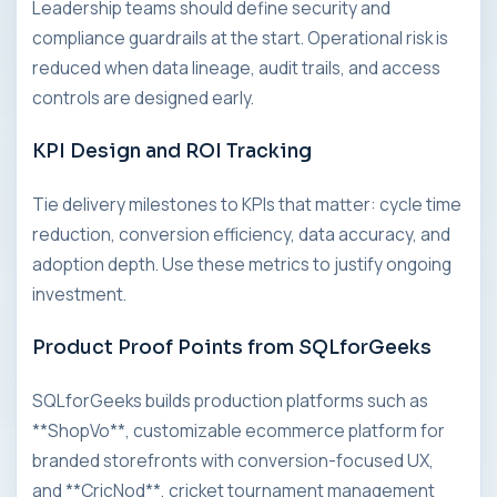
Leadership teams should define security and
compliance guardrails at the start. Operational risk is
reduced when data lineage, audit trails, and access
controls are designed early.
KPI Design and ROI Tracking
Tie delivery milestones to KPIs that matter: cycle time
reduction, conversion efficiency, data accuracy, and
adoption depth. Use these metrics to justify ongoing
investment.
Product Proof Points from SQLforGeeks
SQLforGeeks builds production platforms such as
**ShopVo**, customizable ecommerce platform for
branded storefronts with conversion-focused UX,
and **CricNod**, cricket tournament management