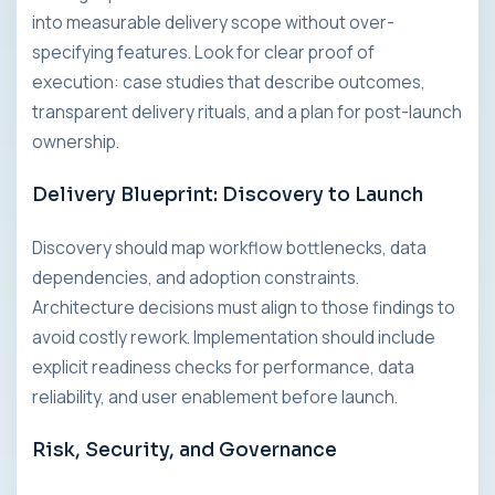
into measurable delivery scope without over-
specifying features. Look for clear proof of
execution: case studies that describe outcomes,
transparent delivery rituals, and a plan for post-launch
ownership.
Delivery Blueprint: Discovery to Launch
Discovery should map workflow bottlenecks, data
dependencies, and adoption constraints.
Architecture decisions must align to those findings to
avoid costly rework. Implementation should include
explicit readiness checks for performance, data
reliability, and user enablement before launch.
Risk, Security, and Governance