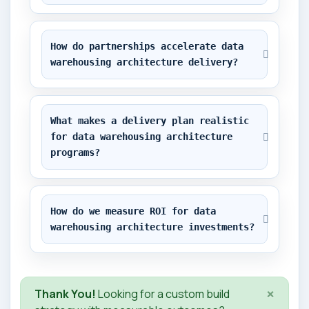
How do partnerships accelerate data 
warehousing architecture delivery?
What makes a delivery plan realistic 
for data warehousing architecture 
programs?
How do we measure ROI for data 
warehousing architecture investments?
×
Thank You!
Looking for a custom build