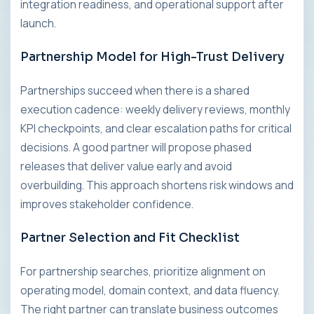
integration readiness, and operational support after
launch.
Partnership Model for High-Trust Delivery
Partnerships succeed when there is a shared
execution cadence: weekly delivery reviews, monthly
KPI checkpoints, and clear escalation paths for critical
decisions. A good partner will propose phased
releases that deliver value early and avoid
overbuilding. This approach shortens risk windows and
improves stakeholder confidence.
Partner Selection and Fit Checklist
For partnership searches, prioritize alignment on
operating model, domain context, and data fluency.
The right partner can translate business outcomes