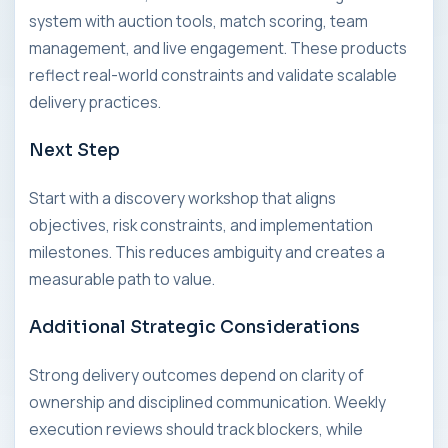
system with auction tools, match scoring, team
management, and live engagement. These products
reflect real-world constraints and validate scalable
delivery practices.
Next Step
Start with a discovery workshop that aligns
objectives, risk constraints, and implementation
milestones. This reduces ambiguity and creates a
measurable path to value.
Additional Strategic Considerations
Strong delivery outcomes depend on clarity of
ownership and disciplined communication. Weekly
execution reviews should track blockers, while