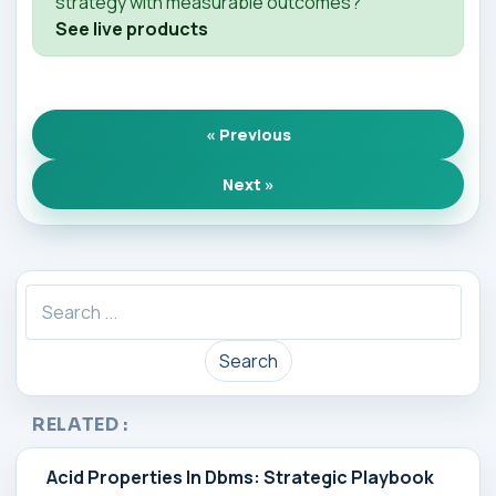
strategy with measurable outcomes?
See live products
« Previous
Next »
Search
RELATED :
Acid Properties In Dbms: Strategic Playbook