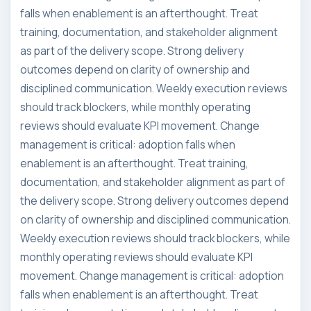
falls when enablement is an afterthought. Treat
training, documentation, and stakeholder alignment
as part of the delivery scope. Strong delivery
outcomes depend on clarity of ownership and
disciplined communication. Weekly execution reviews
should track blockers, while monthly operating
reviews should evaluate KPI movement. Change
management is critical: adoption falls when
enablement is an afterthought. Treat training,
documentation, and stakeholder alignment as part of
the delivery scope. Strong delivery outcomes depend
on clarity of ownership and disciplined communication.
Weekly execution reviews should track blockers, while
monthly operating reviews should evaluate KPI
movement. Change management is critical: adoption
falls when enablement is an afterthought. Treat