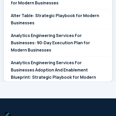
for Modern Businesses
Alter Table: Strategic Playbook for Modern
Businesses
Analytics Engineering Services For
Businesses: 90-Day Execution Plan for
Modern Businesses
Analytics Engineering Services For
Businesses Adoption And Enablement
Blueprint: Strategic Playbook for Modern
Businesses
Analytics Engineering Services For
Businesses Architecture Due Diligence:
Strategic Playbook for Modern Businesses