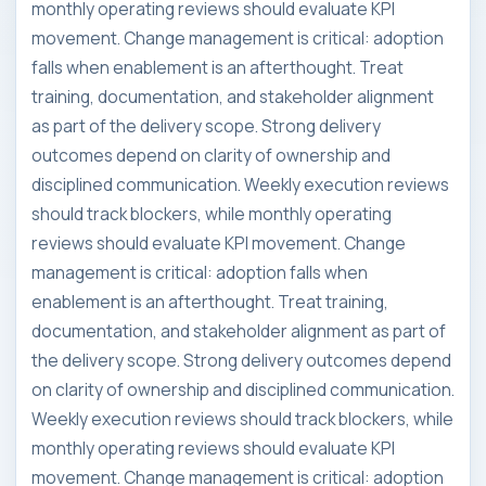
monthly operating reviews should evaluate KPI
movement. Change management is critical: adoption
falls when enablement is an afterthought. Treat
training, documentation, and stakeholder alignment
as part of the delivery scope. Strong delivery
outcomes depend on clarity of ownership and
disciplined communication. Weekly execution reviews
should track blockers, while monthly operating
reviews should evaluate KPI movement. Change
management is critical: adoption falls when
enablement is an afterthought. Treat training,
documentation, and stakeholder alignment as part of
the delivery scope. Strong delivery outcomes depend
on clarity of ownership and disciplined communication.
Weekly execution reviews should track blockers, while
monthly operating reviews should evaluate KPI
movement. Change management is critical: adoption