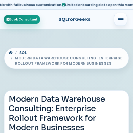
ith full business customization.
Limited onboarding slots open this month fo
SQLforGeeks
Book Consultant
SQL
MODERN DATA WAREHOUSE CONSULTING: ENTERPRISE
ROLLOUT FRAMEWORK FOR MODERN BUSINESSES
Modern Data Warehouse
Consulting: Enterprise
Rollout Framework for
Modern Businesses