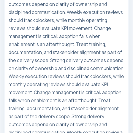
outcomes depend on clarity of ownership and
disciplined communication. Weekly execution reviews
should track blockers, while monthly operating
reviews should evaluate KPI movement. Change
management is critical: adoption falls when
enablement is an afterthought. Treat training,
documentation, and stakeholder alignment as part of
the delivery scope. Strong delivery outcomes depend
on clarity of ownership and disciplined communication.
Weekly execution reviews should track blockers, while
monthly operating reviews should evaluate KPI
movement. Change management is critical: adoption
falls when enablement is an afterthought. Treat
training, documentation, and stakeholder alignment
as part of the delivery scope. Strong delivery
outcomes depend on clarity of ownership and
disciplined communication. Weekly execution reviews