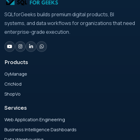
Analytics Engineering Services For
SQLforGeeks builds premium digital products, BI
Businesses: Build vs Buy Analysis for Modern
systems, and data workflows for organizations that need
Businesses
enterprise-grade execution.
Analytics Engineering Services For
Businesses: Change Management Strategy
for Modern Businesses
Products
GyManage
Analytics Engineering Services For
CricNod
Businesses: Cost, Timeline, and ROI Playbook
for Modern Businesses
ShopVo
Services
Analytics Engineering Services For
Businesses: Enterprise Rollout Framework
Web Application Engineering
for Modern Businesses
Business Intelligence Dashboards
Data Warehousing