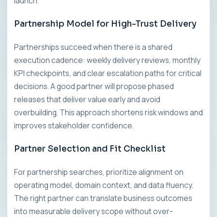
launch.
Partnership Model for High-Trust Delivery
Partnerships succeed when there is a shared
execution cadence: weekly delivery reviews, monthly
KPI checkpoints, and clear escalation paths for critical
decisions. A good partner will propose phased
releases that deliver value early and avoid
overbuilding. This approach shortens risk windows and
improves stakeholder confidence.
Partner Selection and Fit Checklist
For partnership searches, prioritize alignment on
operating model, domain context, and data fluency.
The right partner can translate business outcomes
into measurable delivery scope without over-