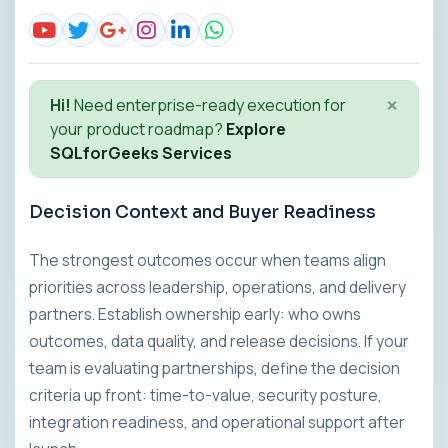
×
Hi!
Need enterprise-ready execution for
your product roadmap?
Explore
SQLforGeeks Services
Decision Context and Buyer Readiness
The strongest outcomes occur when teams align
priorities across leadership, operations, and delivery
partners. Establish ownership early: who owns
outcomes, data quality, and release decisions. If your
team is evaluating partnerships, define the decision
criteria up front: time-to-value, security posture,
integration readiness, and operational support after