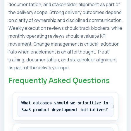
documentation, and stakeholder alignment as part of
the delivery scope. Strong delivery outcomes depend
on clarity of ownership and disciplined communication.
Weekly execution reviews should track blockers, while
monthly operating reviews should evaluate KPI
movement. Change management is critical: adoption
falls when enablement is an afterthought. Treat
training, documentation, and stakeholder alignment
as part of the delivery scope.
Frequently Asked Questions
What outcomes should we prioritize in 
SaaS product development initiatives?