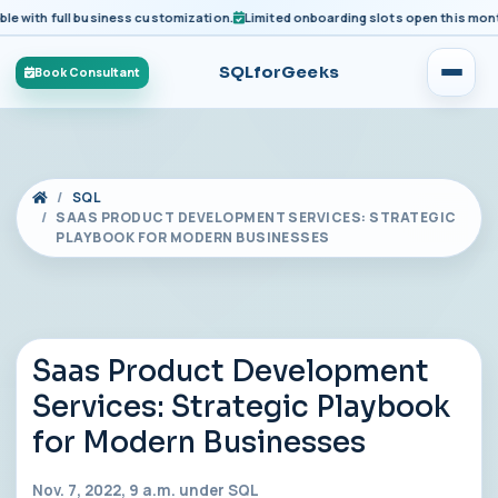
ith full business customization.
Limited onboarding slots open this month fo
SQLforGeeks
Book Consultant
SQL
SAAS PRODUCT DEVELOPMENT SERVICES: STRATEGIC
PLAYBOOK FOR MODERN BUSINESSES
Saas Product Development
Services: Strategic Playbook
for Modern Businesses
Nov. 7, 2022, 9 a.m. under
SQL