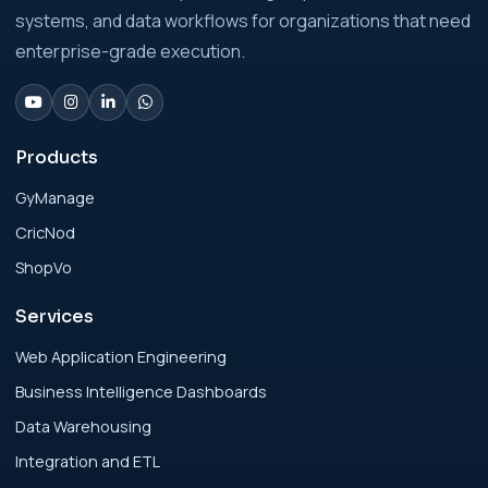
Businesses: Build vs Buy Analysis for Modern
systems, and data workflows for organizations that need
Businesses
enterprise-grade execution.
Analytics Engineering Services For
Businesses: Change Management Strategy
for Modern Businesses
Products
GyManage
Analytics Engineering Services For
CricNod
Businesses: Cost, Timeline, and ROI Playbook
for Modern Businesses
ShopVo
Services
Analytics Engineering Services For
Businesses: Enterprise Rollout Framework
Web Application Engineering
for Modern Businesses
Business Intelligence Dashboards
Data Warehousing
Analytics Engineering Services For
Integration and ETL
Businesses: Executive Decision Framework