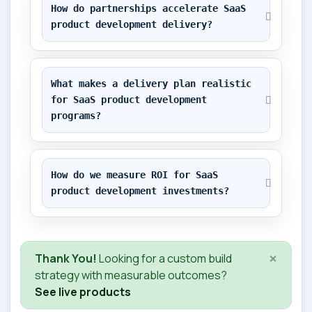
How do partnerships accelerate SaaS 
product development delivery?
What makes a delivery plan realistic 
for SaaS product development 
programs?
How do we measure ROI for SaaS 
product development investments?
×
Thank You!
Looking for a custom build
strategy with measurable outcomes?
See live products