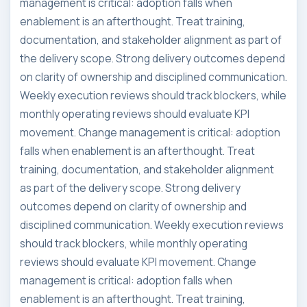
management is critical: adoption falls when
enablement is an afterthought. Treat training,
documentation, and stakeholder alignment as part of
the delivery scope. Strong delivery outcomes depend
on clarity of ownership and disciplined communication.
Weekly execution reviews should track blockers, while
monthly operating reviews should evaluate KPI
movement. Change management is critical: adoption
falls when enablement is an afterthought. Treat
training, documentation, and stakeholder alignment
as part of the delivery scope. Strong delivery
outcomes depend on clarity of ownership and
disciplined communication. Weekly execution reviews
should track blockers, while monthly operating
reviews should evaluate KPI movement. Change
management is critical: adoption falls when
enablement is an afterthought. Treat training,