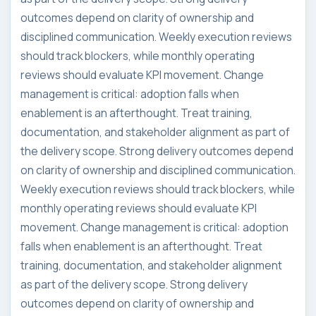
outcomes depend on clarity of ownership and
disciplined communication. Weekly execution reviews
should track blockers, while monthly operating
reviews should evaluate KPI movement. Change
management is critical: adoption falls when
enablement is an afterthought. Treat training,
documentation, and stakeholder alignment as part of
the delivery scope. Strong delivery outcomes depend
on clarity of ownership and disciplined communication.
Weekly execution reviews should track blockers, while
monthly operating reviews should evaluate KPI
movement. Change management is critical: adoption
falls when enablement is an afterthought. Treat
training, documentation, and stakeholder alignment
as part of the delivery scope. Strong delivery
outcomes depend on clarity of ownership and