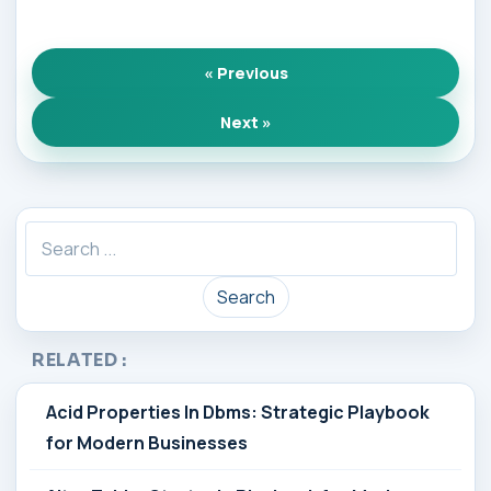
« Previous
Next »
Search
RELATED :
Acid Properties In Dbms: Strategic Playbook
for Modern Businesses