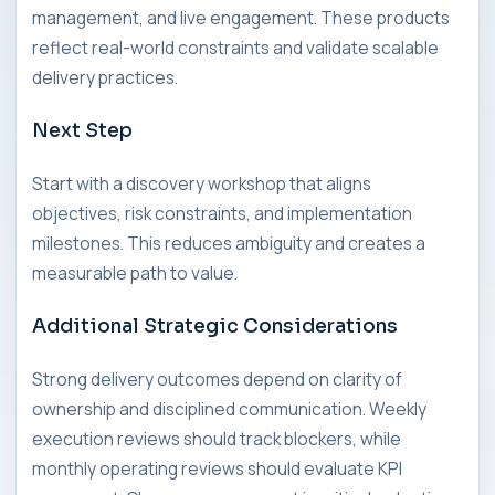
management, and live engagement. These products
reflect real-world constraints and validate scalable
delivery practices.
Next Step
Start with a discovery workshop that aligns
objectives, risk constraints, and implementation
milestones. This reduces ambiguity and creates a
measurable path to value.
Additional Strategic Considerations
Strong delivery outcomes depend on clarity of
ownership and disciplined communication. Weekly
execution reviews should track blockers, while
monthly operating reviews should evaluate KPI