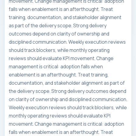
movement. Change management is critical: adoption
falls when enablement is an afterthought. Treat
training, documentation, and stakeholder alignment
as part of the delivery scope. Strong delivery
outcomes depend on clarity of ownership and
disciplined communication. Weekly execution reviews
should track blockers, while monthly operating
reviews should evaluate KPI movement. Change
management is critical: adoption falls when
enablement is an afterthought. Treat training,
documentation, and stakeholder alignment as part of
the delivery scope. Strong delivery outcomes depend
on clarity of ownership and disciplined communication.
Weekly execution reviews should track blockers, while
monthly operating reviews should evaluate KPI
movement. Change management is critical: adoption
falls when enablement is an afterthought. Treat