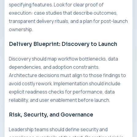
specifying features. Look for clear proof of
execution: case studies that describe outcomes,
transparent delivery rituals, and a plan for post-launch
ownership.
Delivery Blueprint: Discovery to Launch
Discovery should map workflow bottlenecks, data
dependencies, and adoption constraints.
Architecture decisions must align to those findings to
avoid costly rework. Implementation should include
explicit readiness checks for performance, data
reliability, and user enablement before launch.
Risk, Security, and Governance
Leadership teams should define security and