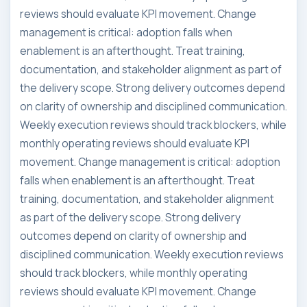
reviews should evaluate KPI movement. Change
management is critical: adoption falls when
enablement is an afterthought. Treat training,
documentation, and stakeholder alignment as part of
the delivery scope. Strong delivery outcomes depend
on clarity of ownership and disciplined communication.
Weekly execution reviews should track blockers, while
monthly operating reviews should evaluate KPI
movement. Change management is critical: adoption
falls when enablement is an afterthought. Treat
training, documentation, and stakeholder alignment
as part of the delivery scope. Strong delivery
outcomes depend on clarity of ownership and
disciplined communication. Weekly execution reviews
should track blockers, while monthly operating
reviews should evaluate KPI movement. Change