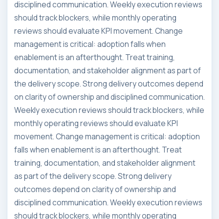
disciplined communication. Weekly execution reviews
should track blockers, while monthly operating
reviews should evaluate KPI movement. Change
management is critical: adoption falls when
enablement is an afterthought. Treat training,
documentation, and stakeholder alignment as part of
the delivery scope. Strong delivery outcomes depend
on clarity of ownership and disciplined communication.
Weekly execution reviews should track blockers, while
monthly operating reviews should evaluate KPI
movement. Change management is critical: adoption
falls when enablement is an afterthought. Treat
training, documentation, and stakeholder alignment
as part of the delivery scope. Strong delivery
outcomes depend on clarity of ownership and
disciplined communication. Weekly execution reviews
should track blockers, while monthly operating