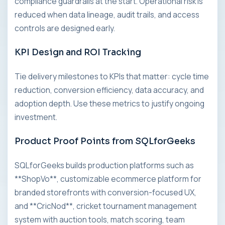
compliance guardrails at the start. Operational risk is
reduced when data lineage, audit trails, and access
controls are designed early.
KPI Design and ROI Tracking
Tie delivery milestones to KPIs that matter: cycle time
reduction, conversion efficiency, data accuracy, and
adoption depth. Use these metrics to justify ongoing
investment.
Product Proof Points from SQLforGeeks
SQLforGeeks builds production platforms such as
**ShopVo**, customizable ecommerce platform for
branded storefronts with conversion-focused UX,
and **CricNod**, cricket tournament management
system with auction tools, match scoring, team