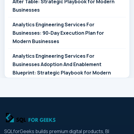
Alter Table: Strategic Playbook for Modern
Businesses
Analytics Engineering Services For
Businesses: 90-Day Execution Plan for
Modern Businesses
Analytics Engineering Services For
Businesses Adoption And Enablement
Blueprint: Strategic Playbook for Modern
Businesses
Analytics Engineering Services For
Businesses Architecture Due Diligence:
Strategic Playbook for Modern Businesses
Analytics Engineering Services For
SQLforGeeks builds premium digital products, BI