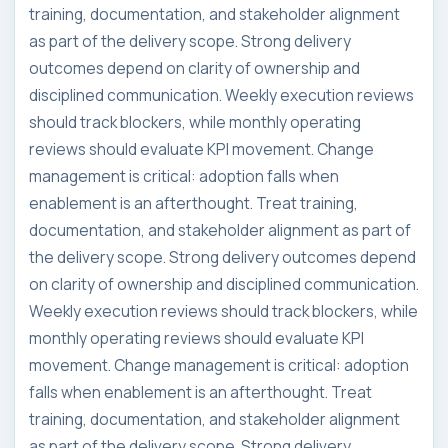
training, documentation, and stakeholder alignment
as part of the delivery scope. Strong delivery
outcomes depend on clarity of ownership and
disciplined communication. Weekly execution reviews
should track blockers, while monthly operating
reviews should evaluate KPI movement. Change
management is critical: adoption falls when
enablement is an afterthought. Treat training,
documentation, and stakeholder alignment as part of
the delivery scope. Strong delivery outcomes depend
on clarity of ownership and disciplined communication.
Weekly execution reviews should track blockers, while
monthly operating reviews should evaluate KPI
movement. Change management is critical: adoption
falls when enablement is an afterthought. Treat
training, documentation, and stakeholder alignment
as part of the delivery scope. Strong delivery