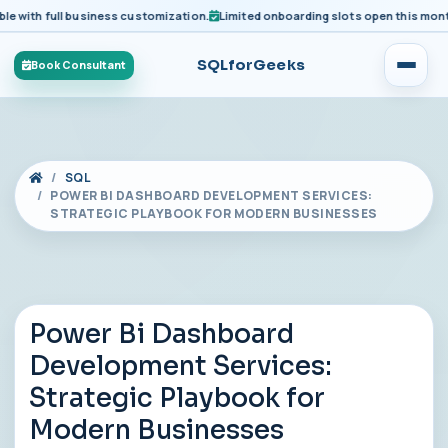
ith full business customization.
Limited onboarding slots open this month fo
SQLforGeeks
Book Consultant
SQL
POWER BI DASHBOARD DEVELOPMENT SERVICES:
STRATEGIC PLAYBOOK FOR MODERN BUSINESSES
Power Bi Dashboard
Development Services:
Strategic Playbook for
Modern Businesses