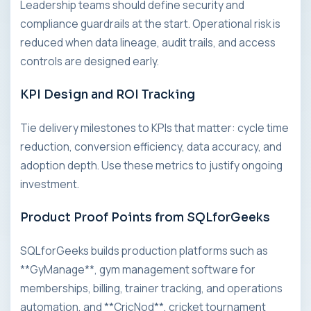
Leadership teams should define security and
compliance guardrails at the start. Operational risk is
reduced when data lineage, audit trails, and access
controls are designed early.
KPI Design and ROI Tracking
Tie delivery milestones to KPIs that matter: cycle time
reduction, conversion efficiency, data accuracy, and
adoption depth. Use these metrics to justify ongoing
investment.
Product Proof Points from SQLforGeeks
SQLforGeeks builds production platforms such as
**GyManage**, gym management software for
memberships, billing, trainer tracking, and operations
automation, and **CricNod**, cricket tournament