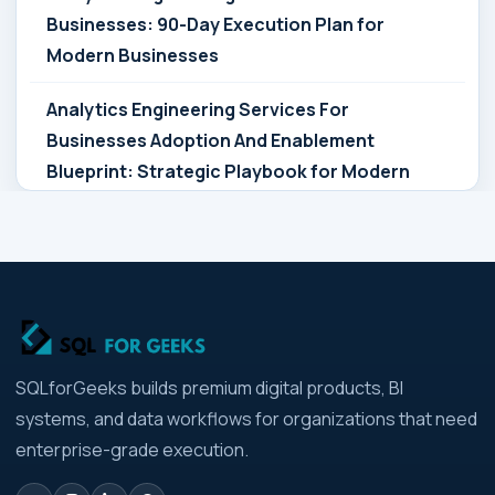
Businesses: 90-Day Execution Plan for
Modern Businesses
Analytics Engineering Services For
Businesses Adoption And Enablement
Blueprint: Strategic Playbook for Modern
Businesses
Analytics Engineering Services For
Businesses Architecture Due Diligence:
Strategic Playbook for Modern Businesses
Analytics Engineering Services For
SQLforGeeks builds premium digital products, BI
Businesses: Build vs Buy Analysis for Modern
systems, and data workflows for organizations that need
Businesses
enterprise-grade execution.
Analytics Engineering Services For