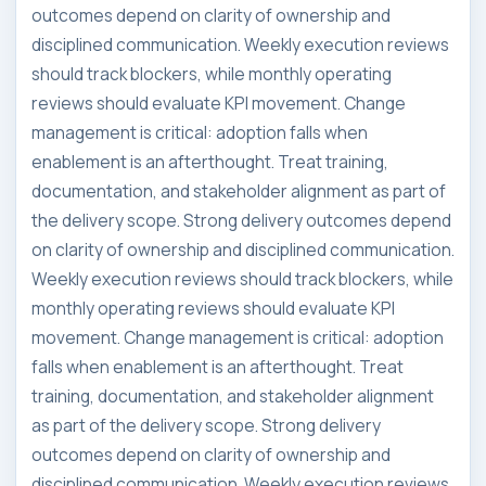
outcomes depend on clarity of ownership and
disciplined communication. Weekly execution reviews
should track blockers, while monthly operating
reviews should evaluate KPI movement. Change
management is critical: adoption falls when
enablement is an afterthought. Treat training,
documentation, and stakeholder alignment as part of
the delivery scope. Strong delivery outcomes depend
on clarity of ownership and disciplined communication.
Weekly execution reviews should track blockers, while
monthly operating reviews should evaluate KPI
movement. Change management is critical: adoption
falls when enablement is an afterthought. Treat
training, documentation, and stakeholder alignment
as part of the delivery scope. Strong delivery
outcomes depend on clarity of ownership and
disciplined communication. Weekly execution reviews