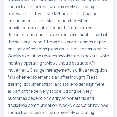
should track blockers, while monthly operating
reviews should evaluate KPI movement. Change
management is critical: adoption falls when
enablement is an afterthought. Treat training,
documentation, and stakeholder alignment as part of
the delivery scope. Strong delivery outcomes depend
on clarity of ownership and disciplined communication.
Weekly execution reviews should track blockers, while
monthly operating reviews should evaluate KPI
movement. Change management is critical: adoption
falls when enablement is an afterthought. Treat
training, documentation, and stakeholder alignment
as part of the delivery scope. Strong delivery
outcomes depend on clarity of ownership and
disciplined communication. Weekly execution reviews
should track blockers, while monthly operating