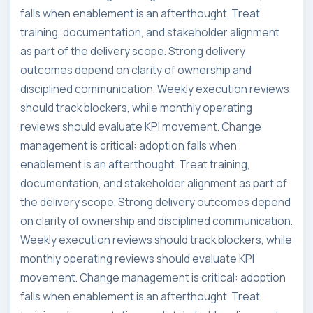
falls when enablement is an afterthought. Treat
training, documentation, and stakeholder alignment
as part of the delivery scope. Strong delivery
outcomes depend on clarity of ownership and
disciplined communication. Weekly execution reviews
should track blockers, while monthly operating
reviews should evaluate KPI movement. Change
management is critical: adoption falls when
enablement is an afterthought. Treat training,
documentation, and stakeholder alignment as part of
the delivery scope. Strong delivery outcomes depend
on clarity of ownership and disciplined communication.
Weekly execution reviews should track blockers, while
monthly operating reviews should evaluate KPI
movement. Change management is critical: adoption
falls when enablement is an afterthought. Treat