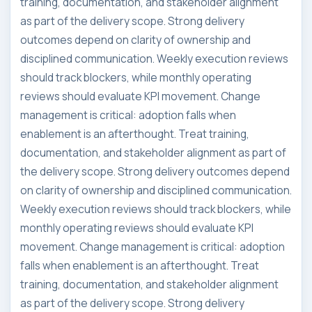
training, documentation, and stakeholder alignment
as part of the delivery scope. Strong delivery
outcomes depend on clarity of ownership and
disciplined communication. Weekly execution reviews
should track blockers, while monthly operating
reviews should evaluate KPI movement. Change
management is critical: adoption falls when
enablement is an afterthought. Treat training,
documentation, and stakeholder alignment as part of
the delivery scope. Strong delivery outcomes depend
on clarity of ownership and disciplined communication.
Weekly execution reviews should track blockers, while
monthly operating reviews should evaluate KPI
movement. Change management is critical: adoption
falls when enablement is an afterthought. Treat
training, documentation, and stakeholder alignment
as part of the delivery scope. Strong delivery