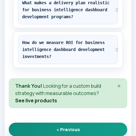
What makes a delivery plan realistic 
for business intelligence dashboard 
development programs?
How do we measure ROI for business 
intelligence dashboard development 
investments?
×
Thank You!
Looking for a custom build
strategy with measurable outcomes?
See live products
« Previous