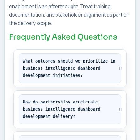
enablement is an afterthought. Treat training,
documentation, and stakeholder alignment as part of
the delivery scope.
Frequently Asked Questions
What outcomes should we prioritize in 
business intelligence dashboard 
development initiatives?
How do partnerships accelerate 
business intelligence dashboard 
development delivery?