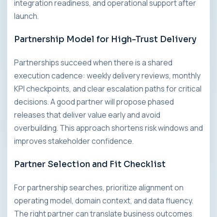
integration readiness, and operational support after
launch.
Partnership Model for High-Trust Delivery
Partnerships succeed when there is a shared
execution cadence: weekly delivery reviews, monthly
KPI checkpoints, and clear escalation paths for critical
decisions. A good partner will propose phased
releases that deliver value early and avoid
overbuilding. This approach shortens risk windows and
improves stakeholder confidence.
Partner Selection and Fit Checklist
For partnership searches, prioritize alignment on
operating model, domain context, and data fluency.
The right partner can translate business outcomes