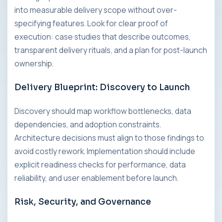
into measurable delivery scope without over-
specifying features. Look for clear proof of
execution: case studies that describe outcomes,
transparent delivery rituals, and a plan for post-launch
ownership.
Delivery Blueprint: Discovery to Launch
Discovery should map workflow bottlenecks, data
dependencies, and adoption constraints.
Architecture decisions must align to those findings to
avoid costly rework. Implementation should include
explicit readiness checks for performance, data
reliability, and user enablement before launch.
Risk, Security, and Governance