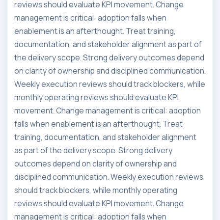
reviews should evaluate KPI movement. Change
management is critical: adoption falls when
enablement is an afterthought. Treat training,
documentation, and stakeholder alignment as part of
the delivery scope. Strong delivery outcomes depend
on clarity of ownership and disciplined communication.
Weekly execution reviews should track blockers, while
monthly operating reviews should evaluate KPI
movement. Change management is critical: adoption
falls when enablement is an afterthought. Treat
training, documentation, and stakeholder alignment
as part of the delivery scope. Strong delivery
outcomes depend on clarity of ownership and
disciplined communication. Weekly execution reviews
should track blockers, while monthly operating
reviews should evaluate KPI movement. Change
management is critical: adoption falls when