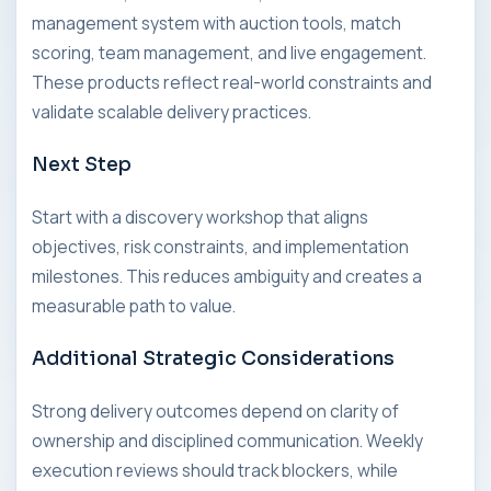
management system with auction tools, match
scoring, team management, and live engagement.
These products reflect real-world constraints and
validate scalable delivery practices.
Next Step
Start with a discovery workshop that aligns
objectives, risk constraints, and implementation
milestones. This reduces ambiguity and creates a
measurable path to value.
Additional Strategic Considerations
Strong delivery outcomes depend on clarity of
ownership and disciplined communication. Weekly
execution reviews should track blockers, while