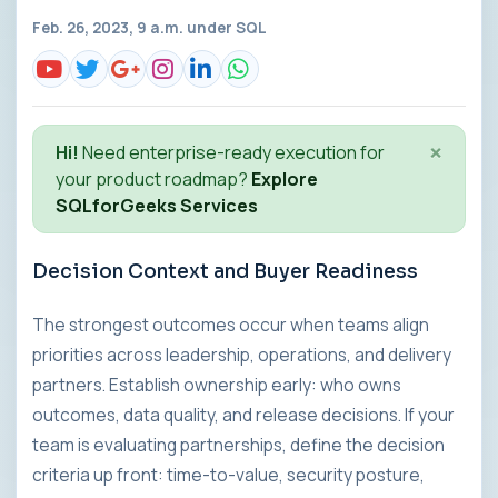
Feb. 26, 2023, 9 a.m. under
SQL
×
Hi!
Need enterprise-ready execution for
your product roadmap?
Explore
SQLforGeeks Services
Decision Context and Buyer Readiness
The strongest outcomes occur when teams align
priorities across leadership, operations, and delivery
partners. Establish ownership early: who owns
outcomes, data quality, and release decisions. If your
team is evaluating partnerships, define the decision
criteria up front: time-to-value, security posture,