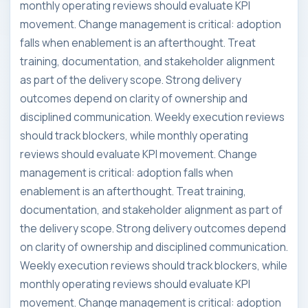
monthly operating reviews should evaluate KPI
movement. Change management is critical: adoption
falls when enablement is an afterthought. Treat
training, documentation, and stakeholder alignment
as part of the delivery scope. Strong delivery
outcomes depend on clarity of ownership and
disciplined communication. Weekly execution reviews
should track blockers, while monthly operating
reviews should evaluate KPI movement. Change
management is critical: adoption falls when
enablement is an afterthought. Treat training,
documentation, and stakeholder alignment as part of
the delivery scope. Strong delivery outcomes depend
on clarity of ownership and disciplined communication.
Weekly execution reviews should track blockers, while
monthly operating reviews should evaluate KPI
movement. Change management is critical: adoption