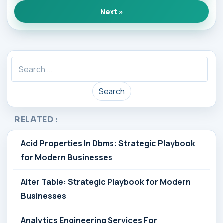
Next »
Search
RELATED :
Acid Properties In Dbms: Strategic Playbook
for Modern Businesses
Alter Table: Strategic Playbook for Modern
Businesses
Analytics Engineering Services For