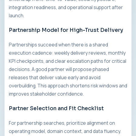
integration readiness, and operational support after
launch.
Partnership Model for High-Trust Delivery
Partnerships succeed when there is a shared
execution cadence: weekly delivery reviews, monthly
KPI checkpoints, and clear escalation paths for critical
decisions. A good partner will propose phased
releases that deliver value early and avoid
overbuilding. This approach shortens risk windows and
improves stakeholder confidence.
Partner Selection and Fit Checklist
For partnership searches, prioritize alignment on
operating model, domain context, and data fluency.