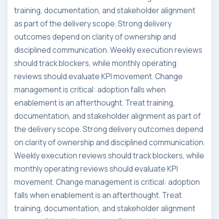
training, documentation, and stakeholder alignment
as part of the delivery scope. Strong delivery
outcomes depend on clarity of ownership and
disciplined communication. Weekly execution reviews
should track blockers, while monthly operating
reviews should evaluate KPI movement. Change
management is critical: adoption falls when
enablement is an afterthought. Treat training,
documentation, and stakeholder alignment as part of
the delivery scope. Strong delivery outcomes depend
on clarity of ownership and disciplined communication.
Weekly execution reviews should track blockers, while
monthly operating reviews should evaluate KPI
movement. Change management is critical: adoption
falls when enablement is an afterthought. Treat
training, documentation, and stakeholder alignment