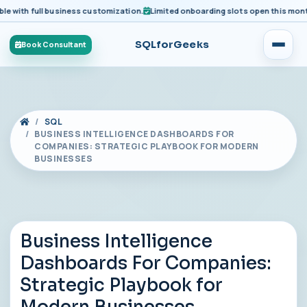
ith full business customization.
Limited onboarding slots open this month fo
SQLforGeeks
Book Consultant
SQL
BUSINESS INTELLIGENCE DASHBOARDS FOR
COMPANIES: STRATEGIC PLAYBOOK FOR MODERN
BUSINESSES
Business Intelligence
Dashboards For Companies:
Strategic Playbook for