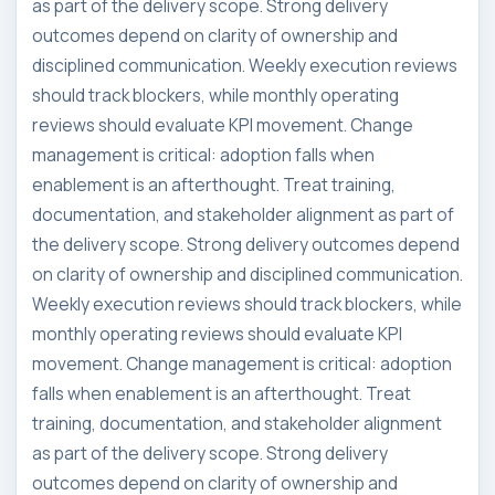
as part of the delivery scope. Strong delivery
outcomes depend on clarity of ownership and
disciplined communication. Weekly execution reviews
should track blockers, while monthly operating
reviews should evaluate KPI movement. Change
management is critical: adoption falls when
enablement is an afterthought. Treat training,
documentation, and stakeholder alignment as part of
the delivery scope. Strong delivery outcomes depend
on clarity of ownership and disciplined communication.
Weekly execution reviews should track blockers, while
monthly operating reviews should evaluate KPI
movement. Change management is critical: adoption
falls when enablement is an afterthought. Treat
training, documentation, and stakeholder alignment
as part of the delivery scope. Strong delivery
outcomes depend on clarity of ownership and