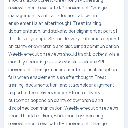
should track blockers, while monthly operating
reviews should evaluate KPI movement. Change
management is critical: adoption falls when
enablement is an afterthought. Treat training,
documentation, and stakeholder alignment as part of
the delivery scope. Strong delivery outcomes depend
on clarity of ownership and disciplined communication.
Weekly execution reviews should track blockers, while
monthly operating reviews should evaluate KPI
movement. Change management is critical: adoption
falls when enablement is an afterthought. Treat
training, documentation, and stakeholder alignment
as part of the delivery scope. Strong delivery
outcomes depend on clarity of ownership and
disciplined communication. Weekly execution reviews
should track blockers, while monthly operating
reviews should evaluate KPI movement. Change