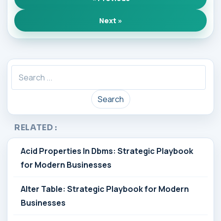
Next »
Search
RELATED :
Acid Properties In Dbms: Strategic Playbook
for Modern Businesses
Alter Table: Strategic Playbook for Modern
Businesses