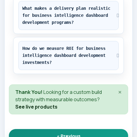
What makes a delivery plan realistic 
for business intelligence dashboard 
development programs?
How do we measure ROI for business 
intelligence dashboard development 
investments?
×
Thank You!
Looking for a custom build
strategy with measurable outcomes?
See live products
« Previous