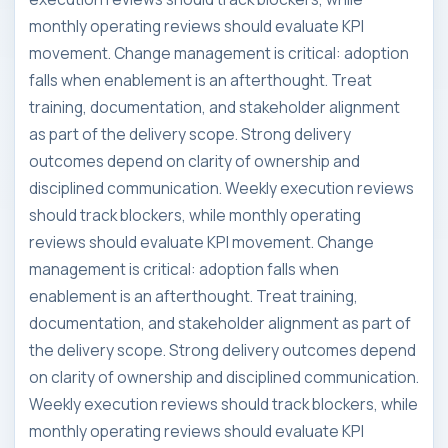
monthly operating reviews should evaluate KPI
movement. Change management is critical: adoption
falls when enablement is an afterthought. Treat
training, documentation, and stakeholder alignment
as part of the delivery scope. Strong delivery
outcomes depend on clarity of ownership and
disciplined communication. Weekly execution reviews
should track blockers, while monthly operating
reviews should evaluate KPI movement. Change
management is critical: adoption falls when
enablement is an afterthought. Treat training,
documentation, and stakeholder alignment as part of
the delivery scope. Strong delivery outcomes depend
on clarity of ownership and disciplined communication.
Weekly execution reviews should track blockers, while
monthly operating reviews should evaluate KPI