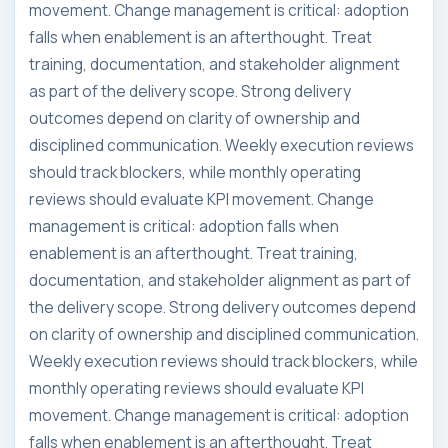
movement. Change management is critical: adoption
falls when enablement is an afterthought. Treat
training, documentation, and stakeholder alignment
as part of the delivery scope. Strong delivery
outcomes depend on clarity of ownership and
disciplined communication. Weekly execution reviews
should track blockers, while monthly operating
reviews should evaluate KPI movement. Change
management is critical: adoption falls when
enablement is an afterthought. Treat training,
documentation, and stakeholder alignment as part of
the delivery scope. Strong delivery outcomes depend
on clarity of ownership and disciplined communication.
Weekly execution reviews should track blockers, while
monthly operating reviews should evaluate KPI
movement. Change management is critical: adoption
falls when enablement is an afterthought. Treat