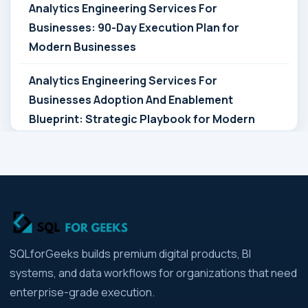
Analytics Engineering Services For
Businesses: 90-Day Execution Plan for
Modern Businesses
Analytics Engineering Services For
Businesses Adoption And Enablement
Blueprint: Strategic Playbook for Modern
Businesses
Analytics Engineering Services For
Businesses Architecture Due Diligence:
Strategic Playbook for Modern Businesses
Analytics Engineering Services For
SQLforGeeks builds premium digital products, BI
Businesses: Build vs Buy Analysis for Modern
systems, and data workflows for organizations that need
Businesses
enterprise-grade execution.