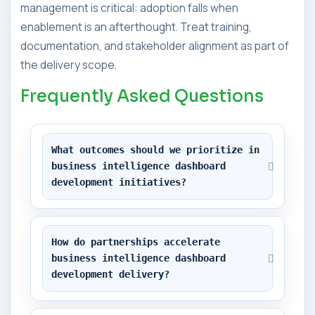
management is critical: adoption falls when
enablement is an afterthought. Treat training,
documentation, and stakeholder alignment as part of
the delivery scope.
Frequently Asked Questions
What outcomes should we prioritize in 
business intelligence dashboard 
development initiatives?
How do partnerships accelerate 
business intelligence dashboard 
development delivery?