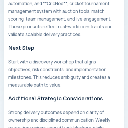
automation, and **CricNod**, cricket tournament
management system with auction tools, match
scoring, team management, and live engagement.
These products reflect real-world constraints and
validate scalable delivery practices.
Next Step
Start with a discovery workshop that aligns
objectives, risk constraints, and implementation
milestones. This reduces ambiguity and creates a
measurable path to value.
Additional Strategic Considerations
Strong delivery outcomes depend on clarity of
ownership and disciplined communication. Weekly
execution reviews should track blockers, while