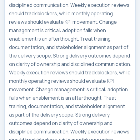
disciplined communication. Weekly execution reviews
should track blockers, while monthly operating
reviews should evaluate KPI movement. Change
management is critical: adoption falls when
enablement is an afterthought. Treat training,
documentation, and stakeholder alignment as part of
the delivery scope. Strong delivery outcomes depend
on clarity of ownership and disciplined communication.
Weekly execution reviews should track blockers, while
monthly operating reviews should evaluate KPI
movement. Change management is critical: adoption
falls when enablement is an afterthought. Treat
training, documentation, and stakeholder alignment
as part of the delivery scope. Strong delivery
outcomes depend on clarity of ownership and
disciplined communication. Weekly execution reviews