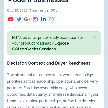
Modern Businesses
Oct. 13, 2025, 9 a.m. under
SQL
×
Hi!
Need enterprise-ready execution for
your product roadmap?
Explore
SQLforGeeks Services
Decision Context and Buyer Readiness
The strongest outcomes occur when teams align
priorities across leadership, operations, and delivery
partners. Establish ownership early: who owns
outcomes, data quality, and release decisions. If your
team is evaluating partnerships, define the decision
criteria up front: time-to-value, security posture,