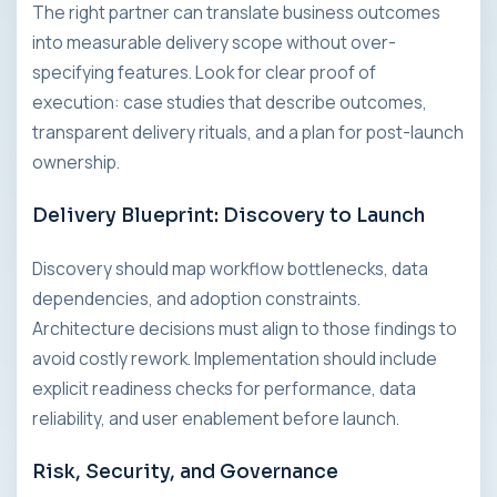
The right partner can translate business outcomes
into measurable delivery scope without over-
specifying features. Look for clear proof of
execution: case studies that describe outcomes,
transparent delivery rituals, and a plan for post-launch
ownership.
Delivery Blueprint: Discovery to Launch
Discovery should map workflow bottlenecks, data
dependencies, and adoption constraints.
Architecture decisions must align to those findings to
avoid costly rework. Implementation should include
explicit readiness checks for performance, data
reliability, and user enablement before launch.
Risk, Security, and Governance