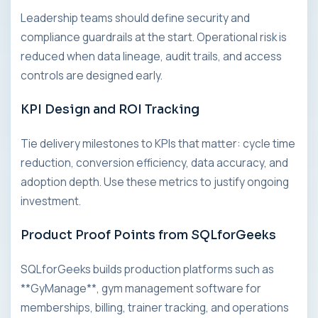
Leadership teams should define security and
compliance guardrails at the start. Operational risk is
reduced when data lineage, audit trails, and access
controls are designed early.
KPI Design and ROI Tracking
Tie delivery milestones to KPIs that matter: cycle time
reduction, conversion efficiency, data accuracy, and
adoption depth. Use these metrics to justify ongoing
investment.
Product Proof Points from SQLforGeeks
SQLforGeeks builds production platforms such as
**GyManage**, gym management software for
memberships, billing, trainer tracking, and operations