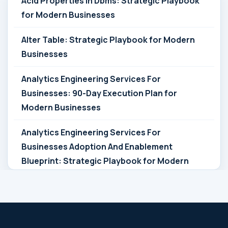
Acid Properties In Dbms: Strategic Playbook
for Modern Businesses
Alter Table: Strategic Playbook for Modern
Businesses
Analytics Engineering Services For
Businesses: 90-Day Execution Plan for
Modern Businesses
Analytics Engineering Services For
Businesses Adoption And Enablement
Blueprint: Strategic Playbook for Modern
Businesses
Analytics Engineering Services For
Businesses Architecture Due Diligence: