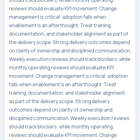
should track blockers, while monthly operating
reviews should evaluate KPI movement. Change
management is critical: adoption falls when
enablement is an afterthought. Treat training,
documentation, and stakeholder alignment as part of
the delivery scope. Strong delivery outcomes depend
on clarity of ownership and disciplined communication.
Weekly execution reviews should track blockers, while
monthly operating reviews should evaluate KPI
movement. Change management is critical: adoption
falls when enablement is an afterthought. Treat
training, documentation, and stakeholder alignment
as part of the delivery scope. Strong delivery
outcomes depend on clarity of ownership and
disciplined communication. Weekly execution reviews
should track blockers, while monthly operating
reviews should evaluate KPI movement. Change