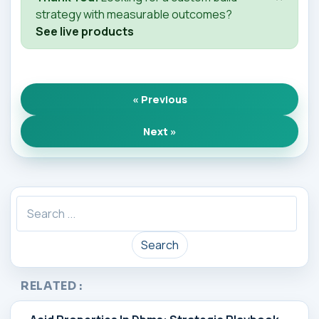
strategy with measurable outcomes?
See live products
« Previous
Next »
Search
RELATED :