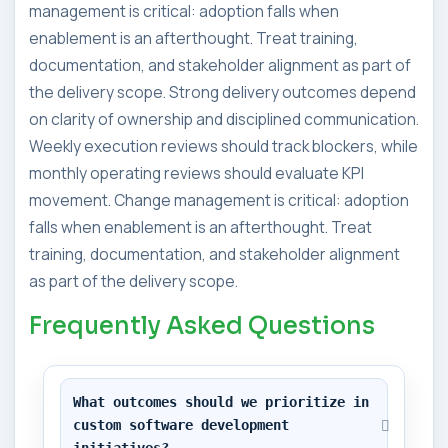
management is critical: adoption falls when
enablement is an afterthought. Treat training,
documentation, and stakeholder alignment as part of
the delivery scope. Strong delivery outcomes depend
on clarity of ownership and disciplined communication.
Weekly execution reviews should track blockers, while
monthly operating reviews should evaluate KPI
movement. Change management is critical: adoption
falls when enablement is an afterthought. Treat
training, documentation, and stakeholder alignment
as part of the delivery scope.
Frequently Asked Questions
What outcomes should we prioritize in 
custom software development 