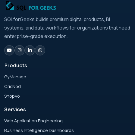
Strategic Playbook for Modern Businesses
Analytics Engineering Services For
SQLforGeeks builds premium digital products, BI
Businesses: Build vs Buy Analysis for Modern
systems, and data workflows for organizations that need
Businesses
enterprise-grade execution.
Analytics Engineering Services For
Businesses: Change Management Strategy
for Modern Businesses
Products
GyManage
Analytics Engineering Services For
CricNod
Businesses: Cost, Timeline, and ROI Playbook
for Modern Businesses
ShopVo
Services
Analytics Engineering Services For
Businesses: Enterprise Rollout Framework
Web Application Engineering
for Modern Businesses
Business Intelligence Dashboards