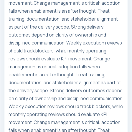
movement. Change management is critical: adoption
falls when enablement is an afterthought. Treat
training, documentation, and stakeholder alignment
as part of the delivery scope. Strong delivery
outcomes depend on clarity of ownership and
disciplined communication. Weekly execution reviews
should track blockers, while monthly operating
reviews should evaluate KPI movement. Change
management is critical: adoption falls when
enablement is an afterthought. Treat training,
documentation, and stakeholder alignment as part of
the delivery scope. Strong delivery outcomes depend
on clarity of ownership and disciplined communication.
Weekly execution reviews should track blockers, while
monthly operating reviews should evaluate KPI
movement. Change management is critical: adoption
falls when enablement is an afterthought. Treat