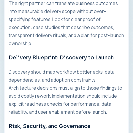
The right partner can translate business outcomes
into measurable delivery scope without over-
specifying features. Look for clear proof of
execution: case studies that describe outcomes,
transparent delivery rituals, and a plan for post-launch
ownership.
Delivery Blueprint: Discovery to Launch
Discovery should map workflow bottlenecks, data
dependencies, and adoption constraints.
Architecture decisions must align to those findings to
avoid costly rework. Implementation should include
explicit readiness checks for performance, data
reliability, and user enablement before launch.
Risk, Security, and Governance