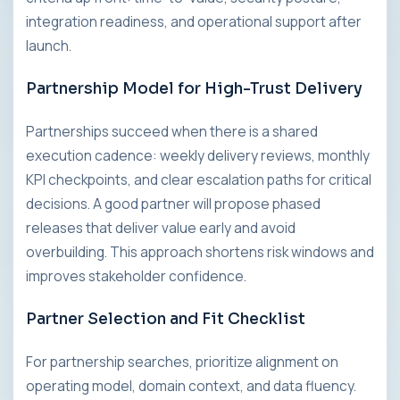
integration readiness, and operational support after
launch.
Partnership Model for High-Trust Delivery
Partnerships succeed when there is a shared
execution cadence: weekly delivery reviews, monthly
KPI checkpoints, and clear escalation paths for critical
decisions. A good partner will propose phased
releases that deliver value early and avoid
overbuilding. This approach shortens risk windows and
improves stakeholder confidence.
Partner Selection and Fit Checklist
For partnership searches, prioritize alignment on
operating model, domain context, and data fluency.