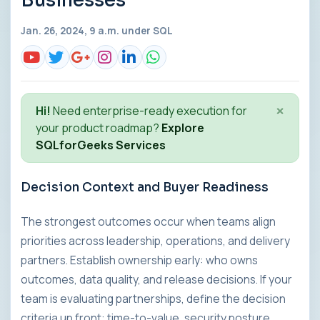
Businesses
Jan. 26, 2024, 9 a.m. under
SQL
×
Hi!
Need enterprise-ready execution for
your product roadmap?
Explore
SQLforGeeks Services
Decision Context and Buyer Readiness
The strongest outcomes occur when teams align
priorities across leadership, operations, and delivery
partners. Establish ownership early: who owns
outcomes, data quality, and release decisions. If your
team is evaluating partnerships, define the decision
criteria up front: time-to-value, security posture,