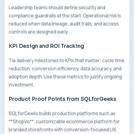
Leadership teams should define security and
compliance guardrails at the start. Operational risk is
reduced when data lineage, audit trails, and access
controls are designed early.
KPI Design and ROI Tracking
Tie delivery milestones to KPIs that matter: cycle time
reduction, conversion efficiency, data accuracy, and
adoption depth. Use these metrics to justify ongoing
investment.
Product Proof Points from SQLforGeeks
SQLforGeeks builds production platforms such as
**ShopVo**, customizable ecommerce platform for
branded storefronts with conversion-focused UX,