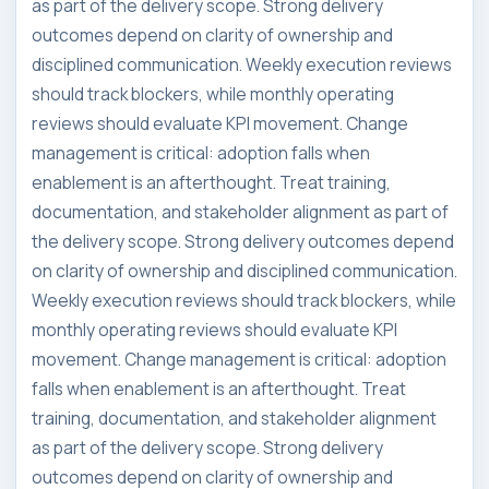
as part of the delivery scope. Strong delivery
outcomes depend on clarity of ownership and
disciplined communication. Weekly execution reviews
should track blockers, while monthly operating
reviews should evaluate KPI movement. Change
management is critical: adoption falls when
enablement is an afterthought. Treat training,
documentation, and stakeholder alignment as part of
the delivery scope. Strong delivery outcomes depend
on clarity of ownership and disciplined communication.
Weekly execution reviews should track blockers, while
monthly operating reviews should evaluate KPI
movement. Change management is critical: adoption
falls when enablement is an afterthought. Treat
training, documentation, and stakeholder alignment
as part of the delivery scope. Strong delivery
outcomes depend on clarity of ownership and