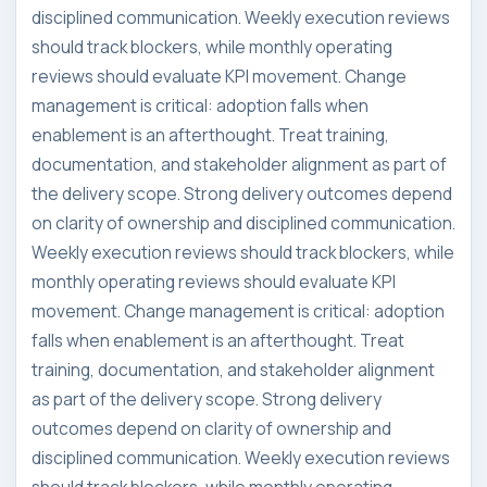
disciplined communication. Weekly execution reviews
should track blockers, while monthly operating
reviews should evaluate KPI movement. Change
management is critical: adoption falls when
enablement is an afterthought. Treat training,
documentation, and stakeholder alignment as part of
the delivery scope. Strong delivery outcomes depend
on clarity of ownership and disciplined communication.
Weekly execution reviews should track blockers, while
monthly operating reviews should evaluate KPI
movement. Change management is critical: adoption
falls when enablement is an afterthought. Treat
training, documentation, and stakeholder alignment
as part of the delivery scope. Strong delivery
outcomes depend on clarity of ownership and
disciplined communication. Weekly execution reviews