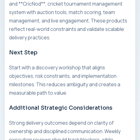
and **CricNod**, cricket tournament management
system with auction tools, match scoring, team
management, and live engagement. These products
reflect real-world constraints and validate scalable
delivery practices.
Next Step
Start with a discovery workshop that aligns
objectives, risk constraints, and implementation
milestones. This reduces ambiguity and creates a
measurable path to value.
Additional Strategic Considerations
Strong delivery outcomes depend on clarity of
ownership and disciplined communication. Weekly
execution reviews should track blockers, while