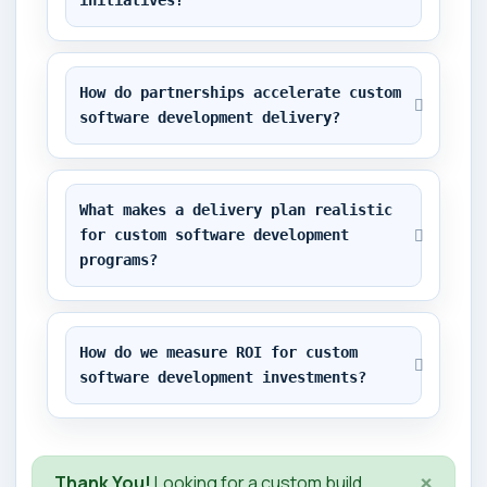
initiatives?
How do partnerships accelerate custom 
software development delivery?
What makes a delivery plan realistic 
for custom software development 
programs?
How do we measure ROI for custom 
software development investments?
×
Thank You!
Looking for a custom build