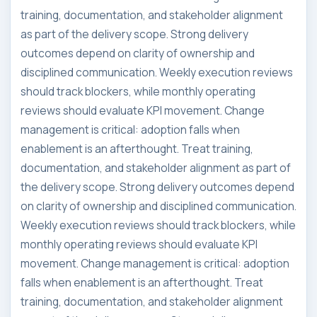
training, documentation, and stakeholder alignment
as part of the delivery scope. Strong delivery
outcomes depend on clarity of ownership and
disciplined communication. Weekly execution reviews
should track blockers, while monthly operating
reviews should evaluate KPI movement. Change
management is critical: adoption falls when
enablement is an afterthought. Treat training,
documentation, and stakeholder alignment as part of
the delivery scope. Strong delivery outcomes depend
on clarity of ownership and disciplined communication.
Weekly execution reviews should track blockers, while
monthly operating reviews should evaluate KPI
movement. Change management is critical: adoption
falls when enablement is an afterthought. Treat
training, documentation, and stakeholder alignment