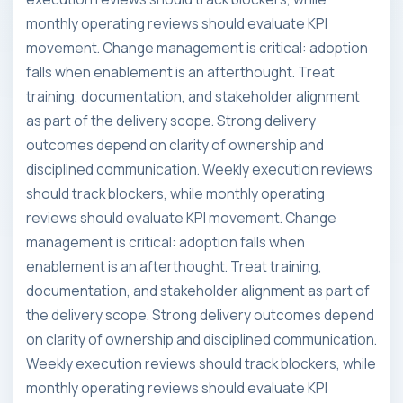
monthly operating reviews should evaluate KPI
movement. Change management is critical: adoption
falls when enablement is an afterthought. Treat
training, documentation, and stakeholder alignment
as part of the delivery scope. Strong delivery
outcomes depend on clarity of ownership and
disciplined communication. Weekly execution reviews
should track blockers, while monthly operating
reviews should evaluate KPI movement. Change
management is critical: adoption falls when
enablement is an afterthought. Treat training,
documentation, and stakeholder alignment as part of
the delivery scope. Strong delivery outcomes depend
on clarity of ownership and disciplined communication.
Weekly execution reviews should track blockers, while
monthly operating reviews should evaluate KPI