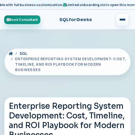
ith full business customization.
Limited onboarding slots open this month fo
SQLforGeeks
Book Consultant
SQL
ENTERPRISE REPORTING SYSTEM DEVELOPMENT: COST,
TIMELINE, AND ROI PLAYBOOK FOR MODERN
BUSINESSES
Enterprise Reporting System
Development: Cost, Timeline,
and ROI Playbook for Modern