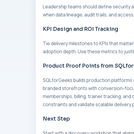
Leadership teams should define security an
when data lineage, audit trails, and access
KPI Design and ROI Tracking
Tie delivery milestones to KPIs that matte
adoption depth. Use these metrics to just
Product Proof Points from SQLfo
SQLforGeeks builds production platforms
branded storefronts with conversion-fo
memberships, billing, trainer tracking, an
constraints and validate scalable delivery 
Next Step
Start with a discovery workshop that align