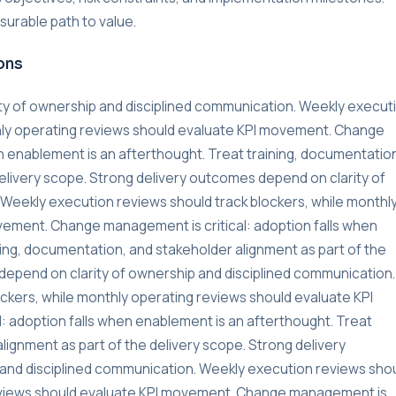
urable path to value.
ons
ty of ownership and disciplined communication. Weekly execut
thly operating reviews should evaluate KPI movement. Change
n enablement is an afterthought. Treat training, documentatio
delivery scope. Strong delivery outcomes depend on clarity of
Weekly execution reviews should track blockers, while monthl
vement. Change management is critical: adoption falls when
ning, documentation, and stakeholder alignment as part of the
depend on clarity of ownership and disciplined communication.
ckers, while monthly operating reviews should evaluate KPI
 adoption falls when enablement is an afterthought. Treat
lignment as part of the delivery scope. Strong delivery
and disciplined communication. Weekly execution reviews sho
reviews should evaluate KPI movement. Change management is