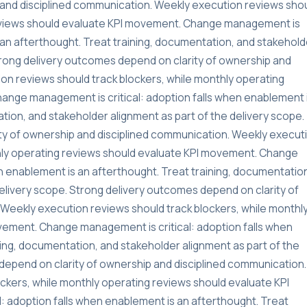
and disciplined communication. Weekly execution reviews sho
reviews should evaluate KPI movement. Change management is
s an afterthought. Treat training, documentation, and stakehold
Strong delivery outcomes depend on clarity of ownership and
on reviews should track blockers, while monthly operating
ange management is critical: adoption falls when enablement 
tion, and stakeholder alignment as part of the delivery scope.
ty of ownership and disciplined communication. Weekly execut
thly operating reviews should evaluate KPI movement. Change
n enablement is an afterthought. Treat training, documentatio
delivery scope. Strong delivery outcomes depend on clarity of
Weekly execution reviews should track blockers, while monthl
vement. Change management is critical: adoption falls when
ning, documentation, and stakeholder alignment as part of the
depend on clarity of ownership and disciplined communication.
ckers, while monthly operating reviews should evaluate KPI
 adoption falls when enablement is an afterthought. Treat