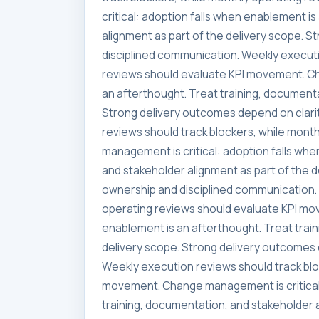
critical: adoption falls when enablement i
alignment as part of the delivery scope. 
disciplined communication. Weekly executi
reviews should evaluate KPI movement. Ch
an afterthought. Treat training, documenta
Strong delivery outcomes depend on clari
reviews should track blockers, while mon
management is critical: adoption falls whe
and stakeholder alignment as part of the 
ownership and disciplined communication. 
operating reviews should evaluate KPI mo
enablement is an afterthought. Treat trai
delivery scope. Strong delivery outcomes 
Weekly execution reviews should track blo
movement. Change management is critical:
training, documentation, and stakeholder a