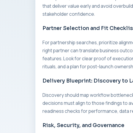
that deliver value early and avoid overbui
stakeholder confidence.
Partner Selection and Fit Checklis
For partnership searches, prioritize alig
right partner can translate business outc
features. Look for clear proof of executi
rituals, and a plan for post-launch ownersh
Delivery Blueprint: Discovery to 
Discovery should map workflow bottleneck
decisions must align to those findings to a
readiness checks for performance, data re
Risk, Security, and Governance