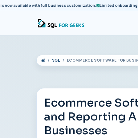
 available with full business customization.
Limited onboarding slots
SQL
ECOMMERCE SOFTWARE FOR BUSIN
Ecommerce Softw
and Reporting A
Businesses