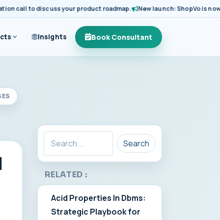
call to discuss your product roadmap.
New launch: ShopVo is now avail
Book Consultant
cts
Insights
SES
Search
I
RELATED :
Acid Properties In Dbms:
Strategic Playbook for