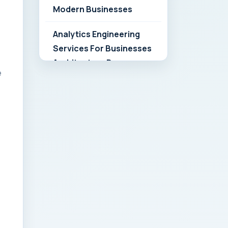
Modern Businesses
Analytics Engineering
Services For Businesses
Architecture Due
e
Diligence: Strategic
Playbook for Modern
Businesses
Analytics Engineering
Services For
Businesses: Build vs Buy
Analysis for Modern
Businesses
Analytics Engineering
Services For