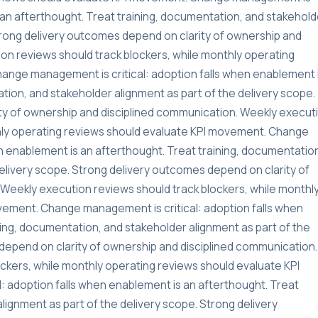
s an afterthought. Treat training, documentation, and stakehold
Strong delivery outcomes depend on clarity of ownership and
on reviews should track blockers, while monthly operating
ange management is critical: adoption falls when enablement 
tion, and stakeholder alignment as part of the delivery scope.
ty of ownership and disciplined communication. Weekly execut
thly operating reviews should evaluate KPI movement. Change
n enablement is an afterthought. Treat training, documentatio
delivery scope. Strong delivery outcomes depend on clarity of
Weekly execution reviews should track blockers, while monthl
vement. Change management is critical: adoption falls when
ning, documentation, and stakeholder alignment as part of the
depend on clarity of ownership and disciplined communication.
ckers, while monthly operating reviews should evaluate KPI
 adoption falls when enablement is an afterthought. Treat
lignment as part of the delivery scope. Strong delivery