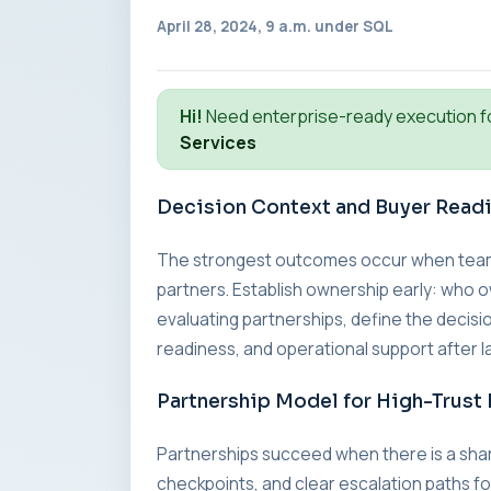
April 28, 2024, 9 a.m. under
SQL
Hi!
Need enterprise-ready execution f
Services
Decision Context and Buyer Read
The strongest outcomes occur when teams a
partners. Establish ownership early: who o
evaluating partnerships, define the decisio
readiness, and operational support after l
Partnership Model for High-Trust 
Partnerships succeed when there is a sha
checkpoints, and clear escalation paths fo