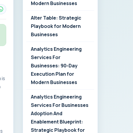
Modern Businesses
Alter Table: Strategic
Playbook for Modern
Businesses
Analytics Engineering
Services For
Businesses: 90-Day
Execution Plan for
 is
Modern Businesses
n
Analytics Engineering
Services For Businesses
Adoption And
Enablement Blueprint:
Strategic Playbook for
es