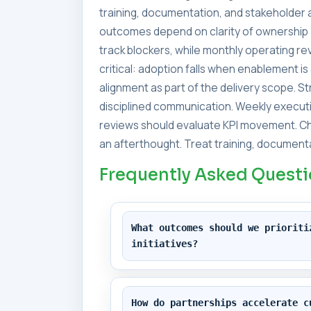
training, documentation, and stakeholder a
outcomes depend on clarity of ownership 
track blockers, while monthly operating 
critical: adoption falls when enablement i
alignment as part of the delivery scope. 
disciplined communication. Weekly executi
reviews should evaluate KPI movement. Ch
an afterthought. Treat training, documenta
Frequently Asked Quest
What outcomes should we prioriti
initiatives?
How do partnerships accelerate c