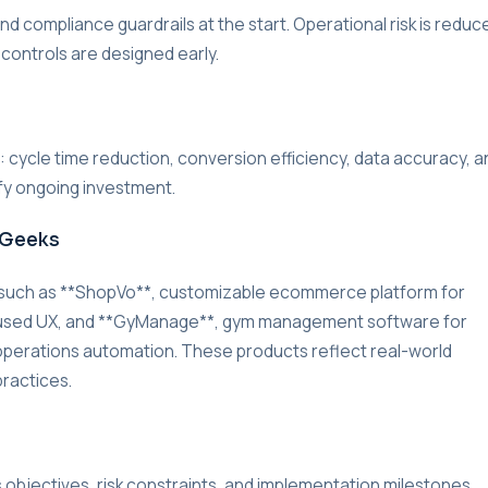
d compliance guardrails at the start. Operational risk is reduc
 controls are designed early.
r: cycle time reduction, conversion efficiency, data accuracy, a
ify ongoing investment.
rGeeks
 such as **ShopVo**, customizable ecommerce platform for
cused UX, and **GyManage**, gym management software for
d operations automation. These products reflect real-world
practices.
s objectives, risk constraints, and implementation milestones.