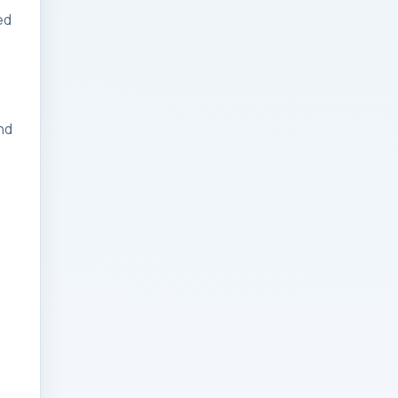
ed
Businesses: Change
Management Strategy
for Modern Businesses
Analytics Engineering
nd
Services For
Businesses: Cost,
Timeline, and ROI
Playbook for Modern
Businesses
Analytics Engineering
Services For
Businesses: Enterprise
Rollout Framework for
Modern Businesses