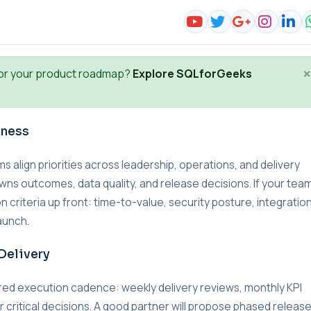
×
or your product roadmap?
Explore SQLforGeeks
iness
lign priorities across leadership, operations, and delivery
wns outcomes, data quality, and release decisions. If your team
n criteria up front: time-to-value, security posture, integratio
aunch.
Delivery
red execution cadence: weekly delivery reviews, monthly KPI
r critical decisions. A good partner will propose phased releas