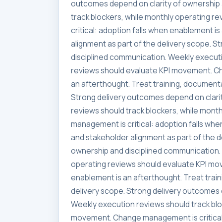
outcomes depend on clarity of ownership 
track blockers, while monthly operating 
critical: adoption falls when enablement i
alignment as part of the delivery scope. 
disciplined communication. Weekly executi
reviews should evaluate KPI movement. Ch
an afterthought. Treat training, documenta
Strong delivery outcomes depend on clari
reviews should track blockers, while mon
management is critical: adoption falls whe
and stakeholder alignment as part of the 
ownership and disciplined communication. 
operating reviews should evaluate KPI mo
enablement is an afterthought. Treat trai
delivery scope. Strong delivery outcomes 
Weekly execution reviews should track blo
movement. Change management is critical: