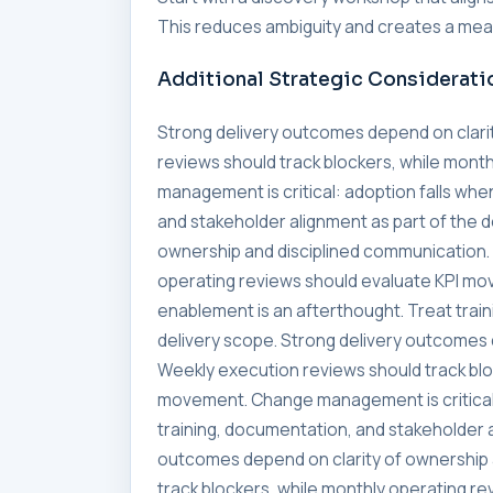
This reduces ambiguity and creates a meas
Additional Strategic Considerati
Strong delivery outcomes depend on clari
reviews should track blockers, while mon
management is critical: adoption falls whe
and stakeholder alignment as part of the 
ownership and disciplined communication. 
operating reviews should evaluate KPI mo
enablement is an afterthought. Treat trai
delivery scope. Strong delivery outcomes 
Weekly execution reviews should track blo
movement. Change management is critical:
training, documentation, and stakeholder a
outcomes depend on clarity of ownership 
track blockers, while monthly operating 