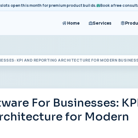
 open this month for premium product builds.
Book a free consultation 
Home
Services
Produ
ESSES: KPI AND REPORTING ARCHITECTURE FOR MODERN BUSINES
are For Businesses: KP
rchitecture for Modern