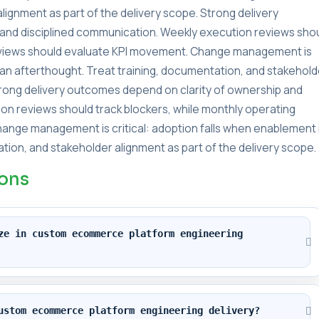
lignment as part of the delivery scope. Strong delivery
and disciplined communication. Weekly execution reviews sho
reviews should evaluate KPI movement. Change management is
s an afterthought. Treat training, documentation, and stakehold
Strong delivery outcomes depend on clarity of ownership and
on reviews should track blockers, while monthly operating
ange management is critical: adoption falls when enablement 
tion, and stakeholder alignment as part of the delivery scope.
ions
ze in custom ecommerce platform engineering 
ustom ecommerce platform engineering delivery?