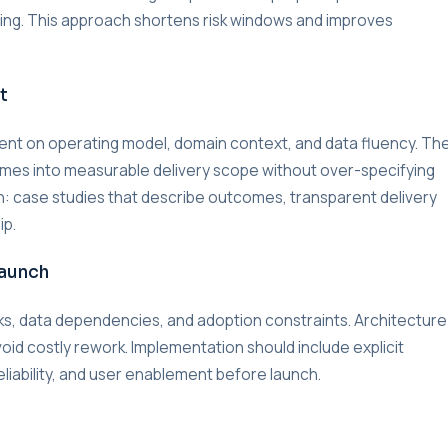
lding. This approach shortens risk windows and improves
t
nment on operating model, domain context, and data fluency. Th
omes into measurable delivery scope without over-specifying
on: case studies that describe outcomes, transparent delivery
ip.
Launch
s, data dependencies, and adoption constraints. Architecture
void costly rework. Implementation should include explicit
liability, and user enablement before launch.