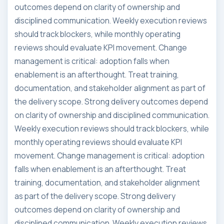
outcomes depend on clarity of ownership and
disciplined communication. Weekly execution reviews
should track blockers, while monthly operating
reviews should evaluate KPI movement. Change
management is critical: adoption falls when
enablement is an afterthought. Treat training,
documentation, and stakeholder alignment as part of
the delivery scope. Strong delivery outcomes depend
on clarity of ownership and disciplined communication.
Weekly execution reviews should track blockers, while
monthly operating reviews should evaluate KPI
movement. Change management is critical: adoption
falls when enablement is an afterthought. Treat
training, documentation, and stakeholder alignment
as part of the delivery scope. Strong delivery
outcomes depend on clarity of ownership and
disciplined communication. Weekly execution reviews