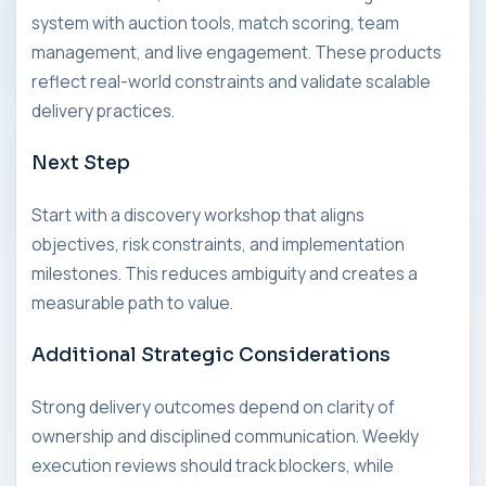
system with auction tools, match scoring, team
management, and live engagement. These products
reflect real-world constraints and validate scalable
delivery practices.
Next Step
Start with a discovery workshop that aligns
objectives, risk constraints, and implementation
milestones. This reduces ambiguity and creates a
measurable path to value.
Additional Strategic Considerations
Strong delivery outcomes depend on clarity of
ownership and disciplined communication. Weekly
execution reviews should track blockers, while