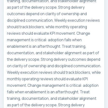
training, documentation, and stakeholder alignment
as part of the delivery scope. Strong delivery
outcomes depend on clarity of ownership and
disciplined communication. Weekly execution reviews
should track blockers, while monthly operating
reviews should evaluate KPI movement. Change
management is critical: adoption falls when
enablement is an afterthought. Treat training,
documentation, and stakeholder alignment as part of
the delivery scope. Strong delivery outcomes depend
on clarity of ownership and disciplined communication.
Weekly execution reviews should track blockers, while
monthly operating reviews should evaluate KPI
movement. Change management is critical: adoption
falls when enablement is an afterthought. Treat
training, documentation, and stakeholder alignment
as part of the delivery scope. Strong delivery