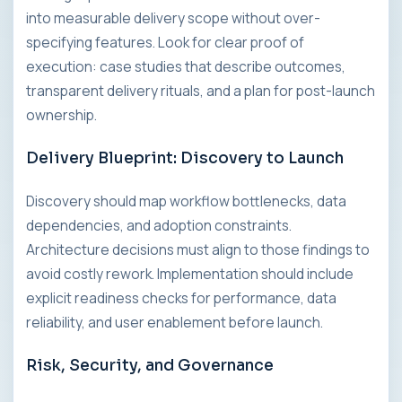
into measurable delivery scope without over-
specifying features. Look for clear proof of
execution: case studies that describe outcomes,
transparent delivery rituals, and a plan for post-launch
ownership.
Delivery Blueprint: Discovery to Launch
Discovery should map workflow bottlenecks, data
dependencies, and adoption constraints.
Architecture decisions must align to those findings to
avoid costly rework. Implementation should include
explicit readiness checks for performance, data
reliability, and user enablement before launch.
Risk, Security, and Governance