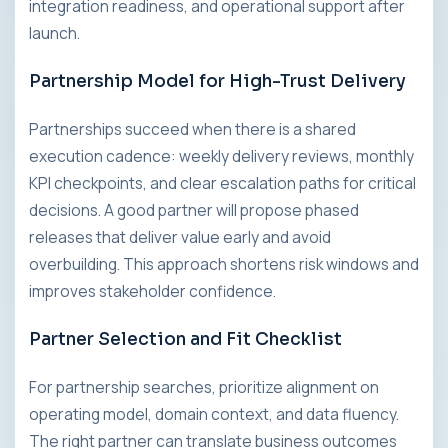
integration readiness, and operational support after
launch.
Partnership Model for High-Trust Delivery
Partnerships succeed when there is a shared
execution cadence: weekly delivery reviews, monthly
KPI checkpoints, and clear escalation paths for critical
decisions. A good partner will propose phased
releases that deliver value early and avoid
overbuilding. This approach shortens risk windows and
improves stakeholder confidence.
Partner Selection and Fit Checklist
For partnership searches, prioritize alignment on
operating model, domain context, and data fluency.
The right partner can translate business outcomes