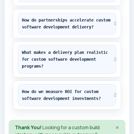
How do partnerships accelerate custom 
software development delivery?
What makes a delivery plan realistic 
for custom software development 
programs?
How do we measure ROI for custom 
software development investments?
×
Thank You!
Looking for a custom build