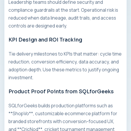
Leadership teams should define security and
compliance guardrails at the start. Operational risk is
reduced when data lineage, audit trails, and access
controls are designed early.
KPI Design and ROI Tracking
Tie delivery milestones to KPIs that matter: cycle time
reduction, conversion efficiency, data accuracy, and
adoption depth. Use these metrics to justify ongoing
investment.
Product Proof Points from SQLforGeeks
SQLforGeeks builds production platforms such as
**ShopVo**, customizable ecommerce platform for
branded storefronts with conversion-focused UX,
and **CricNod**, cricket tournament management