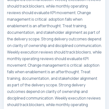
should track blockers, while monthly operating
reviews should evaluate KPI movement. Change
management is critical: adoption falls when
enablement is an afterthought. Treat training,
documentation, and stakeholder alignment as part of
the delivery scope. Strong delivery outcomes depend
on clarity of ownership and disciplined communication.
Weekly execution reviews should track blockers, while
monthly operating reviews should evaluate KPI
movement. Change management is critical: adoption
falls when enablement is an afterthought. Treat
training, documentation, and stakeholder alignment
as part of the delivery scope. Strong delivery
outcomes depend on clarity of ownership and
disciplined communication. Weekly execution reviews
should track blockers, while monthly operating