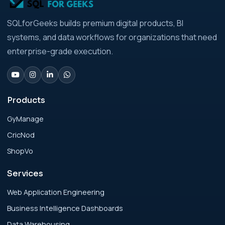
Analytics Engineering Services For
SQLforGeeks builds premium digital products, BI
Businesses: Build vs Buy Analysis for Modern
systems, and data workflows for organizations that need
Businesses
enterprise-grade execution.
Analytics Engineering Services For
Businesses: Change Management Strategy
for Modern Businesses
Products
GyManage
Analytics Engineering Services For
CricNod
Businesses: Cost, Timeline, and ROI Playbook
for Modern Businesses
ShopVo
Services
Analytics Engineering Services For
Businesses: Enterprise Rollout Framework
Web Application Engineering
for Modern Businesses
Business Intelligence Dashboards
Data Warehousing