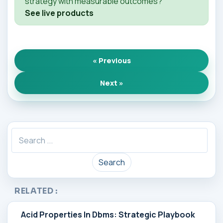
strategy with measurable outcomes?
See live products
« Previous
Next »
Search
RELATED :
Acid Properties In Dbms: Strategic Playbook