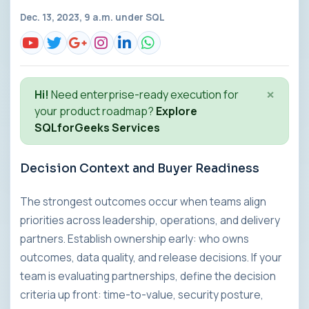
Dec. 13, 2023, 9 a.m. under
SQL
×
Hi!
Need enterprise-ready execution for
your product roadmap?
Explore
SQLforGeeks Services
Decision Context and Buyer Readiness
The strongest outcomes occur when teams align
priorities across leadership, operations, and delivery
partners. Establish ownership early: who owns
outcomes, data quality, and release decisions. If your
team is evaluating partnerships, define the decision
criteria up front: time-to-value, security posture,