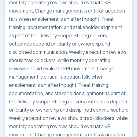
monthly operating reviews should evaluate KPI
movement. Change management is critical: adoption
falls when enablement is an afterthought. Treat
training, documentation, and stakeholder alignment
as part of the delivery scope. Strong delivery
outcomes depend on clarity of ownership and
disciplined communication. Weekly execution reviews
should track blockers, while monthly operating
reviews should evaluate KPI movement. Change
management is critical: adoption falls when
enablement is an afterthought. Treat training,
documentation, and stakeholder alignment as part of
the delivery scope. Strong delivery outcomes depend
on clarity of ownership and disciplined communication.
Weekly execution reviews should track blockers, while
monthly operating reviews should evaluate KPI
movement. Change management is critical: adoption