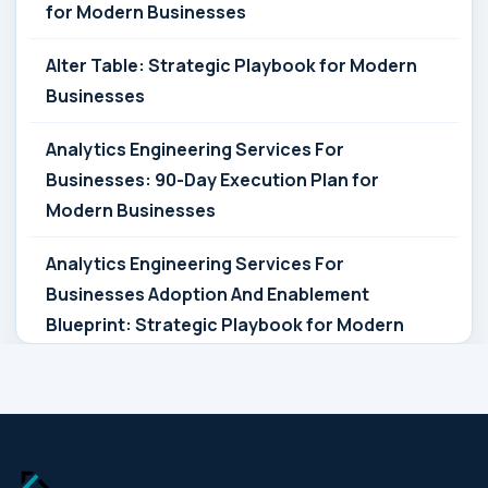
for Modern Businesses
Alter Table: Strategic Playbook for Modern
Businesses
Analytics Engineering Services For
Businesses: 90-Day Execution Plan for
Modern Businesses
Analytics Engineering Services For
Businesses Adoption And Enablement
Blueprint: Strategic Playbook for Modern
Businesses
Analytics Engineering Services For
Businesses Architecture Due Diligence:
Strategic Playbook for Modern Businesses