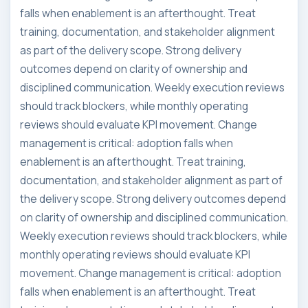
falls when enablement is an afterthought. Treat
training, documentation, and stakeholder alignment
as part of the delivery scope. Strong delivery
outcomes depend on clarity of ownership and
disciplined communication. Weekly execution reviews
should track blockers, while monthly operating
reviews should evaluate KPI movement. Change
management is critical: adoption falls when
enablement is an afterthought. Treat training,
documentation, and stakeholder alignment as part of
the delivery scope. Strong delivery outcomes depend
on clarity of ownership and disciplined communication.
Weekly execution reviews should track blockers, while
monthly operating reviews should evaluate KPI
movement. Change management is critical: adoption
falls when enablement is an afterthought. Treat