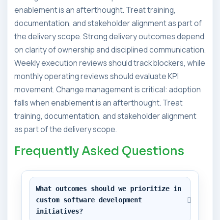
enablement is an afterthought. Treat training,
documentation, and stakeholder alignment as part of
the delivery scope. Strong delivery outcomes depend
on clarity of ownership and disciplined communication.
Weekly execution reviews should track blockers, while
monthly operating reviews should evaluate KPI
movement. Change management is critical: adoption
falls when enablement is an afterthought. Treat
training, documentation, and stakeholder alignment
as part of the delivery scope.
Frequently Asked Questions
What outcomes should we prioritize in 
custom software development 
initiatives?