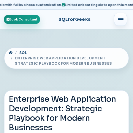
ith full business customization.
Limited onboarding slots open this month fo
SQLforGeeks
Book Consultant
SQL
ENTERPRISE WEB APPLICATION DEVELOPMENT:
STRATEGIC PLAYBOOK FOR MODERN BUSINESSES
Enterprise Web Application
Development: Strategic
Playbook for Modern
Businesses