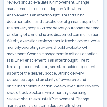
reviews should evaluate KPI movement. Change
management is critical: adoption falls when
enablement is an afterthought. Treat training,
documentation, and stakeholder alignment as part of
the delivery scope. Strong delivery outcomes depend
on clarity of ownership and disciplined communication.
Weekly execution reviews should track blockers, while
monthly operating reviews should evaluate KPI
movement. Change management is critical: adoption
falls when enablement is an afterthought. Treat
training, documentation, and stakeholder alignment
as part of the delivery scope. Strong delivery
outcomes depend on clarity of ownership and
disciplined communication. Weekly execution reviews
should track blockers, while monthly operating
reviews should evaluate KPI movement. Change
management is critical: adoption falls when