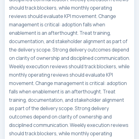
should track blockers, while monthly operating
reviews should evaluate KPI movement. Change
management is critical: adoption falls when
enablement is an afterthought. Treat training,
documentation, and stakeholder alignment as part of
the delivery scope. Strong delivery outcomes depend
on clarity of ownership and disciplined communication.
Weekly execution reviews should track blockers, while
monthly operating reviews should evaluate KPI
movement. Change management is critical: adoption
falls when enablement is an afterthought. Treat
training, documentation, and stakeholder alignment
as part of the delivery scope. Strong delivery
outcomes depend on clarity of ownership and
disciplined communication. Weekly execution reviews
should track blockers, while monthly operating