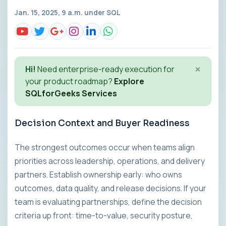
Jan. 15, 2025, 9 a.m. under
SQL
×
Hi!
Need enterprise-ready execution for
your product roadmap?
Explore
SQLforGeeks Services
Decision Context and Buyer Readiness
The strongest outcomes occur when teams align
priorities across leadership, operations, and delivery
partners. Establish ownership early: who owns
outcomes, data quality, and release decisions. If your
team is evaluating partnerships, define the decision
criteria up front: time-to-value, security posture,