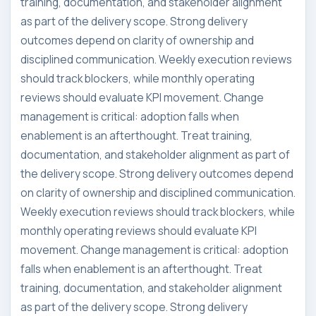
training, documentation, and stakeholder alignment
as part of the delivery scope. Strong delivery
outcomes depend on clarity of ownership and
disciplined communication. Weekly execution reviews
should track blockers, while monthly operating
reviews should evaluate KPI movement. Change
management is critical: adoption falls when
enablement is an afterthought. Treat training,
documentation, and stakeholder alignment as part of
the delivery scope. Strong delivery outcomes depend
on clarity of ownership and disciplined communication.
Weekly execution reviews should track blockers, while
monthly operating reviews should evaluate KPI
movement. Change management is critical: adoption
falls when enablement is an afterthought. Treat
training, documentation, and stakeholder alignment
as part of the delivery scope. Strong delivery