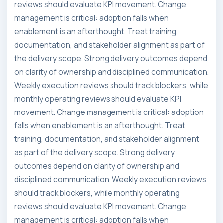
reviews should evaluate KPI movement. Change
management is critical: adoption falls when
enablement is an afterthought. Treat training,
documentation, and stakeholder alignment as part of
the delivery scope. Strong delivery outcomes depend
on clarity of ownership and disciplined communication.
Weekly execution reviews should track blockers, while
monthly operating reviews should evaluate KPI
movement. Change management is critical: adoption
falls when enablement is an afterthought. Treat
training, documentation, and stakeholder alignment
as part of the delivery scope. Strong delivery
outcomes depend on clarity of ownership and
disciplined communication. Weekly execution reviews
should track blockers, while monthly operating
reviews should evaluate KPI movement. Change
management is critical: adoption falls when