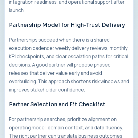
integration readiness, and operational support after
launch.
Partnership Model for High-Trust Delivery
Partnerships succeed when there is a shared
execution cadence: weekly delivery reviews, monthly
KPI checkpoints, and clear escalation paths for critical
decisions. A good partner will propose phased
releases that deliver value early and avoid
overbuilding. This approach shortens risk windows and
improves stakeholder confidence.
Partner Selection and Fit Checklist
For partnership searches, prioritize alignment on
operating model, domain context, and data fluency.
The right partner can translate business outcomes