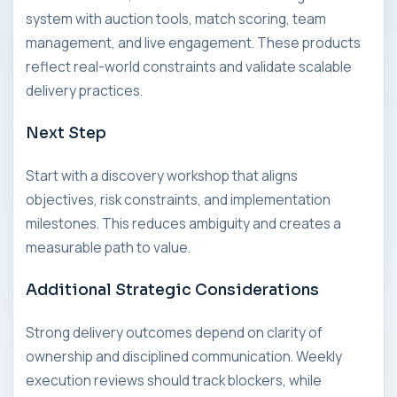
system with auction tools, match scoring, team
management, and live engagement. These products
reflect real-world constraints and validate scalable
delivery practices.
Next Step
Start with a discovery workshop that aligns
objectives, risk constraints, and implementation
milestones. This reduces ambiguity and creates a
measurable path to value.
Additional Strategic Considerations
Strong delivery outcomes depend on clarity of
ownership and disciplined communication. Weekly
execution reviews should track blockers, while