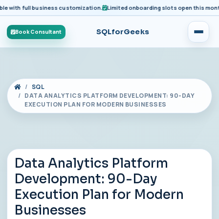
ith full business customization.
Limited onboarding slots open this month fo
SQLforGeeks
Book Consultant
SQL
DATA ANALYTICS PLATFORM DEVELOPMENT: 90-DAY
EXECUTION PLAN FOR MODERN BUSINESSES
Data Analytics Platform
Development: 90-Day
Execution Plan for Modern
Businesses