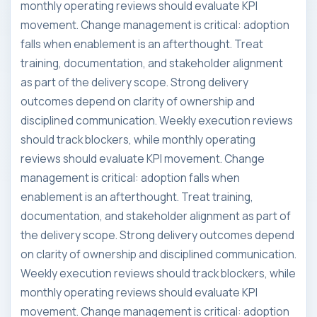
monthly operating reviews should evaluate KPI
movement. Change management is critical: adoption
falls when enablement is an afterthought. Treat
training, documentation, and stakeholder alignment
as part of the delivery scope. Strong delivery
outcomes depend on clarity of ownership and
disciplined communication. Weekly execution reviews
should track blockers, while monthly operating
reviews should evaluate KPI movement. Change
management is critical: adoption falls when
enablement is an afterthought. Treat training,
documentation, and stakeholder alignment as part of
the delivery scope. Strong delivery outcomes depend
on clarity of ownership and disciplined communication.
Weekly execution reviews should track blockers, while
monthly operating reviews should evaluate KPI
movement. Change management is critical: adoption