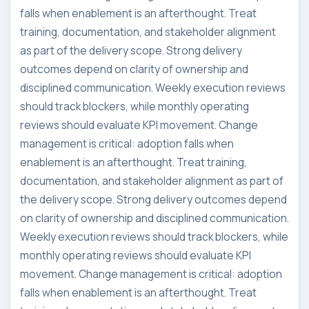
falls when enablement is an afterthought. Treat
training, documentation, and stakeholder alignment
as part of the delivery scope. Strong delivery
outcomes depend on clarity of ownership and
disciplined communication. Weekly execution reviews
should track blockers, while monthly operating
reviews should evaluate KPI movement. Change
management is critical: adoption falls when
enablement is an afterthought. Treat training,
documentation, and stakeholder alignment as part of
the delivery scope. Strong delivery outcomes depend
on clarity of ownership and disciplined communication.
Weekly execution reviews should track blockers, while
monthly operating reviews should evaluate KPI
movement. Change management is critical: adoption
falls when enablement is an afterthought. Treat