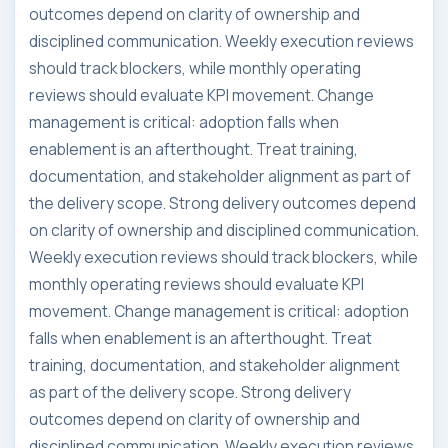
outcomes depend on clarity of ownership and
disciplined communication. Weekly execution reviews
should track blockers, while monthly operating
reviews should evaluate KPI movement. Change
management is critical: adoption falls when
enablement is an afterthought. Treat training,
documentation, and stakeholder alignment as part of
the delivery scope. Strong delivery outcomes depend
on clarity of ownership and disciplined communication.
Weekly execution reviews should track blockers, while
monthly operating reviews should evaluate KPI
movement. Change management is critical: adoption
falls when enablement is an afterthought. Treat
training, documentation, and stakeholder alignment
as part of the delivery scope. Strong delivery
outcomes depend on clarity of ownership and
disciplined communication. Weekly execution reviews