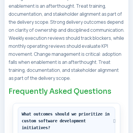
enablement is an afterthought. Treat training,
documentation, and stakeholder alignment as part of
the delivery scope. Strong delivery outcomes depend
on clarity of ownership and disciplined communication.
Weekly execution reviews should track blockers, while
monthly operating reviews should evaluate KPI
movement. Change management is critical: adoption
falls when enablement is an afterthought. Treat
training, documentation, and stakeholder alignment
as part of the delivery scope.
Frequently Asked Questions
What outcomes should we prioritize in 
custom software development 
initiatives?