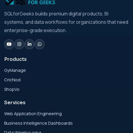
Analytics Engineering Services For
SQLforGeeks builds premium digital products, BI
Businesses: Build vs Buy Analysis for Modern
systems, and data workflows for organizations that need
Businesses
enterprise-grade execution.
Analytics Engineering Services For
Businesses: Change Management Strategy
for Modern Businesses
Products
GyManage
Analytics Engineering Services For
CricNod
Businesses: Cost, Timeline, and ROI Playbook
for Modern Businesses
ShopVo
Services
Analytics Engineering Services For
Businesses: Enterprise Rollout Framework
Web Application Engineering
for Modern Businesses
Business Intelligence Dashboards
Data Warehousing