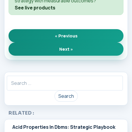
strategy with measurable outcomes?
See live products
« Previous
Next »
Search
RELATED :
Acid Properties In Dbms: Strategic Playbook