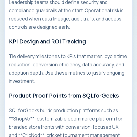
Leadership teams should define security and
compliance guardrails at the start. Operational risk is
reduced when data lineage, audit trails, and access
controls are designed early.
KPI Design and ROI Tracking
Tie delivery milestones to KPIs that matter: cycle time
reduction, conversion efficiency, data accuracy, and
adoption depth. Use these metrics to justify ongoing
investment.
Product Proof Points from SQLforGeeks
SQLforGeeks builds production platforms such as
**ShopVo**, customizable ecommerce platform for
branded storefronts with conversion-focused UX,
and **CricNod**, cricket tournament management