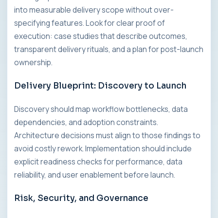
into measurable delivery scope without over-
specifying features. Look for clear proof of
execution: case studies that describe outcomes,
transparent delivery rituals, and a plan for post-launch
ownership.
Delivery Blueprint: Discovery to Launch
Discovery should map workflow bottlenecks, data
dependencies, and adoption constraints.
Architecture decisions must align to those findings to
avoid costly rework. Implementation should include
explicit readiness checks for performance, data
reliability, and user enablement before launch.
Risk, Security, and Governance