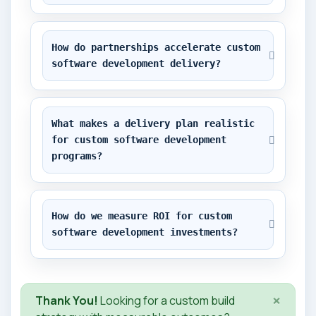
How do partnerships accelerate custom 
software development delivery?
What makes a delivery plan realistic 
for custom software development 
programs?
How do we measure ROI for custom 
software development investments?
×
Thank You!
Looking for a custom build