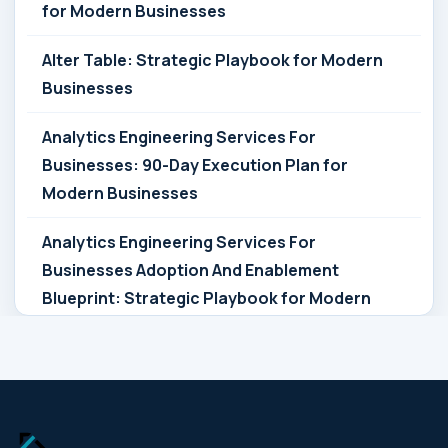
for Modern Businesses
Alter Table: Strategic Playbook for Modern
Businesses
Analytics Engineering Services For
Businesses: 90-Day Execution Plan for
Modern Businesses
Analytics Engineering Services For
Businesses Adoption And Enablement
Blueprint: Strategic Playbook for Modern
Businesses
Analytics Engineering Services For
Businesses Architecture Due Diligence:
Strategic Playbook for Modern Businesses