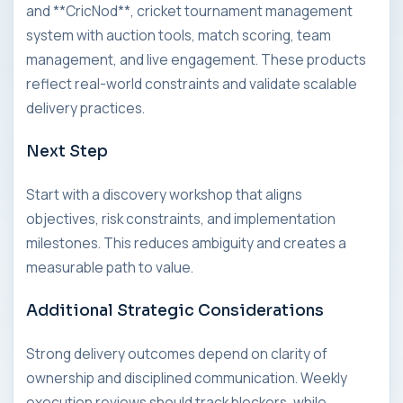
and **CricNod**, cricket tournament management
system with auction tools, match scoring, team
management, and live engagement. These products
reflect real-world constraints and validate scalable
delivery practices.
Next Step
Start with a discovery workshop that aligns
objectives, risk constraints, and implementation
milestones. This reduces ambiguity and creates a
measurable path to value.
Additional Strategic Considerations
Strong delivery outcomes depend on clarity of
ownership and disciplined communication. Weekly
execution reviews should track blockers, while