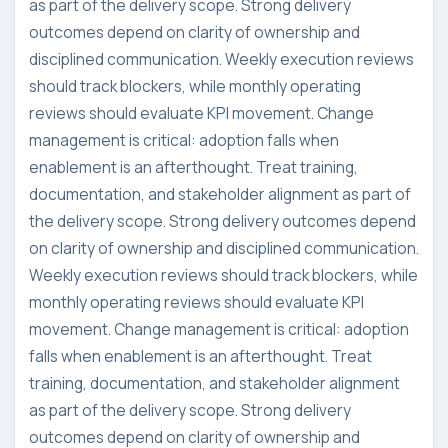
as part of the delivery scope. Strong delivery
outcomes depend on clarity of ownership and
disciplined communication. Weekly execution reviews
should track blockers, while monthly operating
reviews should evaluate KPI movement. Change
management is critical: adoption falls when
enablement is an afterthought. Treat training,
documentation, and stakeholder alignment as part of
the delivery scope. Strong delivery outcomes depend
on clarity of ownership and disciplined communication.
Weekly execution reviews should track blockers, while
monthly operating reviews should evaluate KPI
movement. Change management is critical: adoption
falls when enablement is an afterthought. Treat
training, documentation, and stakeholder alignment
as part of the delivery scope. Strong delivery
outcomes depend on clarity of ownership and