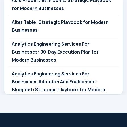
Acid Properties In Dbms: Strategic Playbook
for Modern Businesses
Alter Table: Strategic Playbook for Modern
Businesses
Analytics Engineering Services For
Businesses: 90-Day Execution Plan for
Modern Businesses
Analytics Engineering Services For
Businesses Adoption And Enablement
Blueprint: Strategic Playbook for Modern
Businesses
Analytics Engineering Services For
Businesses Architecture Due Diligence: