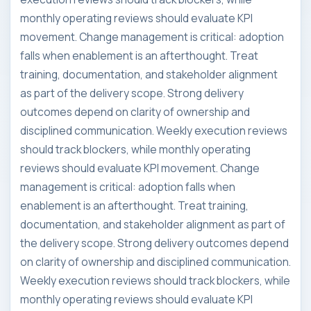
monthly operating reviews should evaluate KPI
movement. Change management is critical: adoption
falls when enablement is an afterthought. Treat
training, documentation, and stakeholder alignment
as part of the delivery scope. Strong delivery
outcomes depend on clarity of ownership and
disciplined communication. Weekly execution reviews
should track blockers, while monthly operating
reviews should evaluate KPI movement. Change
management is critical: adoption falls when
enablement is an afterthought. Treat training,
documentation, and stakeholder alignment as part of
the delivery scope. Strong delivery outcomes depend
on clarity of ownership and disciplined communication.
Weekly execution reviews should track blockers, while
monthly operating reviews should evaluate KPI