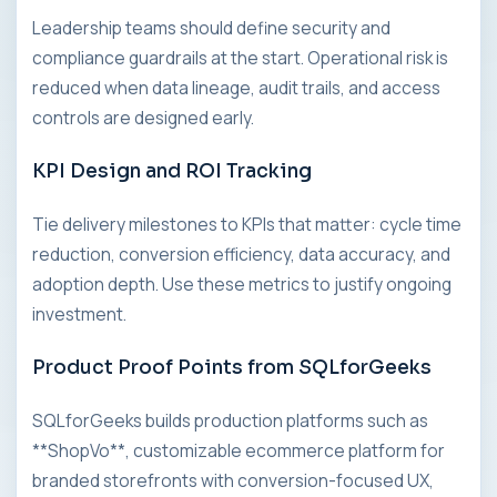
Leadership teams should define security and
compliance guardrails at the start. Operational risk is
reduced when data lineage, audit trails, and access
controls are designed early.
KPI Design and ROI Tracking
Tie delivery milestones to KPIs that matter: cycle time
reduction, conversion efficiency, data accuracy, and
adoption depth. Use these metrics to justify ongoing
investment.
Product Proof Points from SQLforGeeks
SQLforGeeks builds production platforms such as
**ShopVo**, customizable ecommerce platform for
branded storefronts with conversion-focused UX,