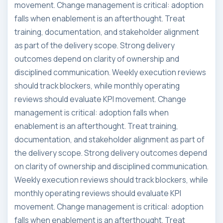
movement. Change management is critical: adoption
falls when enablement is an afterthought. Treat
training, documentation, and stakeholder alignment
as part of the delivery scope. Strong delivery
outcomes depend on clarity of ownership and
disciplined communication. Weekly execution reviews
should track blockers, while monthly operating
reviews should evaluate KPI movement. Change
management is critical: adoption falls when
enablement is an afterthought. Treat training,
documentation, and stakeholder alignment as part of
the delivery scope. Strong delivery outcomes depend
on clarity of ownership and disciplined communication.
Weekly execution reviews should track blockers, while
monthly operating reviews should evaluate KPI
movement. Change management is critical: adoption
falls when enablement is an afterthought. Treat