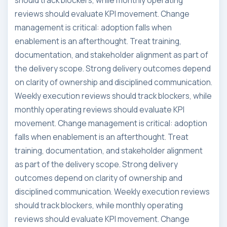
should track blockers, while monthly operating
reviews should evaluate KPI movement. Change
management is critical: adoption falls when
enablement is an afterthought. Treat training,
documentation, and stakeholder alignment as part of
the delivery scope. Strong delivery outcomes depend
on clarity of ownership and disciplined communication.
Weekly execution reviews should track blockers, while
monthly operating reviews should evaluate KPI
movement. Change management is critical: adoption
falls when enablement is an afterthought. Treat
training, documentation, and stakeholder alignment
as part of the delivery scope. Strong delivery
outcomes depend on clarity of ownership and
disciplined communication. Weekly execution reviews
should track blockers, while monthly operating
reviews should evaluate KPI movement. Change