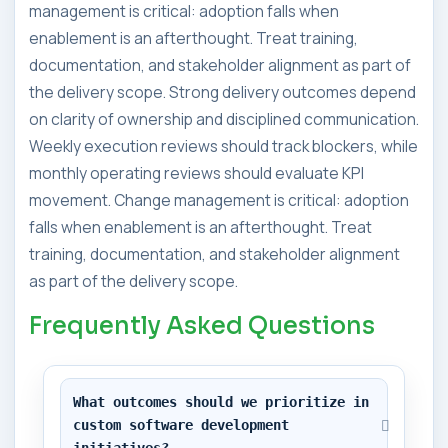
management is critical: adoption falls when
enablement is an afterthought. Treat training,
documentation, and stakeholder alignment as part of
the delivery scope. Strong delivery outcomes depend
on clarity of ownership and disciplined communication.
Weekly execution reviews should track blockers, while
monthly operating reviews should evaluate KPI
movement. Change management is critical: adoption
falls when enablement is an afterthought. Treat
training, documentation, and stakeholder alignment
as part of the delivery scope.
Frequently Asked Questions
What outcomes should we prioritize in 
custom software development 