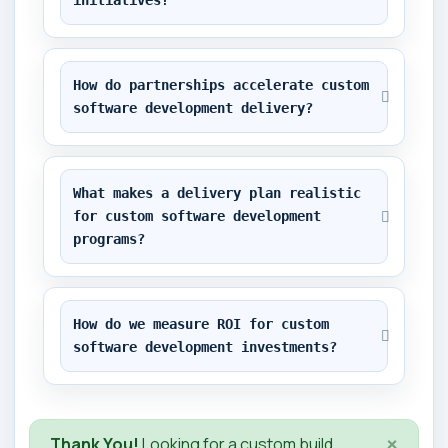
initiatives?
How do partnerships accelerate custom 
software development delivery?
What makes a delivery plan realistic 
for custom software development 
programs?
How do we measure ROI for custom 
software development investments?
×
Thank You!
Looking for a custom build