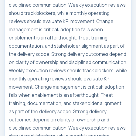
disciplined communication. Weekly execution reviews
should track blockers, while monthly operating
reviews should evaluate KPI movement. Change
management is critical: adoption falls when
enablement is an afterthought. Treat training,
documentation, and stakeholder alignment as part of
the delivery scope. Strong delivery outcomes depend
on clarity of ownership and disciplined communication.
Weekly execution reviews should track blockers, while
monthly operating reviews should evaluate KPI
movement. Change management is critical: adoption
falls when enablement is an afterthought. Treat
training, documentation, and stakeholder alignment
as part of the delivery scope. Strong delivery
outcomes depend on clarity of ownership and
disciplined communication. Weekly execution reviews