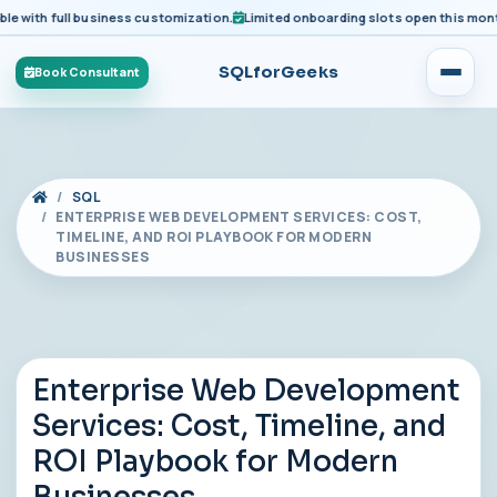
ith full business customization.
Limited onboarding slots open this month fo
SQLforGeeks
Book Consultant
SQL
ENTERPRISE WEB DEVELOPMENT SERVICES: COST,
TIMELINE, AND ROI PLAYBOOK FOR MODERN
BUSINESSES
Enterprise Web Development
Services: Cost, Timeline, and
ROI Playbook for Modern