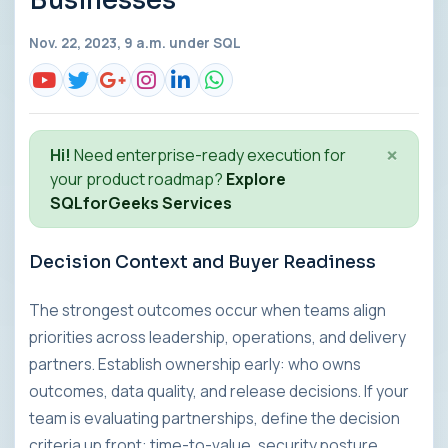
Businesses
Nov. 22, 2023, 9 a.m. under
SQL
×
Hi!
Need enterprise-ready execution for
your product roadmap?
Explore
SQLforGeeks Services
Decision Context and Buyer Readiness
The strongest outcomes occur when teams align
priorities across leadership, operations, and delivery
partners. Establish ownership early: who owns
outcomes, data quality, and release decisions. If your
team is evaluating partnerships, define the decision
criteria up front: time-to-value, security posture,