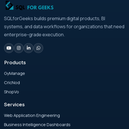
Strategic Playbook for Modern Businesses
Analytics Engineering Services For
SQLforGeeks builds premium digital products, BI
Businesses: Build vs Buy Analysis for Modern
systems, and data workflows for organizations that need
Businesses
enterprise-grade execution.
Analytics Engineering Services For
Businesses: Change Management Strategy
for Modern Businesses
Products
GyManage
Analytics Engineering Services For
CricNod
Businesses: Cost, Timeline, and ROI Playbook
for Modern Businesses
ShopVo
Services
Analytics Engineering Services For
Businesses: Enterprise Rollout Framework
Web Application Engineering
for Modern Businesses
Business Intelligence Dashboards