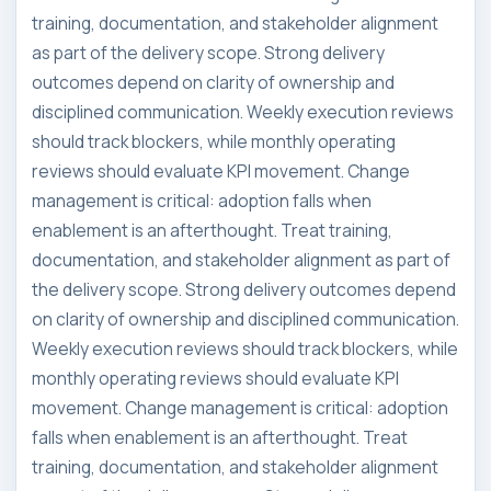
training, documentation, and stakeholder alignment
as part of the delivery scope. Strong delivery
outcomes depend on clarity of ownership and
disciplined communication. Weekly execution reviews
should track blockers, while monthly operating
reviews should evaluate KPI movement. Change
management is critical: adoption falls when
enablement is an afterthought. Treat training,
documentation, and stakeholder alignment as part of
the delivery scope. Strong delivery outcomes depend
on clarity of ownership and disciplined communication.
Weekly execution reviews should track blockers, while
monthly operating reviews should evaluate KPI
movement. Change management is critical: adoption
falls when enablement is an afterthought. Treat
training, documentation, and stakeholder alignment