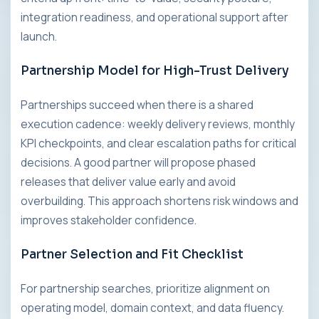
integration readiness, and operational support after
launch.
Partnership Model for High-Trust Delivery
Partnerships succeed when there is a shared
execution cadence: weekly delivery reviews, monthly
KPI checkpoints, and clear escalation paths for critical
decisions. A good partner will propose phased
releases that deliver value early and avoid
overbuilding. This approach shortens risk windows and
improves stakeholder confidence.
Partner Selection and Fit Checklist
For partnership searches, prioritize alignment on
operating model, domain context, and data fluency.