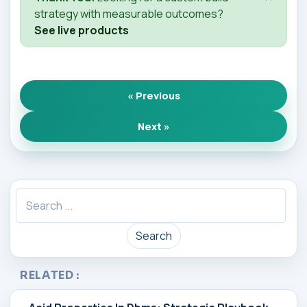
strategy with measurable outcomes?
See live products
« Previous
Next »
Search
RELATED :