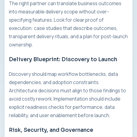
The right partner can translate business outcomes
into measurable delivery scope without over-
specifying features. Look for clear proof of
execution: case studies that describe outcomes,
transparent delivery rituals, and a plan for post-launch
ownership.
Delivery Blueprint: Discovery to Launch
Discovery should map workflow bottlenecks, data
dependencies, and adoption constraints.
Architecture decisions must align to those findings to
avoid costly rework. Implementation should include
explicit readiness checks for performance, data
reliability, and user enablement before launch.
Risk, Security, and Governance