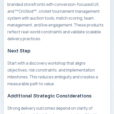
branded storefronts with conversion-focused UX,
and **CricNod**, cricket tournament management
system with auction tools, match scoring, team
management, and live engagement. These products
reflect real-world constraints and validate scalable
delivery practices.
Next Step
Start with a discovery workshop that aligns
objectives, risk constraints, and implementation
milestones. This reduces ambiguity and creates a
measurable path to value.
Additional Strategic Considerations
Strong delivery outcomes depend on clarity of