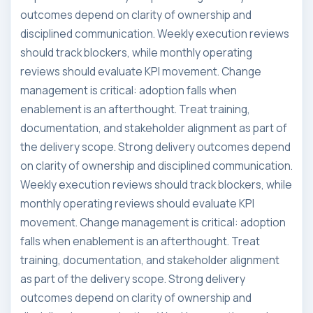
outcomes depend on clarity of ownership and
disciplined communication. Weekly execution reviews
should track blockers, while monthly operating
reviews should evaluate KPI movement. Change
management is critical: adoption falls when
enablement is an afterthought. Treat training,
documentation, and stakeholder alignment as part of
the delivery scope. Strong delivery outcomes depend
on clarity of ownership and disciplined communication.
Weekly execution reviews should track blockers, while
monthly operating reviews should evaluate KPI
movement. Change management is critical: adoption
falls when enablement is an afterthought. Treat
training, documentation, and stakeholder alignment
as part of the delivery scope. Strong delivery
outcomes depend on clarity of ownership and