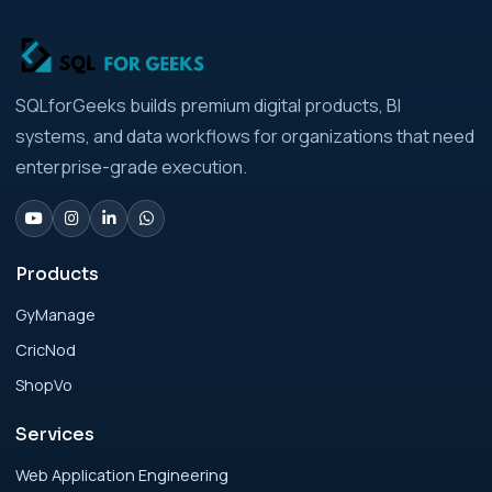
Businesses Architecture Due Diligence:
Strategic Playbook for Modern Businesses
Analytics Engineering Services For
SQLforGeeks builds premium digital products, BI
Businesses: Build vs Buy Analysis for Modern
systems, and data workflows for organizations that need
Businesses
enterprise-grade execution.
Analytics Engineering Services For
Businesses: Change Management Strategy
for Modern Businesses
Products
GyManage
Analytics Engineering Services For
CricNod
Businesses: Cost, Timeline, and ROI Playbook
for Modern Businesses
ShopVo
Services
Analytics Engineering Services For
Businesses: Enterprise Rollout Framework
Web Application Engineering