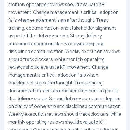
monthly operating reviews should evaluate KPI
movement. Change management is critical: adoption
falls when enablement is an afterthought. Treat
training, documentation, and stakeholder alignment
as part of the delivery scope. Strong delivery
outcomes depend on clarity of ownership and
disciplined communication. Weekly execution reviews
should track blockers, while monthly operating
reviews should evaluate KPI movement. Change
management is critical: adoption falls when
enablement is an afterthought. Treat training,
documentation, and stakeholder alignment as part of
the delivery scope. Strong delivery outcomes depend
on clarity of ownership and disciplined communication.
Weekly execution reviews should track blockers, while
monthly operating reviews should evaluate KPI
movement. Change management is critical: adoption