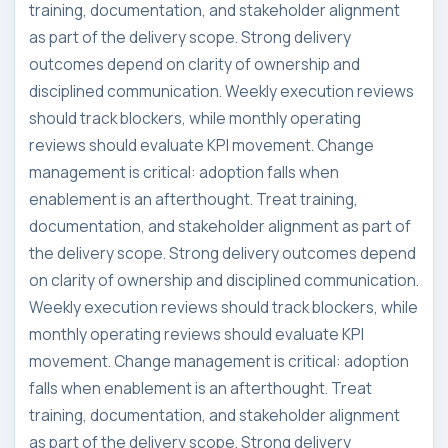
training, documentation, and stakeholder alignment
as part of the delivery scope. Strong delivery
outcomes depend on clarity of ownership and
disciplined communication. Weekly execution reviews
should track blockers, while monthly operating
reviews should evaluate KPI movement. Change
management is critical: adoption falls when
enablement is an afterthought. Treat training,
documentation, and stakeholder alignment as part of
the delivery scope. Strong delivery outcomes depend
on clarity of ownership and disciplined communication.
Weekly execution reviews should track blockers, while
monthly operating reviews should evaluate KPI
movement. Change management is critical: adoption
falls when enablement is an afterthought. Treat
training, documentation, and stakeholder alignment
as part of the delivery scope. Strong delivery