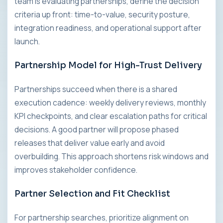
team is evaluating partnerships, define the decision
criteria up front: time-to-value, security posture,
integration readiness, and operational support after
launch.
Partnership Model for High-Trust Delivery
Partnerships succeed when there is a shared
execution cadence: weekly delivery reviews, monthly
KPI checkpoints, and clear escalation paths for critical
decisions. A good partner will propose phased
releases that deliver value early and avoid
overbuilding. This approach shortens risk windows and
improves stakeholder confidence.
Partner Selection and Fit Checklist
For partnership searches, prioritize alignment on