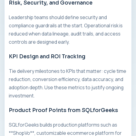
Risk, Security, and Governance
Leadership teams should define security and
compliance guardrails at the start. Operational risk is
reduced when data lineage, audit trails, and access
controls are designed early.
KPI Design and ROI Tracking
Tie delivery milestones to KPIs that matter: cycle time
reduction, conversion efficiency, data accuracy, and
adoption depth. Use these metrics to justify ongoing
investment.
Product Proof Points from SQLforGeeks
SQLforGeeks builds production platforms such as
**ShopVo**, customizable ecommerce platform for