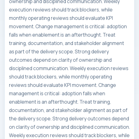
ownership and disciplined communication. Weekly
execution reviews should track blockers, while
monthly operating reviews should evaluate KPI
movement. Change management is critical: adoption
falls when enablement is an afterthought. Treat
training, documentation, and stakeholder alignment
as part of the delivery scope. Strong delivery
outcomes depend on clarity of ownership and
disciplined communication. Weekly execution reviews
should track blockers, while monthly operating
reviews should evaluate KPI movement. Change
management is critical: adoption falls when
enablement is an afterthought. Treat training,
documentation, and stakeholder alignment as part of
the delivery scope. Strong delivery outcomes depend
on clarity of ownership and disciplined communication.
Weekly execution reviews should track blockers, while