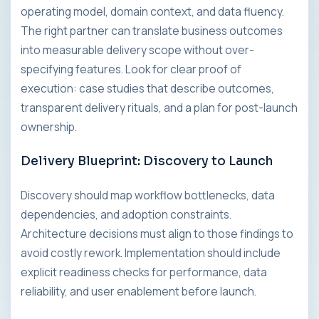
operating model, domain context, and data fluency.
The right partner can translate business outcomes
into measurable delivery scope without over-
specifying features. Look for clear proof of
execution: case studies that describe outcomes,
transparent delivery rituals, and a plan for post-launch
ownership.
Delivery Blueprint: Discovery to Launch
Discovery should map workflow bottlenecks, data
dependencies, and adoption constraints.
Architecture decisions must align to those findings to
avoid costly rework. Implementation should include
explicit readiness checks for performance, data
reliability, and user enablement before launch.