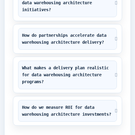
data warehousing architecture 
initiatives?
How do partnerships accelerate data 
warehousing architecture delivery?
What makes a delivery plan realistic 
for data warehousing architecture 
programs?
How do we measure ROI for data 
warehousing architecture investments?