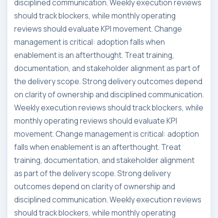
disciplined communication. Weekly execution reviews
should track blockers, while monthly operating
reviews should evaluate KPI movement. Change
management is critical: adoption falls when
enablement is an afterthought. Treat training,
documentation, and stakeholder alignment as part of
the delivery scope. Strong delivery outcomes depend
on clarity of ownership and disciplined communication.
Weekly execution reviews should track blockers, while
monthly operating reviews should evaluate KPI
movement. Change management is critical: adoption
falls when enablement is an afterthought. Treat
training, documentation, and stakeholder alignment
as part of the delivery scope. Strong delivery
outcomes depend on clarity of ownership and
disciplined communication. Weekly execution reviews
should track blockers, while monthly operating