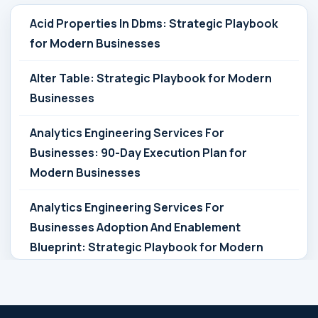
Acid Properties In Dbms: Strategic Playbook
for Modern Businesses
Alter Table: Strategic Playbook for Modern
Businesses
Analytics Engineering Services For
Businesses: 90-Day Execution Plan for
Modern Businesses
Analytics Engineering Services For
Businesses Adoption And Enablement
Blueprint: Strategic Playbook for Modern
Businesses
Analytics Engineering Services For