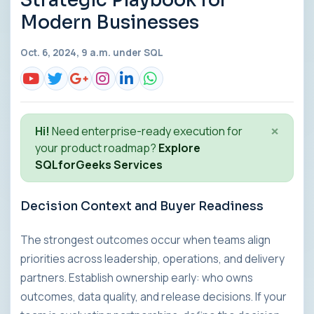
Strategic Playbook for
Modern Businesses
Oct. 6, 2024, 9 a.m. under
SQL
×
Hi!
Need enterprise-ready execution for
your product roadmap?
Explore
SQLforGeeks Services
Decision Context and Buyer Readiness
The strongest outcomes occur when teams align
priorities across leadership, operations, and delivery
partners. Establish ownership early: who owns
outcomes, data quality, and release decisions. If your