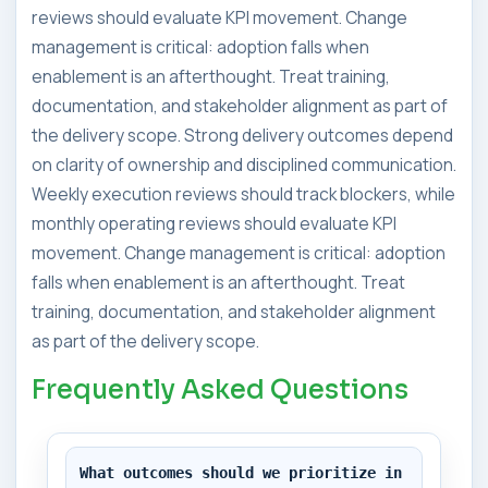
reviews should evaluate KPI movement. Change
management is critical: adoption falls when
enablement is an afterthought. Treat training,
documentation, and stakeholder alignment as part of
the delivery scope. Strong delivery outcomes depend
on clarity of ownership and disciplined communication.
Weekly execution reviews should track blockers, while
monthly operating reviews should evaluate KPI
movement. Change management is critical: adoption
falls when enablement is an afterthought. Treat
training, documentation, and stakeholder alignment
as part of the delivery scope.
Frequently Asked Questions
What outcomes should we prioritize in 