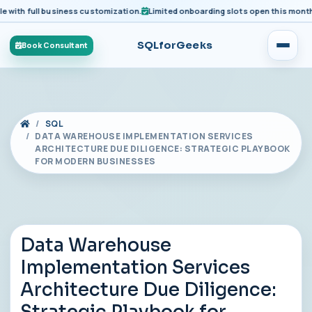
ith full business customization.
Limited onboarding slots open this month for
SQLforGeeks
Book Consultant
SQL
DATA WAREHOUSE IMPLEMENTATION SERVICES
ARCHITECTURE DUE DILIGENCE: STRATEGIC PLAYBOOK
FOR MODERN BUSINESSES
Data Warehouse
Implementation Services
Architecture Due Diligence: