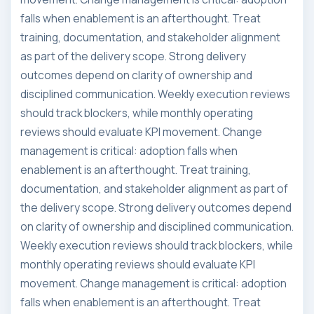
falls when enablement is an afterthought. Treat
training, documentation, and stakeholder alignment
as part of the delivery scope. Strong delivery
outcomes depend on clarity of ownership and
disciplined communication. Weekly execution reviews
should track blockers, while monthly operating
reviews should evaluate KPI movement. Change
management is critical: adoption falls when
enablement is an afterthought. Treat training,
documentation, and stakeholder alignment as part of
the delivery scope. Strong delivery outcomes depend
on clarity of ownership and disciplined communication.
Weekly execution reviews should track blockers, while
monthly operating reviews should evaluate KPI
movement. Change management is critical: adoption
falls when enablement is an afterthought. Treat