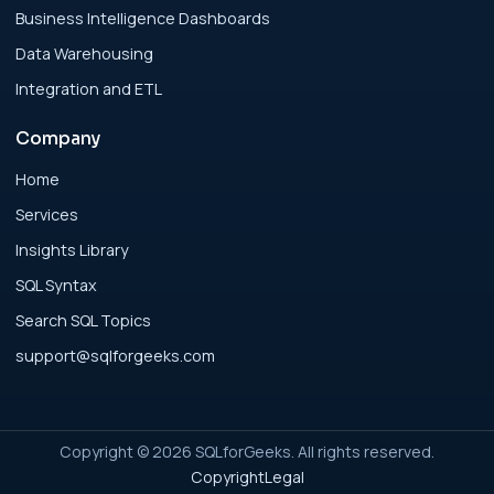
for Modern Businesses
Business Intelligence Dashboards
Data Warehousing
Analytics Engineering Services For
Integration and ETL
Businesses: Executive Decision Framework
for Modern Businesses
Company
Analytics Engineering Services For
Home
Businesses: Failure Patterns and Recovery
Services
for Modern Businesses
Insights Library
SQL Syntax
Analytics Engineering Services For
Search SQL Topics
Businesses: Implementation Blueprint for
Modern Businesses
support@sqlforgeeks.com
Analytics Engineering Services For
Businesses: Integration Readiness Guide for
Copyright © 2026 SQLforGeeks. All rights reserved.
Modern Businesses
Copyright
Legal