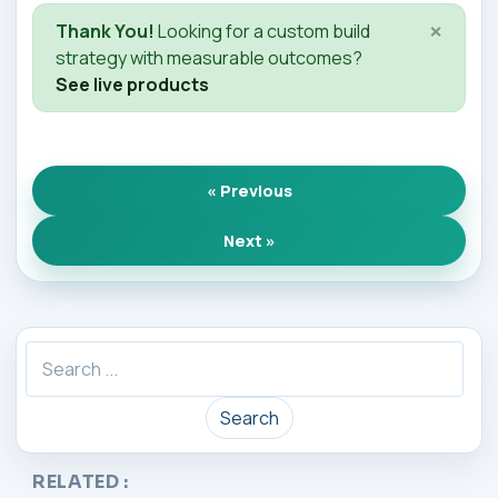
×
Thank You!
Looking for a custom build
strategy with measurable outcomes?
See live products
« Previous
Next »
Search
RELATED :