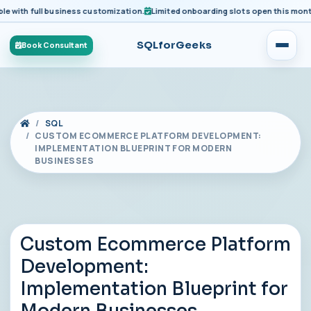
ith full business customization.
Limited onboarding slots open this month fo
SQLforGeeks
Book Consultant
SQL
CUSTOM ECOMMERCE PLATFORM DEVELOPMENT:
IMPLEMENTATION BLUEPRINT FOR MODERN
BUSINESSES
Custom Ecommerce Platform
Development:
Implementation Blueprint for