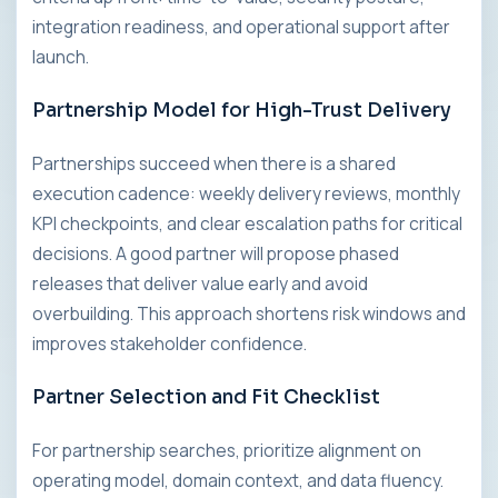
integration readiness, and operational support after
launch.
Partnership Model for High-Trust Delivery
Partnerships succeed when there is a shared
execution cadence: weekly delivery reviews, monthly
KPI checkpoints, and clear escalation paths for critical
decisions. A good partner will propose phased
releases that deliver value early and avoid
overbuilding. This approach shortens risk windows and
improves stakeholder confidence.
Partner Selection and Fit Checklist
For partnership searches, prioritize alignment on
operating model, domain context, and data fluency.