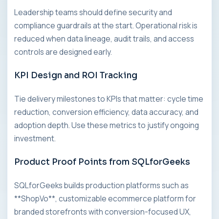
Leadership teams should define security and
compliance guardrails at the start. Operational risk is
reduced when data lineage, audit trails, and access
controls are designed early.
KPI Design and ROI Tracking
Tie delivery milestones to KPIs that matter: cycle time
reduction, conversion efficiency, data accuracy, and
adoption depth. Use these metrics to justify ongoing
investment.
Product Proof Points from SQLforGeeks
SQLforGeeks builds production platforms such as
**ShopVo**, customizable ecommerce platform for
branded storefronts with conversion-focused UX,