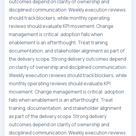
outcomes depend on clarity of ownership and
disciplined communication. Weekly execution reviews
should track blockers, while monthly operating
reviews should evaluate KPI movement. Change
management is critical: adoption falls when
enablement is an afterthought. Treat training,
documentation, and stakeholder alignment as part of
the delivery scope. Strong delivery outcomes depend
on clarity of ownership and disciplined communication.
Weekly execution reviews should track blockers, while
monthly operating reviews should evaluate KPI
movement. Change management is critical: adoption
falls when enablement is an afterthought. Treat
training, documentation, and stakeholder alignment
as part of the delivery scope. Strong delivery
outcomes depend on clarity of ownership and
disciplined communication. Weekly execution reviews