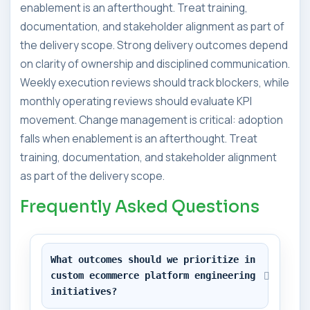
enablement is an afterthought. Treat training,
documentation, and stakeholder alignment as part of
the delivery scope. Strong delivery outcomes depend
on clarity of ownership and disciplined communication.
Weekly execution reviews should track blockers, while
monthly operating reviews should evaluate KPI
movement. Change management is critical: adoption
falls when enablement is an afterthought. Treat
training, documentation, and stakeholder alignment
as part of the delivery scope.
Frequently Asked Questions
What outcomes should we prioritize in 
custom ecommerce platform engineering 
initiatives?