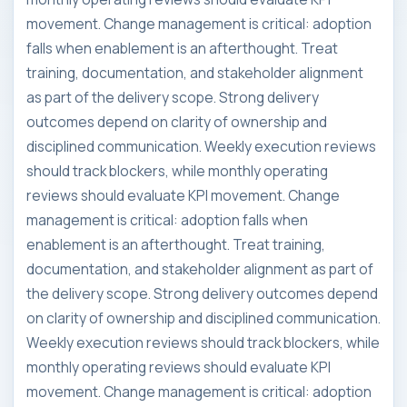
movement. Change management is critical: adoption
falls when enablement is an afterthought. Treat
training, documentation, and stakeholder alignment
as part of the delivery scope. Strong delivery
outcomes depend on clarity of ownership and
disciplined communication. Weekly execution reviews
should track blockers, while monthly operating
reviews should evaluate KPI movement. Change
management is critical: adoption falls when
enablement is an afterthought. Treat training,
documentation, and stakeholder alignment as part of
the delivery scope. Strong delivery outcomes depend
on clarity of ownership and disciplined communication.
Weekly execution reviews should track blockers, while
monthly operating reviews should evaluate KPI
movement. Change management is critical: adoption