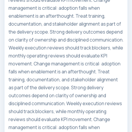
reviews should evaluate KPI movement. Change
management is critical: adoption falls when
enablement is an afterthought. Treat training,
documentation, and stakeholder alignment as part of
the delivery scope. Strong delivery outcomes depend
on clarity of ownership and disciplined communication.
Weekly execution reviews should track blockers, while
monthly operating reviews should evaluate KPI
movement. Change management is critical: adoption
falls when enablement is an afterthought. Treat
training, documentation, and stakeholder alignment
as part of the delivery scope. Strong delivery
outcomes depend on clarity of ownership and
disciplined communication. Weekly execution reviews
should track blockers, while monthly operating
reviews should evaluate KPI movement. Change
management is critical: adoption falls when