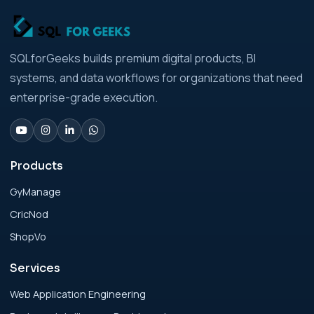
Strategic Playbook for Modern Businesses
Analytics Engineering Services For
SQLforGeeks builds premium digital products, BI
Businesses: Build vs Buy Analysis for Modern
systems, and data workflows for organizations that need
Businesses
enterprise-grade execution.
Analytics Engineering Services For
Businesses: Change Management Strategy
for Modern Businesses
Products
GyManage
Analytics Engineering Services For
CricNod
Businesses: Cost, Timeline, and ROI Playbook
for Modern Businesses
ShopVo
Services
Analytics Engineering Services For
Businesses: Enterprise Rollout Framework
Web Application Engineering
for Modern Businesses