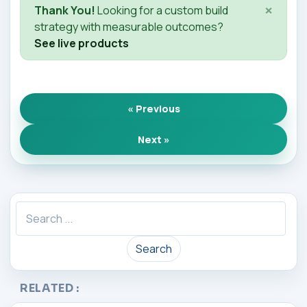
×
Thank You!
Looking for a custom build
strategy with measurable outcomes?
See live products
« Previous
Next »
Search
RELATED :