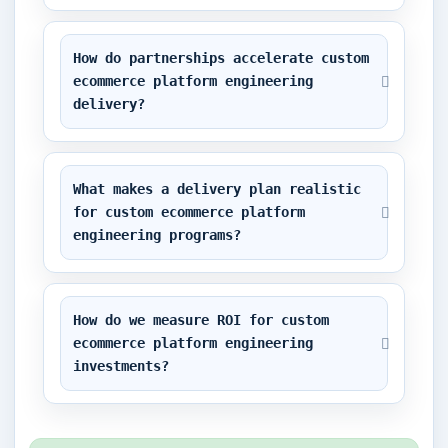
How do partnerships accelerate custom 
ecommerce platform engineering 
delivery?
What makes a delivery plan realistic 
for custom ecommerce platform 
engineering programs?
How do we measure ROI for custom 
ecommerce platform engineering 
investments?