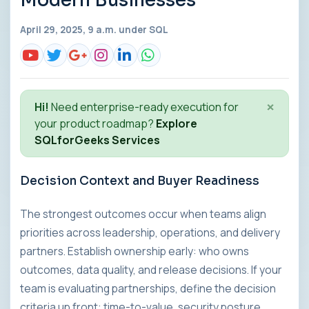
Modern Businesses
April 29, 2025, 9 a.m. under
SQL
×
Hi!
Need enterprise-ready execution for
your product roadmap?
Explore
SQLforGeeks Services
Decision Context and Buyer Readiness
The strongest outcomes occur when teams align
priorities across leadership, operations, and delivery
partners. Establish ownership early: who owns
outcomes, data quality, and release decisions. If your
team is evaluating partnerships, define the decision
criteria up front: time-to-value, security posture,