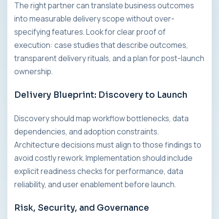
The right partner can translate business outcomes
into measurable delivery scope without over-
specifying features. Look for clear proof of
execution: case studies that describe outcomes,
transparent delivery rituals, and a plan for post-launch
ownership.
Delivery Blueprint: Discovery to Launch
Discovery should map workflow bottlenecks, data
dependencies, and adoption constraints.
Architecture decisions must align to those findings to
avoid costly rework. Implementation should include
explicit readiness checks for performance, data
reliability, and user enablement before launch.
Risk, Security, and Governance