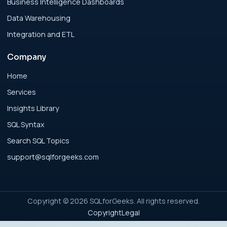
Business Intelligence Dashboards
Data Warehousing
Analytics Engineering Services For
Integration and ETL
Businesses: Executive Decision Framework
for Modern Businesses
Company
Analytics Engineering Services For
Home
Businesses: Failure Patterns and Recovery
Services
for Modern Businesses
Insights Library
SQL Syntax
Analytics Engineering Services For
Search SQL Topics
Businesses: Implementation Blueprint for
Modern Businesses
support@sqlforgeeks.com
Analytics Engineering Services For
Businesses: Integration Readiness Guide for
Copyright © 2026 SQLforGeeks. All rights reserved.
Modern Businesses
Copyright
Legal