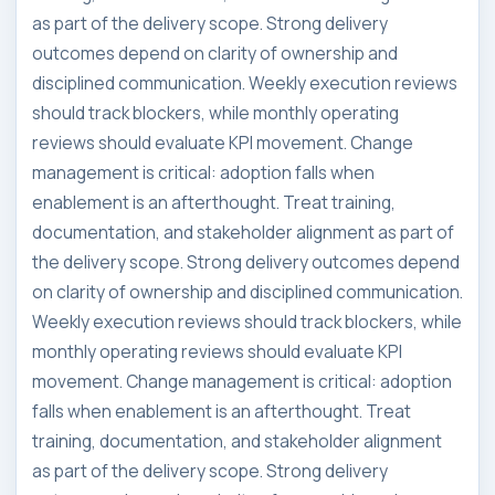
as part of the delivery scope. Strong delivery
outcomes depend on clarity of ownership and
disciplined communication. Weekly execution reviews
should track blockers, while monthly operating
reviews should evaluate KPI movement. Change
management is critical: adoption falls when
enablement is an afterthought. Treat training,
documentation, and stakeholder alignment as part of
the delivery scope. Strong delivery outcomes depend
on clarity of ownership and disciplined communication.
Weekly execution reviews should track blockers, while
monthly operating reviews should evaluate KPI
movement. Change management is critical: adoption
falls when enablement is an afterthought. Treat
training, documentation, and stakeholder alignment
as part of the delivery scope. Strong delivery