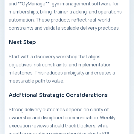
and **GyManage**, gym management software for
memberships, billing, trainer tracking, and operations
automation. These products reflect real-world
constraints and validate scalable delivery practices.
Next Step
Start with a discovery workshop that aligns
objectives, risk constraints, and implementation
milestones. This reduces ambiguity and creates a
measurable path to value.
Additional Strategic Considerations
Strong delivery outcomes depend on clarity of
ownership and disciplined communication. Weekly
execution reviews should track blockers, while
monthly operating reviews should evaluate KPI