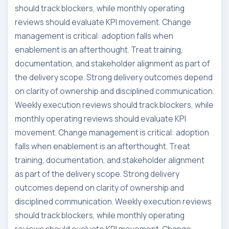
should track blockers, while monthly operating
reviews should evaluate KPI movement. Change
management is critical: adoption falls when
enablement is an afterthought. Treat training,
documentation, and stakeholder alignment as part of
the delivery scope. Strong delivery outcomes depend
on clarity of ownership and disciplined communication.
Weekly execution reviews should track blockers, while
monthly operating reviews should evaluate KPI
movement. Change management is critical: adoption
falls when enablement is an afterthought. Treat
training, documentation, and stakeholder alignment
as part of the delivery scope. Strong delivery
outcomes depend on clarity of ownership and
disciplined communication. Weekly execution reviews
should track blockers, while monthly operating