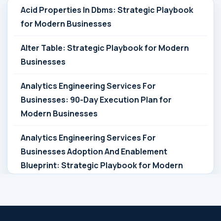
Acid Properties In Dbms: Strategic Playbook
for Modern Businesses
Alter Table: Strategic Playbook for Modern
Businesses
Analytics Engineering Services For
Businesses: 90-Day Execution Plan for
Modern Businesses
Analytics Engineering Services For
Businesses Adoption And Enablement
Blueprint: Strategic Playbook for Modern
Businesses
Analytics Engineering Services For
Businesses Architecture Due Diligence: