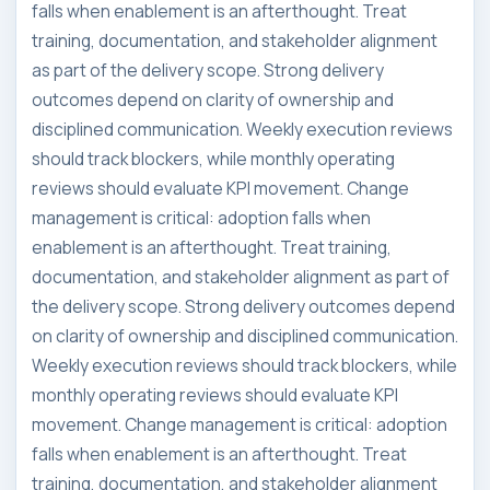
falls when enablement is an afterthought. Treat
training, documentation, and stakeholder alignment
as part of the delivery scope. Strong delivery
outcomes depend on clarity of ownership and
disciplined communication. Weekly execution reviews
should track blockers, while monthly operating
reviews should evaluate KPI movement. Change
management is critical: adoption falls when
enablement is an afterthought. Treat training,
documentation, and stakeholder alignment as part of
the delivery scope. Strong delivery outcomes depend
on clarity of ownership and disciplined communication.
Weekly execution reviews should track blockers, while
monthly operating reviews should evaluate KPI
movement. Change management is critical: adoption
falls when enablement is an afterthought. Treat
training, documentation, and stakeholder alignment