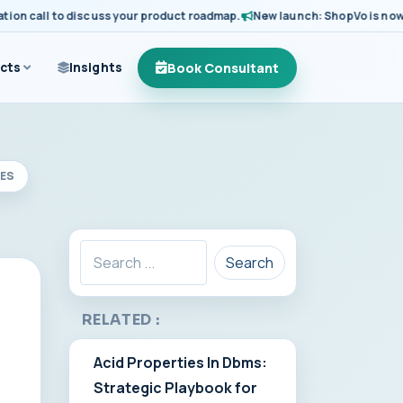
 call to discuss your product roadmap.
New launch: ShopVo is now avail
Book Consultant
cts
Insights
SES
Search
RELATED :
Acid Properties In Dbms:
Strategic Playbook for