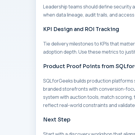
Leadership teams should define security an
when data lineage, audit trails, and access
KPI Design and ROI Tracking
Tie delivery milestones to KPIs that matte
adoption depth. Use these metrics to just
Product Proof Points from SQLfo
SQLforGeeks builds production platforms
branded storefronts with conversion-foc
system with auction tools, match scorin
reflect real-world constraints and validate
Next Step
Start with a discovery workshop that align