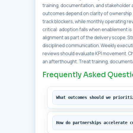
training, documentation, and stakeholder a
outcomes depend on clarity of ownership 
track blockers, while monthly operating 
critical: adoption falls when enablement i
alignment as part of the delivery scope. 
disciplined communication. Weekly executi
reviews should evaluate KPI movement. Ch
an afterthought. Treat training, documenta
Frequently Asked Quest
What outcomes should we prioriti
How do partnerships accelerate c