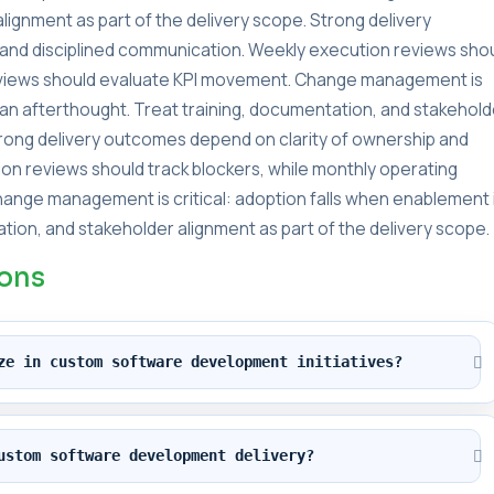
lignment as part of the delivery scope. Strong delivery
and disciplined communication. Weekly execution reviews sho
reviews should evaluate KPI movement. Change management is
s an afterthought. Treat training, documentation, and stakehold
Strong delivery outcomes depend on clarity of ownership and
on reviews should track blockers, while monthly operating
ange management is critical: adoption falls when enablement 
tion, and stakeholder alignment as part of the delivery scope.
ions
ze in custom software development initiatives?
ustom software development delivery?