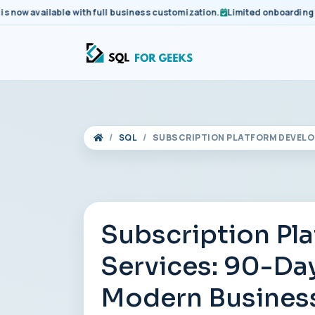
 available with full business customization.
Limited onboarding slots
SQL
SUBSCRIPTION PLATFORM DEVELO
Subscription Pl
Services: 90-Day
Modern Busines