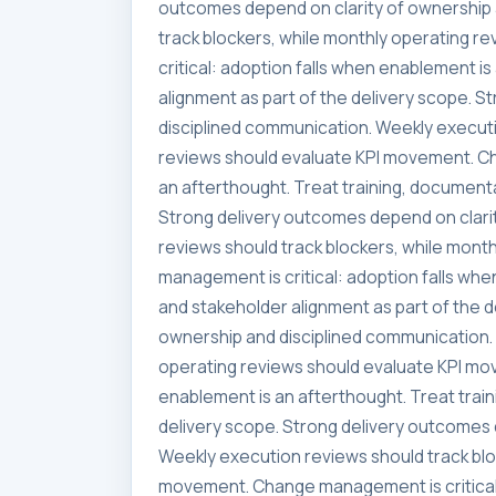
outcomes depend on clarity of ownership 
track blockers, while monthly operating 
critical: adoption falls when enablement i
alignment as part of the delivery scope. 
disciplined communication. Weekly executi
reviews should evaluate KPI movement. Ch
an afterthought. Treat training, documenta
Strong delivery outcomes depend on clari
reviews should track blockers, while mon
management is critical: adoption falls whe
and stakeholder alignment as part of the 
ownership and disciplined communication. 
operating reviews should evaluate KPI mo
enablement is an afterthought. Treat trai
delivery scope. Strong delivery outcomes 
Weekly execution reviews should track blo
movement. Change management is critical: