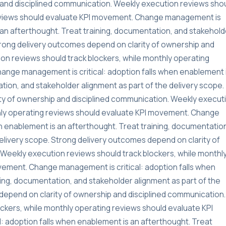
and disciplined communication. Weekly execution reviews sho
reviews should evaluate KPI movement. Change management is
s an afterthought. Treat training, documentation, and stakehold
Strong delivery outcomes depend on clarity of ownership and
on reviews should track blockers, while monthly operating
ange management is critical: adoption falls when enablement 
tion, and stakeholder alignment as part of the delivery scope.
ty of ownership and disciplined communication. Weekly execut
thly operating reviews should evaluate KPI movement. Change
n enablement is an afterthought. Treat training, documentatio
delivery scope. Strong delivery outcomes depend on clarity of
Weekly execution reviews should track blockers, while monthl
vement. Change management is critical: adoption falls when
ning, documentation, and stakeholder alignment as part of the
depend on clarity of ownership and disciplined communication.
ckers, while monthly operating reviews should evaluate KPI
 adoption falls when enablement is an afterthought. Treat