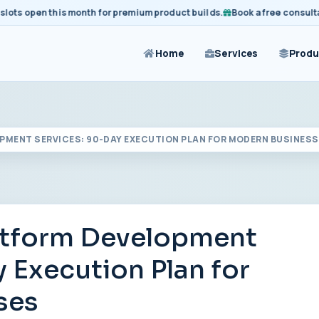
 open this month for premium product builds.
Book a free consultation
Home
Services
Produ
PMENT SERVICES: 90-DAY EXECUTION PLAN FOR MODERN BUSINES
atform Development
 Execution Plan for
ses