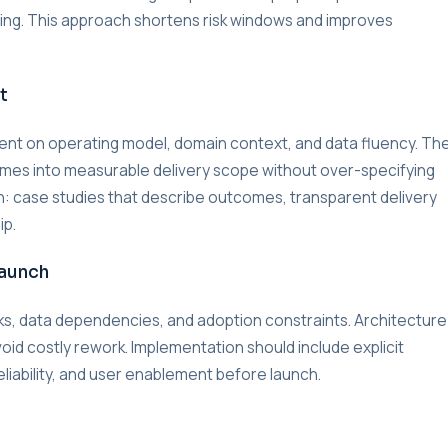
lding. This approach shortens risk windows and improves
t
nment on operating model, domain context, and data fluency. Th
omes into measurable delivery scope without over-specifying
on: case studies that describe outcomes, transparent delivery
ip.
Launch
s, data dependencies, and adoption constraints. Architecture
void costly rework. Implementation should include explicit
liability, and user enablement before launch.