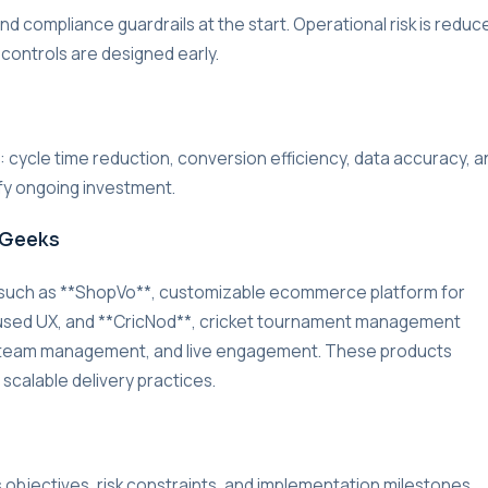
d compliance guardrails at the start. Operational risk is reduc
 controls are designed early.
r: cycle time reduction, conversion efficiency, data accuracy, a
ify ongoing investment.
rGeeks
 such as **ShopVo**, customizable ecommerce platform for
used UX, and **CricNod**, cricket tournament management
g, team management, and live engagement. These products
 scalable delivery practices.
s objectives, risk constraints, and implementation milestones.