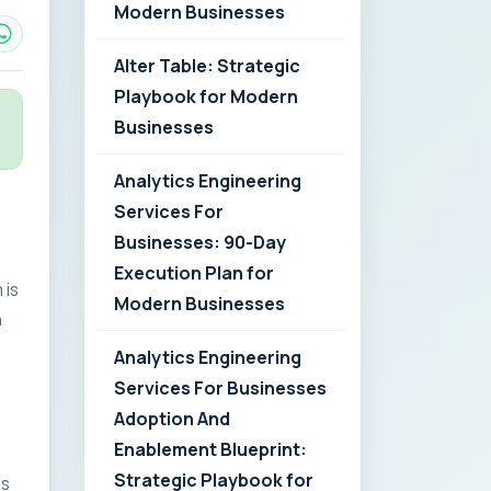
Modern Businesses
Alter Table: Strategic
Playbook for Modern
Businesses
Analytics Engineering
Services For
Businesses: 90-Day
Execution Plan for
 is
Modern Businesses
n
Analytics Engineering
Services For Businesses
Adoption And
Enablement Blueprint:
Strategic Playbook for
es