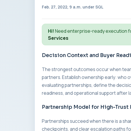
Feb. 27, 2022, 9 a.m. under
SQL
Hi!
Need enterprise-ready execution f
Services
Decision Context and Buyer Read
The strongest outcomes occur when teams a
partners. Establish ownership early: who o
evaluating partnerships, define the decisio
readiness, and operational support after l
Partnership Model for High-Trust 
Partnerships succeed when there is a sha
checkpoints, and clear escalation paths fo