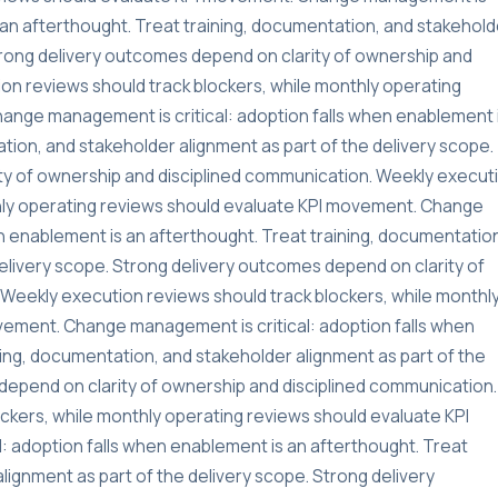
s an afterthought. Treat training, documentation, and stakehold
Strong delivery outcomes depend on clarity of ownership and
on reviews should track blockers, while monthly operating
ange management is critical: adoption falls when enablement 
tion, and stakeholder alignment as part of the delivery scope.
ty of ownership and disciplined communication. Weekly execut
thly operating reviews should evaluate KPI movement. Change
n enablement is an afterthought. Treat training, documentatio
delivery scope. Strong delivery outcomes depend on clarity of
Weekly execution reviews should track blockers, while monthl
vement. Change management is critical: adoption falls when
ning, documentation, and stakeholder alignment as part of the
depend on clarity of ownership and disciplined communication.
ckers, while monthly operating reviews should evaluate KPI
 adoption falls when enablement is an afterthought. Treat
lignment as part of the delivery scope. Strong delivery