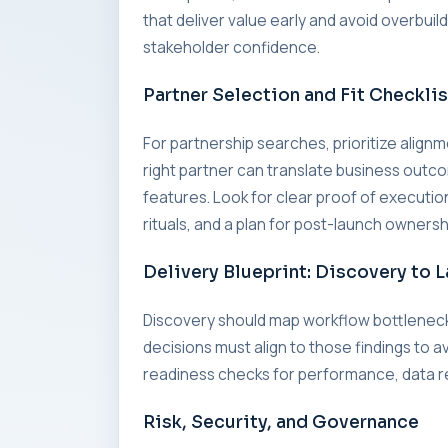
that deliver value early and avoid overbui
stakeholder confidence.
Partner Selection and Fit Checklis
For partnership searches, prioritize alig
right partner can translate business outc
features. Look for clear proof of executi
rituals, and a plan for post-launch ownersh
Delivery Blueprint: Discovery to 
Discovery should map workflow bottleneck
decisions must align to those findings to a
readiness checks for performance, data re
Risk, Security, and Governance