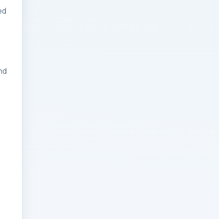
ed
Businesses: Change
Management Strategy
for Modern Businesses
Analytics Engineering
nd
Services For
Businesses: Cost,
Timeline, and ROI
Playbook for Modern
Businesses
Analytics Engineering
Services For
Businesses: Enterprise
Rollout Framework for
Modern Businesses