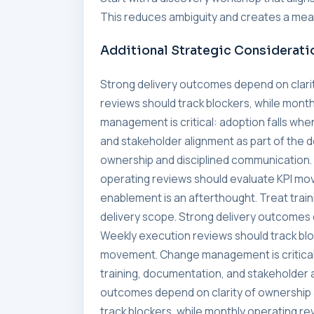
This reduces ambiguity and creates a meas
Additional Strategic Considerati
Strong delivery outcomes depend on clari
reviews should track blockers, while mon
management is critical: adoption falls whe
and stakeholder alignment as part of the 
ownership and disciplined communication. 
operating reviews should evaluate KPI mo
enablement is an afterthought. Treat trai
delivery scope. Strong delivery outcomes 
Weekly execution reviews should track blo
movement. Change management is critical:
training, documentation, and stakeholder a
outcomes depend on clarity of ownership 
track blockers, while monthly operating 