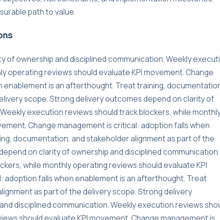
urable path to value.
ons
ty of ownership and disciplined communication. Weekly execut
thly operating reviews should evaluate KPI movement. Change
n enablement is an afterthought. Treat training, documentatio
delivery scope. Strong delivery outcomes depend on clarity of
Weekly execution reviews should track blockers, while monthl
vement. Change management is critical: adoption falls when
ning, documentation, and stakeholder alignment as part of the
depend on clarity of ownership and disciplined communication.
ckers, while monthly operating reviews should evaluate KPI
 adoption falls when enablement is an afterthought. Treat
lignment as part of the delivery scope. Strong delivery
and disciplined communication. Weekly execution reviews sho
reviews should evaluate KPI movement. Change management is