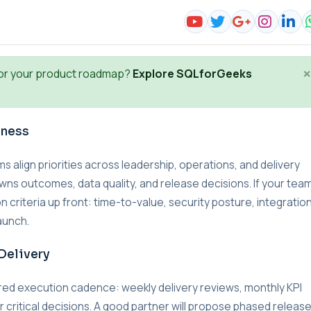
×
or your product roadmap?
Explore SQLforGeeks
iness
lign priorities across leadership, operations, and delivery
wns outcomes, data quality, and release decisions. If your team
n criteria up front: time-to-value, security posture, integratio
aunch.
Delivery
red execution cadence: weekly delivery reviews, monthly KPI
r critical decisions. A good partner will propose phased releas