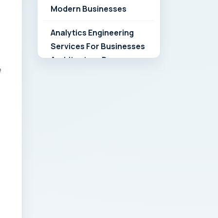
Modern Businesses
Analytics Engineering
Services For Businesses
Architecture Due
e
Diligence: Strategic
Playbook for Modern
Businesses
Analytics Engineering
Services For
Businesses: Build vs Buy
Analysis for Modern
Businesses
Analytics Engineering
Services For