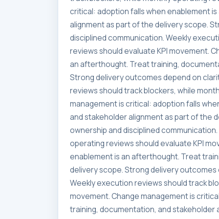
critical: adoption falls when enablement i
alignment as part of the delivery scope. 
disciplined communication. Weekly executi
reviews should evaluate KPI movement. Ch
an afterthought. Treat training, documenta
Strong delivery outcomes depend on clari
reviews should track blockers, while mon
management is critical: adoption falls whe
and stakeholder alignment as part of the 
ownership and disciplined communication. 
operating reviews should evaluate KPI mo
enablement is an afterthought. Treat trai
delivery scope. Strong delivery outcomes 
Weekly execution reviews should track blo
movement. Change management is critical:
training, documentation, and stakeholder a