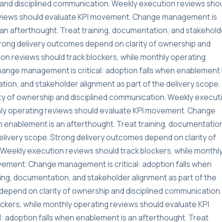
and disciplined communication. Weekly execution reviews sho
reviews should evaluate KPI movement. Change management is
s an afterthought. Treat training, documentation, and stakehold
Strong delivery outcomes depend on clarity of ownership and
on reviews should track blockers, while monthly operating
ange management is critical: adoption falls when enablement 
tion, and stakeholder alignment as part of the delivery scope.
ty of ownership and disciplined communication. Weekly execut
thly operating reviews should evaluate KPI movement. Change
n enablement is an afterthought. Treat training, documentatio
delivery scope. Strong delivery outcomes depend on clarity of
Weekly execution reviews should track blockers, while monthl
vement. Change management is critical: adoption falls when
ning, documentation, and stakeholder alignment as part of the
depend on clarity of ownership and disciplined communication.
ckers, while monthly operating reviews should evaluate KPI
 adoption falls when enablement is an afterthought. Treat