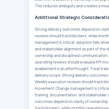
This reduces ambiguity and creates a meas
Additional Strategic Considerati
Strong delivery outcomes depend on clari
reviews should track blockers, while mon
management is critical: adoption falls whe
and stakeholder alignment as part of the 
ownership and disciplined communication. 
operating reviews should evaluate KPI mo
enablement is an afterthought. Treat trai
delivery scope. Strong delivery outcomes 
Weekly execution reviews should track blo
movement. Change management is critical:
training, documentation, and stakeholder a
outcomes depend on clarity of ownership 
track blockers, while monthly operating 