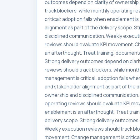
outcomes depend on clarity of ownership 
track blockers, while monthly operating 
critical: adoption falls when enablement i
alignment as part of the delivery scope. 
disciplined communication. Weekly executi
reviews should evaluate KPI movement. Ch
an afterthought. Treat training, documenta
Strong delivery outcomes depend on clari
reviews should track blockers, while mon
management is critical: adoption falls whe
and stakeholder alignment as part of the 
ownership and disciplined communication. 
operating reviews should evaluate KPI mo
enablement is an afterthought. Treat trai
delivery scope. Strong delivery outcomes 
Weekly execution reviews should track blo
movement. Change management is critical: