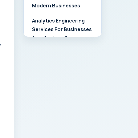
Modern Businesses
Analytics Engineering
Services For Businesses
Architecture Due
e
Diligence: Strategic
Playbook for Modern
Businesses
Analytics Engineering
Services For
Businesses: Build vs Buy
Analysis for Modern
Businesses
Analytics Engineering
Services For