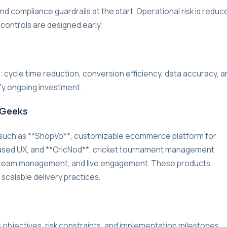
d compliance guardrails at the start. Operational risk is reduc
 controls are designed early.
r: cycle time reduction, conversion efficiency, data accuracy, a
ify ongoing investment.
rGeeks
 such as **ShopVo**, customizable ecommerce platform for
used UX, and **CricNod**, cricket tournament management
g, team management, and live engagement. These products
 scalable delivery practices.
s objectives, risk constraints, and implementation milestones.