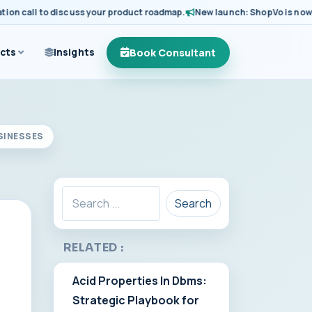
call to discuss your product roadmap.
New launch: ShopVo is now avail
Book Consultant
cts
Insights
SINESSES
Search
RELATED :
Acid Properties In Dbms:
Strategic Playbook for