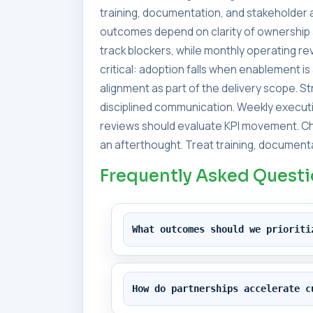
training, documentation, and stakeholder a
outcomes depend on clarity of ownership 
track blockers, while monthly operating 
critical: adoption falls when enablement i
alignment as part of the delivery scope. 
disciplined communication. Weekly executi
reviews should evaluate KPI movement. Ch
an afterthought. Treat training, documenta
Frequently Asked Quest
What outcomes should we prioriti
How do partnerships accelerate c