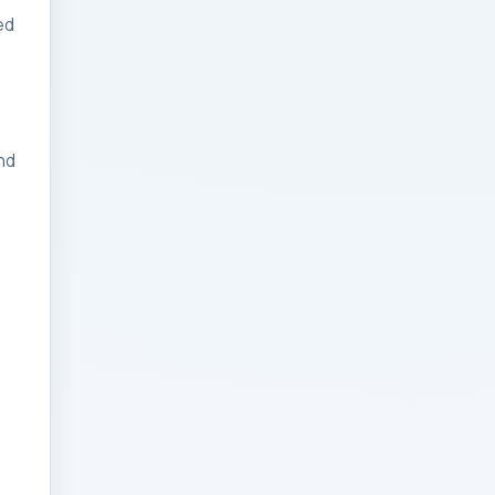
ed
Businesses: Change
Management Strategy
for Modern Businesses
Analytics Engineering
nd
Services For
Businesses: Cost,
Timeline, and ROI
Playbook for Modern
Businesses
Analytics Engineering
Services For
Businesses: Enterprise
Rollout Framework for
Modern Businesses