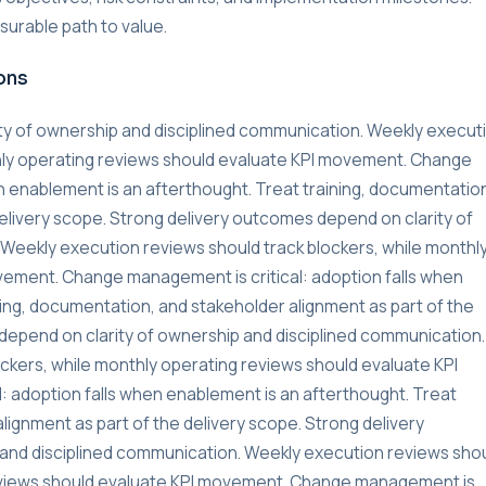
urable path to value.
ons
ty of ownership and disciplined communication. Weekly execut
thly operating reviews should evaluate KPI movement. Change
n enablement is an afterthought. Treat training, documentatio
delivery scope. Strong delivery outcomes depend on clarity of
Weekly execution reviews should track blockers, while monthl
vement. Change management is critical: adoption falls when
ning, documentation, and stakeholder alignment as part of the
depend on clarity of ownership and disciplined communication.
ckers, while monthly operating reviews should evaluate KPI
 adoption falls when enablement is an afterthought. Treat
lignment as part of the delivery scope. Strong delivery
and disciplined communication. Weekly execution reviews sho
reviews should evaluate KPI movement. Change management is