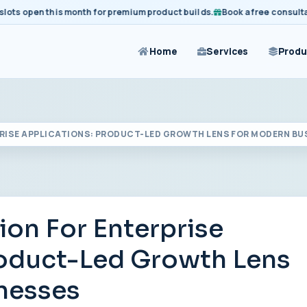
 open this month for premium product builds.
Book a free consultation 
Home
Services
Produ
PRISE APPLICATIONS: PRODUCT-LED GROWTH LENS FOR MODERN BU
ion For Enterprise
roduct-Led Growth Lens
nesses