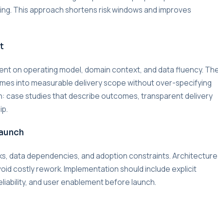
lding. This approach shortens risk windows and improves
t
nment on operating model, domain context, and data fluency. Th
omes into measurable delivery scope without over-specifying
on: case studies that describe outcomes, transparent delivery
ip.
Launch
s, data dependencies, and adoption constraints. Architecture
void costly rework. Implementation should include explicit
liability, and user enablement before launch.