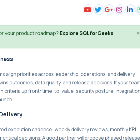
×
or your product roadmap?
Explore SQLforGeeks
iness
lign priorities across leadership, operations, and delivery
wns outcomes, data quality, and release decisions. If your team
n criteria up front: time-to-value, security posture, integratio
aunch.
Delivery
red execution cadence: weekly delivery reviews, monthly KPI
r critical decisions. A good partner will propose phased releas