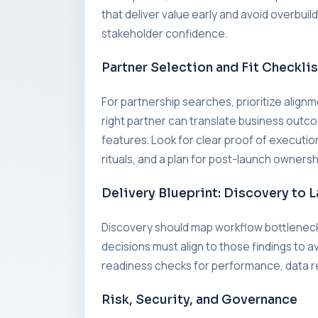
that deliver value early and avoid overbui
stakeholder confidence.
Partner Selection and Fit Checklis
For partnership searches, prioritize alig
right partner can translate business outc
features. Look for clear proof of executi
rituals, and a plan for post-launch ownersh
Delivery Blueprint: Discovery to 
Discovery should map workflow bottleneck
decisions must align to those findings to a
readiness checks for performance, data re
Risk, Security, and Governance