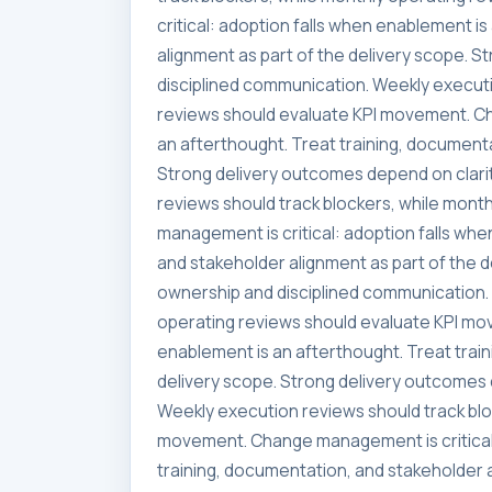
critical: adoption falls when enablement i
alignment as part of the delivery scope. 
disciplined communication. Weekly executi
reviews should evaluate KPI movement. Ch
an afterthought. Treat training, documenta
Strong delivery outcomes depend on clari
reviews should track blockers, while mon
management is critical: adoption falls whe
and stakeholder alignment as part of the 
ownership and disciplined communication. 
operating reviews should evaluate KPI mo
enablement is an afterthought. Treat trai
delivery scope. Strong delivery outcomes 
Weekly execution reviews should track blo
movement. Change management is critical:
training, documentation, and stakeholder a