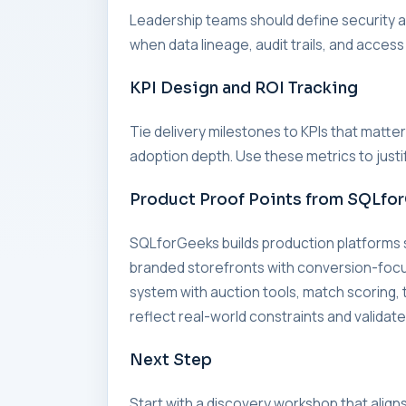
Leadership teams should define security an
when data lineage, audit trails, and access
KPI Design and ROI Tracking
Tie delivery milestones to KPIs that matte
adoption depth. Use these metrics to just
Product Proof Points from SQLfo
SQLforGeeks builds production platforms
branded storefronts with conversion-foc
system with auction tools, match scorin
reflect real-world constraints and validate
Next Step
Start with a discovery workshop that align