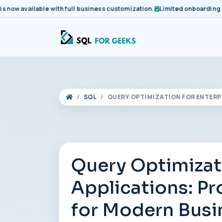
 available with full business customization.
Limited onboarding slots
SQL
QUERY OPTIMIZATION FOR ENTER
Query Optimizat
Applications: P
for Modern Busi