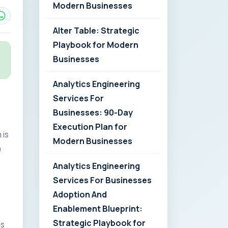
Modern Businesses
Alter Table: Strategic
Playbook for Modern
Businesses
Analytics Engineering
Services For
Businesses: 90-Day
Execution Plan for
 is
Modern Businesses
n
Analytics Engineering
Services For Businesses
Adoption And
Enablement Blueprint:
Strategic Playbook for
es