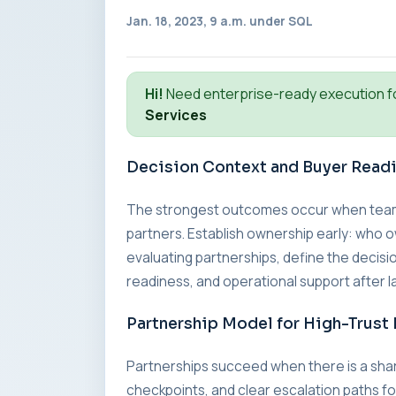
Jan. 18, 2023, 9 a.m. under
SQL
Hi!
Need enterprise-ready execution f
Services
Decision Context and Buyer Read
The strongest outcomes occur when teams a
partners. Establish ownership early: who o
evaluating partnerships, define the decisio
readiness, and operational support after l
Partnership Model for High-Trust 
Partnerships succeed when there is a sha
checkpoints, and clear escalation paths fo