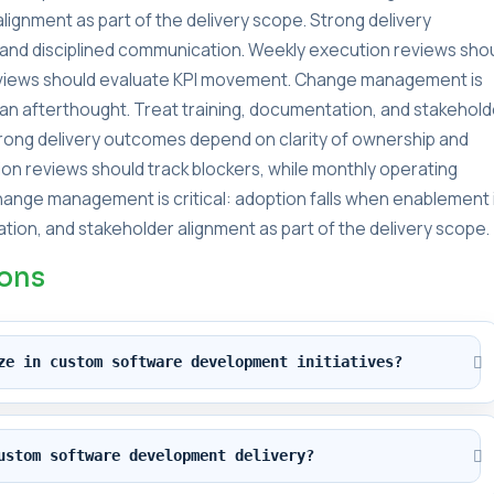
lignment as part of the delivery scope. Strong delivery
and disciplined communication. Weekly execution reviews sho
reviews should evaluate KPI movement. Change management is
s an afterthought. Treat training, documentation, and stakehold
Strong delivery outcomes depend on clarity of ownership and
on reviews should track blockers, while monthly operating
ange management is critical: adoption falls when enablement 
tion, and stakeholder alignment as part of the delivery scope.
ions
ze in custom software development initiatives?
ustom software development delivery?