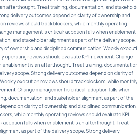
s an afterthought. Treat training, documentation, and stakehold
Strong delivery outcomes depend on clarity of ownership and
on reviews should track blockers, while monthly operating
ange management is critical: adoption falls when enablement 
tion, and stakeholder alignment as part of the delivery scope.
ty of ownership and disciplined communication. Weekly execut
thly operating reviews should evaluate KPI movement. Change
n enablement is an afterthought. Treat training, documentatio
delivery scope. Strong delivery outcomes depend on clarity of
Weekly execution reviews should track blockers, while monthl
vement. Change management is critical: adoption falls when
ning, documentation, and stakeholder alignment as part of the
depend on clarity of ownership and disciplined communication.
ckers, while monthly operating reviews should evaluate KPI
 adoption falls when enablement is an afterthought. Treat
lignment as part of the delivery scope. Strong delivery