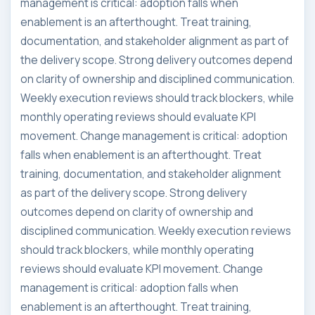
management is critical: adoption falls when
enablement is an afterthought. Treat training,
documentation, and stakeholder alignment as part of
the delivery scope. Strong delivery outcomes depend
on clarity of ownership and disciplined communication.
Weekly execution reviews should track blockers, while
monthly operating reviews should evaluate KPI
movement. Change management is critical: adoption
falls when enablement is an afterthought. Treat
training, documentation, and stakeholder alignment
as part of the delivery scope. Strong delivery
outcomes depend on clarity of ownership and
disciplined communication. Weekly execution reviews
should track blockers, while monthly operating
reviews should evaluate KPI movement. Change
management is critical: adoption falls when
enablement is an afterthought. Treat training,