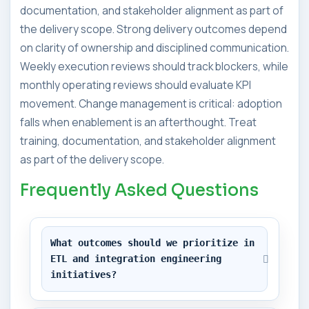
documentation, and stakeholder alignment as part of
the delivery scope. Strong delivery outcomes depend
on clarity of ownership and disciplined communication.
Weekly execution reviews should track blockers, while
monthly operating reviews should evaluate KPI
movement. Change management is critical: adoption
falls when enablement is an afterthought. Treat
training, documentation, and stakeholder alignment
as part of the delivery scope.
Frequently Asked Questions
What outcomes should we prioritize in 
ETL and integration engineering 
initiatives?