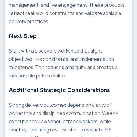
management, and live engagement. These products
reflect real-world constraints and validate scalable
delivery practices.
Next Step
Start with a discovery workshop that aligns
objectives, risk constraints, and implementation
milestones. This reduces ambiguity and creates a
measurable path to value.
Additional Strategic Considerations
Strong delivery outcomes depend on clarity of
ownership and disciplined communication. Weekly
execution reviews should track blockers, while
monthly operating reviews should evaluate KPI