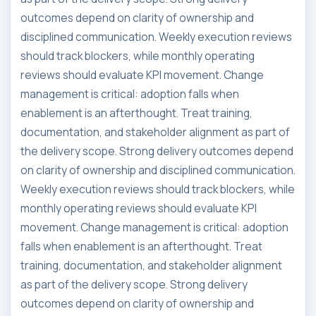
outcomes depend on clarity of ownership and
disciplined communication. Weekly execution reviews
should track blockers, while monthly operating
reviews should evaluate KPI movement. Change
management is critical: adoption falls when
enablement is an afterthought. Treat training,
documentation, and stakeholder alignment as part of
the delivery scope. Strong delivery outcomes depend
on clarity of ownership and disciplined communication.
Weekly execution reviews should track blockers, while
monthly operating reviews should evaluate KPI
movement. Change management is critical: adoption
falls when enablement is an afterthought. Treat
training, documentation, and stakeholder alignment
as part of the delivery scope. Strong delivery
outcomes depend on clarity of ownership and