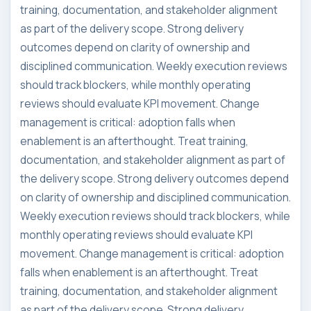
training, documentation, and stakeholder alignment
as part of the delivery scope. Strong delivery
outcomes depend on clarity of ownership and
disciplined communication. Weekly execution reviews
should track blockers, while monthly operating
reviews should evaluate KPI movement. Change
management is critical: adoption falls when
enablement is an afterthought. Treat training,
documentation, and stakeholder alignment as part of
the delivery scope. Strong delivery outcomes depend
on clarity of ownership and disciplined communication.
Weekly execution reviews should track blockers, while
monthly operating reviews should evaluate KPI
movement. Change management is critical: adoption
falls when enablement is an afterthought. Treat
training, documentation, and stakeholder alignment
as part of the delivery scope. Strong delivery