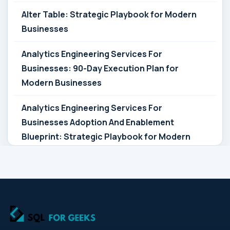
Alter Table: Strategic Playbook for Modern
Businesses
Analytics Engineering Services For
Businesses: 90-Day Execution Plan for
Modern Businesses
Analytics Engineering Services For
Businesses Adoption And Enablement
Blueprint: Strategic Playbook for Modern
Businesses
Analytics Engineering Services For
Businesses Architecture Due Diligence:
Strategic Playbook for Modern Businesses