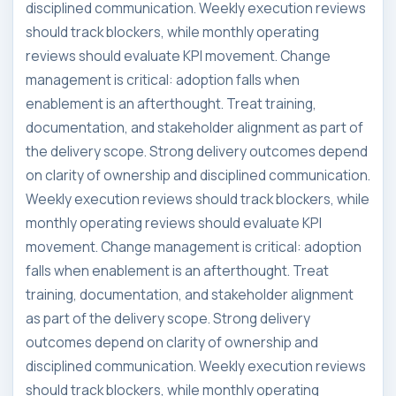
disciplined communication. Weekly execution reviews
should track blockers, while monthly operating
reviews should evaluate KPI movement. Change
management is critical: adoption falls when
enablement is an afterthought. Treat training,
documentation, and stakeholder alignment as part of
the delivery scope. Strong delivery outcomes depend
on clarity of ownership and disciplined communication.
Weekly execution reviews should track blockers, while
monthly operating reviews should evaluate KPI
movement. Change management is critical: adoption
falls when enablement is an afterthought. Treat
training, documentation, and stakeholder alignment
as part of the delivery scope. Strong delivery
outcomes depend on clarity of ownership and
disciplined communication. Weekly execution reviews
should track blockers, while monthly operating