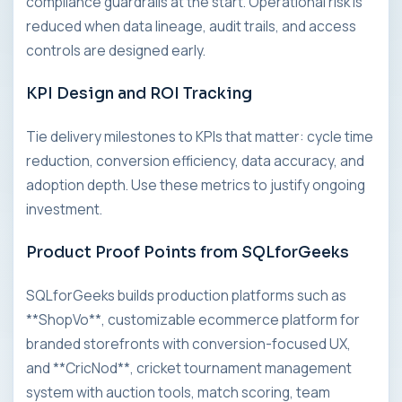
compliance guardrails at the start. Operational risk is
reduced when data lineage, audit trails, and access
controls are designed early.
KPI Design and ROI Tracking
Tie delivery milestones to KPIs that matter: cycle time
reduction, conversion efficiency, data accuracy, and
adoption depth. Use these metrics to justify ongoing
investment.
Product Proof Points from SQLforGeeks
SQLforGeeks builds production platforms such as
**ShopVo**, customizable ecommerce platform for
branded storefronts with conversion-focused UX,
and **CricNod**, cricket tournament management
system with auction tools, match scoring, team