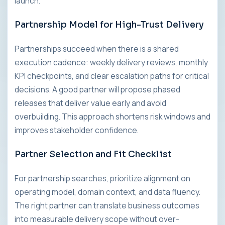
launch.
Partnership Model for High-Trust Delivery
Partnerships succeed when there is a shared
execution cadence: weekly delivery reviews, monthly
KPI checkpoints, and clear escalation paths for critical
decisions. A good partner will propose phased
releases that deliver value early and avoid
overbuilding. This approach shortens risk windows and
improves stakeholder confidence.
Partner Selection and Fit Checklist
For partnership searches, prioritize alignment on
operating model, domain context, and data fluency.
The right partner can translate business outcomes
into measurable delivery scope without over-