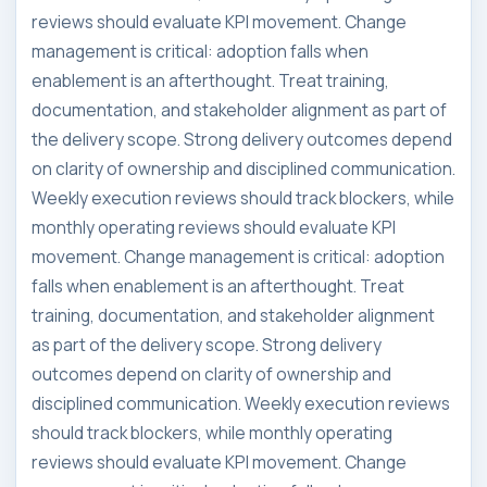
reviews should evaluate KPI movement. Change
management is critical: adoption falls when
enablement is an afterthought. Treat training,
documentation, and stakeholder alignment as part of
the delivery scope. Strong delivery outcomes depend
on clarity of ownership and disciplined communication.
Weekly execution reviews should track blockers, while
monthly operating reviews should evaluate KPI
movement. Change management is critical: adoption
falls when enablement is an afterthought. Treat
training, documentation, and stakeholder alignment
as part of the delivery scope. Strong delivery
outcomes depend on clarity of ownership and
disciplined communication. Weekly execution reviews
should track blockers, while monthly operating
reviews should evaluate KPI movement. Change