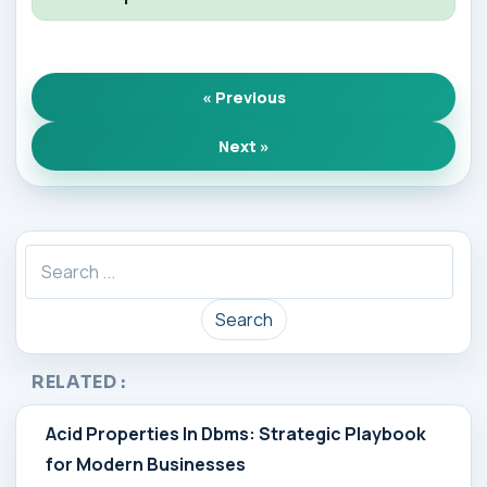
« Previous
Next »
Search
RELATED :
Acid Properties In Dbms: Strategic Playbook
for Modern Businesses