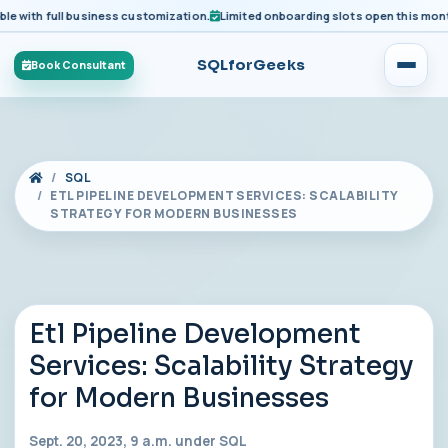
ith full business customization.
Limited onboarding slots open this month fo
SQLforGeeks
Book Consultant
SQL
ETL PIPELINE DEVELOPMENT SERVICES: SCALABILITY
STRATEGY FOR MODERN BUSINESSES
Etl Pipeline Development
Services: Scalability Strategy
for Modern Businesses
Sept. 20, 2023, 9 a.m. under
SQL