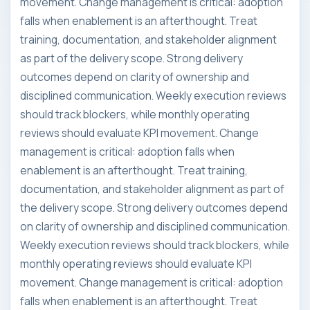
movement. Change management is critical: adoption
falls when enablement is an afterthought. Treat
training, documentation, and stakeholder alignment
as part of the delivery scope. Strong delivery
outcomes depend on clarity of ownership and
disciplined communication. Weekly execution reviews
should track blockers, while monthly operating
reviews should evaluate KPI movement. Change
management is critical: adoption falls when
enablement is an afterthought. Treat training,
documentation, and stakeholder alignment as part of
the delivery scope. Strong delivery outcomes depend
on clarity of ownership and disciplined communication.
Weekly execution reviews should track blockers, while
monthly operating reviews should evaluate KPI
movement. Change management is critical: adoption
falls when enablement is an afterthought. Treat