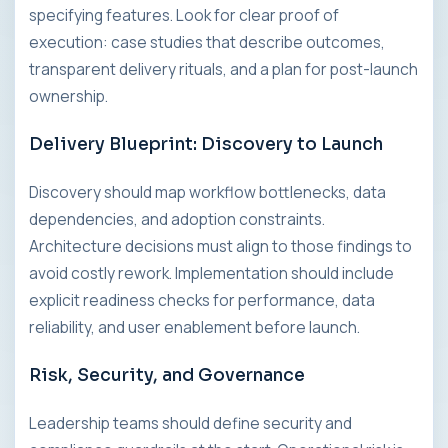
specifying features. Look for clear proof of
execution: case studies that describe outcomes,
transparent delivery rituals, and a plan for post-launch
ownership.
Delivery Blueprint: Discovery to Launch
Discovery should map workflow bottlenecks, data
dependencies, and adoption constraints.
Architecture decisions must align to those findings to
avoid costly rework. Implementation should include
explicit readiness checks for performance, data
reliability, and user enablement before launch.
Risk, Security, and Governance
Leadership teams should define security and