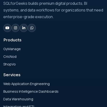
Analytics Engineering Services For
SQLforGeeks builds premium digital products, BI
Businesses: Build vs Buy Analysis for Modern
systems, and data workflows for organizations that need
Businesses
enterprise-grade execution.
Analytics Engineering Services For
Businesses: Change Management Strategy
for Modern Businesses
Products
GyManage
Analytics Engineering Services For
CricNod
Businesses: Cost, Timeline, and ROI Playbook
for Modern Businesses
ShopVo
Services
Analytics Engineering Services For
Businesses: Enterprise Rollout Framework
Web Application Engineering
for Modern Businesses
Business Intelligence Dashboards
Data Warehousing
Analytics Engineering Services For
Integration and ETL