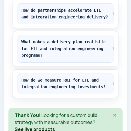
How do partnerships accelerate ETL 
and integration engineering delivery?
What makes a delivery plan realistic 
for ETL and integration engineering 
programs?
How do we measure ROI for ETL and 
integration engineering investments?
×
Thank You!
Looking for a custom build
strategy with measurable outcomes?
See live products