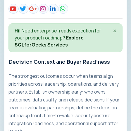
×
Hi!
Need enterprise-ready execution for
your product roadmap?
Explore
SQLforGeeks Services
Decision Context and Buyer Readiness
The strongest outcomes occur when teams align
priorities across leadership, operations, and delivery
partners. Establish ownership early: who owns
outcomes, data quality, and release decisions. If your
team is evaluating partnerships, define the decision
criteria up front: time-to-value, security posture,
integration readiness, and operational support after