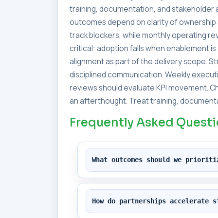
training, documentation, and stakeholder a
outcomes depend on clarity of ownership 
track blockers, while monthly operating 
critical: adoption falls when enablement i
alignment as part of the delivery scope. 
disciplined communication. Weekly executi
reviews should evaluate KPI movement. Ch
an afterthought. Treat training, documenta
Frequently Asked Quest
What outcomes should we prioriti
How do partnerships accelerate s