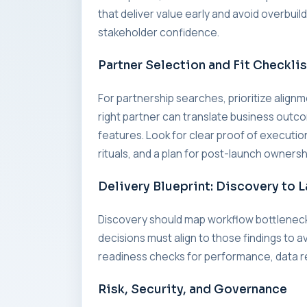
that deliver value early and avoid overbui
stakeholder confidence.
Partner Selection and Fit Checklis
For partnership searches, prioritize alig
right partner can translate business outc
features. Look for clear proof of executi
rituals, and a plan for post-launch ownersh
Delivery Blueprint: Discovery to 
Discovery should map workflow bottleneck
decisions must align to those findings to a
readiness checks for performance, data re
Risk, Security, and Governance