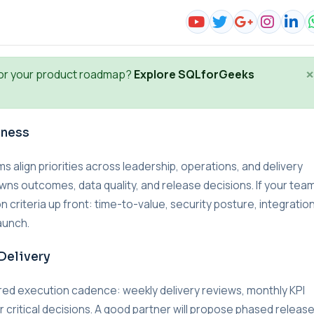
×
or your product roadmap?
Explore SQLforGeeks
iness
lign priorities across leadership, operations, and delivery
wns outcomes, data quality, and release decisions. If your team
n criteria up front: time-to-value, security posture, integratio
aunch.
Delivery
red execution cadence: weekly delivery reviews, monthly KPI
r critical decisions. A good partner will propose phased releas