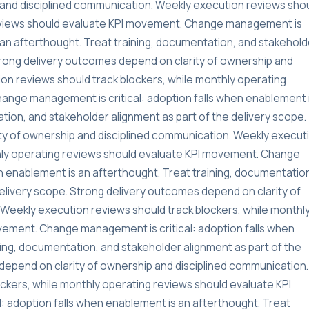
and disciplined communication. Weekly execution reviews sho
reviews should evaluate KPI movement. Change management is
s an afterthought. Treat training, documentation, and stakehold
Strong delivery outcomes depend on clarity of ownership and
on reviews should track blockers, while monthly operating
ange management is critical: adoption falls when enablement 
tion, and stakeholder alignment as part of the delivery scope.
ty of ownership and disciplined communication. Weekly execut
thly operating reviews should evaluate KPI movement. Change
n enablement is an afterthought. Treat training, documentatio
delivery scope. Strong delivery outcomes depend on clarity of
Weekly execution reviews should track blockers, while monthl
vement. Change management is critical: adoption falls when
ning, documentation, and stakeholder alignment as part of the
depend on clarity of ownership and disciplined communication.
ckers, while monthly operating reviews should evaluate KPI
 adoption falls when enablement is an afterthought. Treat