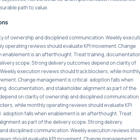
urable path to value.
ons
ty of ownership and disciplined communication. Weekly execut
thly operating reviews should evaluate KPI movement. Change
n enablement is an afterthought. Treat training, documentatio
delivery scope. Strong delivery outcomes depend on clarity of
Weekly execution reviews should track blockers, while monthl
vement. Change management is critical: adoption falls when
ning, documentation, and stakeholder alignment as part of the
depend on clarity of ownership and disciplined communication.
ckers, while monthly operating reviews should evaluate KPI
 adoption falls when enablement is an afterthought. Treat
lignment as part of the delivery scope. Strong delivery
and disciplined communication. Weekly execution reviews sho
reviews should evaluate KPI movement. Change management is