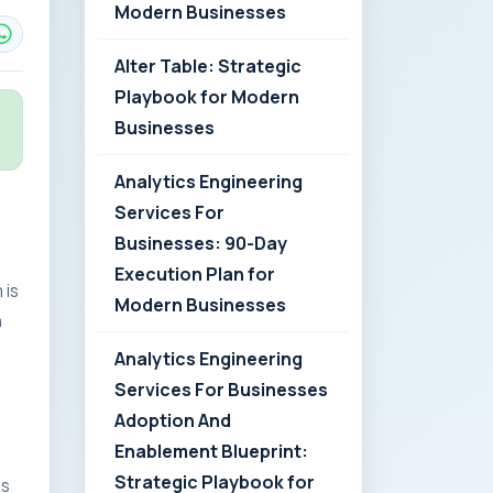
Modern Businesses
Alter Table: Strategic
Playbook for Modern
Businesses
Analytics Engineering
Services For
Businesses: 90-Day
Execution Plan for
 is
Modern Businesses
n
Analytics Engineering
Services For Businesses
Adoption And
Enablement Blueprint:
Strategic Playbook for
es