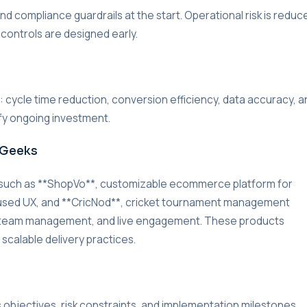
d compliance guardrails at the start. Operational risk is reduc
 controls are designed early.
r: cycle time reduction, conversion efficiency, data accuracy, a
ify ongoing investment.
rGeeks
 such as **ShopVo**, customizable ecommerce platform for
used UX, and **CricNod**, cricket tournament management
g, team management, and live engagement. These products
 scalable delivery practices.
s objectives, risk constraints, and implementation milestones.