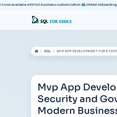
 available with full business customization.
Limited onboarding slots
SQL
MVP APP DEVELOPMENT FOR STAR
Mvp App Develop
Security and Go
Modern Busines