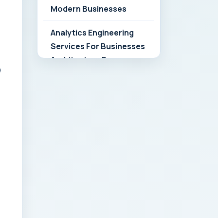
Modern Businesses
Analytics Engineering
Services For Businesses
Architecture Due
e
Diligence: Strategic
Playbook for Modern
Businesses
Analytics Engineering
Services For
Businesses: Build vs Buy
Analysis for Modern
Businesses
Analytics Engineering
Services For