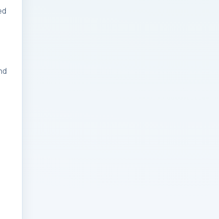
ed
Businesses: Change
Management Strategy
for Modern Businesses
Analytics Engineering
nd
Services For
Businesses: Cost,
Timeline, and ROI
Playbook for Modern
Businesses
Analytics Engineering
Services For
Businesses: Enterprise
Rollout Framework for
Modern Businesses