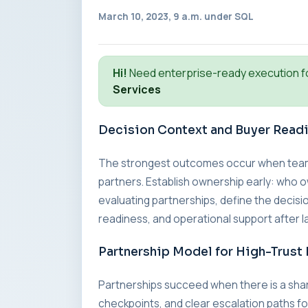
March 10, 2023, 9 a.m. under
SQL
Hi!
Need enterprise-ready execution f
Services
Decision Context and Buyer Read
The strongest outcomes occur when teams a
partners. Establish ownership early: who o
evaluating partnerships, define the decisio
readiness, and operational support after l
Partnership Model for High-Trust 
Partnerships succeed when there is a sha
checkpoints, and clear escalation paths fo