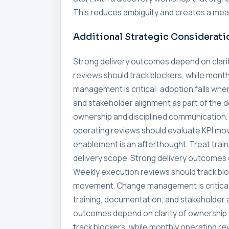
This reduces ambiguity and creates a meas
Additional Strategic Considerati
Strong delivery outcomes depend on clari
reviews should track blockers, while mon
management is critical: adoption falls whe
and stakeholder alignment as part of the 
ownership and disciplined communication. 
operating reviews should evaluate KPI mo
enablement is an afterthought. Treat trai
delivery scope. Strong delivery outcomes 
Weekly execution reviews should track blo
movement. Change management is critical:
training, documentation, and stakeholder a
outcomes depend on clarity of ownership 
track blockers, while monthly operating 