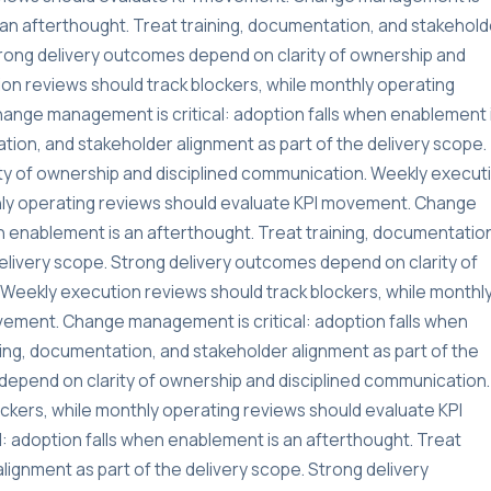
s an afterthought. Treat training, documentation, and stakehold
Strong delivery outcomes depend on clarity of ownership and
on reviews should track blockers, while monthly operating
ange management is critical: adoption falls when enablement 
tion, and stakeholder alignment as part of the delivery scope.
ty of ownership and disciplined communication. Weekly execut
thly operating reviews should evaluate KPI movement. Change
n enablement is an afterthought. Treat training, documentatio
delivery scope. Strong delivery outcomes depend on clarity of
Weekly execution reviews should track blockers, while monthl
vement. Change management is critical: adoption falls when
ning, documentation, and stakeholder alignment as part of the
depend on clarity of ownership and disciplined communication.
ckers, while monthly operating reviews should evaluate KPI
 adoption falls when enablement is an afterthought. Treat
lignment as part of the delivery scope. Strong delivery