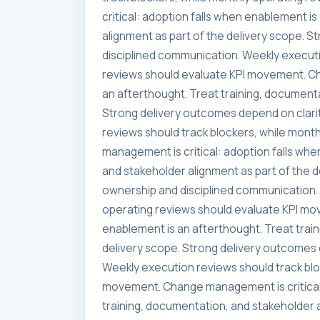
critical: adoption falls when enablement i
alignment as part of the delivery scope. 
disciplined communication. Weekly executi
reviews should evaluate KPI movement. Ch
an afterthought. Treat training, documenta
Strong delivery outcomes depend on clari
reviews should track blockers, while mon
management is critical: adoption falls whe
and stakeholder alignment as part of the 
ownership and disciplined communication. 
operating reviews should evaluate KPI mo
enablement is an afterthought. Treat trai
delivery scope. Strong delivery outcomes 
Weekly execution reviews should track blo
movement. Change management is critical:
training, documentation, and stakeholder a