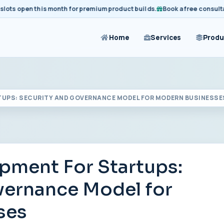
 open this month for premium product builds.
Book a free consultation
Home
Services
Produ
TUPS: SECURITY AND GOVERNANCE MODEL FOR MODERN BUSINESSE
ment For Startups:
vernance Model for
ses