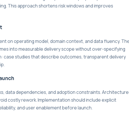
lding. This approach shortens risk windows and improves
t
nment on operating model, domain context, and data fluency. Th
omes into measurable delivery scope without over-specifying
on: case studies that describe outcomes, transparent delivery
ip.
Launch
s, data dependencies, and adoption constraints. Architecture
void costly rework. Implementation should include explicit
liability, and user enablement before launch.