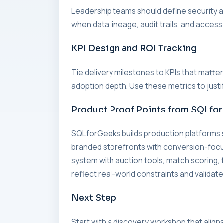
Leadership teams should define security an
when data lineage, audit trails, and access
KPI Design and ROI Tracking
Tie delivery milestones to KPIs that matte
adoption depth. Use these metrics to just
Product Proof Points from SQLfo
SQLforGeeks builds production platforms
branded storefronts with conversion-foc
system with auction tools, match scorin
reflect real-world constraints and validate
Next Step
Start with a discovery workshop that align