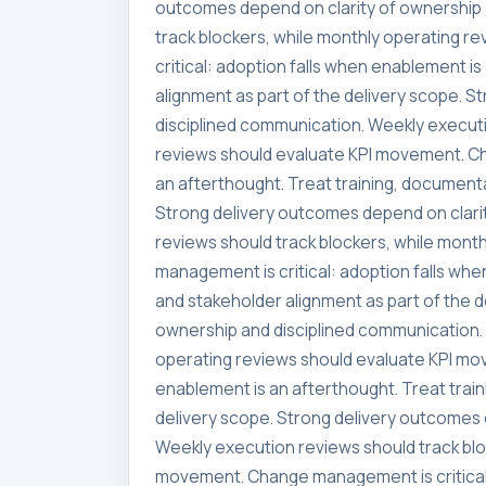
outcomes depend on clarity of ownership 
track blockers, while monthly operating 
critical: adoption falls when enablement i
alignment as part of the delivery scope. 
disciplined communication. Weekly executi
reviews should evaluate KPI movement. Ch
an afterthought. Treat training, documenta
Strong delivery outcomes depend on clari
reviews should track blockers, while mon
management is critical: adoption falls whe
and stakeholder alignment as part of the 
ownership and disciplined communication. 
operating reviews should evaluate KPI mo
enablement is an afterthought. Treat trai
delivery scope. Strong delivery outcomes 
Weekly execution reviews should track blo
movement. Change management is critical: