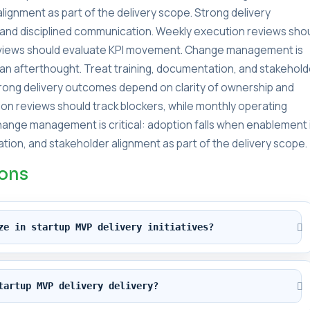
lignment as part of the delivery scope. Strong delivery
and disciplined communication. Weekly execution reviews sho
reviews should evaluate KPI movement. Change management is
s an afterthought. Treat training, documentation, and stakehold
Strong delivery outcomes depend on clarity of ownership and
on reviews should track blockers, while monthly operating
ange management is critical: adoption falls when enablement 
tion, and stakeholder alignment as part of the delivery scope.
ions
ze in startup MVP delivery initiatives?
tartup MVP delivery delivery?