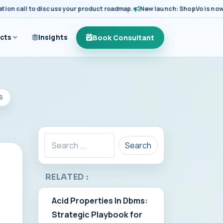
 call to discuss your product roadmap.
New launch: ShopVo is now avail
Book Consultant
cts
Insights
S
Search
RELATED :
Acid Properties In Dbms:
Strategic Playbook for