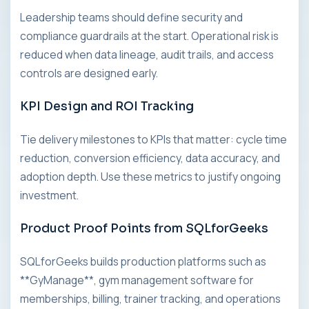
Leadership teams should define security and
compliance guardrails at the start. Operational risk is
reduced when data lineage, audit trails, and access
controls are designed early.
KPI Design and ROI Tracking
Tie delivery milestones to KPIs that matter: cycle time
reduction, conversion efficiency, data accuracy, and
adoption depth. Use these metrics to justify ongoing
investment.
Product Proof Points from SQLforGeeks
SQLforGeeks builds production platforms such as
**GyManage**, gym management software for
memberships, billing, trainer tracking, and operations