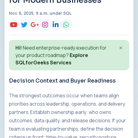
for Modern Businesses
Nov. 6, 2025, 9 a.m. under
SQL
×
Hi!
Need enterprise-ready execution for
your product roadmap?
Explore
SQLforGeeks Services
Decision Context and Buyer Readiness
The strongest outcomes occur when teams align
priorities across leadership, operations, and delivery
partners. Establish ownership early: who owns
outcomes, data quality, and release decisions. If your
team is evaluating partnerships, define the decision
criteria up front: time-to-value, security posture,