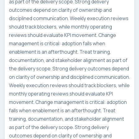
as part of the delivery scope. Strong delivery
outcomes depend on clarity of ownership and
disciplined communication. Weekly execution reviews
should track blockers, while monthly operating
reviews should evaluate KPI movement. Change
management is critical: adoption falls when
enablement is an afterthought. Treat training,
documentation, and stakeholder alignment as part of
the delivery scope. Strong delivery outcomes depend
on clarity of ownership and disciplined communication.
Weekly execution reviews should track blockers, while
monthly operating reviews should evaluate KPI
movement. Change management is critical: adoption
falls when enablement is an afterthought. Treat
training, documentation, and stakeholder alignment
as part of the delivery scope. Strong delivery
outcomes depend on clarity of ownership and