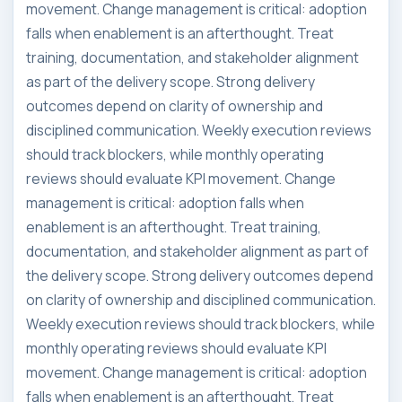
movement. Change management is critical: adoption
falls when enablement is an afterthought. Treat
training, documentation, and stakeholder alignment
as part of the delivery scope. Strong delivery
outcomes depend on clarity of ownership and
disciplined communication. Weekly execution reviews
should track blockers, while monthly operating
reviews should evaluate KPI movement. Change
management is critical: adoption falls when
enablement is an afterthought. Treat training,
documentation, and stakeholder alignment as part of
the delivery scope. Strong delivery outcomes depend
on clarity of ownership and disciplined communication.
Weekly execution reviews should track blockers, while
monthly operating reviews should evaluate KPI
movement. Change management is critical: adoption
falls when enablement is an afterthought. Treat