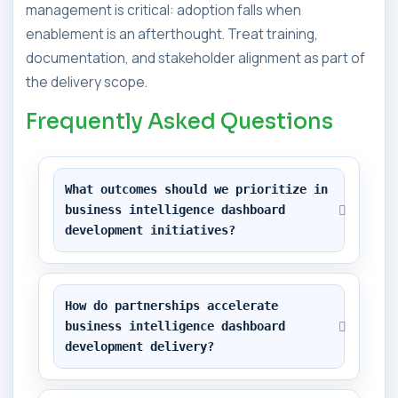
management is critical: adoption falls when
enablement is an afterthought. Treat training,
documentation, and stakeholder alignment as part of
the delivery scope.
Frequently Asked Questions
What outcomes should we prioritize in 
business intelligence dashboard 
development initiatives?
How do partnerships accelerate 
business intelligence dashboard 
development delivery?