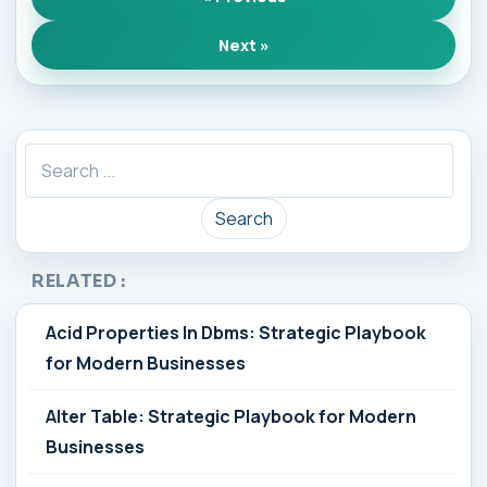
Next »
Search
RELATED :
Acid Properties In Dbms: Strategic Playbook
for Modern Businesses
Alter Table: Strategic Playbook for Modern
Businesses