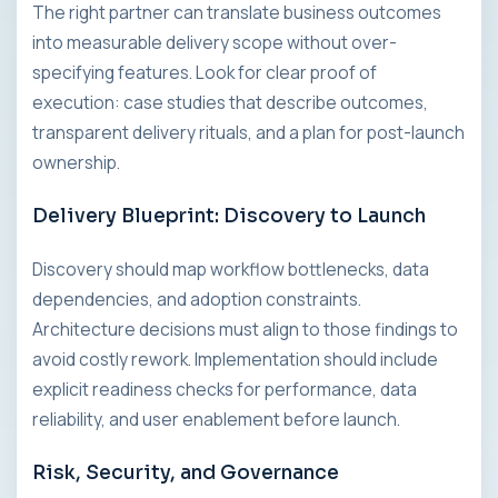
The right partner can translate business outcomes
into measurable delivery scope without over-
specifying features. Look for clear proof of
execution: case studies that describe outcomes,
transparent delivery rituals, and a plan for post-launch
ownership.
Delivery Blueprint: Discovery to Launch
Discovery should map workflow bottlenecks, data
dependencies, and adoption constraints.
Architecture decisions must align to those findings to
avoid costly rework. Implementation should include
explicit readiness checks for performance, data
reliability, and user enablement before launch.
Risk, Security, and Governance