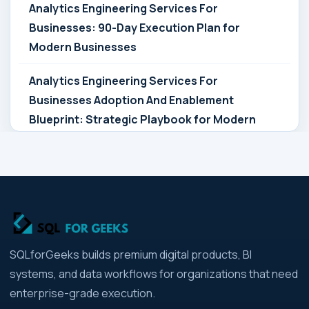
Analytics Engineering Services For
Businesses: 90-Day Execution Plan for
Modern Businesses
Analytics Engineering Services For
Businesses Adoption And Enablement
Blueprint: Strategic Playbook for Modern
Businesses
Analytics Engineering Services For
Businesses Architecture Due Diligence:
Strategic Playbook for Modern Businesses
Analytics Engineering Services For
SQLforGeeks builds premium digital products, BI
Businesses: Build vs Buy Analysis for Modern
systems, and data workflows for organizations that need
Businesses
enterprise-grade execution.