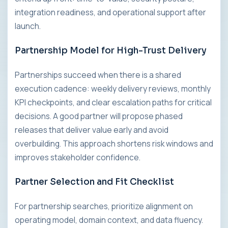
integration readiness, and operational support after
launch.
Partnership Model for High-Trust Delivery
Partnerships succeed when there is a shared
execution cadence: weekly delivery reviews, monthly
KPI checkpoints, and clear escalation paths for critical
decisions. A good partner will propose phased
releases that deliver value early and avoid
overbuilding. This approach shortens risk windows and
improves stakeholder confidence.
Partner Selection and Fit Checklist
For partnership searches, prioritize alignment on
operating model, domain context, and data fluency.