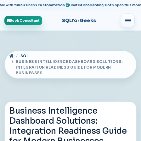
ith full business customization.
Limited onboarding slots open this month fo
SQLforGeeks
Book Consultant
SQL
BUSINESS INTELLIGENCE DASHBOARD SOLUTIONS:
INTEGRATION READINESS GUIDE FOR MODERN
BUSINESSES
Business Intelligence
Dashboard Solutions:
Integration Readiness Guide