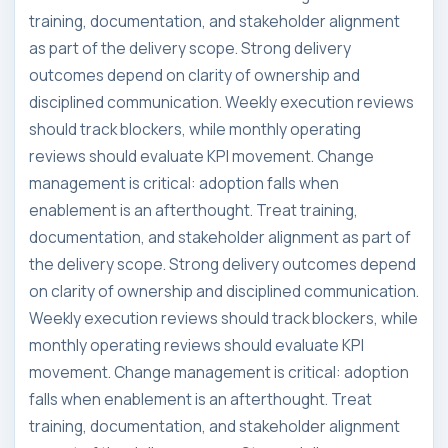
training, documentation, and stakeholder alignment
as part of the delivery scope. Strong delivery
outcomes depend on clarity of ownership and
disciplined communication. Weekly execution reviews
should track blockers, while monthly operating
reviews should evaluate KPI movement. Change
management is critical: adoption falls when
enablement is an afterthought. Treat training,
documentation, and stakeholder alignment as part of
the delivery scope. Strong delivery outcomes depend
on clarity of ownership and disciplined communication.
Weekly execution reviews should track blockers, while
monthly operating reviews should evaluate KPI
movement. Change management is critical: adoption
falls when enablement is an afterthought. Treat
training, documentation, and stakeholder alignment