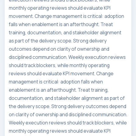
monthly operating reviews should evaluate KPI
movement. Change management is critical: adoption
falls when enablement is an afterthought. Treat
training, documentation, and stakeholder alignment
as part of the delivery scope. Strong delivery
outcomes depend on clarity of ownership and
disciplined communication. Weekly execution reviews
should track blockers, while monthly operating
reviews should evaluate KPI movement. Change
management is critical: adoption falls when
enablement is an afterthought. Treat training,
documentation, and stakeholder alignment as part of
the delivery scope. Strong delivery outcomes depend
on clarity of ownership and disciplined communication.
Weekly execution reviews should track blockers, while
monthly operating reviews should evaluate KPI