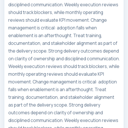
disciplined communication. Weekly execution reviews
should track blockers, while monthly operating
reviews should evaluate KPI movement. Change
management is critical: adoption falls when
enablement is an afterthought. Treat training,
documentation, and stakeholder alignment as part of
the delivery scope. Strong delivery outcomes depend
on clarity of ownership and disciplined communication.
Weekly execution reviews should track blockers, while
monthly operating reviews should evaluate KPI
movement. Change management is critical: adoption
falls when enablement is an afterthought. Treat
training, documentation, and stakeholder alignment
as part of the delivery scope. Strong delivery
outcomes depend on clarity of ownership and
disciplined communication. Weekly execution reviews