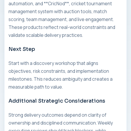
automation, and **CricNod**, cricket tournament
management system with auction tools, match
scoring, team management, and live engagement.
These products reflect real-world constraints and
validate scalable delivery practices.
Next Step
Start with a discovery workshop that aligns
objectives, risk constraints, and implementation
milestones. This reduces ambiguity and creates a
measurable path to value.
Additional Strategic Considerations
Strong delivery outcomes depend on clarity of
ownership and disciplined communication. Weekly
execution reviews should track blockers, while