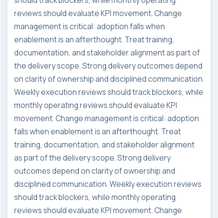
should track blockers, while monthly operating
reviews should evaluate KPI movement. Change
management is critical: adoption falls when
enablement is an afterthought. Treat training,
documentation, and stakeholder alignment as part of
the delivery scope. Strong delivery outcomes depend
on clarity of ownership and disciplined communication.
Weekly execution reviews should track blockers, while
monthly operating reviews should evaluate KPI
movement. Change management is critical: adoption
falls when enablement is an afterthought. Treat
training, documentation, and stakeholder alignment
as part of the delivery scope. Strong delivery
outcomes depend on clarity of ownership and
disciplined communication. Weekly execution reviews
should track blockers, while monthly operating
reviews should evaluate KPI movement. Change