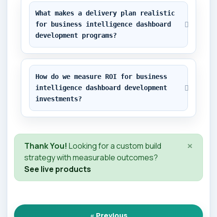
What makes a delivery plan realistic 
for business intelligence dashboard 
development programs?
How do we measure ROI for business 
intelligence dashboard development 
investments?
×
Thank You!
Looking for a custom build
strategy with measurable outcomes?
See live products
« Previous